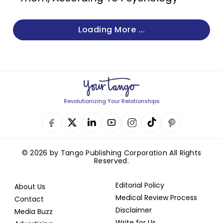
Loading More ...
Revolutionizing Your Relationships
© 2026 by Tango Publishing Corporation All Rights
Reserved.
Editorial Policy
About Us
Medical Review Process
Contact
Disclaimer
Media Buzz
Write for Us