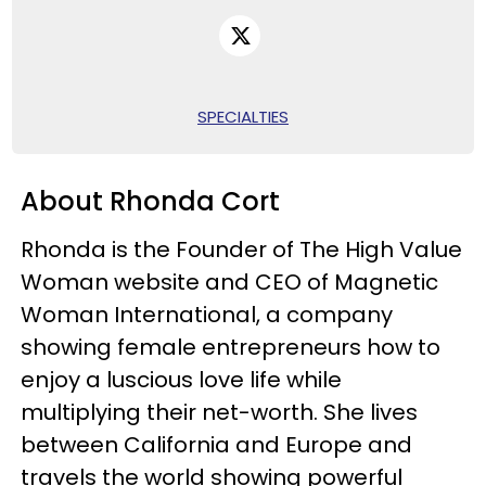
SPECIALTIES
About Rhonda Cort
Rhonda is the Founder of The High Value
Woman website and CEO of Magnetic
Woman International, a company
showing female entrepreneurs how to
enjoy a luscious love life while
multiplying their net-worth. She lives
between California and Europe and
travels the world showing powerful