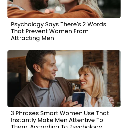
Psychology Says There's 2 Words
That Prevent Women From
Attracting Men
3 Phrases Smart Women Use That
Instantly Make Men Attentive To
Them, According To Psychology