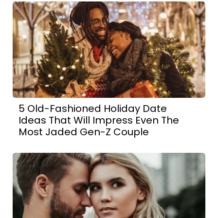
5 Old-Fashioned Holiday Date
Ideas That Will Impress Even The
Most Jaded Gen-Z Couple