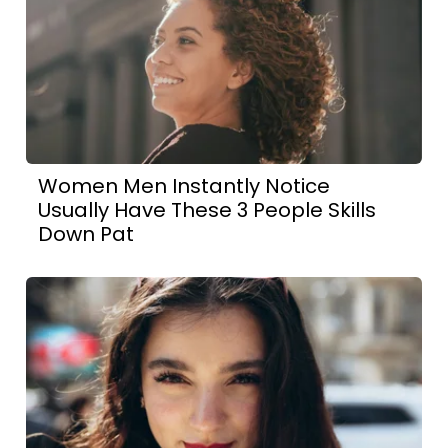
Women Men Instantly Notice
Usually Have These 3 People Skills
Down Pat