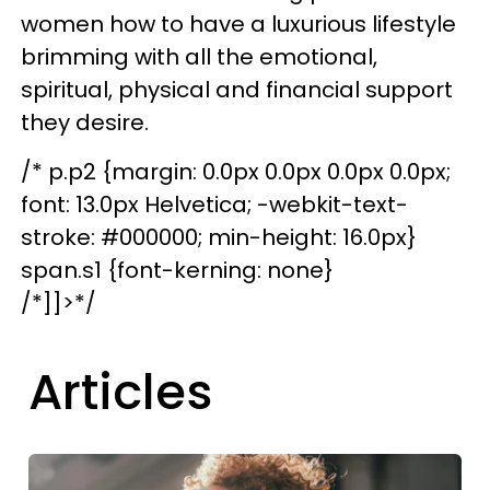
women how to have a luxurious lifestyle
brimming with all the emotional,
spiritual, physical and financial support
they desire.
/* p.p2 {margin: 0.0px 0.0px 0.0px 0.0px;
font: 13.0px Helvetica; -webkit-text-
stroke: #000000; min-height: 16.0px}
span.s1 {font-kerning: none}
/*]]>*/
Articles