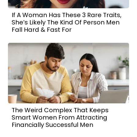
If A Woman Has These 3 Rare Traits,
She’s Likely The Kind Of Person Men
Fall Hard & Fast For
The Weird Complex That Keeps
Smart Women From Attracting
Financially Successful Men