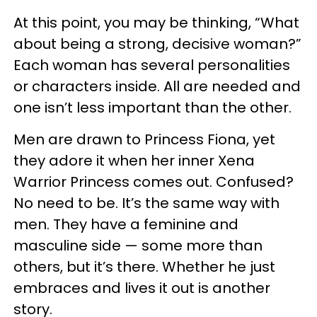
At this point, you may be thinking, “What
about being a strong, decisive woman?”
Each woman has several personalities
or characters inside. All are needed and
one isn’t less important than the other.
Men are drawn to Princess Fiona, yet
they adore it when her inner Xena
Warrior Princess comes out. Confused?
No need to be. It’s the same way with
men. They have a feminine and
masculine side — some more than
others, but it’s there. Whether he just
embraces and lives it out is another
story.