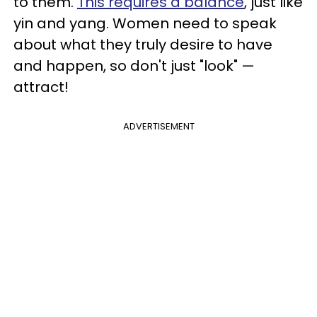
to them.
This requires a balance
, just like
yin and yang. Women need to speak
about what they truly desire to have
and happen, so don't just "look" —
attract!
ADVERTISEMENT