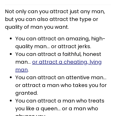
Not only can you attract just any man,
but you can also attract the type or
quality of man you want.
You can attract an amazing, high-
quality man... or attract jerks.
You can attract a faithful, honest
man...
or attract a cheating, lying
man
.
You can attract an attentive man...
or attract a man who takes you for
granted.
You can attract a man who treats
you like a queen... or a man who