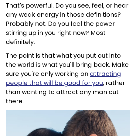
That’s powerful. Do you see, feel, or hear
any weak energy in those definitions?
Probably not. Do you feel the power
stirring up in you right now? Most
definitely.
The point is that what you put out into
the world is what you'll bring back. Make
sure you're only working on
attracting
people that will be good for you
, rather
than wanting to attract any man out
there.