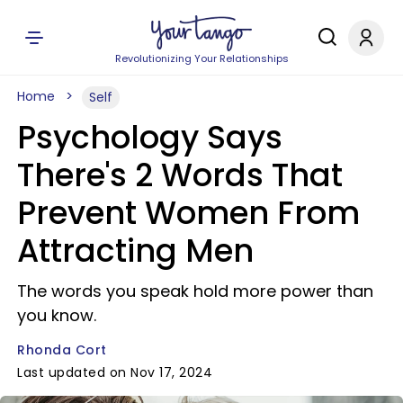
Revolutionizing Your Relationships
Home
Self
Psychology Says
There's 2 Words That
Prevent Women From
Attracting Men
The words you speak hold more power than
you know.
Rhonda Cort
Last updated on Nov 17, 2024