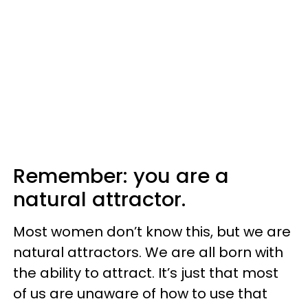
Remember: you are a
natural attractor.
Most women don’t know this, but we are
natural attractors. We are all born with
the ability to attract. It’s just that most
of us are unaware of how to use that