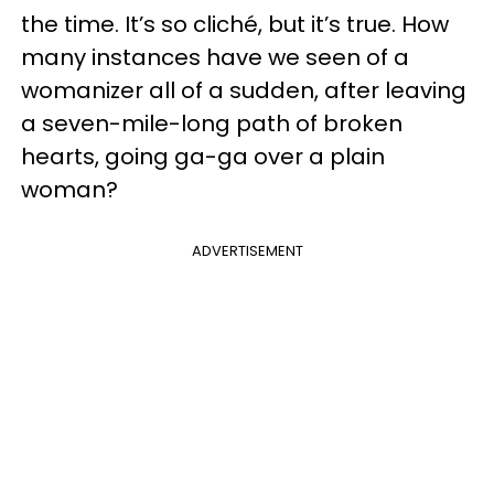
the time. It’s so cliché, but it’s true. How
many instances have we seen of a
womanizer all of a sudden, after leaving
a seven-mile-long path of broken
hearts, going ga-ga over a plain
woman?
ADVERTISEMENT