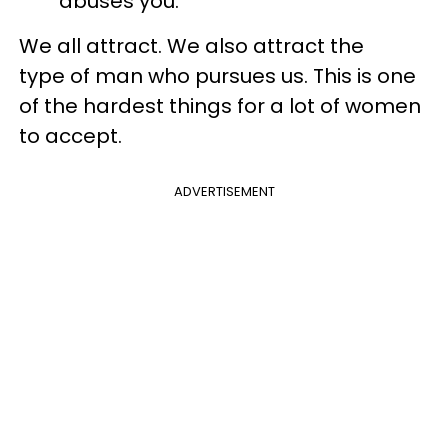
abuses you.
We all attract. We also attract the
type of man who pursues us. This is one
of the hardest things for a lot of women
to accept.
ADVERTISEMENT