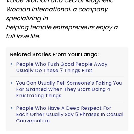
Value Woman and CEO of Magnetic
Woman International, a company
specializing in
helping female entrepreneurs enjoy a
full love life.
Related Stories From YourTango:
People Who Push Good People Away
Usually Do These 7 Things First
You Can Usually Tell Someone's Taking You
For Granted When They Start Doing 4
Frustrating Things
People Who Have A Deep Respect For
Each Other Usually Say 5 Phrases In Casual
Conversation