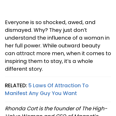
Everyone is so shocked, awed, and
dismayed. Why? They just don’t
understand the influence of a woman in
her full power. While outward beauty
can attract more men, when it comes to
inspiring them to stay, it’s a whole
different story.
RELATED:
5 Laws Of Attraction To
Manifest Any Guy You Want
Rhonda Cort is the founder of The High-