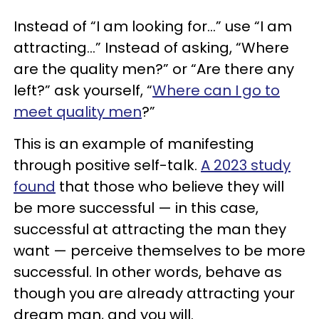
Instead of “I am looking for...” use “I am
attracting...” Instead of asking, “Where
are the quality men?” or “Are there any
left?” ask yourself, “
Where can I go to
meet quality men
?”
This is an example of manifesting
through positive self-talk.
A 2023 study
found
that those who believe they will
be more successful — in this case,
successful at attracting the man they
want — perceive themselves to be more
successful. In other words, behave as
though you are already attracting your
dream man, and you will.