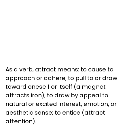
As a verb, attract means: to cause to
approach or adhere; to pull to or draw
toward oneself or itself (a magnet
attracts iron); to draw by appeal to
natural or excited interest, emotion, or
aesthetic sense; to entice (attract
attention).