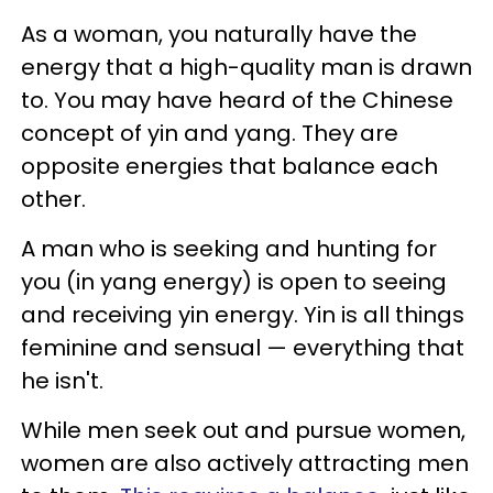
As a woman, you naturally have the
energy that a high-quality man is drawn
to. You may have heard of the Chinese
concept of yin and yang. They are
opposite energies that balance each
other.
A man who is seeking and hunting for
you (in yang energy) is open to seeing
and receiving yin energy. Yin is all things
feminine and sensual — everything that
he isn't.
While men seek out and pursue women,
women are also actively attracting men