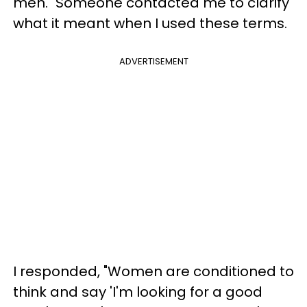
men." Someone contacted me to clarify
what it meant when I used these terms.
ADVERTISEMENT
I responded, "Women are conditioned to
think and say 'I'm looking for a good