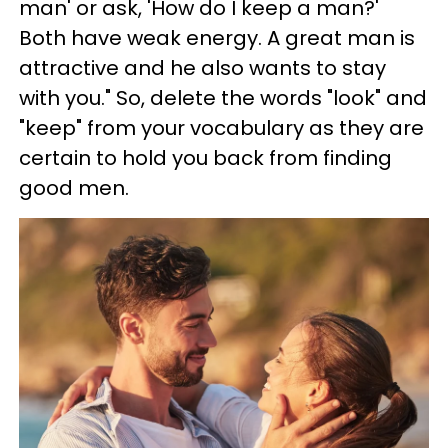
man' or ask, 'How do I keep a man?'
Both have weak energy. A great man is
attractive and he also wants to stay
with you." So, delete the words "look" and
"keep" from your vocabulary as they are
certain to hold you back from finding
good men.