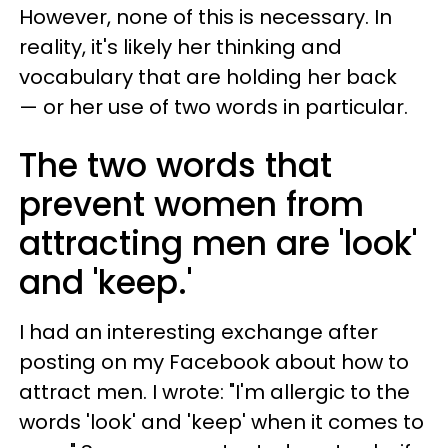
However, none of this is necessary. In
reality, it's likely her thinking and
vocabulary that are holding her back
— or her use of two words in particular.
The two words that
prevent women from
attracting men are 'look'
and 'keep.'
I had an interesting exchange after
posting on my Facebook about how to
attract men. I wrote: "I'm allergic to the
words 'look' and 'keep' when it comes to