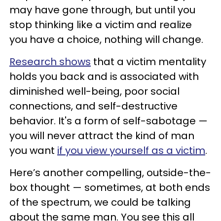
may have gone through, but until you
stop thinking like a victim and realize
you have a choice, nothing will change.
Research shows
that a victim mentality
holds you back and is associated with
diminished well-being, poor social
connections, and self-destructive
behavior. It's a form of self-sabotage —
you will never attract the kind of man
you want
if you view yourself as a victim
.
Here’s another compelling, outside-the-
box thought — sometimes, at both ends
of the spectrum, we could be talking
about the same man. You see this all