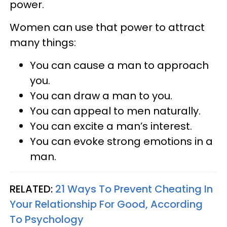
power.
Women can use that power to attract
many things:
You can cause a man to approach
you.
You can draw a man to you.
You can appeal to men naturally.
You can excite a man’s interest.
You can evoke strong emotions in a
man.
RELATED:
21 Ways To Prevent Cheating In
Your Relationship For Good, According
To Psychology