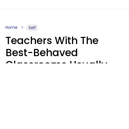
Home
Self
Teachers With The
Best-Behaved
Classrooms Usually
Repeat These 7 Casual
Phrases
Zayda Slabbekoorn