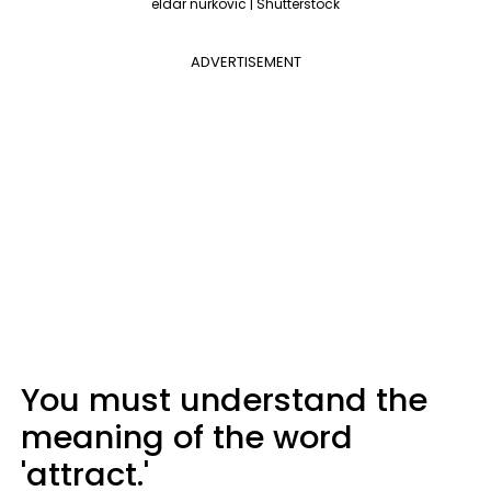
eldar nurkovic | Shutterstock
ADVERTISEMENT
You must understand the
meaning of the word
'attract.'