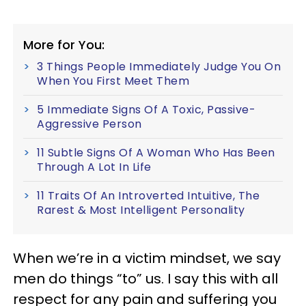
More for You:
3 Things People Immediately Judge You On
When You First Meet Them
5 Immediate Signs Of A Toxic, Passive-
Aggressive Person
11 Subtle Signs Of A Woman Who Has Been
Through A Lot In Life
11 Traits Of An Introverted Intuitive, The
Rarest & Most Intelligent Personality
When we’re in a victim mindset, we say
men do things “to” us. I say this with all
respect for any pain and suffering you