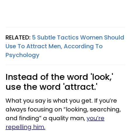
RELATED:
5 Subtle Tactics Women Should
Use To Attract Men, According To
Psychology
Instead of the word 'look,'
use the word 'attract.'
What you say is what you get. If you’re
always focusing on “looking, searching,
and finding” a quality man,
you’re
repelling him.