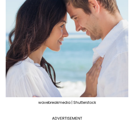
wavebreakmedia | Shutterstock
ADVERTISEMENT