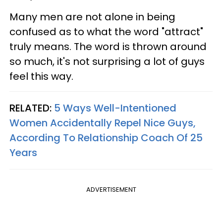
Many men are not alone in being
confused as to what the word "attract"
truly means. The word is thrown around
so much, it's not surprising a lot of guys
feel this way.
RELATED:
5 Ways Well-Intentioned
Women Accidentally Repel Nice Guys,
According To Relationship Coach Of 25
Years
ADVERTISEMENT