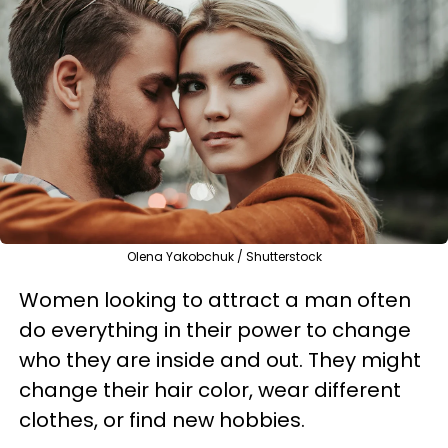
Olena Yakobchuk / Shutterstock
Women looking to attract a man often
do everything in their power to change
who they are inside and out. They might
change their hair color, wear different
clothes, or find new hobbies.