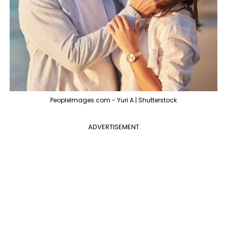
PeopleImages.com - Yuri A | Shutterstock
ADVERTISEMENT