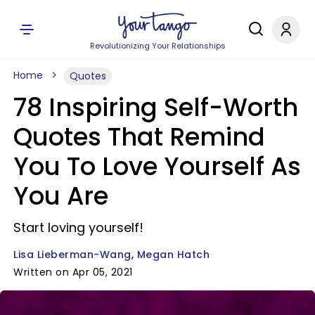
Revolutionizing Your Relationships
Home
Quotes
78 Inspiring Self-Worth
Quotes That Remind
You To Love Yourself As
You Are
Start loving yourself!
Lisa Lieberman-Wang
Megan Hatch
Written on Apr 05, 2021