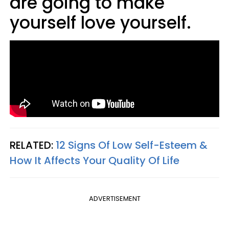
are going to make
yourself love yourself.
RELATED:
12 Signs Of Low Self-Esteem &
How It Affects Your Quality Of Life
ADVERTISEMENT