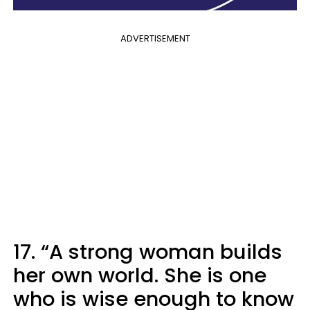
ADVERTISEMENT
17. “A strong woman builds
her own world. She is one
who is wise enough to know