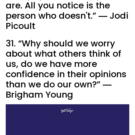
are. All you notice is the
person who doesn't.” ― Jodi
Picoult
31. “Why should we worry
about what others think of
us, do we have more
confidence in their opinions
than we do our own?” ―
Brigham Young