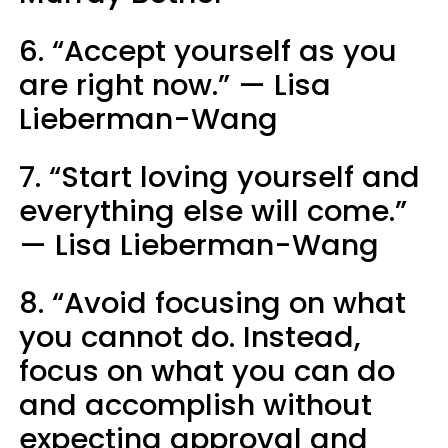
6. “Accept yourself as you
are right now.” — Lisa
Lieberman-Wang
7. “Start loving yourself and
everything else will come.”
— Lisa Lieberman-Wang
8. “Avoid focusing on what
you cannot do. Instead,
focus on what you can do
and accomplish without
expecting approval and