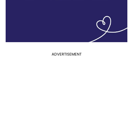
ADVERTISEMENT