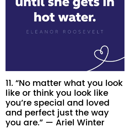
11. “No matter what you look
like or think you look like
you’re special and loved
and perfect just the way
you are.” — Ariel Winter