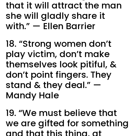
that it will attract the man
she will gladly share it
with.” — Ellen Barrier
18. “Strong women don’t
play victim, don’t make
themselves look pitiful, &
don’t point fingers. They
stand & they deal.” —
Mandy Hale
19. “We must believe that
we are gifted for something
and that this thing, at