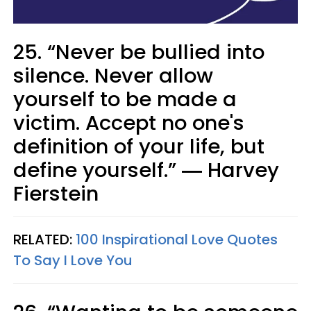
25. “Never be bullied into
silence. Never allow
yourself to be made a
victim. Accept no one's
definition of your life, but
define yourself.” ― Harvey
Fierstein
RELATED:
100 Inspirational Love Quotes
To Say I Love You