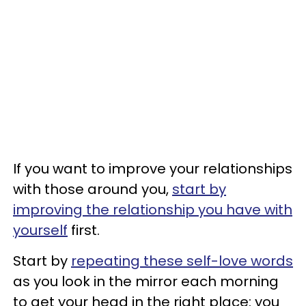
If you want to improve your relationships
with those around you,
start by
improving the relationship you have with
yourself
first.
Start by
repeating these self-love words
as you look in the mirror each morning
to get your head in the right place: you