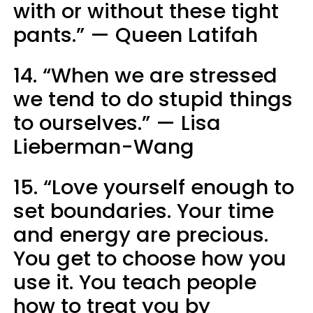
with or without these tight
pants.” — Queen Latifah
14. “When we are stressed
we tend to do stupid things
to ourselves.” — Lisa
Lieberman-Wang
15. “Love yourself enough to
set boundaries. Your time
and energy are precious.
You get to choose how you
use it. You teach people
how to treat you by