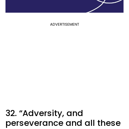
ADVERTISEMENT
32. “Adversity, and
perseverance and all these