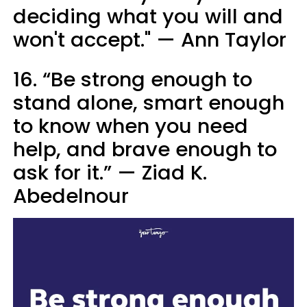
deciding what you will and
won't accept." — Ann Taylor
16. “Be strong enough to
stand alone, smart enough
to know when you need
help, and brave enough to
ask for it.” — Ziad K.
Abedelnour