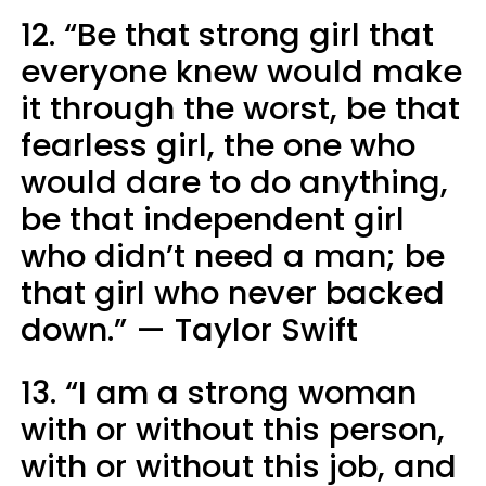
12. “Be that strong girl that
everyone knew would make
it through the worst, be that
fearless girl, the one who
would dare to do anything,
be that independent girl
who didn’t need a man; be
that girl who never backed
down.” — Taylor Swift
13. “I am a strong woman
with or without this person,
with or without this job, and