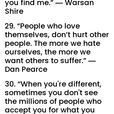
you find me.” ― Warsan
Shire
29. “People who love
themselves, don’t hurt other
people. The more we hate
ourselves, the more we
want others to suffer.” ―
Dan Pearce
30. “When you're different,
sometimes you don't see
the millions of people who
accept you for what you