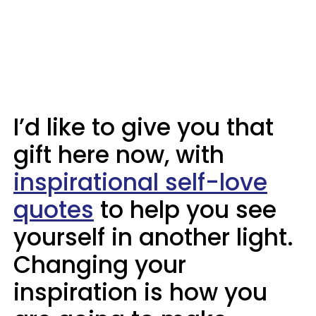
I’d like to give you that
gift here now, with
inspirational self-love
quotes
to help you see
yourself in another light.
Changing your
inspiration is how you