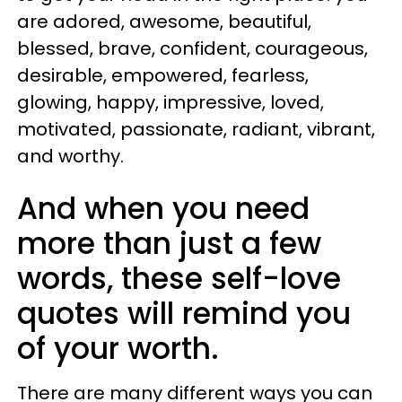
are adored, awesome, beautiful,
blessed, brave, confident, courageous,
desirable, empowered, fearless,
glowing, happy, impressive, loved,
motivated, passionate, radiant, vibrant,
and worthy.
And when you need
more than just a few
words, these self-love
quotes will remind you
of your worth.
There are many different ways you can