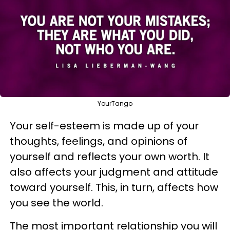
YourTango
Your self-esteem is made up of your
thoughts, feelings, and opinions of
yourself and reflects your own worth. It
also affects your judgment and attitude
toward yourself. This, in turn, affects how
you see the world.
The most important relationship you will