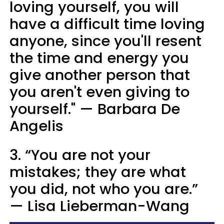
loving yourself, you will
have a difficult time loving
anyone, since you'll resent
the time and energy you
give another person that
you aren't even giving to
yourself." — Barbara De
Angelis
3. “You are not your
mistakes; they are what
you did, not who you are.”
— Lisa Lieberman-Wang