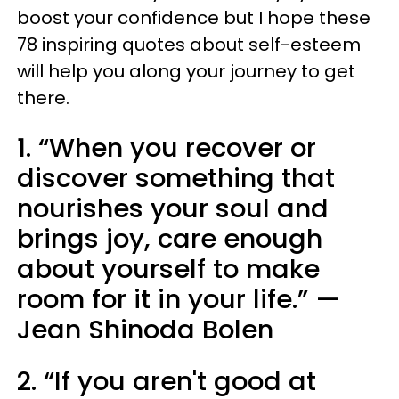
boost your confidence but I hope these
78 inspiring quotes about self-esteem
will help you along your journey to get
there.
1. “When you recover or
discover something that
nourishes your soul and
brings joy, care enough
about yourself to make
room for it in your life.” —
Jean Shinoda Bolen
2. “If you aren't good at