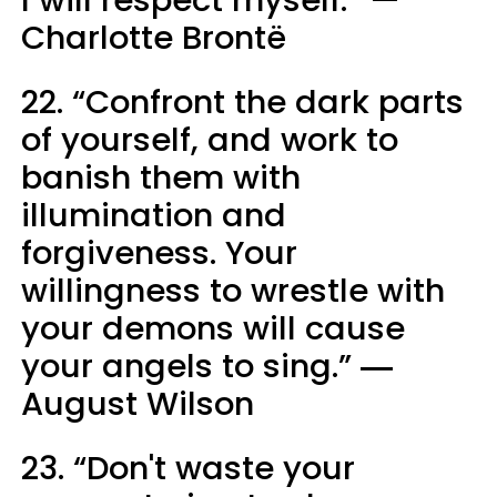
I will respect myself.” —
Charlotte Brontë
22. “Confront the dark parts
of yourself, and work to
banish them with
illumination and
forgiveness. Your
willingness to wrestle with
your demons will cause
your angels to sing.” ―
August Wilson
23. “Don't waste your