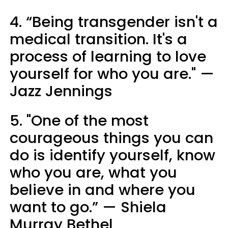
4. “Being transgender isn't a
medical transition. It's a
process of learning to love
yourself for who you are." —
Jazz Jennings
5. "One of the most
courageous things you can
do is identify yourself, know
who you are, what you
believe in and where you
want to go.” — Shiela
Murray Bethel