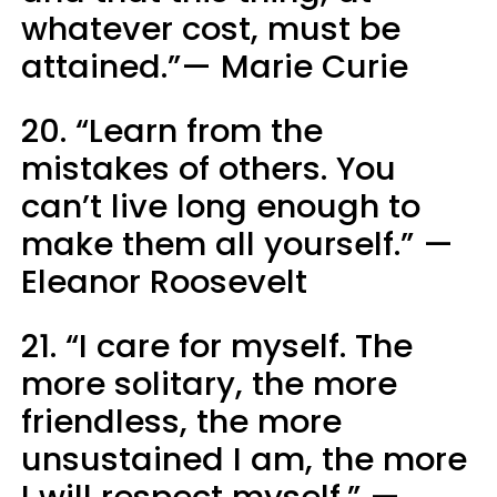
whatever cost, must be
attained.”— Marie Curie
20. “Learn from the
mistakes of others. You
can’t live long enough to
make them all yourself.” —
Eleanor Roosevelt
21. “I care for myself. The
more solitary, the more
friendless, the more
unsustained I am, the more