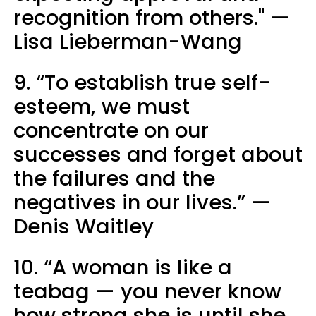
recognition from others." —
Lisa Lieberman-Wang
9. “To establish true self-
esteem, we must
concentrate on our
successes and forget about
the failures and the
negatives in our lives.” —
Denis Waitley
10. “A woman is like a
teabag — you never know
how strong she is until she