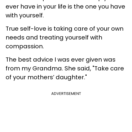
ever have in your life is the one you have
with yourself.
True self-love is taking care of your own
needs and treating yourself with
compassion.
The best advice I was ever given was
from my Grandma. She said, "Take care
of your mothers’ daughter."
ADVERTISEMENT