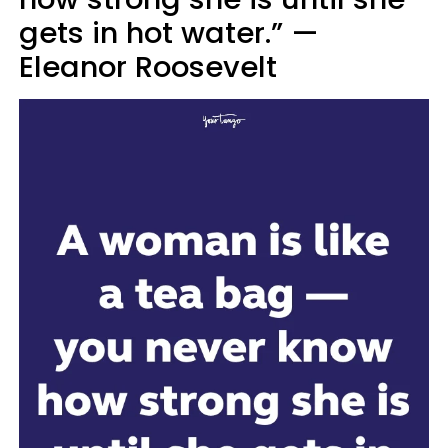
gets in hot water.” —
Eleanor Roosevelt