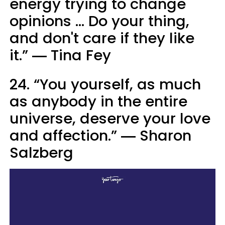
energy trying to change
opinions ... Do your thing,
and don't care if they like
it.” ― Tina Fey
24. “You yourself, as much
as anybody in the entire
universe, deserve your love
and affection.” ― Sharon
Salzberg