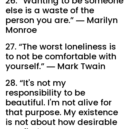
26. “Wanting to be someone
else is a waste of the
person you are.” ― Marilyn
Monroe
27. “The worst loneliness is
to not be comfortable with
yourself.” ― Mark Twain
28. “It's not my
responsibility to be
beautiful. I'm not alive for
that purpose. My existence
is not about how desirable