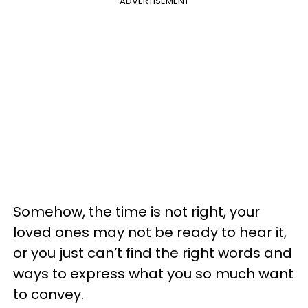
ADVERTISEMENT
Somehow, the time is not right, your
loved ones may not be ready to hear it,
or you just can’t find the right words and
ways to express what you so much want
to convey.