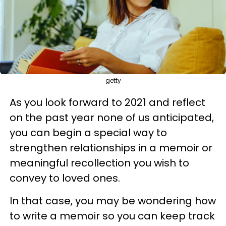
getty
As you look forward to 2021 and reflect
on the past year none of us anticipated,
you can begin a special way to
strengthen relationships in a memoir or
meaningful recollection you wish to
convey to loved ones.
In that case, you may be wondering how
to write a memoir so you can keep track