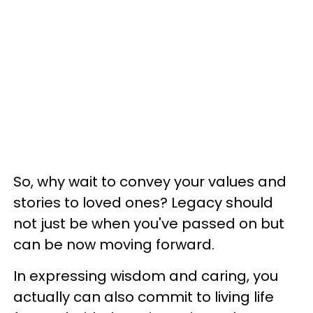
So, why wait to convey your values and
stories to loved ones? Legacy should
not just be when you've passed on but
can be now moving forward.
In expressing wisdom and caring, you
actually can also commit to living life