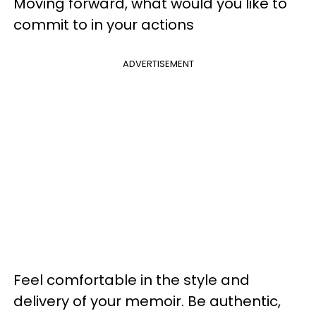
Moving forward, what would you like to
commit to in your actions
ADVERTISEMENT
Feel comfortable in the style and
delivery of your memoir. Be authentic,