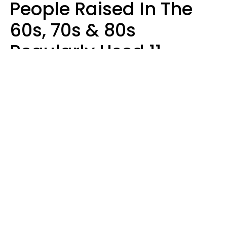
People Raised In The
60s, 70s & 80s
Regularly Used 11
Words That Younger
Generations Find
Embarrassing
Alexandra Blogier