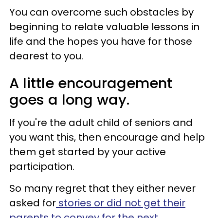
You can overcome such obstacles by
beginning to relate valuable lessons in
life and the hopes you have for those
dearest to you.
A little encouragement
goes a long way.
If you're the adult child of seniors and
you want this, then encourage and help
them get started by your active
participation.
So many regret that they either never
asked for
stories or did not get their
parents to convey for the next