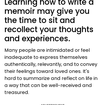
Learning how to write a
memoir may give you
the time to sit and
recollect your thoughts
and experiences.
Many people are intimidated or feel
inadequate to express themselves
authentically, relevantly, and to convey
their feelings toward loved ones. It's
hard to summarize and reflect on life in
a way that can be well-received and
treasured.