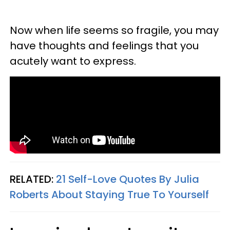
Now when life seems so fragile, you may
have thoughts and feelings that you
acutely want to express.
RELATED:
21 Self-Love Quotes By Julia
Roberts About Staying True To Yourself