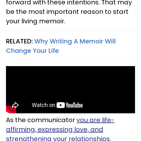
forward with these intentions. That may
be the most important reason to start
your living memoir.
RELATED:
Why Writing A Memoir Will
Change Your Life
As the communicator
you are life-
affirming, expressing love, and
strengthening your relationships
.