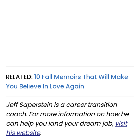
RELATED:
10 Fall Memoirs That Will Make
You Believe In Love Again
Jeff Saperstein is a career transition
coach. For more information on how he
can help you land your dream job,
visit
his website
.