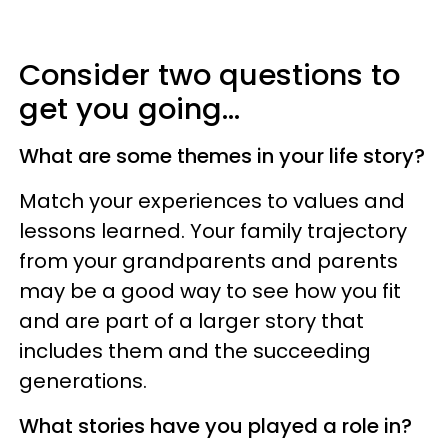
Consider two questions to
get you going...
What are some themes in your life story?
Match your experiences to values and
lessons learned. Your family trajectory
from your grandparents and parents
may be a good way to see how you fit
and are part of a larger story that
includes them and the succeeding
generations.
What stories have you played a role in?