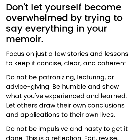
Don't let yourself become
overwhelmed by trying to
say everything in your
memoir.
Focus on just a few stories and lessons
to keep it concise, clear, and coherent.
Do not be patronizing, lecturing, or
advice-giving. Be humble and show
what you've experienced and learned.
Let others draw their own conclusions
and applications to their own lives.
Do not be impulsive and hasty to get it
done. This is a reflection. Edit, revise,