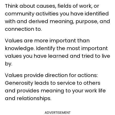
Think about causes, fields of work, or
community activities you have identified
with and derived meaning, purpose, and
connection to.
Values are more important than
knowledge. Identify the most important
values you have learned and tried to live
by.
Values provide direction for actions:
Generosity leads to service to others
and provides meaning to your work life
and relationships.
ADVERTISEMENT