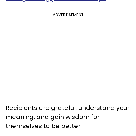
ADVERTISEMENT
Recipients are grateful, understand your
meaning, and gain wisdom for
themselves to be better.