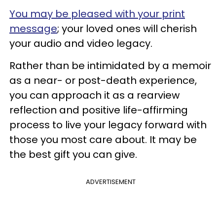
You may be pleased with your print
message
; your loved ones will cherish
your audio and video legacy.
Rather than be intimidated by a memoir
as a near- or post-death experience,
you can approach it as a rearview
reflection and positive life-affirming
process to live your legacy forward with
those you most care about. It may be
the best gift you can give.
ADVERTISEMENT