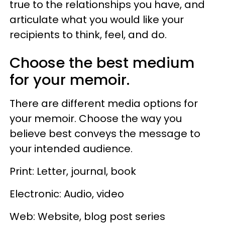
true to the relationships you have, and
articulate what you would like your
recipients to think, feel, and do.
Choose the best medium
for your memoir.
There are different media options for
your memoir. Choose the way you
believe best conveys the message to
your intended audience.
Print: Letter, journal, book
Electronic: Audio, video
Web: Website, blog post series