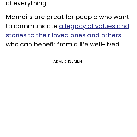
of everything.
Memoirs are great for people who want
to communicate
a legacy of values and
stories to their loved ones and others
who can benefit from a life well-lived.
ADVERTISEMENT