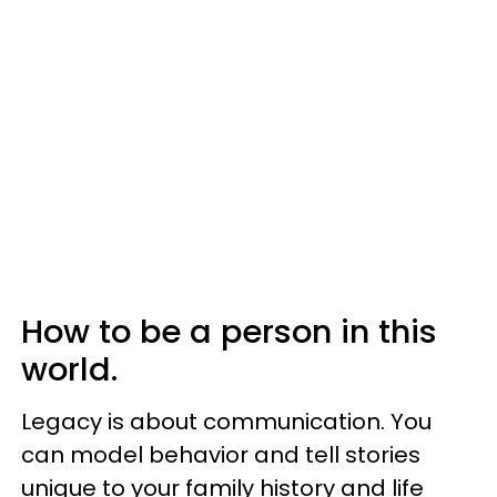
How to be a person in this
world.
Legacy is about communication. You
can model behavior and tell stories
unique to your family history and life