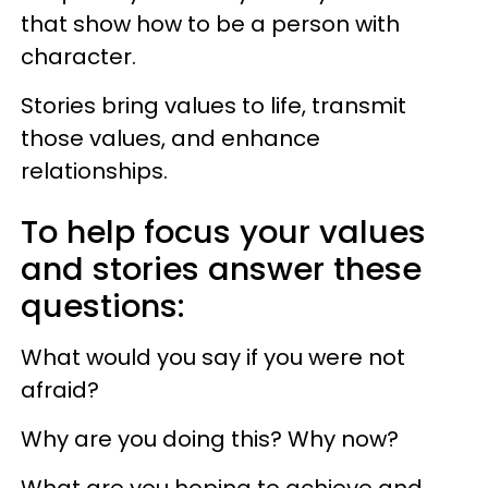
that show how to be a person with
character.
Stories bring values to life, transmit
those values, and enhance
relationships.
To help focus your values
and stories answer these
questions:
What would you say if you were not
afraid?
Why are you doing this? Why now?
What are you hoping to achieve and