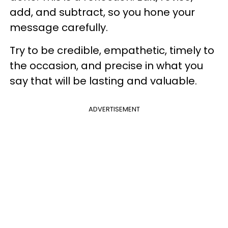
add, and subtract, so you hone your
message carefully.
Try to be credible, empathetic, timely to
the occasion, and precise in what you
say that will be lasting and valuable.
ADVERTISEMENT