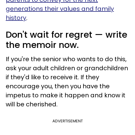
generations their values and family
history
.
Don't wait for regret — write
the memoir now.
If you're the senior who wants to do this,
ask your adult children or grandchildren
if they'd like to receive it. If they
encourage you, then you have the
impetus to make it happen and know it
will be cherished.
ADVERTISEMENT