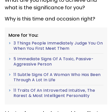
what is the significance for you?
Why is this time and occasion right?
More for You:
3 Things People Immediately Judge You On
When You First Meet Them
5 Immediate Signs Of A Toxic, Passive-
Aggressive Person
11 Subtle Signs Of A Woman Who Has Been
Through A Lot In Life
11 Traits Of An Introverted Intuitive, The
Rarest & Most Intelligent Personality