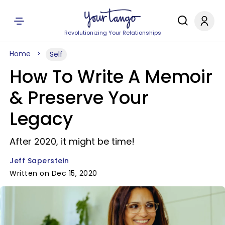
Revolutionizing Your Relationships
Home
Self
How To Write A Memoir
& Preserve Your
Legacy
After 2020, it might be time!
Jeff Saperstein
Written on Dec 15, 2020