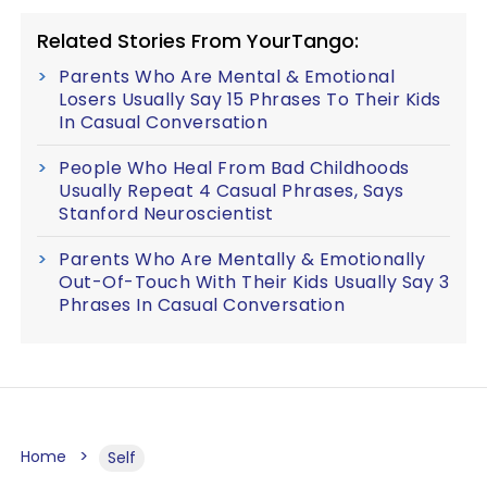
Related Stories From YourTango:
Parents Who Are Mental & Emotional
Losers Usually Say 15 Phrases To Their Kids
In Casual Conversation
People Who Heal From Bad Childhoods
Usually Repeat 4 Casual Phrases, Says
Stanford Neuroscientist
Parents Who Are Mentally & Emotionally
Out-Of-Touch With Their Kids Usually Say 3
Phrases In Casual Conversation
Home
Self