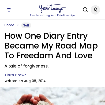
Revolutionizing Your Relationships
Home
Self
How One Diary Entry
Became My Road Map
To Freedom And Love
A tale of forgiveness.
Klara Brown
Written on Aug 08, 2014