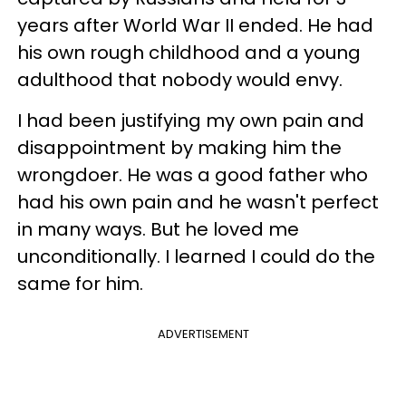
years after World War II ended. He had
his own rough childhood and a young
adulthood that nobody would envy.
I had been justifying my own pain and
disappointment by making him the
wrongdoer. He was a good father who
had his own pain and he wasn't perfect
in many ways. But he loved me
unconditionally. I learned I could do the
same for him.
ADVERTISEMENT