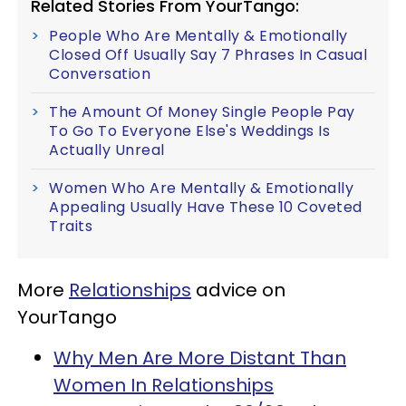
Related Stories From YourTango:
People Who Are Mentally & Emotionally
Closed Off Usually Say 7 Phrases In Casual
Conversation
The Amount Of Money Single People Pay
To Go To Everyone Else's Weddings Is
Actually Unreal
Women Who Are Mentally & Emotionally
Appealing Usually Have These 10 Coveted
Traits
More
Relationships
advice on
YourTango
Why Men Are More Distant Than
Women In Relationships