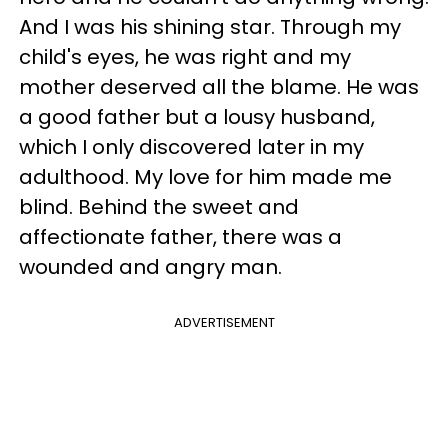
And I was his shining star. Through my
child's eyes, he was right and my
mother deserved all the blame. He was
a good father but a lousy husband,
which I only discovered later in my
adulthood. My love for him made me
blind. Behind the sweet and
affectionate father, there was a
wounded and angry man.
ADVERTISEMENT