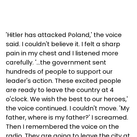
'Hitler has attacked Poland,' the voice
said. I couldn't believe it. I felt a sharp
pain in my chest and I listened more
carefully. '...the government sent
hundreds of people to support our
leader's action. These excited people
are ready to leave the country at 4
o'clock. We wish the best to our heroes,'
the voice continued. I couldn't move. 'My
father, where is my father?' I screamed.
Then I remembered the voice on the
radio. They are going to leave the city at