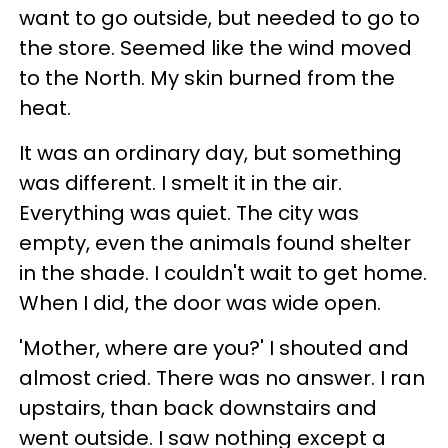
want to go outside, but needed to go to
the store. Seemed like the wind moved
to the North. My skin burned from the
heat.
It was an ordinary day, but something
was different. I smelt it in the air.
Everything was quiet. The city was
empty, even the animals found shelter
in the shade. I couldn't wait to get home.
When I did, the door was wide open.
'Mother, where are you?' I shouted and
almost cried. There was no answer. I ran
upstairs, than back downstairs and
went outside. I saw nothing except a