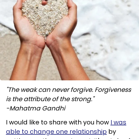
"The weak can never forgive. Forgiveness
is the attribute of the strong."
-Mahatma Gandhi
I would like to share with you how
I was
able to change one relationship
by