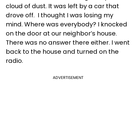
cloud of dust. It was left by a car that
drove off. I thought I was losing my
mind. Where was everybody? I knocked
on the door at our neighbor’s house.
There was no answer there either. I went
back to the house and turned on the
radio.
ADVERTISEMENT