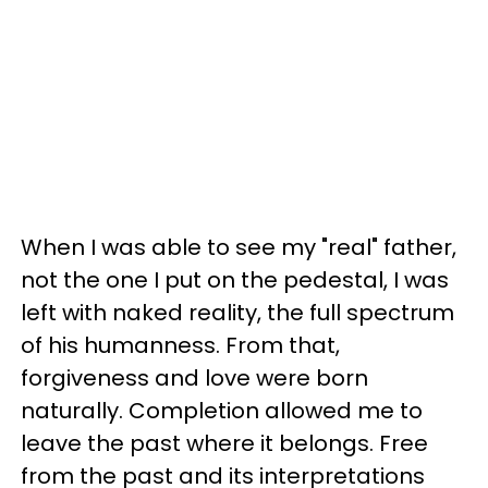
When I was able to see my "real" father,
not the one I put on the pedestal, I was
left with naked reality, the full spectrum
of his humanness. From that,
forgiveness and love were born
naturally. Completion allowed me to
leave the past where it belongs. Free
from the past and its interpretations