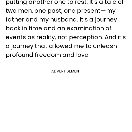
putting another one to rest. It's a tale of
two men, one past, one present—my
father and my husband. It's a journey
back in time and an examination of
events as reality, not perception. And it's
a journey that allowed me to unleash
profound freedom and love.
ADVERTISEMENT