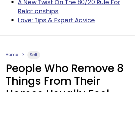
A New Twist On The 80/20 Rule For
Relationships
Love: Tips & Expert Advice
Home
Self
People Who Remove 8
Things From Their
Homes Usually Feel
Way Less Stressed Out
Gabrielle Mattes