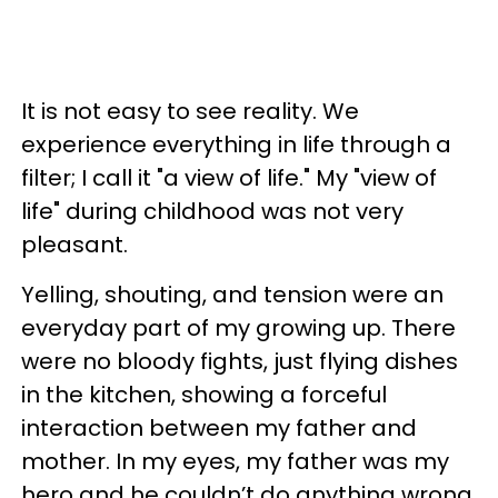
It is not easy to see reality. We
experience everything in life through a
filter; I call it "a view of life." My "view of
life" during childhood was not very
pleasant.
Yelling, shouting, and tension were an
everyday part of my growing up. There
were no bloody fights, just flying dishes
in the kitchen, showing a forceful
interaction between my father and
mother. In my eyes, my father was my
hero and he couldn’t do anything wrong.