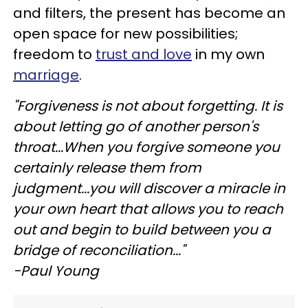
and filters, the present has become an
open space for new possibilities;
freedom to
trust and love
in my own
marriage
.
"Forgiveness is not about forgetting. It is
about letting go of another person's
throat...When you forgive someone you
certainly release them from
judgment...you will discover a miracle in
your own heart that allows you to reach
out and begin to build between you a
bridge of reconciliation..."
-Paul Young