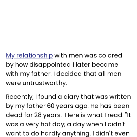
My relationship
with men was colored
by how disappointed I later became
with my father. I decided that all men
were untrustworthy.
Recently, I found a diary that was written
by my father 60 years ago. He has been
dead for 28 years. Here is what I read: "It
was a very hot day; a day when I didn’t
want to do hardly anything. I didn't even