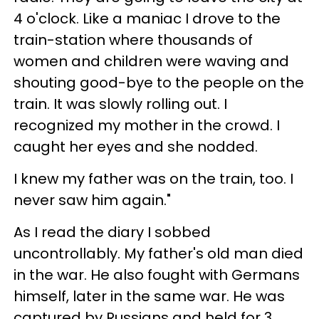
4 o'clock. Like a maniac I drove to the
train-station where thousands of
women and children were waving and
shouting good-bye to the people on the
train. It was slowly rolling out. I
recognized my mother in the crowd. I
caught her eyes and she nodded.
I knew my father was on the train, too. I
never saw him again."
As I read the diary I sobbed
uncontrollably. My father's old man died
in the war. He also fought with Germans
himself, later in the same war. He was
captured by Russians and held for 3