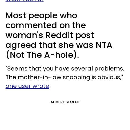
Most people who
commented on the
woman's Reddit post
agreed that she was NTA
(Not The A-hole).
"Seems that you have several problems.
The mother-in-law snooping is obvious,"
one user wrote
.
ADVERTISEMENT