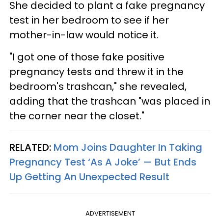
She decided to plant a fake pregnancy
test in her bedroom to see if her
mother-in-law would notice it.
"I got one of those fake positive
pregnancy tests and threw it in the
bedroom's trashcan," she revealed,
adding that the trashcan "was placed in
the corner near the closet."
RELATED:
Mom Joins Daughter In Taking
Pregnancy Test ‘As A Joke’ — But Ends
Up Getting An Unexpected Result
ADVERTISEMENT