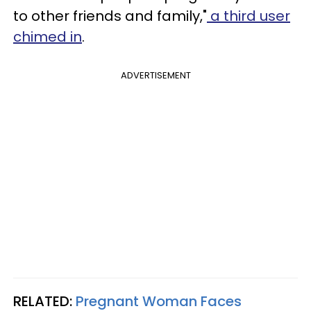
to other friends and family,"
a third user
chimed in
.
ADVERTISEMENT
RELATED:
Pregnant Woman Faces