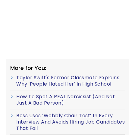
More for You:
Taylor Swift's Former Classmate Explains
Why 'People Hated Her' In High School
How To Spot A REAL Narcissist (And Not
Just A Bad Person)
Boss Uses ‘Wobbly Chair Test’ In Every
Interview And Avoids Hiring Job Candidates
That Fail