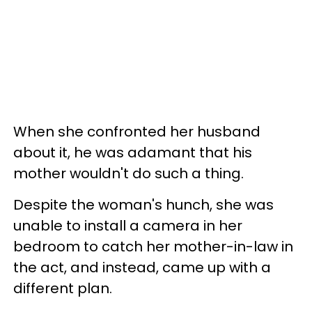
When she confronted her husband
about it, he was adamant that his
mother wouldn't do such a thing.
Despite the woman's hunch, she was
unable to install a camera in her
bedroom to catch her mother-in-law in
the act, and instead, came up with a
different plan.