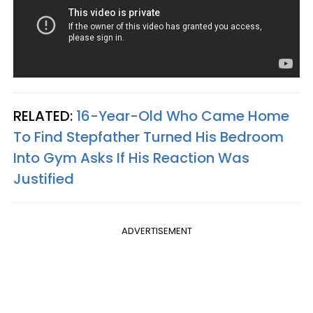
RELATED:
16-Year-Old Who Came Home
To Find Stepfather Turned His Bedroom
Into Gym Asks If His Reaction Was
Justified
ADVERTISEMENT