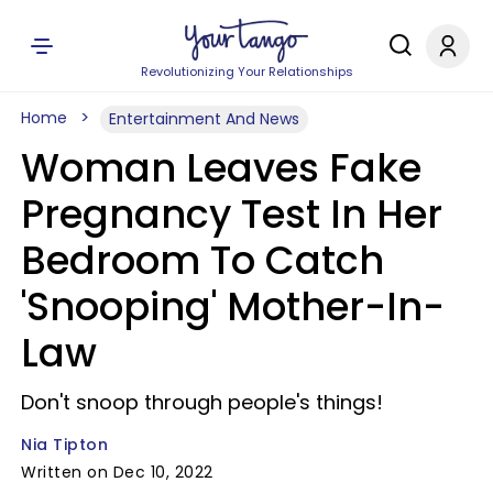
Revolutionizing Your Relationships
Home
Entertainment And News
Woman Leaves Fake
Pregnancy Test In Her
Bedroom To Catch
'Snooping' Mother-In-
Law
Don't snoop through people's things!
Nia Tipton
Written on Dec 10, 2022