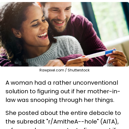
Rawpixel.com / Shutterstock
A woman had a rather unconventional
solution to figuring out if her mother-in-
law was snooping through her things.
She posted about the entire debacle to
the subreddit "r/AmItheA--hole" (AITA),