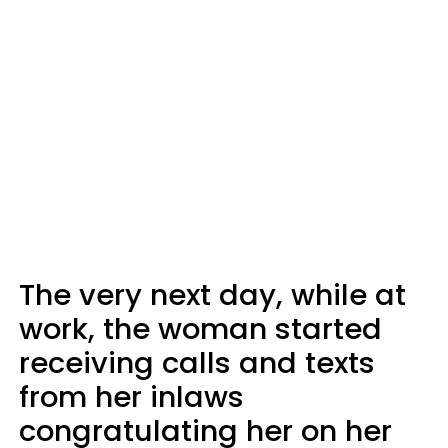
The very next day, while at
work, the woman started
receiving calls and texts
from her inlaws
congratulating her on her