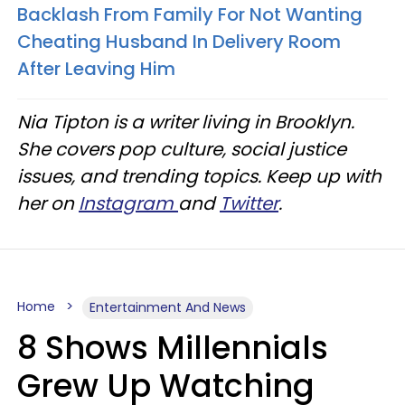
Backlash From Family For Not Wanting
Cheating Husband In Delivery Room
After Leaving Him
Nia Tipton is a writer living in Brooklyn.
She covers pop culture, social justice
issues, and trending topics. Keep up with
her on
Instagram
and
Twitter
.
Home
Entertainment And News
8 Shows Millennials
Grew Up Watching