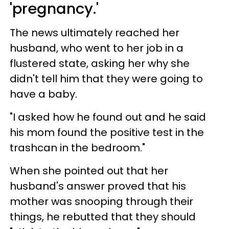
'pregnancy.'
The news ultimately reached her
husband, who went to her job in a
flustered state, asking her why she
didn't tell him that they were going to
have a baby.
"I asked how he found out and he said
his mom found the positive test in the
trashcan in the bedroom."
When she pointed out that her
husband's answer proved that his
mother was snooping through their
things, he rebutted that they should