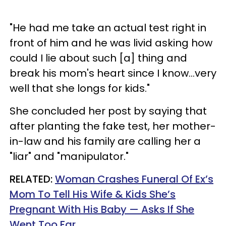
"He had me take an actual test right in
front of him and he was livid asking how
could I lie about such [a] thing and
break his mom's heart since I know...very
well that she longs for kids."
She concluded her post by saying that
after planting the fake test, her mother-
in-law and his family are calling her a
"liar" and "manipulator."
RELATED:
Woman Crashes Funeral Of Ex’s
Mom To Tell His Wife & Kids She’s
Pregnant With His Baby — Asks If She
Went Too Far