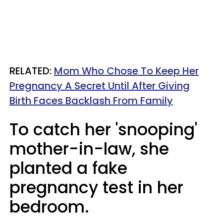
RELATED:
Mom Who Chose To Keep Her
Pregnancy A Secret Until After Giving
Birth Faces Backlash From Family
To catch her 'snooping'
mother-in-law, she
planted a fake
pregnancy test in her
bedroom.