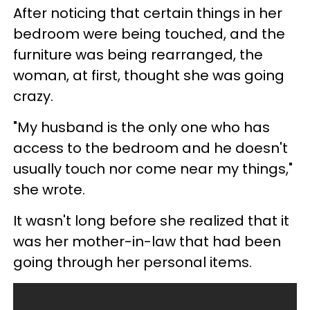
After noticing that certain things in her
bedroom were being touched, and the
furniture was being rearranged, the
woman, at first, thought she was going
crazy.
"My husband is the only one who has
access to the bedroom and he doesn't
usually touch nor come near my things,"
she wrote.
It wasn't long before she realized that it
was her mother-in-law that had been
going through her personal items.