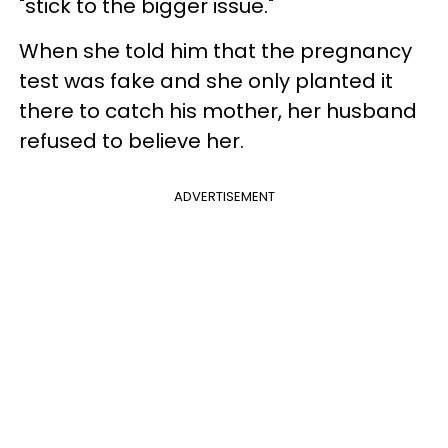
"stick to the bigger issue."
When she told him that the pregnancy
test was fake and she only planted it
there to catch his mother, her husband
refused to believe her.
ADVERTISEMENT