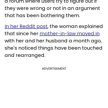
a forum where users try to figure out if
they were wrong or not in an argument
that has been bothering them.
In her Reddit post
, the woman explained
that since her
mother-in-law moved in
with her and her husband a month ago,
she's noticed things have been touched
and rearranged.
ADVERTISEMENT