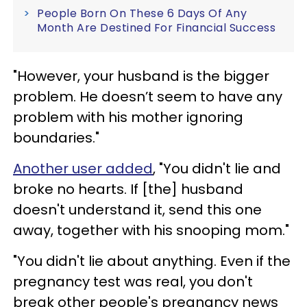
People Born On These 6 Days Of Any
Month Are Destined For Financial Success
"However, your husband is the bigger
problem. He doesn’t seem to have any
problem with his mother ignoring
boundaries."
Another user added
, "You didn't lie and
broke no hearts. If [the] husband
doesn't understand it, send this one
away, together with his snooping mom."
"You didn't lie about anything. Even if the
pregnancy test was real, you don't
break other people's pregnancy news