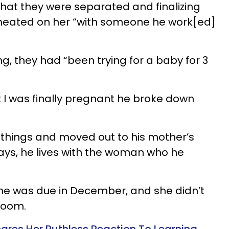
that they were separated and finalizing
cheated on her “with someone he work[ed]
ng, they had “been trying for a baby for 3
t I was finally pregnant he broke down
 things and moved out to his mother’s
says, he lives with the woman who he
e was due in December, and she didn’t
 room.