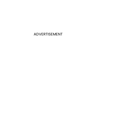
ADVERTISEMENT