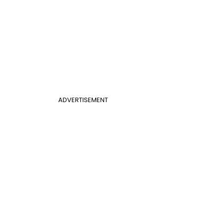
ADVERTISEMENT