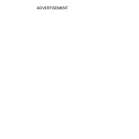
ADVERTISEMENT