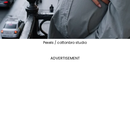
Pexels / cottonbro studio
ADVERTISEMENT