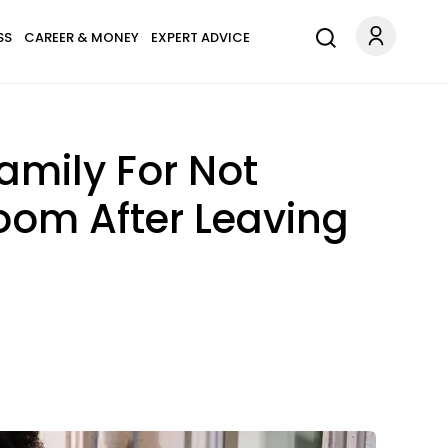
SS
CAREER & MONEY
EXPERT ADVICE
mily For Not
oom After Leaving