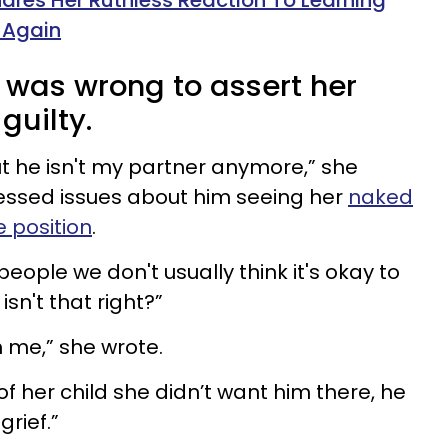
res Her Ruthless Reaction To Learning
 Again
it was wrong to assert her
 guilty.
ut he isn't my partner anymore,” she
ressed issues about him seeing her
naked
e position
.
ople we don't usually think it's okay to
sn't that right?”
h me,” she wrote.
of her child she didn’t want him there, he
grief.”