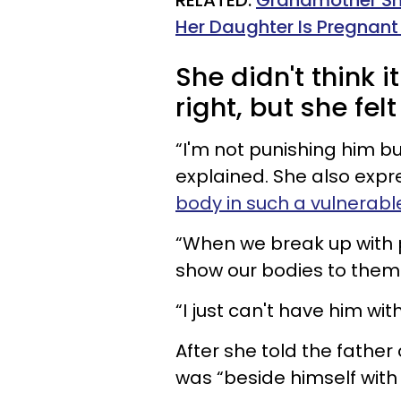
RELATED:
Grandmother Sha
Her Daughter Is Pregnant
She didn't think 
right, but she felt
“I'm not punishing him b
explained. She also exp
body in such a vulnerabl
“When we break up with pe
show our bodies to them i
“I just can't have him wit
After she told the father 
was “beside himself with 