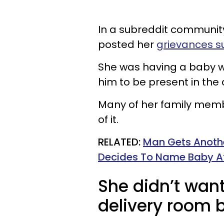
In a subreddit communit
posted her
grievances s
She was having a baby w
him to be present in the
Many of her family membe
of it.
RELATED:
Man Gets Anoth
Decides To Name Baby Af
She didn’t wan
delivery room 