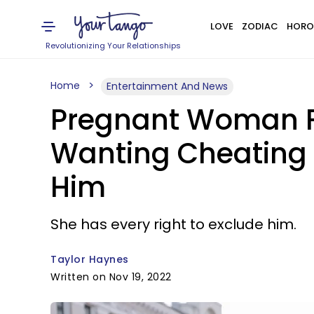
LOVE
ZODIAC
HORO
Revolutionizing Your Relationships
Home
Entertainment And News
Pregnant Woman Fa
Wanting Cheating 
Him
She has every right to exclude him.
Taylor Haynes
Written on Nov 19, 2022