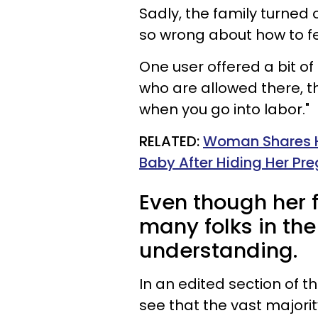
Sadly, the family turned
so wrong about how to f
One user offered a bit of
who are allowed there, the
when you go into labor."
RELATED:
Woman Shares He
Baby After Hiding Her P
Even though her f
many folks in th
understanding.
In an edited section of t
see that the vast majorit