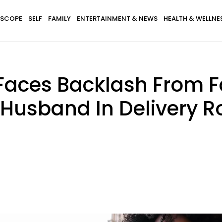
SCOPE
SELF
FAMILY
ENTERTAINMENT & NEWS
HEALTH & WELLNE
ces Backlash From Fa
Husband In Delivery R