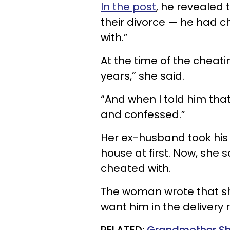
In the post
, he revealed 
their divorce — he had 
with.”
At the time of the cheati
years,” she said.
“And when I told him tha
and confessed.”
Her ex-husband took his
house at first. Now, she 
cheated with.
The woman wrote that sh
want him in the delivery