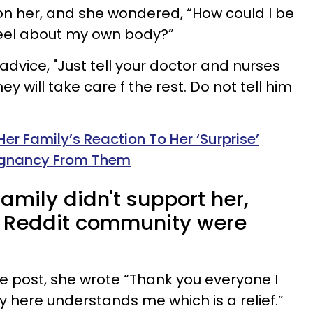
 on her, and she wondered, “How could I be
eel about my own body?”
 advice, "Just tell your doctor and nurses
y will take care f the rest. Do not tell him
r Family’s Reaction To Her ‘Surprise’
regnancy From Them
amily didn't support her,
e Reddit community were
he post, she wrote “Thank you everyone I
y here understands me which is a relief.”