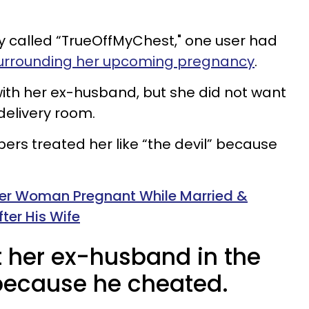
y called “TrueOffMyChest," one user had
urrounding her upcoming pregnancy
.
ith her ex-husband, but she did not want
 delivery room.
rs treated her like “the devil” because
er Woman Pregnant While Married &
ter His Wife
t her ex-husband in the
because he cheated.