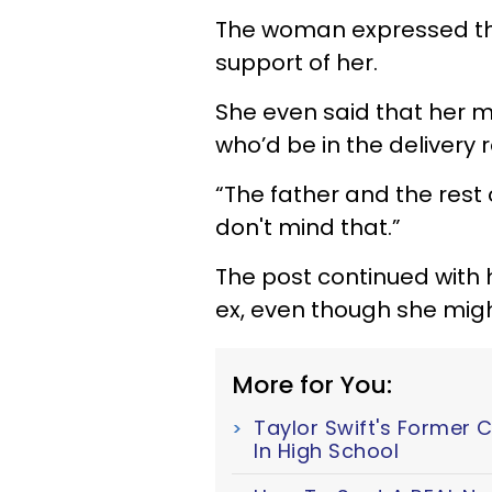
The woman expressed tha
support of her.
She even said that her 
who’d be in the delivery r
“The father and the rest o
don't mind that.”
The post continued with h
ex, even though she might 
More for You:
Taylor Swift's Former 
In High School