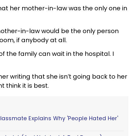
t her mother-in-law was the only one in
mother-in-law would be the only person
oom, if anybody at all.
f the family can wait in the hospital. I
er writing that she isn’t going back to her
think it is best.
Classmate Explains Why 'People Hated Her'