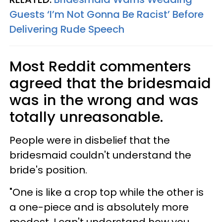
Guests ‘I’m Not Gonna Be Racist’ Before
Delivering Rude Speech
Most Reddit commenters
agreed that the bridesmaid
was in the wrong and was
totally unreasonable.
People were in disbelief that the
bridesmaid couldn't understand the
bride's position.
"One is like a crop top while the other is
a one-piece and is absolutely more
modest. I can't understand how you