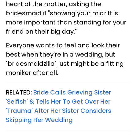
heart of the matter, asking the
bridesmaid if "showing your midriff is
more important than standing for your
friend on their big day."
Everyone wants to feel and look their
best when they're in a wedding, but
"bridesmaidzilla" just might be a fitting
moniker after all.
RELATED:
Bride Calls Grieving Sister
'Selfish' & Tells Her To Get Over Her
'Trauma' After Her Sister Considers
Skipping Her Wedding