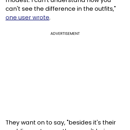
can't see the difference in the outfits,"
one user wrote
.
ADVERTISEMENT
They want on to say, "besides it's their