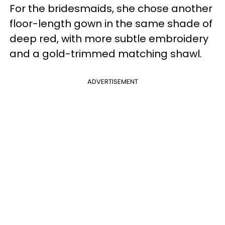
For the bridesmaids, she chose another
floor-length gown in the same shade of
deep red, with more subtle embroidery
and a gold-trimmed matching shawl.
ADVERTISEMENT