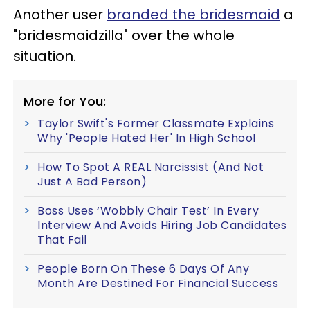
Another user
branded the bridesmaid
a
"bridesmaidzilla" over the whole
situation.
More for You:
Taylor Swift's Former Classmate Explains
Why 'People Hated Her' In High School
How To Spot A REAL Narcissist (And Not
Just A Bad Person)
Boss Uses ‘Wobbly Chair Test’ In Every
Interview And Avoids Hiring Job Candidates
That Fail
People Born On These 6 Days Of Any
Month Are Destined For Financial Success