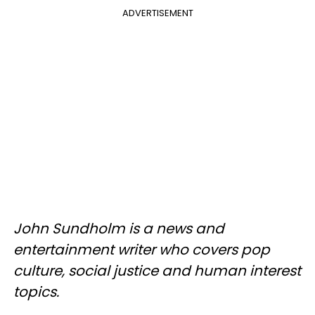
ADVERTISEMENT
John Sundholm is a news and
entertainment writer who covers pop
culture, social justice and human interest
topics.