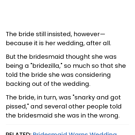
The bride still insisted, however—
because it is her wedding, after all.
But the bridesmaid thought she was
being a "bridezilla," so much so that she
told the bride she was considering
backing out of the wedding.
The bride, in turn, was "snarky and got
pissed," and several other people told
the bridesmaid she was in the wrong.
RELATED:
Bridesmaid Warns Wedding