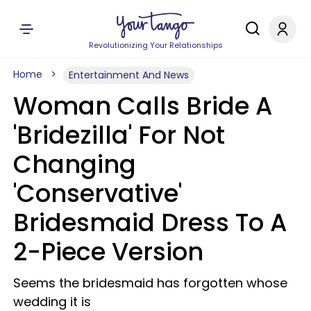
Revolutionizing Your Relationships
Home
Entertainment And News
Woman Calls Bride A
'Bridezilla' For Not
Changing
'Conservative'
Bridesmaid Dress To A
2-Piece Version
Seems the bridesmaid has forgotten whose
wedding it is