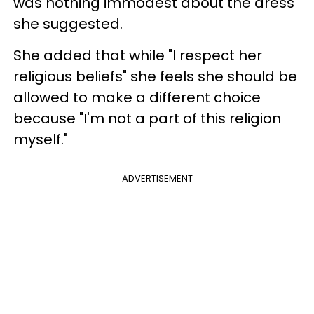
was nothing immodest about the dress
she suggested.
She added that while "I respect her
religious beliefs" she feels she should be
allowed to make a different choice
because "I'm not a part of this religion
myself."
ADVERTISEMENT