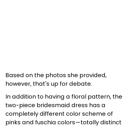
Based on the photos she provided,
however, that's up for debate.
In addition to having a floral pattern, the
two-piece bridesmaid dress has a
completely different color scheme of
pinks and fuschia colors—totally distinct