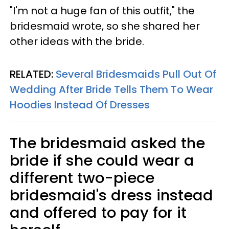
"I'm not a huge fan of this outfit," the
bridesmaid wrote, so she shared her
other ideas with the bride.
RELATED:
Several Bridesmaids Pull Out Of
Wedding After Bride Tells Them To Wear
Hoodies Instead Of Dresses
The bridesmaid asked the
bride if she could wear a
different two-piece
bridesmaid's dress instead
and offered to pay for it