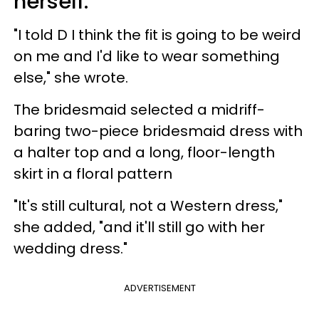
herself.
"I told D I think the fit is going to be weird
on me and I'd like to wear something
else," she wrote.
The bridesmaid selected a midriff-
baring two-piece bridesmaid dress with
a halter top and a long, floor-length
skirt in a floral pattern
"It's still cultural, not a Western dress,"
she added, "and it'll still go with her
wedding dress."
ADVERTISEMENT