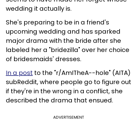
wedding it actually is.
She's preparing to be in a friend's
upcoming wedding and has sparked
major drama with the bride after she
labeled her a "bridezilla" over her choice
of bridesmaids' dresses.
In a post
to the "r/AmITheA--hole" (AITA)
subReddit, where people go to figure out
if they're in the wrong in a conflict, she
described the drama that ensued.
ADVERTISEMENT