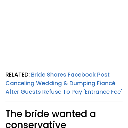
RELATED:
Bride Shares Facebook Post
Canceling Wedding & Dumping Fiancé
After Guests Refuse To Pay 'Entrance Fee'
The bride wanted a
conservative