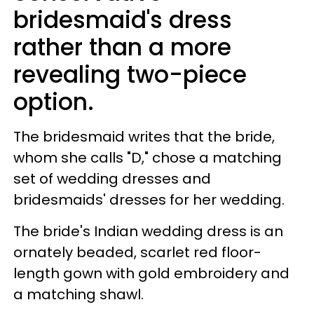
bridesmaid's dress
rather than a more
revealing two-piece
option.
The bridesmaid writes that the bride,
whom she calls "D," chose a matching
set of wedding dresses and
bridesmaids' dresses for her wedding.
The bride's Indian wedding dress is an
ornately beaded, scarlet red floor-
length gown with gold embroidery and
a matching shawl.