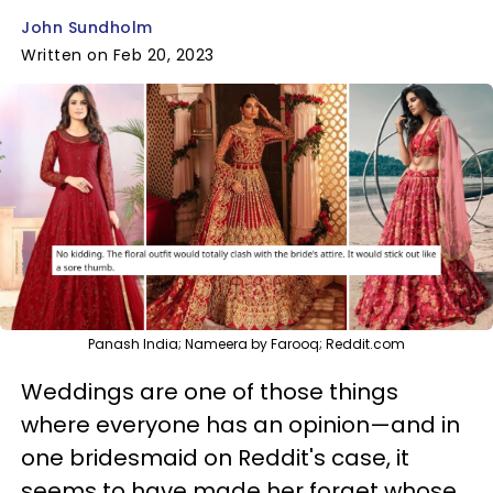
John Sundholm
Written on Feb 20, 2023
Panash India; Nameera by Farooq; Reddit.com
Weddings are one of those things
where everyone has an opinion—and in
one bridesmaid on Reddit's case, it
seems to have made her forget whose