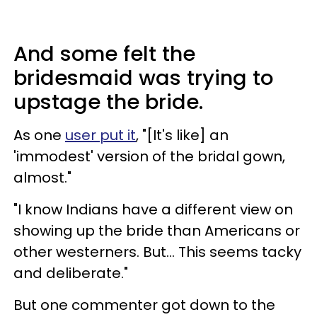
And some felt the
bridesmaid was trying to
upstage the bride.
As one
user put it
, "[It's like] an
'immodest' version of the bridal gown,
almost."
"I know Indians have a different view on
showing up the bride than Americans or
other westerners. But... This seems tacky
and deliberate."
But one commenter got down to the