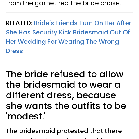
from the garnet red the bride chose.
RELATED:
Bride's Friends Turn On Her After
She Has Security Kick Bridesmaid Out Of
Her Wedding For Wearing The Wrong
Dress
The bride refused to allow
the bridesmaid to wear a
different dress, because
she wants the outfits to be
'modest.'
The bridesmaid protested that there