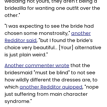
wedding not yours, they aren't being a
bridezilla for wanting one outfit over the
other."
"I was expecting to see the bride had
chosen some monstrosity,"
another
Redditor said
, "but I found the bride’s
choice very beautiful... [Your] alternative
is just plain weird."
Another commenter wrote
that the
bridesmaid "must be blind" to not see
how wildly different the dresses are, to
which
another Redditor quipped
, "nope
just suffering from main character
syndrome."