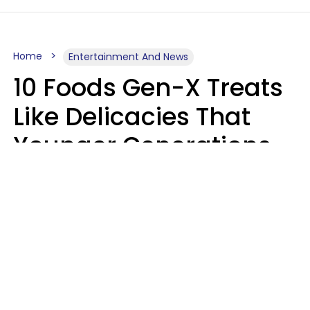
Home
Entertainment And News
10 Foods Gen-X Treats
Like Delicacies That
Younger Generations
Think Belong In The
Trash
Kristen Crisp