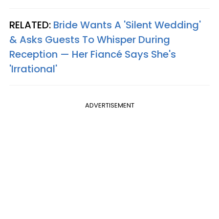
RELATED:
Bride Wants A 'Silent Wedding'
& Asks Guests To Whisper During
Reception — Her Fiancé Says She's
'Irrational'
ADVERTISEMENT