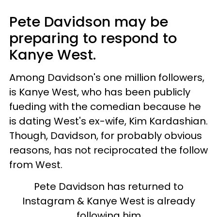
Pete Davidson may be
preparing to respond to
Kanye West.
Among Davidson's one million followers,
is Kanye West, who has been publicly
fueding with the comedian because he
is dating West's ex-wife, Kim Kardashian.
Though, Davidson, for probably obvious
reasons, has not reciprocated the follow
from West.
Pete Davidson has returned to
Instagram & Kanye West is already
following him