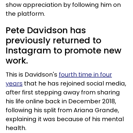
show appreciation by following him on
the platform.
Pete Davidson has
previously returned to
Instagram to promote new
work.
This is Davidson's
fourth time in four
years
that he has rejoined social media,
after first stepping away from sharing
his life online back in December 2018,
following his split from Ariana Grande,
explaining it was because of his mental
health.