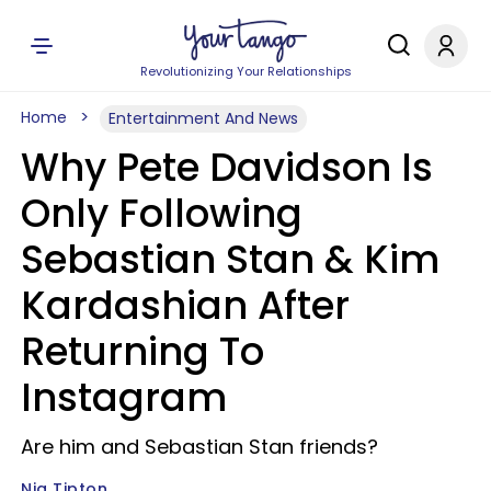
Revolutionizing Your Relationships
Home
Entertainment And News
Why Pete Davidson Is
Only Following
Sebastian Stan & Kim
Kardashian After
Returning To
Instagram
Are him and Sebastian Stan friends?
Nia Tipton