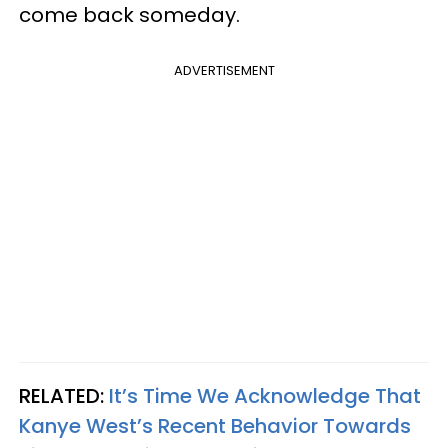
come back someday.
ADVERTISEMENT
RELATED:
It’s Time We Acknowledge That
Kanye West’s Recent Behavior Towards