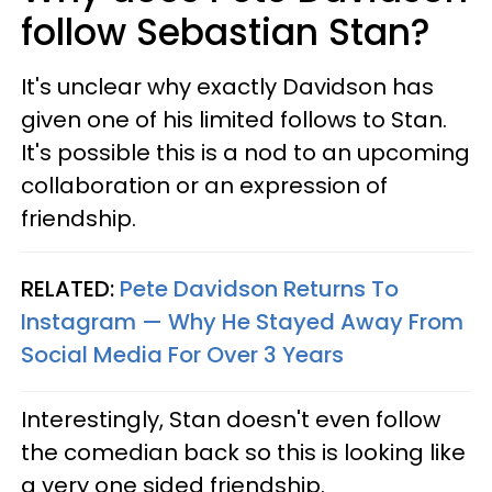
follow Sebastian Stan?
It's unclear why exactly Davidson has
given one of his limited follows to Stan.
It's possible this is a nod to an upcoming
collaboration or an expression of
friendship.
RELATED:
Pete Davidson Returns To
Instagram — Why He Stayed Away From
Social Media For Over 3 Years
Interestingly, Stan doesn't even follow
the comedian back so this is looking like
a very one sided friendship.