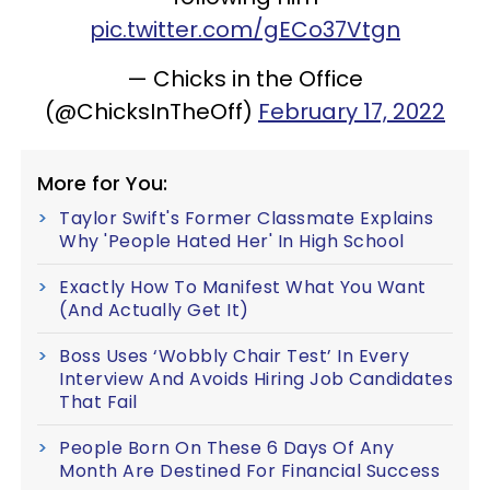
pic.twitter.com/gECo37Vtgn
— Chicks in the Office
(@ChicksInTheOff)
February 17, 2022
More for You:
Taylor Swift's Former Classmate Explains
Why 'People Hated Her' In High School
Exactly How To Manifest What You Want
(And Actually Get It)
Boss Uses ‘Wobbly Chair Test’ In Every
Interview And Avoids Hiring Job Candidates
That Fail
People Born On These 6 Days Of Any
Month Are Destined For Financial Success