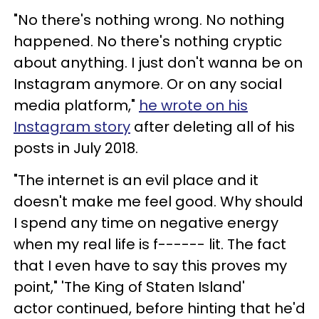
"No there's nothing wrong. No nothing
happened. No there's nothing cryptic
about anything. I just don't wanna be on
Instagram anymore. Or on any social
media platform,"
he wrote on his
Instagram story
after deleting all of his
posts in July 2018.
"The internet is an evil place and it
doesn't make me feel good. Why should
I spend any time on negative energy
when my real life is f------ lit. The fact
that I even have to say this proves my
point," 'The King of Staten Island'
actor continued, before hinting that he'd