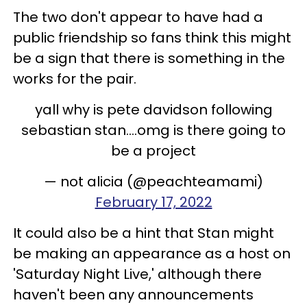
The two don't appear to have had a
public friendship so fans think this might
be a sign that there is something in the
works for the pair.
yall why is pete davidson following
sebastian stan....omg is there going to
be a project
— not alicia (@peachteamami)
February 17, 2022
It could also be a hint that Stan might
be making an appearance as a host on
'Saturday Night Live,' although there
haven't been any announcements