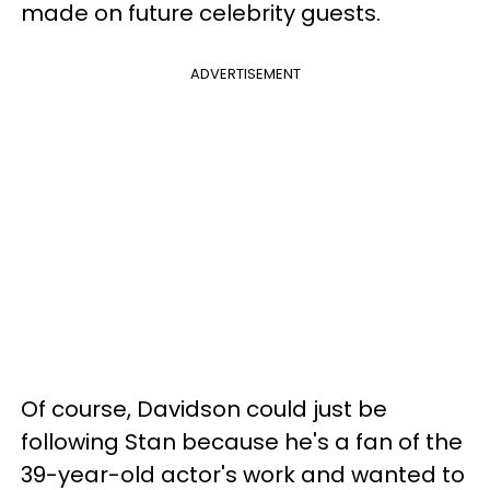
made on future celebrity guests.
ADVERTISEMENT
Of course, Davidson could just be
following Stan because he's a fan of the
39-year-old actor's work and wanted to