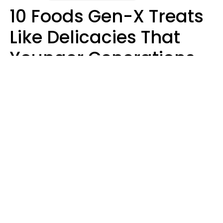
10 Foods Gen-X Treats
Like Delicacies That
Younger Generations
Think Belong In The
Trash
Kristen Crisp