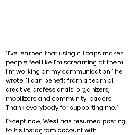
"I've learned that using all caps makes
people feel like I'm screaming at them.
I'm working on my communication," he
wrote. "I can benefit from a team of
creative professionals, organizers,
mobilizers and community leaders.
Thank everybody for supporting me."
Except now, West has resumed posting
to his Instagram account with