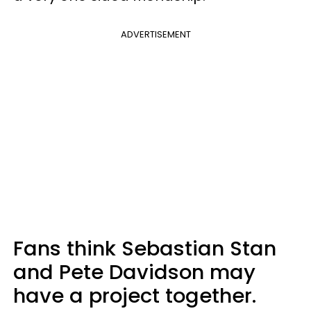
ADVERTISEMENT
Fans think Sebastian Stan
and Pete Davidson may
have a project together.