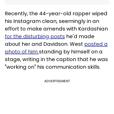
Recently, the 44-year-old rapper wiped
his Instagram clean, seemingly in an
effort to make amends with Kardashian
for the disturbing posts
he'd made
about her and Davidson. West
posted a
photo of him
standing by himself on a
stage, writing in the caption that he was
"working on" his communication skills.
ADVERTISEMENT