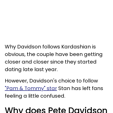
Why Davidson follows Kardashian is
obvious, the couple have been getting
closer and closer since they started
dating late last year.
However, Davidson's choice to follow
"Pam & Tommy" star
Stan has left fans
feeling a little confused.
Why does Pete Davidson