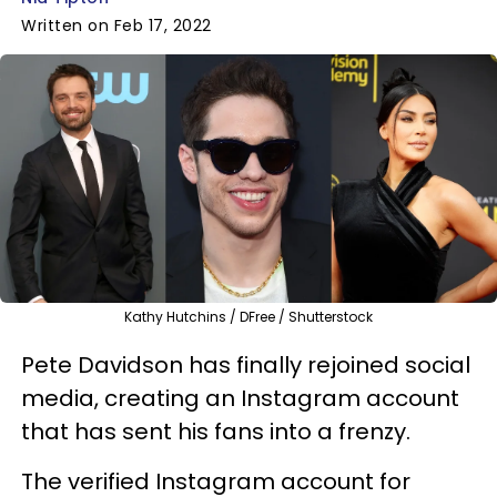
Written on Feb 17, 2022
Kathy Hutchins / DFree / Shutterstock
Pete Davidson has finally rejoined social
media, creating an Instagram account
that has sent his fans into a frenzy.
The verified Instagram account for