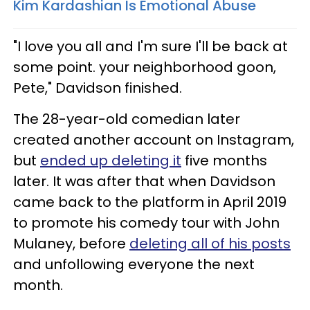
Kim Kardashian Is Emotional Abuse
"I love you all and I'm sure I'll be back at
some point. your neighborhood goon,
Pete," Davidson finished.
The 28-year-old comedian later
created another account on Instagram,
but
ended up deleting it
five months
later. It was after that when Davidson
came back to the platform in April 2019
to promote his comedy tour with John
Mulaney, before
deleting all of his posts
and unfollowing everyone the next
month.