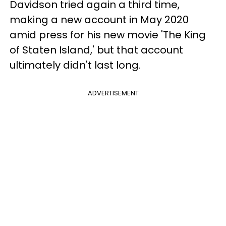
Davidson tried again a third time,
making a new account in May 2020
amid press for his new movie 'The King
of Staten Island,' but that account
ultimately didn't last long.
ADVERTISEMENT