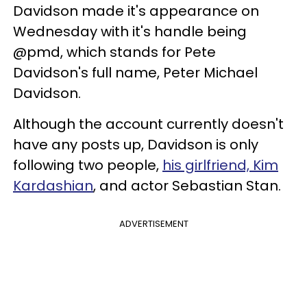
Davidson made it's appearance on
Wednesday with it's handle being
@pmd, which stands for Pete
Davidson's full name, Peter Michael
Davidson.
Although the account currently doesn't
have any posts up, Davidson is only
following two people,
his girlfriend, Kim
Kardashian
, and actor Sebastian Stan.
ADVERTISEMENT