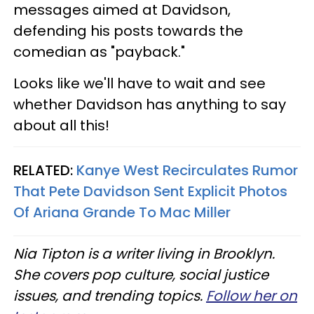
messages aimed at Davidson,
defending his posts towards the
comedian as "payback."
Looks like we'll have to wait and see
whether Davidson has anything to say
about all this!
RELATED:
Kanye West Recirculates Rumor
That Pete Davidson Sent Explicit Photos
Of Ariana Grande To Mac Miller
Nia Tipton is a writer living in Brooklyn.
She covers pop culture, social justice
issues, and trending topics.
Follow her on