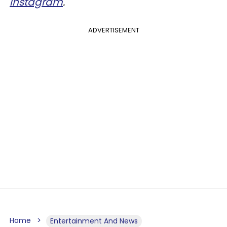
Instagram
.
ADVERTISEMENT
Home
Entertainment And News