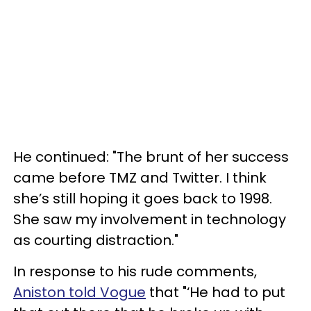
He continued: "The brunt of her success
came before TMZ and Twitter. I think
she’s still hoping it goes back to 1998.
She saw my involvement in technology
as courting distraction."
In response to his rude comments,
Aniston told Vogue
that "‘He had to put