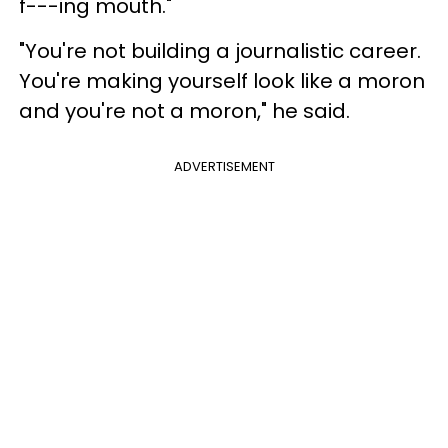
f---ing mouth."
"You're not building a journalistic career.
You're making yourself look like a moron
and you're not a moron," he said.
ADVERTISEMENT