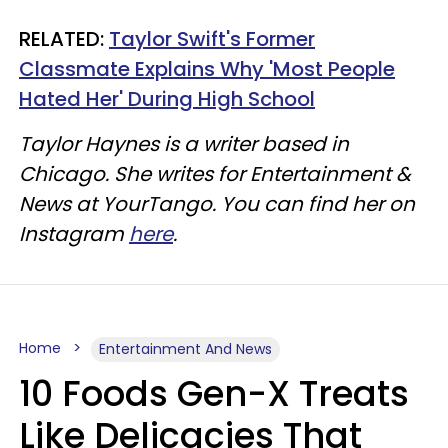
RELATED:
Taylor Swift's Former
Classmate Explains Why 'Most People
Hated Her' During High School
Taylor Haynes is a writer based in
Chicago. She writes for Entertainment &
News at YourTango. You can find her on
Instagram
here
.
Home
Entertainment And News
10 Foods Gen-X Treats
Like Delicacies That