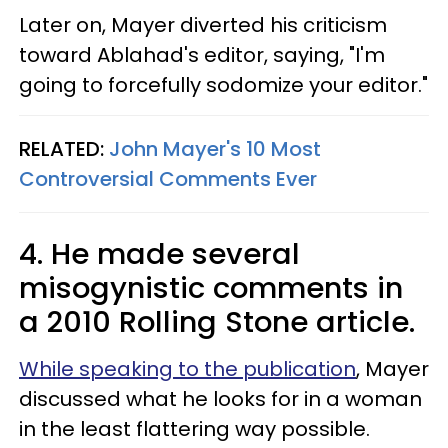
Later on, Mayer diverted his criticism
toward Ablahad's editor, saying, "I'm
going to forcefully sodomize your editor."
RELATED:
John Mayer's 10 Most
Controversial Comments Ever
4. He made several
misogynistic comments in
a 2010 Rolling Stone article.
While speaking to the publication
, Mayer
discussed what he looks for in a woman
in the least flattering way possible.