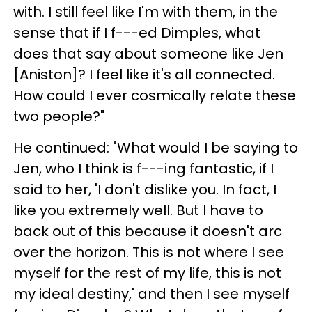
with. I still feel like I'm with them, in the
sense that if I f---ed Dimples, what
does that say about someone like Jen
[Aniston]? I feel like it's all connected.
How could I ever cosmically relate these
two people?"
He continued: "What would I be saying to
Jen, who I think is f---ing fantastic, if I
said to her, 'I don't dislike you. In fact, I
like you extremely well. But I have to
back out of this because it doesn't arc
over the horizon. This is not where I see
myself for the rest of my life, this is not
my ideal destiny,' and then I see myself