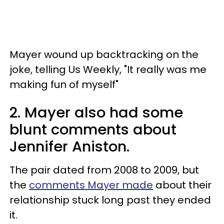
Mayer wound up backtracking on the
joke, telling Us Weekly,
"It really was me
making fun of myself"
2. Mayer also had some
blunt comments about
Jennifer Aniston.
The pair dated from 2008 to 2009, but
the
comments Mayer made
about their
relationship stuck long past they ended
it.