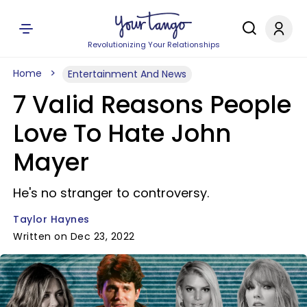
Revolutionizing Your Relationships
Home
Entertainment And News
7 Valid Reasons People
Love To Hate John
Mayer
He's no stranger to controversy.
Taylor Haynes
Written on Dec 23, 2022