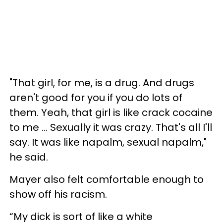
"That girl, for me, is a drug. And drugs
aren't good for you if you do lots of
them. Yeah, that girl is like crack cocaine
to me ... Sexually it was crazy. That's all I'll
say. It was like napalm, sexual napalm,"
he said.
Mayer also felt comfortable enough to
show off his racism.
“My dick is sort of like a white