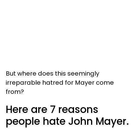
But where does this seemingly
irreparable hatred for Mayer come
from?
Here are 7 reasons
people hate John Mayer.