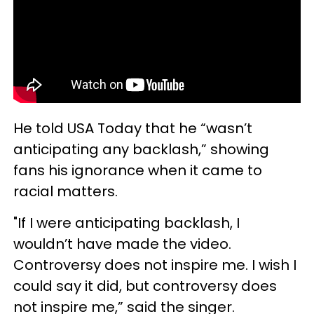
He told USA Today that he “wasn’t
anticipating any backlash,” showing
fans his ignorance when it came to
racial matters.
"If I were anticipating backlash, I
wouldn’t have made the video.
Controversy does not inspire me. I wish I
could say it did, but controversy does
not inspire me,” said the singer.