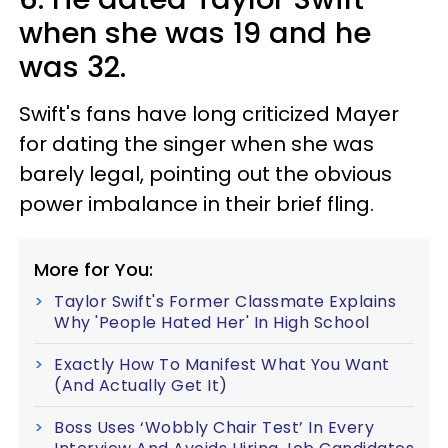
when she was 19 and he
was 32.
Swift's fans have long criticized Mayer
for dating the singer when she was
barely legal, pointing out the obvious
power imbalance in their brief fling.
More for You:
Taylor Swift's Former Classmate Explains
Why 'People Hated Her' In High School
Exactly How To Manifest What You Want
(And Actually Get It)
Boss Uses ‘Wobbly Chair Test’ In Every