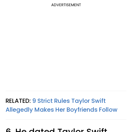
ADVERTISEMENT
RELATED:
9 Strict Rules Taylor Swift
Allegedly Makes Her Boyfriends Follow
6. He dated Taylor Swift