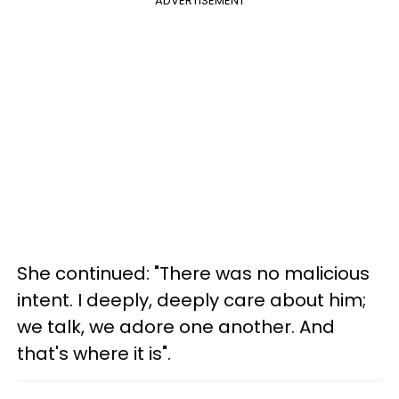
ADVERTISEMENT
She continued: "There was no malicious
intent. I deeply, deeply care about him;
we talk, we adore one another. And
that's where it is".