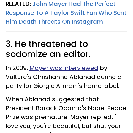
RELATED:
John Mayer Had The Perfect
Response To A Taylor Swift Fan Who Sent
Him Death Threats On Instagram
3. He threatened to
sodomize an editor.
In 2009,
Mayer was interviewed
by
Vulture's Christianna Ablahad during a
party for Giorgio Armani's home label.
When Ablahad suggested that
President Barack Obama's Nobel Peace
Prize was premature. Mayer replied, "I
love you, you're beautiful, but shut your