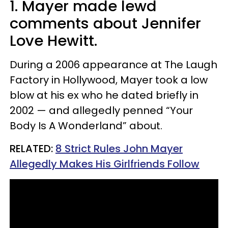
1. Mayer made lewd
comments about Jennifer
Love Hewitt.
During a 2006 appearance at The Laugh
Factory in Hollywood, Mayer took a low
blow at his ex who he dated briefly in
2002 — and allegedly penned “Your
Body Is A Wonderland” about.
RELATED:
8 Strict Rules John Mayer
Allegedly Makes His Girlfriends Follow