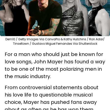
Dem10 / Getty Images Via CanvaPro & Kathy Hutchins / Ron Adar/
Tinseltown / Gustavo Miguel Fernandes Via Shutterstock
For a man who should just be known for
love songs, John Mayer has found a way
to be one of the most polarizing men in
the music industry.
From controversial statements about
his love life to questionable musical
choice, Mayer has pushed fans away
about as often as he has won them