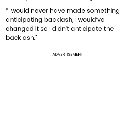
“I would never have made something
anticipating backlash, I would’ve
changed it so I didn’t anticipate the
backlash."
ADVERTISEMENT