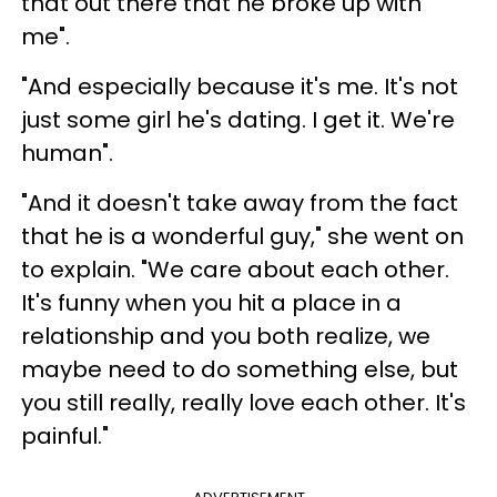
that out there that he broke up with
me".
"And especially because it's me. It's not
just some girl he's dating. I get it. We're
human".
"And it doesn't take away from the fact
that he is a wonderful guy," she went on
to explain. "We care about each other.
It's funny when you hit a place in a
relationship and you both realize, we
maybe need to do something else, but
you still really, really love each other. It's
painful."