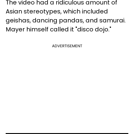
The video had a ridiculous amount of
Asian stereotypes, which included
geishas, dancing pandas, and samurai.
Mayer himself called it "disco dojo."
ADVERTISEMENT