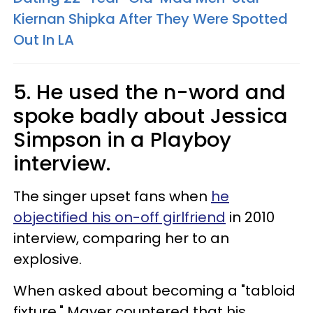
Kiernan Shipka After They Were Spotted
Out In LA
5. He used the n-word and
spoke badly about Jessica
Simpson in a Playboy
interview.
The singer upset fans when
he
objectified his on-off girlfriend
in 2010
interview, comparing her to an
explosive.
When asked about becoming a "tabloid
fixture," Mayer countered that his