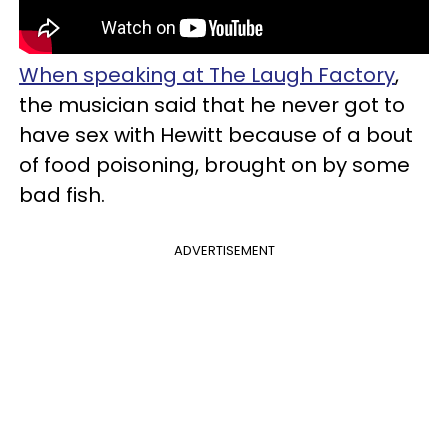
When speaking at The Laugh Factory
,
the musician said that he never got to
have sex with Hewitt because of a bout
of food poisoning, brought on by some
bad fish.
ADVERTISEMENT