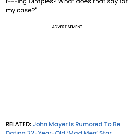
f---ing Dimples? What does that say for
my case?"
ADVERTISEMENT
RELATED:
John Mayer Is Rumored To Be
Dating 22-Year-Old ‘Mad Men’ Star