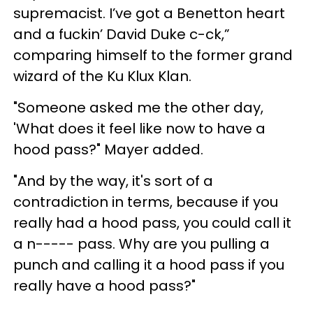
supremacist. I’ve got a Benetton heart
and a fuckin’ David Duke c-ck,”
comparing himself to the former grand
wizard of the Ku Klux Klan.
"Someone asked me the other day,
'What does it feel like now to have a
hood pass?" Mayer added.
"And by the way, it's sort of a
contradiction in terms, because if you
really had a hood pass, you could call it
a n----- pass. Why are you pulling a
punch and calling it a hood pass if you
really have a hood pass?"