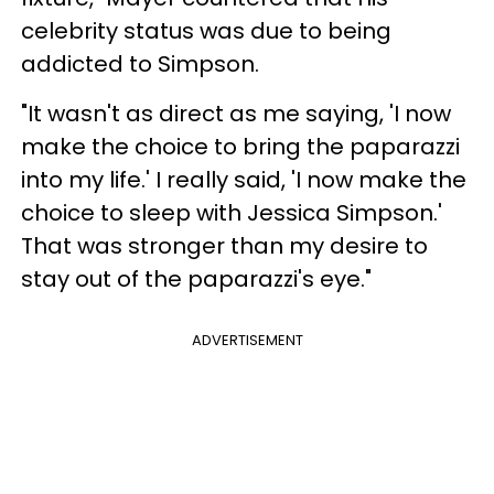
celebrity status was due to being
addicted to Simpson.
"It wasn't as direct as me saying, 'I now
make the choice to bring the paparazzi
into my life.' I really said, 'I now make the
choice to sleep with Jessica Simpson.'
That was stronger than my desire to
stay out of the paparazzi's eye."
ADVERTISEMENT