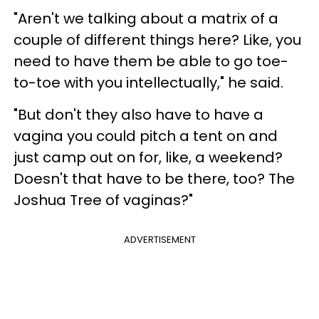
"Aren't we talking about a matrix of a
couple of different things here? Like, you
need to have them be able to go toe-
to-toe with you intellectually," he said.
"But don't they also have to have a
vagina you could pitch a tent on and
just camp out on for, like, a weekend?
Doesn't that have to be there, too? The
Joshua Tree of vaginas?"
ADVERTISEMENT