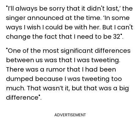
"I’ll always be sorry that it didn't last,’ the
singer announced at the time. ‘In some
ways I wish I could be with her. But I can't
change the fact that I need to be 32".
"One of the most significant differences
between us was that I was tweeting.
There was a rumor that I had been
dumped because I was tweeting too
much. That wasn’t it, but that was a big
difference".
ADVERTISEMENT