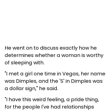
He went on to discuss exactly how he
determines whether a woman is worthy
of sleeping with.
"I met a girl one time in Vegas, her name
was Dimples, and the 'S' in Dimples was
a dollar sign," he said.
"I have this weird feeling, a pride thing,
for the people I've had relationships