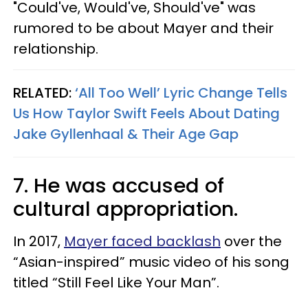
"Could've, Would've, Should've" was
rumored to be about Mayer and their
relationship.
RELATED:
‘All Too Well’ Lyric Change Tells
Us How Taylor Swift Feels About Dating
Jake Gyllenhaal & Their Age Gap
7. He was accused of
cultural appropriation.
In 2017,
Mayer faced backlash
over the
“Asian-inspired” music video of his song
titled “Still Feel Like Your Man”.