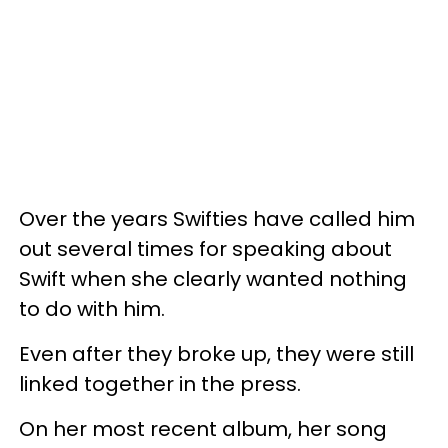
Over the years Swifties have called him
out several times for speaking about
Swift when she clearly wanted nothing
to do with him.
Even after they broke up, they were still
linked together in the press.
On her most recent album, her song