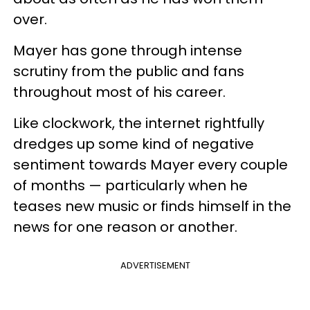
over.
Mayer has gone through intense
scrutiny from the public and fans
throughout most of his career.
Like clockwork, the internet rightfully
dredges up some kind of negative
sentiment towards Mayer every couple
of months — particularly when he
teases new music or finds himself in the
news for one reason or another.
ADVERTISEMENT