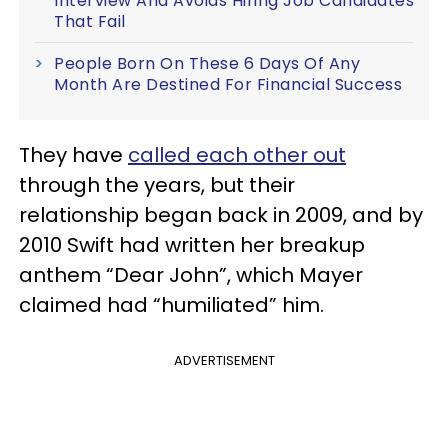
Interview And Avoids Hiring Job Candidates
That Fail
People Born On These 6 Days Of Any
Month Are Destined For Financial Success
They have
called each other out
through the years, but their
relationship began back in 2009, and by
2010 Swift had written her breakup
anthem “Dear John”, which Mayer
claimed had “humiliated” him.
ADVERTISEMENT