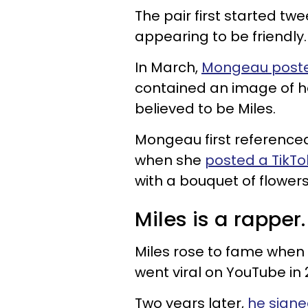
The pair first started tw
appearing to be friendly
In March,
Mongeau poste
contained an image of he
believed to be Miles.
Mongeau first referenced 
when she
posted a TikTo
with a bouquet of flower
Miles is a rapper.
Miles rose to fame when 
went viral on YouTube in 
Two years later,
he sign