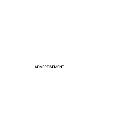
ADVERTISEMENT