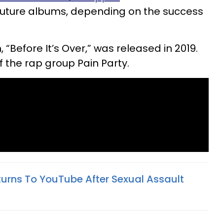
 future albums, depending on the success
, “Before It’s Over,” was released in 2019.
f the rap group Pain Party.
turns To YouTube After Sexual Assault