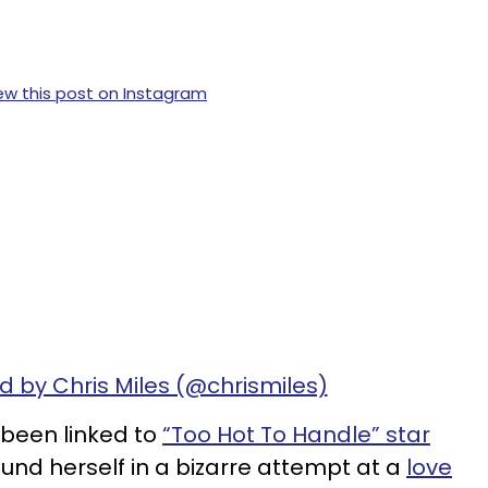
ew this post on Instagram
d by Chris Miles (@chrismiles)
been linked to
“Too Hot To Handle” star
ound herself in a bizarre attempt at a
love