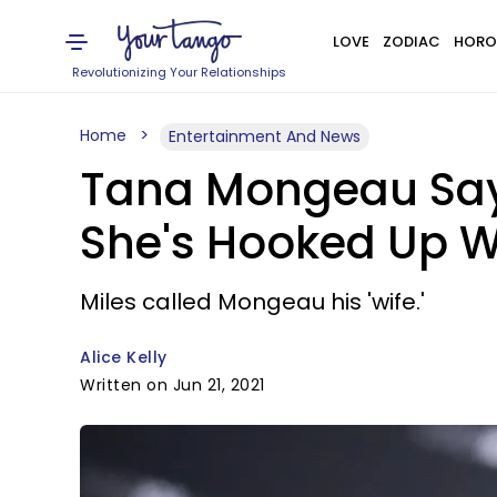
LOVE
ZODIAC
HORO
Revolutionizing Your Relationships
Home
Entertainment And News
Tana Mongeau Says
She's Hooked Up Wi
Miles called Mongeau his 'wife.'
Alice Kelly
Written on Jun 21, 2021