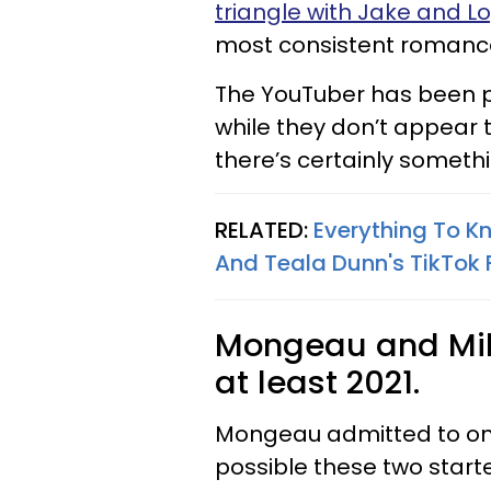
triangle with Jake and L
most consistent romance
The YouTuber has been po
while they don’t appear 
there’s certainly somet
RELATED:
Everything To 
And Teala Dunn's TikTok
Mongeau and Mil
at least 2021.
Mongeau admitted to only 
possible these two start