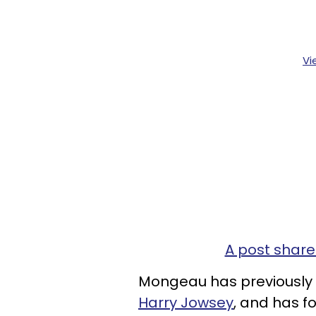
Vi
A post share
Mongeau has previously 
Harry Jowsey
, and has f