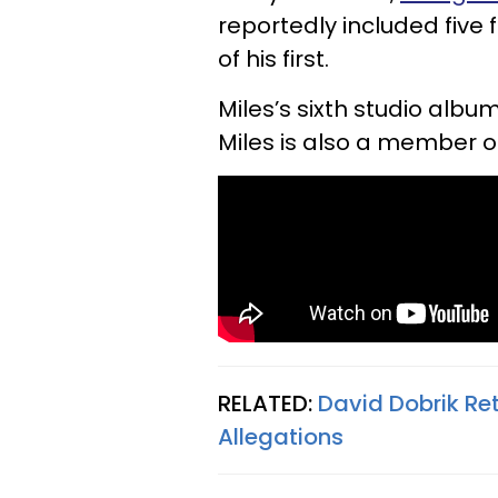
reportedly included five
of his first.
Miles’s sixth studio album
Miles is also a member o
RELATED:
David Dobrik Re
Allegations