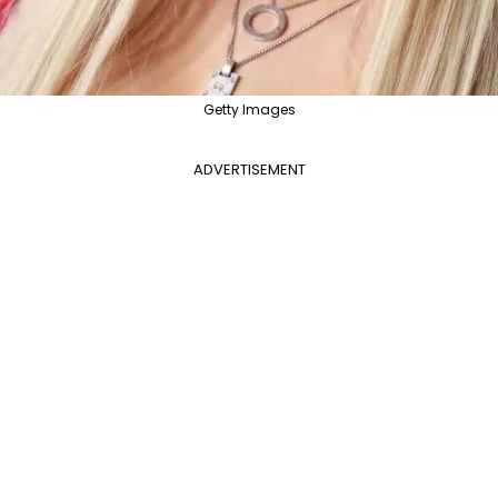
Getty Images
ADVERTISEMENT