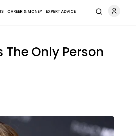
SS
CAREER & MONEY
EXPERT ADVICE
s The Only Person