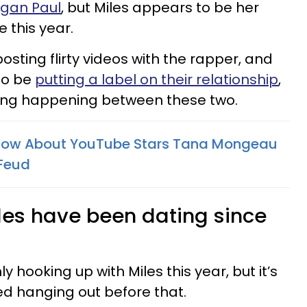
ogan Paul
, but Miles appears to be her
 this year.
sting flirty videos with the rapper, and
to be
putting a label on their relationship
,
hing happening between these two.
Know About YouTube Stars Tana Mongeau
 Feud
es have been dating since
hooking up with Miles this year, but it’s
ed hanging out before that.