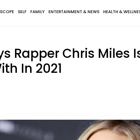
SCOPE
SELF
FAMILY
ENTERTAINMENT & NEWS
HEALTH & WELLNE
 Rapper Chris Miles I
th In 2021