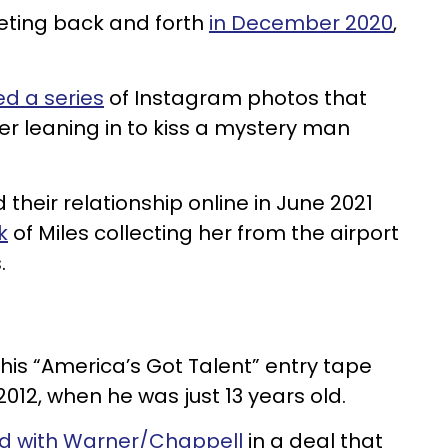
eeting back and forth
in December 2020
,
.
d a series
of Instagram photos that
r leaning in to kiss a mystery man
their relationship online in June 2021
k
of Miles collecting her from the airport
s.
his “America’s Got Talent” entry tape
2012, when he was just 13 years old.
ed with Warner/Chappell
in a deal that