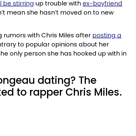
ll be stirring
up trouble with
ex-boyfriend
sn’t mean she hasn’t moved on to new
rumors with Chris Miles after
posting a
ntrary to popular opinions about her
s the only person she has hooked up with in
ongeau dating? The
ked to rapper Chris Miles.