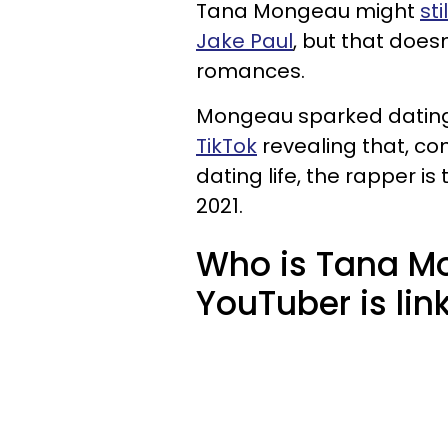
Tana Mongeau might
sti
Jake Paul
, but that doe
romances.
Mongeau sparked dating 
TikTok
revealing that, co
dating life, the rapper i
2021.
Who is Tana M
YouTuber is lin