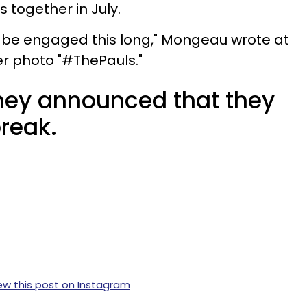
together in July.
'd be engaged this long," Mongeau wrote at
er photo "#ThePauls."
they announced that they
reak.
ew this post on Instagram