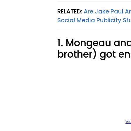
RELATED:
Are Jake Paul A
Social Media Publicity St
1. Mongeau and
brother) got e
Vi