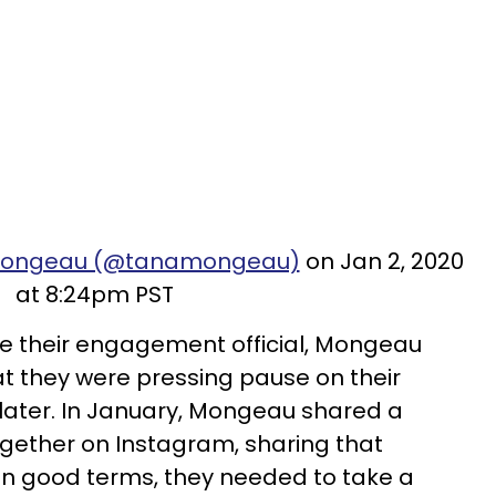
amongeau (@tanamongeau)
on Jan 2, 2020
at 8:24pm PST
 their engagement official, Mongeau
 they were pressing pause on their
 later. In January, Mongeau shared a
gether on Instagram, sharing that
 on good terms, they needed to take a