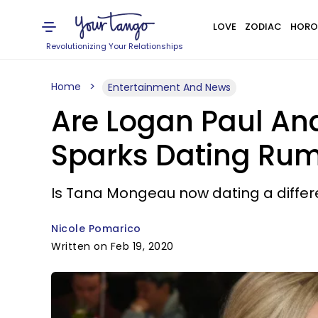
LOVE
ZODIAC
HORO
Revolutionizing Your Relationships
Home
Entertainment And News
Are Logan Paul An
Sparks Dating Rumor
Is Tana Mongeau now dating a differ
Nicole Pomarico
Written on Feb 19, 2020