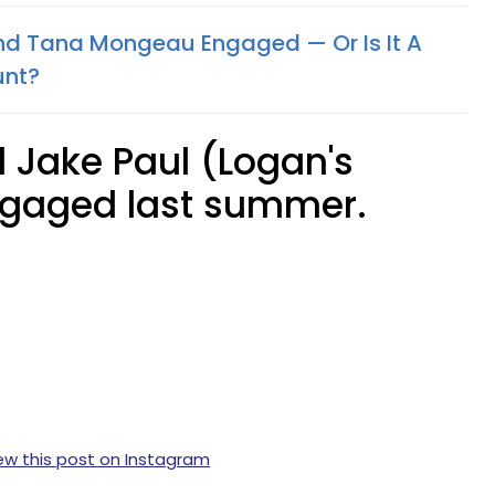
nd Tana Mongeau Engaged — Or Is It A
unt?
 Jake Paul (Logan's
ngaged last summer.
ew this post on Instagram