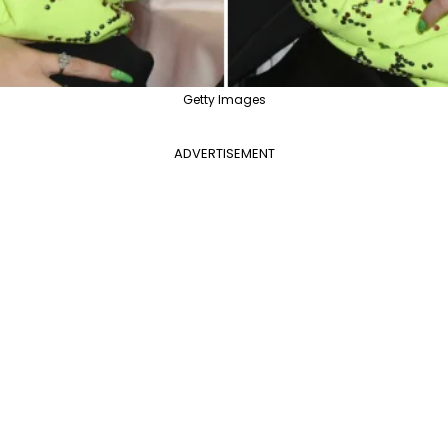
Getty Images
ADVERTISEMENT