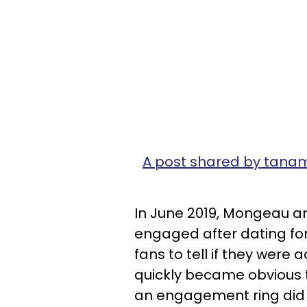
A post shared by ta
In June 2019, Mongeau a
engaged after dating for j
fans to tell if they were ac
quickly became obvious 
an engagement ring did 