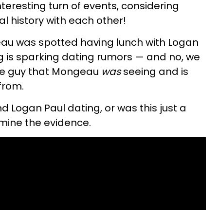
 interesting turn of events, considering
l history with each other!
u was spotted having lunch with Logan
ng is sparking dating rumors — and no, we
he guy that Mongeau
was
seeing and is
from.
Logan Paul dating, or was this just a
xamine the evidence.