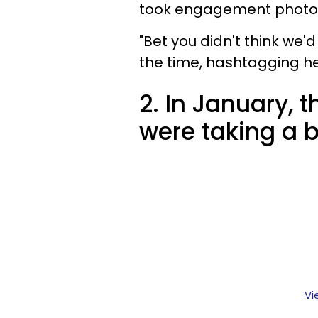
took engagement photos 
"Bet you didn't think we
the time, hashtagging h
2. In January, 
were taking a b
Vi