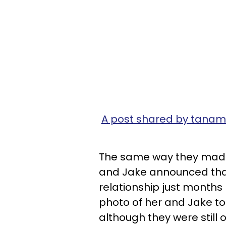
A post shared by tan
The same way they made
and Jake announced that
relationship just months
photo of her and Jake to
although they were still