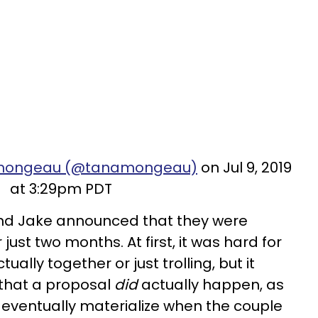
namongeau (@tanamongeau)
on Jul 9, 2019
at 3:29pm PDT
nd Jake announced that they were
ust two months. At first, it was hard for
tually together or just trolling, but it
that a proposal
did
actually happen, as
eventually materialize when the couple