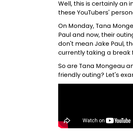
Well, this is certainly an
these YouTubers' persona
On Monday, Tana Mongea
Paul and now, their outi
don't mean Jake Paul, t
currently taking a break 
So are Tana Mongeau and 
friendly outing? Let's e