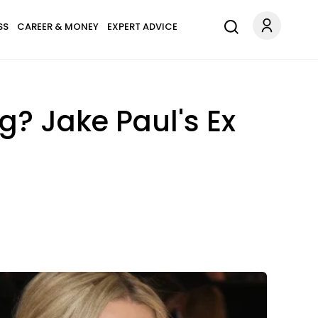
SS
CAREER & MONEY
EXPERT ADVICE
? Jake Paul's Ex
!