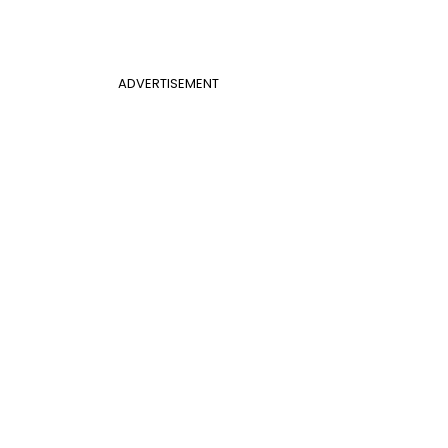
ADVERTISEMENT