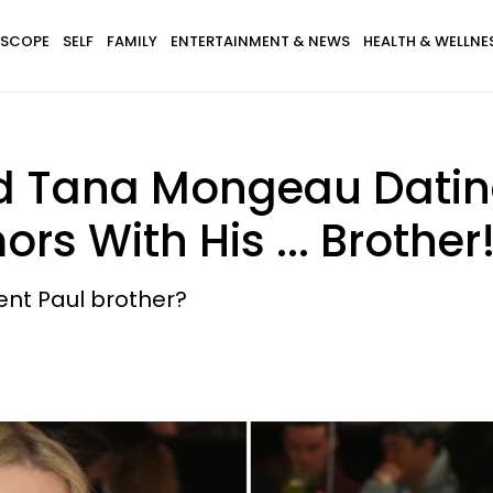
SCOPE
SELF
FAMILY
ENTERTAINMENT & NEWS
HEALTH & WELLNE
d Tana Mongeau Dating
s With His ... Brother
ent Paul brother?