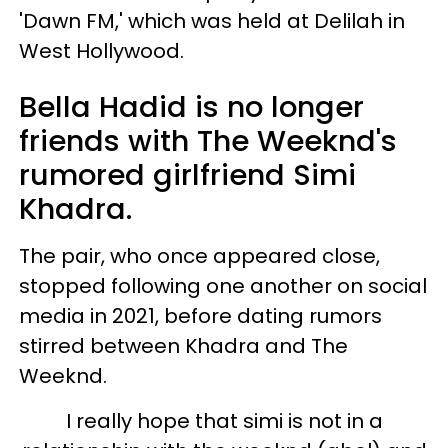
'Dawn FM,' which was held at Delilah in
West Hollywood.
Bella Hadid is no longer
friends with The Weeknd's
rumored girlfriend Simi
Khadra.
The pair, who once appeared close,
stopped following one another on social
media in 2021, before dating rumors
stirred between Khadra and The
Weeknd.
I really hope that simi is not in a