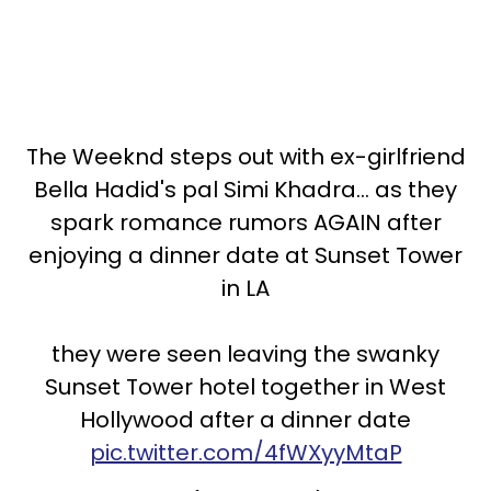
The Weeknd steps out with ex-girlfriend
Bella Hadid's pal Simi Khadra... as they
spark romance rumors AGAIN after
enjoying a dinner date at Sunset Tower
in LA
they were seen leaving the swanky
Sunset Tower hotel together in West
Hollywood after a dinner date
pic.twitter.com/4fWXyyMtaP