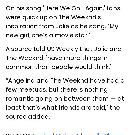
On his song 'Here We Go... Again,' fans
were quick up on The Weeknd's
inspiration from Jolie as he sang, "My
new girl, she’s a movie star."
A source told US Weekly that Jolie and
The Weeknd "have more things in
common than people would think."
“Angelina and The Weeknd have had a
few meetups, but there is nothing
romantic going on between them — at
least that’s what friends are told," the
source added.