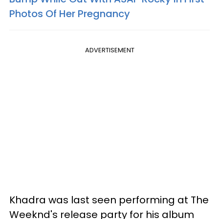
Photos Of Her Pregnancy
ADVERTISEMENT
Khadra was last seen performing at The
Weeknd's release party for his album