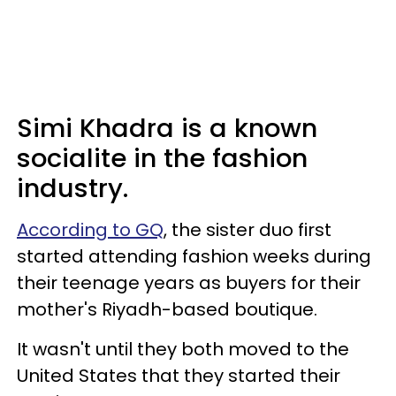
Simi Khadra is a known
socialite in the fashion
industry.
According to GQ
, the sister duo first
started attending fashion weeks during
their teenage years as buyers for their
mother's Riyadh-based boutique.
It wasn't until they both moved to the
United States that they started their