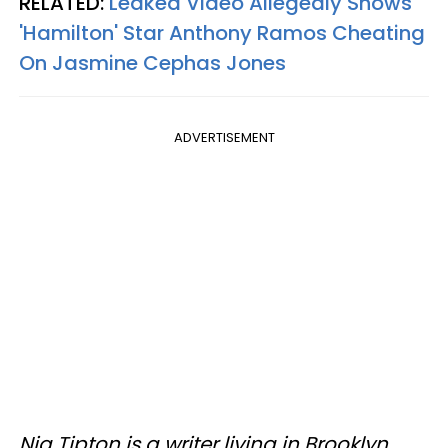
RELATED:
Leaked Video Allegedly Shows
'Hamilton' Star Anthony Ramos Cheating
On Jasmine Cephas Jones
ADVERTISEMENT
Nia Tipton is a writer living in Brooklyn.