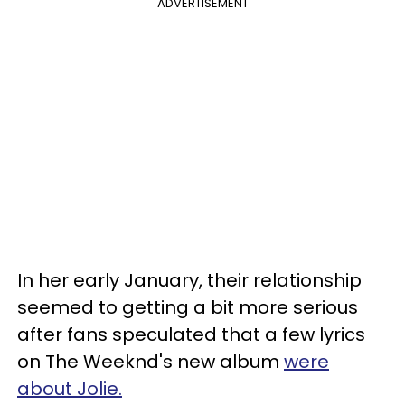
ADVERTISEMENT
In her early January, their relationship
seemed to getting a bit more serious
after fans speculated that a few lyrics
on The Weeknd's new album
were
about Jolie.