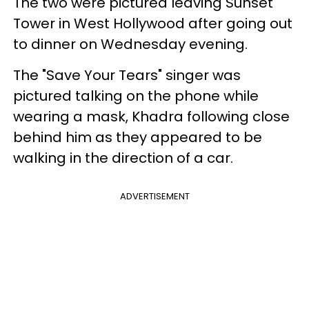
The two were pictured leaving Sunset
Tower in West Hollywood after going out
to dinner on Wednesday evening.
The "Save Your Tears" singer was
pictured talking on the phone while
wearing a mask, Khadra following close
behind him as they appeared to be
walking in the direction of a car.
ADVERTISEMENT