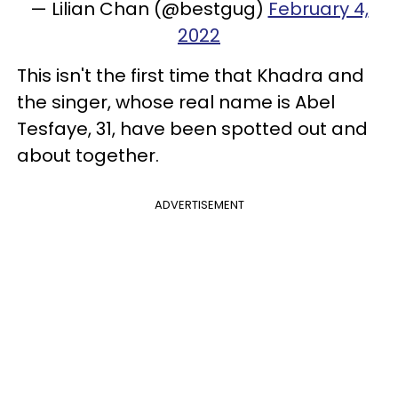
— Lilian Chan (@bestgug)
February 4,
2022
This isn't the first time that Khadra and
the singer, whose real name is Abel
Tesfaye, 31, have been spotted out and
about together.
ADVERTISEMENT