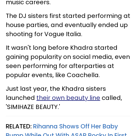
music careers.
The DJ sisters first started performing at
house parties, and eventually ended up
shooting for Vogue Italia.
It wasn't long before Khadra started
gaining popularity on social media, even
seen performing for afterparties at
popular events, like Coachella.
Just last year, the Khadra sisters
launched
their own beauty line
called,
'SIMIHAZE BEAUTY.'
RELATED:
Rihanna Shows Off Her Baby
Bump While Out With ASAP Rocky In First