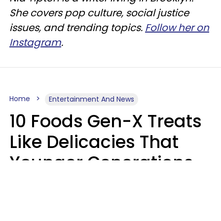
She covers pop culture, social justice
issues, and trending topics.
Follow her on
Instagram
.
Home
Entertainment And News
10 Foods Gen-X Treats
Like Delicacies That
Younger Generations
Think Belong In The
Trash