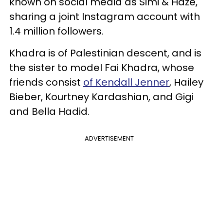
known on social media as Simi & Haze,
sharing a joint Instagram account with
1.4 million followers.
Khadra is of Palestinian descent, and is
the sister to model Fai Khadra, whose
friends consist
of Kendall Jenner
, Hailey
Bieber, Kourtney Kardashian, and Gigi
and Bella Hadid.
ADVERTISEMENT