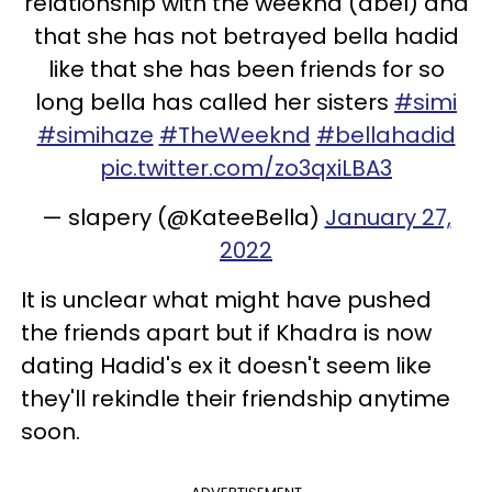
relationship with the weeknd (abel) and
that she has not betrayed bella hadid
like that she has been friends for so
long bella has called her sisters
#simi
#simihaze
#TheWeeknd
#bellahadid
pic.twitter.com/zo3qxiLBA3
— slapery (@KateeBella)
January 27,
2022
It is unclear what might have pushed
the friends apart but if Khadra is now
dating Hadid's ex it doesn't seem like
they'll rekindle their friendship anytime
soon.