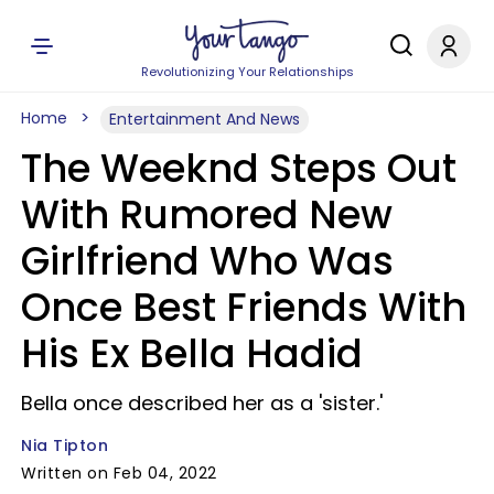
Revolutionizing Your Relationships
Home
Entertainment And News
The Weeknd Steps Out
With Rumored New
Girlfriend Who Was
Once Best Friends With
His Ex Bella Hadid
Bella once described her as a 'sister.'
Nia Tipton
Written on Feb 04, 2022