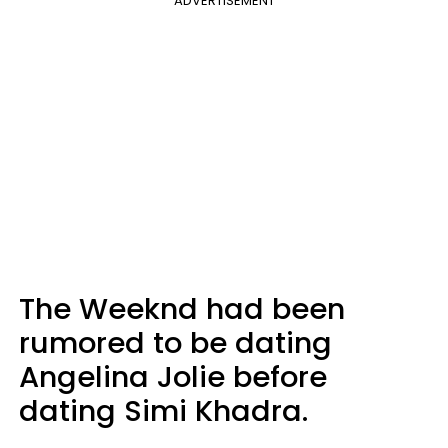
ADVERTISEMENT
The Weeknd had been
rumored to be dating
Angelina Jolie before
dating Simi Khadra.