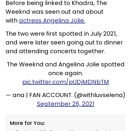
Before being linked to Khadra, The
Weeknd was seen out and about
with
actress Angelina Jolie.
The two were first spotted in July 2021,
and were later seen going out to dinner
and attending concerts together.
The Weeknd and Angelina Jolie spotted
once again.
pic.twitter.com/pUDjMDNbTM
— ana | FAN ACCOUNT. (@withluvselena)
September 26, 2021
More for You: