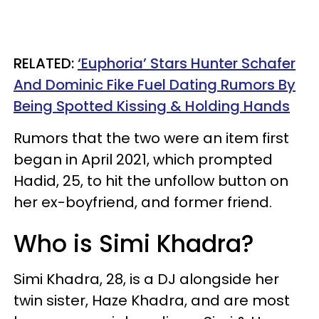
RELATED:
‘Euphoria’ Stars Hunter Schafer
And Dominic Fike Fuel Dating Rumors By
Being Spotted Kissing & Holding Hands
Rumors that the two were an item first
began in April 2021, which prompted
Hadid, 25, to hit the unfollow button on
her ex-boyfriend, and former friend.
Who is Simi Khadra?
Simi Khadra, 28, is a DJ alongside her
twin sister, Haze Khadra, and are most