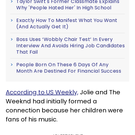
Taylor Swift's Former Classmate Explains
Why 'People Hated Her' In High School
Exactly How To Manifest What You Want
(And Actually Get It)
Boss Uses ‘Wobbly Chair Test’ In Every
Interview And Avoids Hiring Job Candidates
That Fail
People Born On These 6 Days Of Any
Month Are Destined For Financial Success
According to US Weekly,
Jolie and The
Weeknd had initially formed a
connection because her children were
fans of his music.