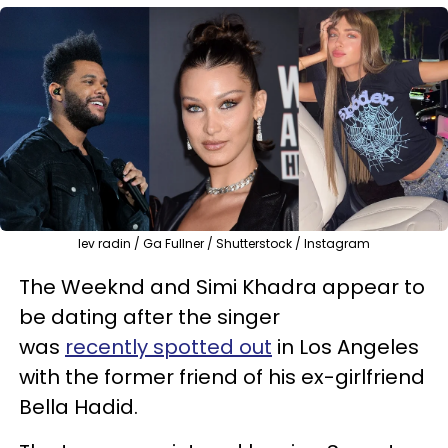
lev radin / Ga Fullner / Shutterstock / Instagram
The Weeknd and Simi Khadra appear to
be dating after the singer
was
recently spotted out
in Los Angeles
with the former friend of his ex-girlfriend
Bella Hadid.