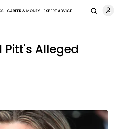
SS
CAREER & MONEY
EXPERT ADVICE
Pitt's Alleged