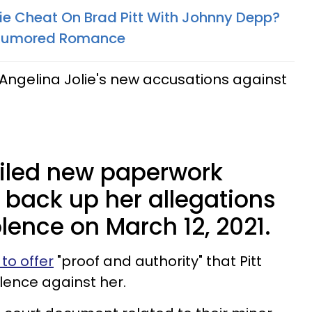
lie Cheat On Brad Pitt With Johnny Depp?
 Rumored Romance​
ngelina Jolie's new accusations against
 filed new paperwork
 back up her allegations
lence on March 12, 2021.
to offer
"proof and authority" that Pitt
lence against her.