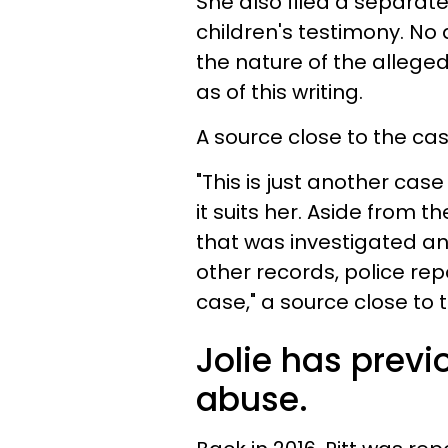
She also filed a separat
children's testimony. No 
the nature of the allege
as of this writing.
A source close to the ca
"This is just another ca
it suits her. Aside from 
that was investigated a
other records, police repo
case," a source close to
Jolie has previ
abuse.