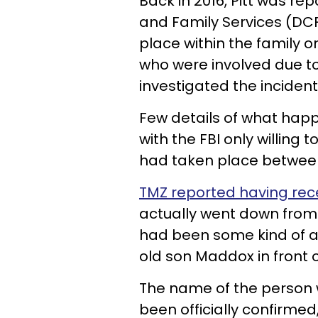
Back in 2016, Pitt was re
and Family Services (DCF
place within the family on
who were involved due to
investigated the incident
Few details of what hap
with the FBI only willing 
had taken place between
TMZ reported having rece
actually went down from t
had been some kind of a
old son Maddox in front of
The name of the person w
been officially confirmed