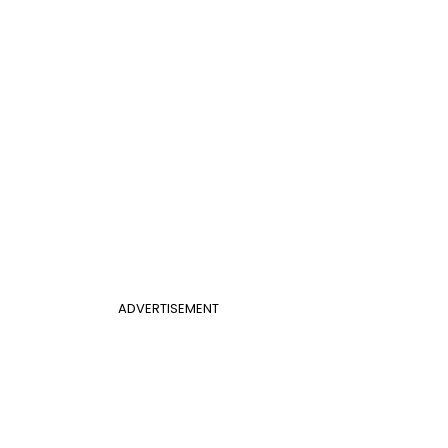
ADVERTISEMENT