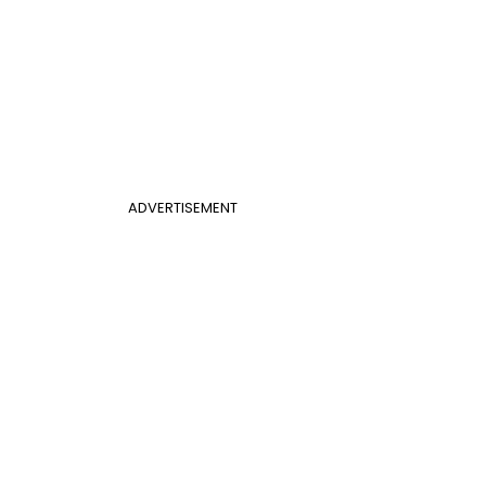
ADVERTISEMENT