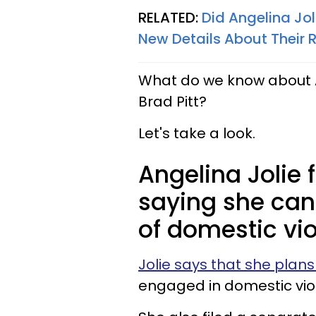
RELATED:
Did Angelina Jo
New Details About Their
What do we know about A
Brad Pitt?
Let's take a look.
Angelina Jolie
saying she can
of domestic vio
Jolie says that she plans 
engaged in domestic vio