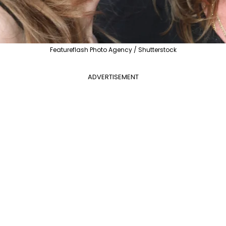
Featureflash Photo Agency / Shutterstock
ADVERTISEMENT