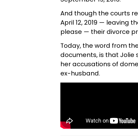
And though the courts rev
April 12, 2019 — leaving
please — their divorce p
Today, the word from the
documents, is that Jolie
her accusations of dome
ex-husband.