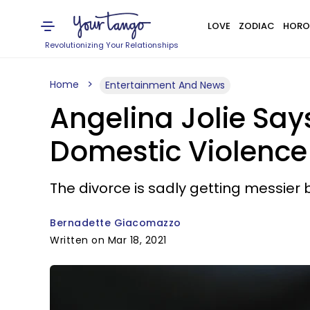
LOVE
ZODIAC
HORO
Revolutionizing Your Relationships
Home
Entertainment And News
Angelina Jolie Says
Domestic Violence
The divorce is sadly getting messier 
Bernadette Giacomazzo
Written on Mar 18, 2021