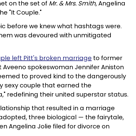
et on the set of
Mr. & Mrs. Smith
, Angelina
he "It Couple."
pic before we knew what hashtags were.
them was devoured with unmitigated
ple left Pitt's broken marriage
to former
ent Aveeno spokeswoman Jennifer Aniston
seemed to proved kind to the dangerously
y sexy couple that earned the
 redefining their united superstar status.
lationship that resulted in a marriage
adopted, three biological — the fairytale,
 Angelina Jolie filed for divorce on