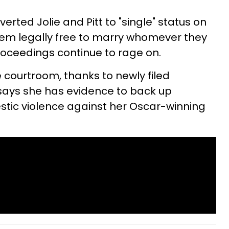
erted Jolie and Pitt to "single" status on
 them legally free to marry whomever they
roceedings continue to rage on.
 courtroom, thanks to newly filed
 says she has evidence to back up
stic violence against her Oscar-winning