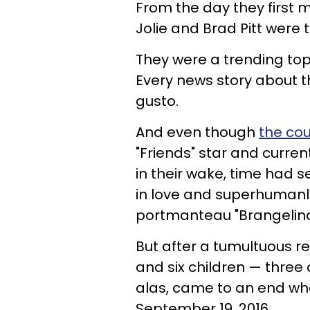
From the day they first m
Jolie and Brad Pitt were t
They were a trending to
Every news story about 
gusto.
And even though
the cou
"Friends" star and curr
in their wake, time had 
in love and superhumanl
portmanteau "Brangelina,"
But after a tumultuous re
and six children — three 
alas, came to an end when
September 19, 2016.