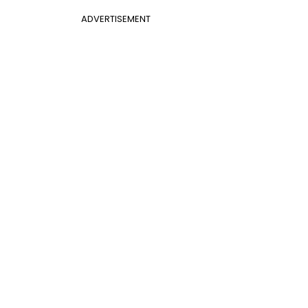
ADVERTISEMENT