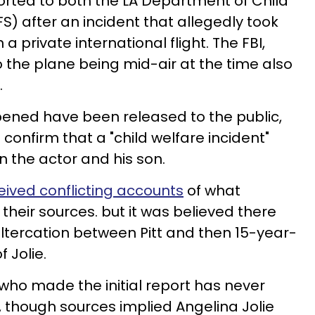
ported to both the LA Department of Child
S) after an incident that allegedly took
 a private international flight. The FBI,
 the plane being mid-air at the time also
.
pened have been released to the public,
to confirm that a "child welfare incident"
 the actor and his son.
ived conflicting accounts
of what
heir sources. but it was believed there
ltercation between Pitt and then 15-year-
 Jolie.
ho made the initial report has never
, though sources implied Angelina Jolie