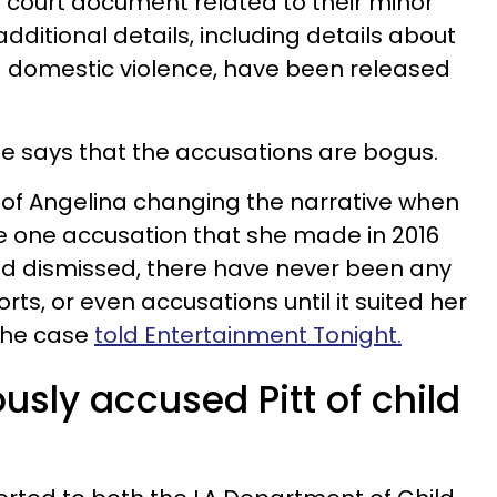
e court document related to their minor
additional details, including details about
d domestic violence, have been released
se says that the accusations are bogus.
se of Angelina changing the narrative when
the one accusation that she made in 2016
nd dismissed, there have never been any
rts, or even accusations until it suited her
 the case
told Entertainment Tonight.
ously accused Pitt of child