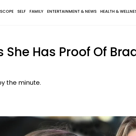
SCOPE
SELF
FAMILY
ENTERTAINMENT & NEWS
HEALTH & WELLNE
 She Has Proof Of Brad 
by the minute.