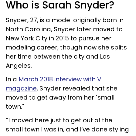
Who is Sarah Snyder?
Snyder, 27, is a model o
riginally born in
North Carolina, Snyder later moved to
New York City in 2015 to pursue her
modeling career, though now she splits
her time between the city and Los
Angeles.
In a
March 2018 interview with V
magazine
, Snyder revealed that she
moved to get away from her "small
town."
“I moved here just to get out of the
small town I was in, and I’ve done styling