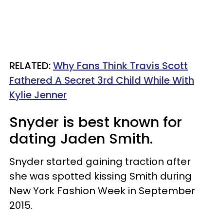
RELATED:
Why Fans Think Travis Scott
Fathered A Secret 3rd Child While With
Kylie Jenner
Snyder is best known for
dating Jaden Smith.
Snyder started gaining traction after
she was spotted kissing Smith during
New York Fashion Week in September
2015.