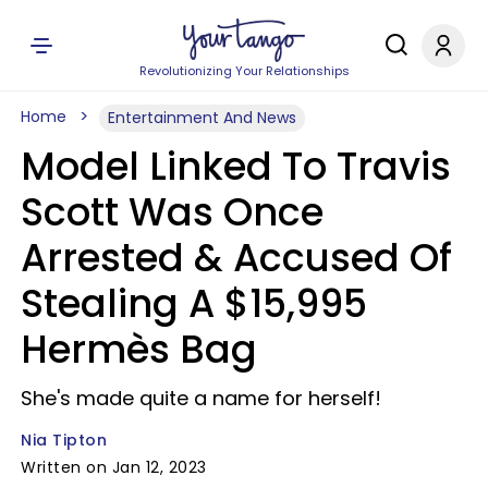
Revolutionizing Your Relationships
Home
Entertainment And News
Model Linked To Travis
Scott Was Once
Arrested & Accused Of
Stealing A $15,995
Hermès Bag
She's made quite a name for herself!
Nia Tipton
Written on Jan 12, 2023