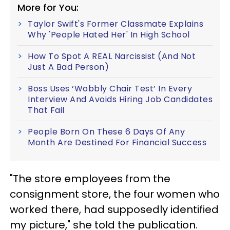
More for You:
Taylor Swift's Former Classmate Explains
Why 'People Hated Her' In High School
How To Spot A REAL Narcissist (And Not
Just A Bad Person)
Boss Uses ‘Wobbly Chair Test’ In Every
Interview And Avoids Hiring Job Candidates
That Fail
People Born On These 6 Days Of Any
Month Are Destined For Financial Success
"The store employees from the
consignment store, the four women who
worked there, had supposedly identified
my picture," she told the publication.