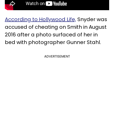
According to Hollywood Life,
Snyder was
accused of cheating on Smith in August
2016 after a photo surfaced of her in
bed with photographer Gunner Stahl.
ADVERTISEMENT