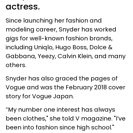
actress.
Since launching her fashion and
modeling career, Snyder has worked
gigs for well-known fashion brands,
including Uniqlo, Hugo Boss, Dolce &
Gabbana, Yeezy, Calvin Klein, and many
others.
Snyder has also graced the pages of
Vogue and was the February 2018 cover
story for Vogue Japan.
“My number one interest has always
been clothes," she told V magazine. "I’ve
been into fashion since high school."