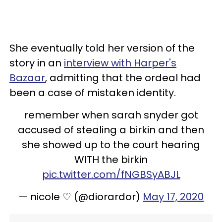
She eventually told her version of the
story in an
interview with Harper's
Bazaar
, admitting that the ordeal had
been a case of mistaken identity.
remember when sarah snyder got
accused of stealing a birkin and then
she showed up to the court hearing
WITH the birkin
pic.twitter.com/fNGBSyABJL
— nicole ♡ (@diorardor)
May 17, 2020