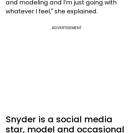
and modeling and I’m just going with
whatever I feel," she explained.
ADVERTISEMENT
Snyder is a social media
star, model and occasional