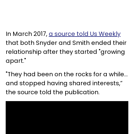
In March 2017,
a source told Us Weekly
that both Snyder and Smith ended their
relationship after they started "growing
apart."
"They had been on the rocks for a while…
and stopped having shared interests,”
the source told the publication.