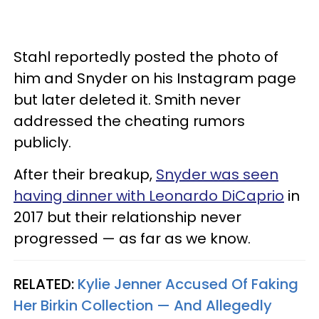
Stahl reportedly posted the photo of
him and Snyder on his Instagram page
but later deleted it. Smith never
addressed the cheating rumors
publicly.
After their breakup,
Snyder was seen
having dinner with Leonardo DiCaprio
in
2017 but their relationship never
progressed — as far as we know.
RELATED:
Kylie Jenner Accused Of Faking
Her Birkin Collection — And Allegedly