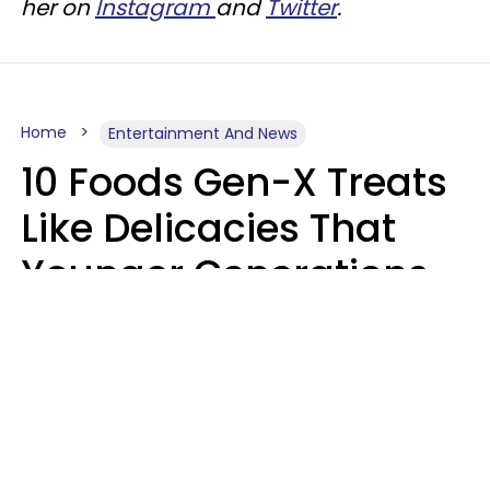
her on
Instagram
and
Twitter
.
Home
Entertainment And News
10 Foods Gen-X Treats
Like Delicacies That
Younger Generations
Think Belong In The
Trash
Kristen Crisp