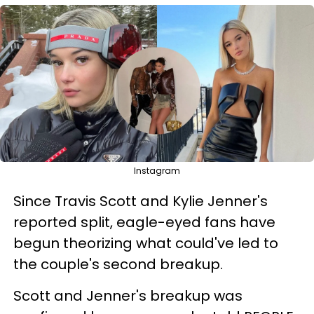
Instagram
Since Travis Scott and Kylie Jenner's
reported split, eagle-eyed fans have
begun theorizing what could've led to
the couple's second breakup.
Scott and Jenner's breakup was