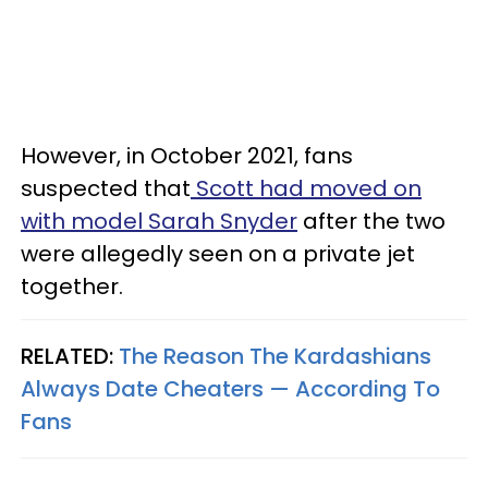
However, in October 2021, fans
suspected that
Scott had moved on
with model Sarah Snyder
after the two
were allegedly seen on a private jet
together.
RELATED:
The Reason The Kardashians
Always Date Cheaters — According To
Fans