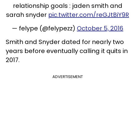
relationship goals : jaden smith and
sarah snyder
pic.twitter.com/reGJtBiY9R
— felype (@felypezz)
October 5, 2016
Smith and Snyder dated for nearly two
years before eventually calling it quits in
2017.
ADVERTISEMENT