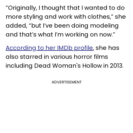
“Originally, I thought that I wanted to do
more styling and work with clothes,” she
added, “but I’ve been doing modeling
and that’s what I’m working on now.”
According to her IMDb profile
, she has
also starred in various horror films
including Dead Woman's Hollow in 2013.
ADVERTISEMENT