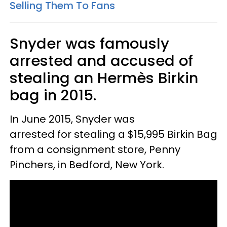
Selling Them To Fans
Snyder was famously
arrested and accused of
stealing an Hermès Birkin
bag in 2015.
In June 2015, Snyder was
arrested for stealing a $15,995 Birkin Bag
from a consignment store, Penny
Pinchers, in Bedford, New York.