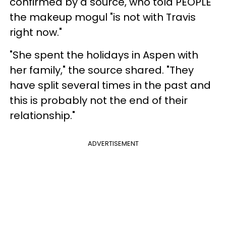
confirmed by a source, who told PEOPLE
the makeup mogul "is not with Travis
right now."
"She spent the holidays in Aspen with
her family," the source shared. "They
have split several times in the past and
this is probably not the end of their
relationship."
ADVERTISEMENT