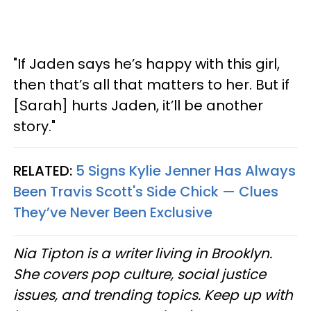
"If Jaden says he’s happy with this girl,
then that’s all that matters to her. But if
[Sarah] hurts Jaden, it’ll be another
story."
RELATED:
5 Signs Kylie Jenner Has Always
Been Travis Scott's Side Chick — Clues
They’ve Never Been Exclusive
Nia Tipton is a writer living in Brooklyn.
She covers pop culture, social justice
issues, and trending topics. Keep up with