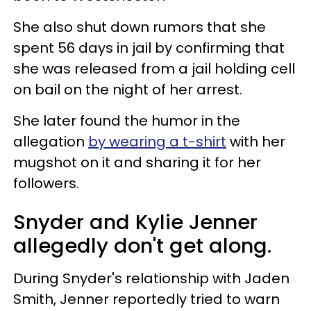
She also shut down rumors that she
spent 56 days in jail by confirming that
she was released from a jail holding cell
on bail on the night of her arrest.
She later found the humor in the
allegation
by wearing a t-shirt
with her
mugshot on it and sharing it for her
followers.
Snyder and Kylie Jenner
allegedly don't get along.
During Snyder's relationship with Jaden
Smith, Jenner reportedly tried to warn