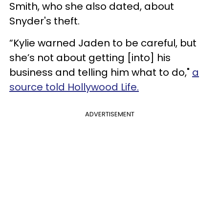
Smith, who she also dated, about
Snyder's theft.
“Kylie warned Jaden to be careful, but
she’s not about getting [into] his
business and telling him what to do,"
a
source told Hollywood Life.
ADVERTISEMENT