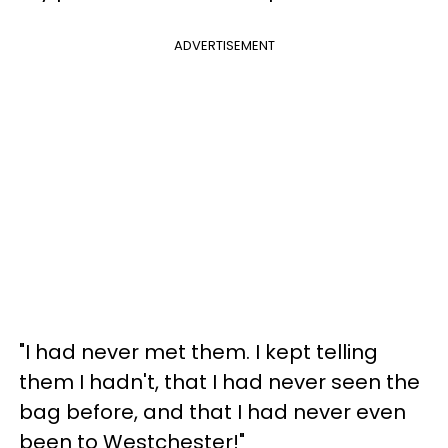
ADVERTISEMENT
"I had never met them. I kept telling
them I hadn't, that I had never seen the
bag before, and that I had never even
been to Westchester!"