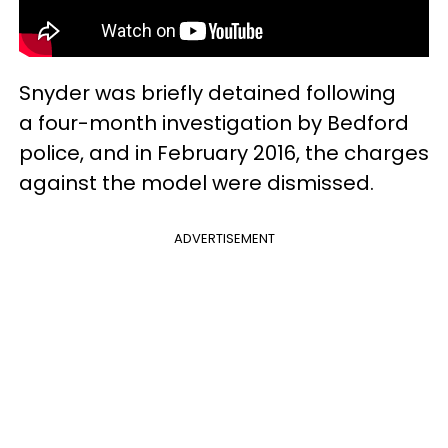
Snyder was briefly detained following
a four-month investigation by Bedford
police, and in February 2016, the charges
against the model were dismissed.
ADVERTISEMENT