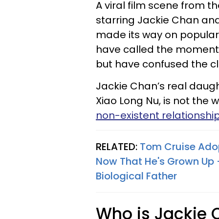
A viral film scene from 
starring Jackie Chan and
made its way on popular s
have called the moment
but have confused the clip
Jackie Chan’s real daug
Xiao Long Nu, is not the 
non-existent relationship
RELATED:
Tom Cruise Adop
Now That He's Grown Up —
Biological Father
Who is Jackie 