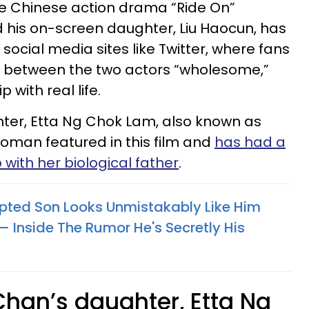
the Chinese action drama “Ride On”
 his on-screen daughter, Liu Haocun, has
ocial media sites like Twitter, where fans
 between the two actors “wholesome,”
 with real life.
hter, Etta Ng Chok Lam, also known as
woman featured in this film and
has had a
 with her biological father
.
ted Son Looks Unmistakably Like Him
 Inside The Rumor He's Secretly His
Chan’s daughter, Etta Ng