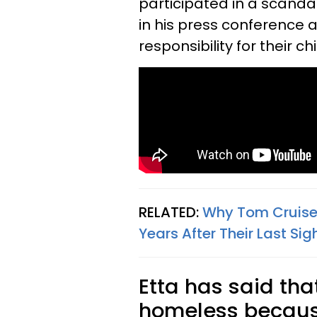
participated in a scandal
in his press conference 
responsibility for their c
RELATED:
Why Tom Cruise 
Years After Their Last Si
Etta has said tha
homeless because