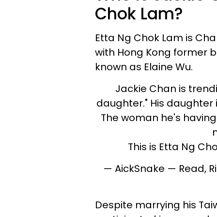
Chok Lam?
Etta Ng Chok Lam is Ch
with Hong Kong former b
known as Elaine Wu.
Jackie Chan is tren
daughter." His daughter 
The woman he's having "
This is Etta Ng Ch
— AickSnake — Read, R
Despite marrying his Tai