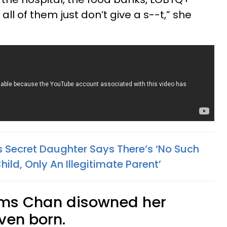
ll of them just don’t give a s--t,” she
s Secret Daughter Says There’s ‘No Such
hild, Only An Illegitimate Parent’
aims Chan disowned her
ven born.