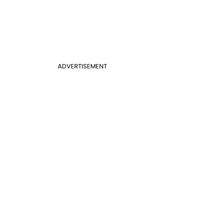
ADVERTISEMENT