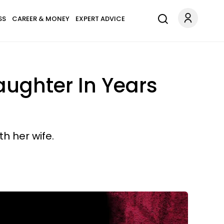
SS
CAREER & MONEY
EXPERT ADVICE
ughter In Years
h her wife.