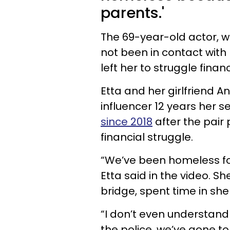
parents.'
The 69-year-old actor, w
not been in contact wit
left her to struggle financ
Etta and her girlfriend 
influencer 12 years her s
since 2018
after the pair
financial struggle.
“We’ve been homeless f
Etta said in the video. S
bridge, spent time in shel
“I don’t even understand
the police, we’ve gone t