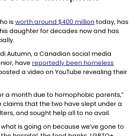
ho is
worth around $400 million
today, has
h his daughter for decades now and has
ially.
Andi Autumn, a Canadian social media
enior, have
reportedly been homeless
 posted a video on YouTube revealing their
or a month due to homophobic parents,”
he claims that the two have slept under a
ters, and sought help all to no avail.
 what is going on because we’ve gone to
o the hospital, the food banks, LGBTQ+