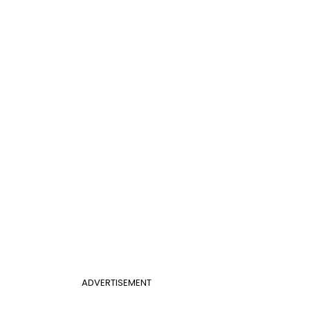
ADVERTISEMENT