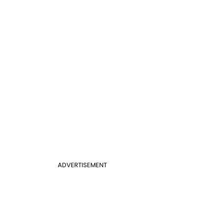
ADVERTISEMENT