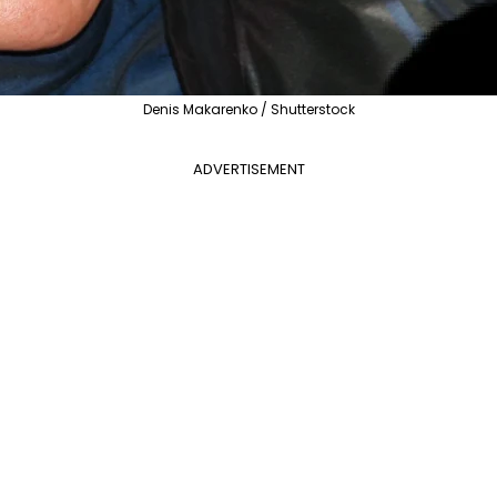
Denis Makarenko / Shutterstock
ADVERTISEMENT