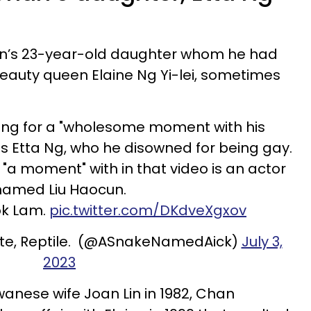
an’s 23-year-old daughter whom he had
eauty queen Elaine Ng Yi-lei, sometimes
ding for a "wholesome moment with his
is Etta Ng, who he disowned for being gay.
a moment" with in that video is an actor
named Liu Haocun.
ok Lam.
pic.twitter.com/DKdveXgxov
ite, Reptile. (@ASnakeNamedAick)
July 3,
2023
wanese wife Joan Lin in 1982, Chan