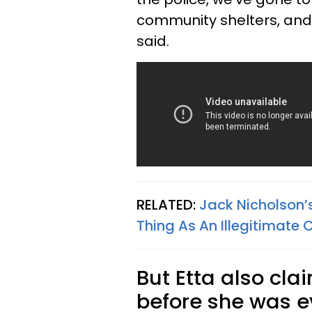
community shelters, and a
said.
RELATED:
Jack Nicholson’
Thing As An Illegitimate C
But Etta also cl
before she was e