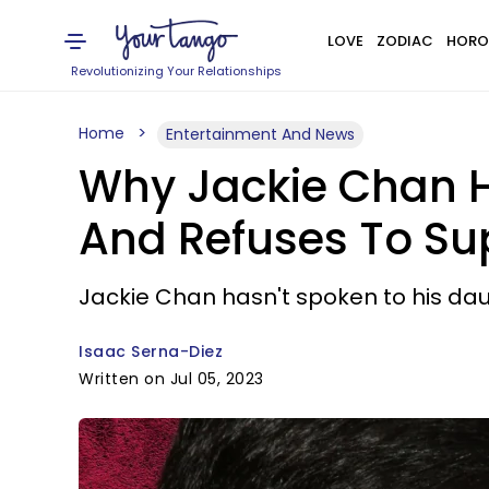
LOVE
ZODIAC
HORO
Revolutionizing Your Relationships
Home
Entertainment And News
Why Jackie Chan H
And Refuses To Sup
Jackie Chan hasn't spoken to his daug
Isaac Serna-Diez
Written on Jul 05, 2023