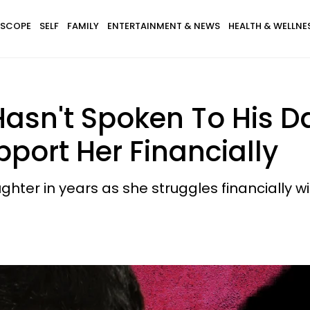
SCOPE
SELF
FAMILY
ENTERTAINMENT & NEWS
HEALTH & WELLNE
asn't Spoken To His Da
port Her Financially
hter in years as she struggles financially wit