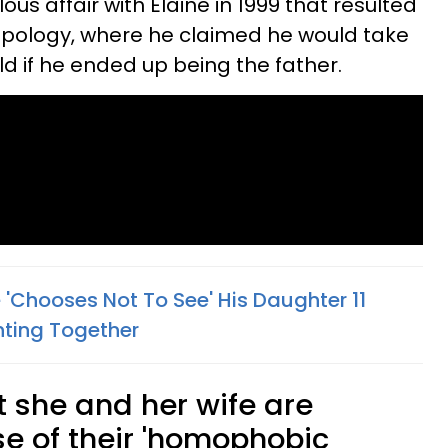
ous affair with Elaine in 1999 that resulted
apology, where he claimed he would take
hild if he ended up being the father.
'Chooses Not To See' His Daughter 11
ghting Together
t she and her wife are
 of their 'homophobic