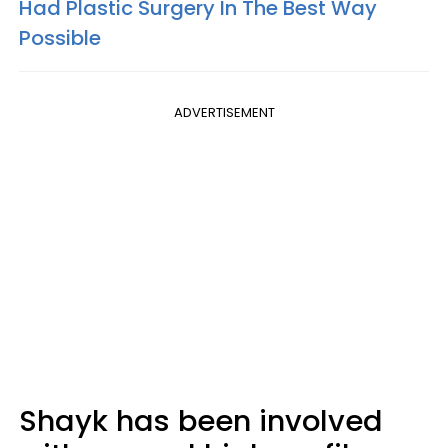
Had Plastic Surgery In The Best Way
Possible
ADVERTISEMENT
Shayk has been involved