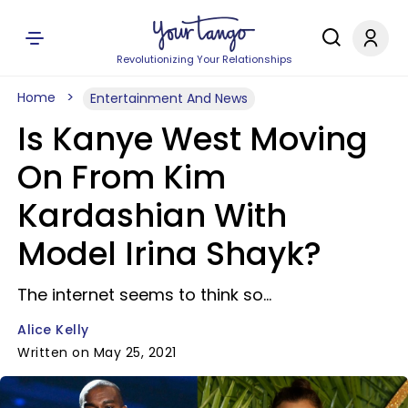
Revolutionizing Your Relationships
Home
Entertainment And News
Is Kanye West Moving
On From Kim
Kardashian With
Model Irina Shayk?
The internet seems to think so...
Alice Kelly
Written on May 25, 2021