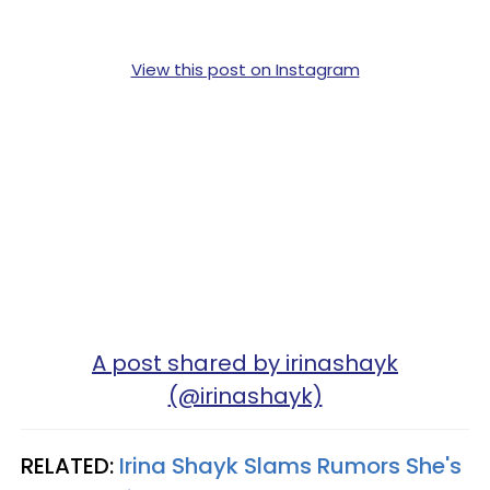
View this post on Instagram
A post shared by irinashayk
(@irinashayk)
RELATED:
Irina Shayk Slams Rumors She's