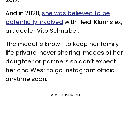
And in 2020,
she was believed to be
potentially involved
with Heidi Klum's ex,
art dealer Vito Schnabel.
The model is known to keep her family
life private, never sharing images of her
daughter or partners so don’t expect
her and West to go Instagram official
anytime soon.
ADVERTISEMENT