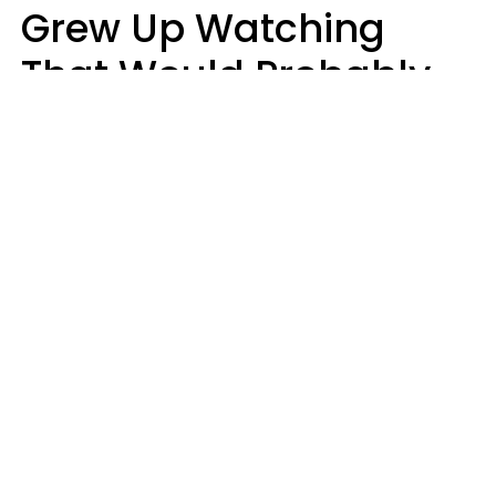
Grew Up Watching
That Would Probably
Never Be Made Today
Luke Aliga