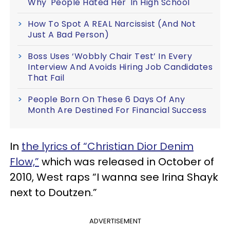
Why 'People Hated Her' In High School
How To Spot A REAL Narcissist (And Not
Just A Bad Person)
Boss Uses ‘Wobbly Chair Test’ In Every
Interview And Avoids Hiring Job Candidates
That Fail
People Born On These 6 Days Of Any
Month Are Destined For Financial Success
In
the lyrics of “Christian Dior Denim
Flow,”
which was released in October of
2010, West raps “I wanna see Irina Shayk
next to Doutzen.”
ADVERTISEMENT