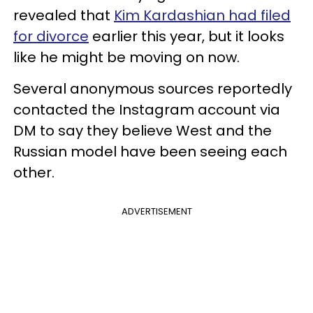
revealed that
Kim Kardashian had filed
for divorce
earlier this year, but it looks
like he might be moving on now.
Several anonymous sources reportedly
contacted the Instagram account via
DM to say they believe West and the
Russian model have been seeing each
other.
ADVERTISEMENT