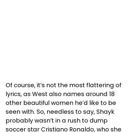
Of course, it’s not the most flattering of
lyrics, as West also names around 18
other beautiful women he’d like to be
seen with. So, needless to say, Shayk
probably wasn’t in a rush to dump
soccer star Cristiano Ronaldo, who she