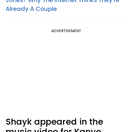
Already A Couple
ADVERTISEMENT
Shayk appeared in the
music video for Kanye