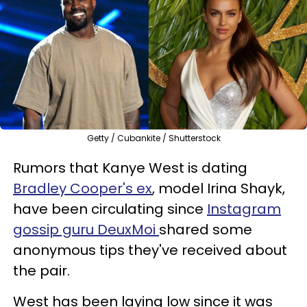
Getty / Cubankite / Shutterstock
Rumors that Kanye West is dating
Bradley Cooper's ex
, model Irina Shayk,
have been circulating since
Instagram
gossip guru DeuxMoi
shared some
anonymous tips they've received about
the pair.
West has been laying low since it was