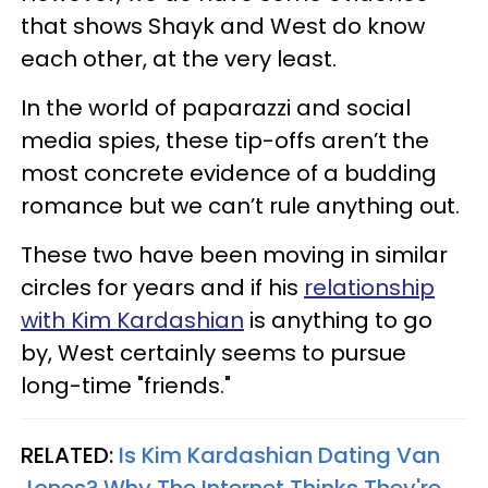
that shows Shayk and West do know
each other, at the very least.
In the world of paparazzi and social
media spies, these tip-offs aren’t the
most concrete evidence of a budding
romance but we can’t rule anything out.
These two have been moving in similar
circles for years and if his
relationship
with Kim Kardashian
is anything to go
by, West certainly seems to pursue
long-time "friends."
RELATED:
Is Kim Kardashian Dating Van
Jones? Why The Internet Thinks They're