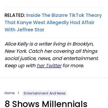
RELATED:
Inside The Bizarre TikTok Theory
That Kanye West Allegedly Had Affair
With Jeffree Star
Alice Kelly is a writer living in Brooklyn,
New York. Catch her covering all things
social justice, news, and entertainment.
Keep up with
her Twitter
for more.
Home
Entertainment And News
8 Shows Millennials