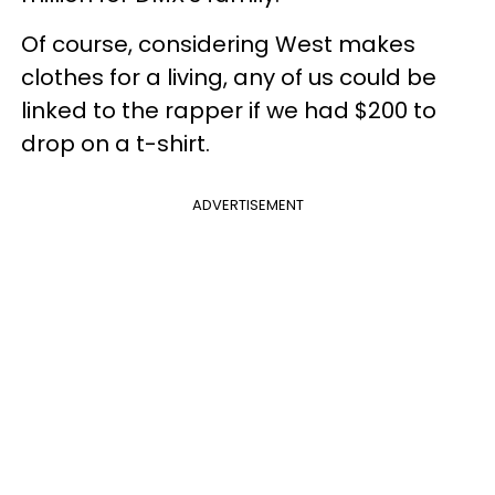
Of course, considering West makes
clothes for a living, any of us could be
linked to the rapper if we had $200 to
drop on a t-shirt.
ADVERTISEMENT