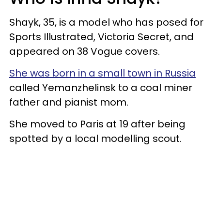
Shayk, 35, is a model who has posed for
Sports Illustrated, Victoria Secret, and
appeared on 38 Vogue covers.
She was born in a small town in Russia
called Yemanzhelinsk to a coal miner
father and pianist mom.
She moved to Paris at 19 after being
spotted by a local modelling scout.