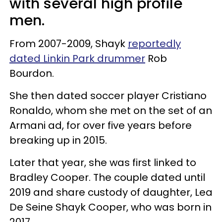
with several high profile
men.
From 2007-2009, Shayk
reportedly
dated Linkin Park drummer
Rob
Bourdon.
She then dated soccer player Cristiano
Ronaldo, whom she met on the set of an
Armani ad, for over five years before
breaking up in 2015.
Later that year, she was first linked to
Bradley Cooper. The couple dated until
2019 and share custody of daughter, Lea
De Seine Shayk Cooper, who was born in
2017.