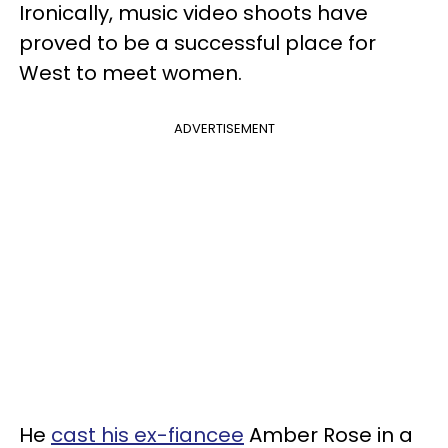
Ironically, music video shoots have
proved to be a successful place for
West to meet women.
ADVERTISEMENT
He
cast his ex-fiancee
Amber Rose in a