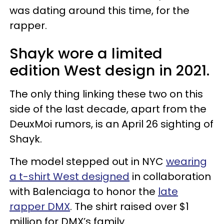
was dating around this time, for the
rapper.
Shayk wore a limited
edition West design in 2021.
The only thing linking these two on this
side of the last decade, apart from the
DeuxMoi rumors, is an April 26 sighting of
Shayk.
The model stepped out in NYC
wearing
a t-shirt West designed
in collaboration
with Balenciaga to honor the
late
rapper DMX
. The shirt raised over $1
million for DMX’s family.