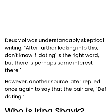
DeuxMoi was understandably skeptical
writing, “After further looking into this, I
don't know if 'dating' is the right word,
but there is perhaps some interest
there."
However, another source later replied
once again to say that the pair are, “Def
dating.”
Who is Irina Shayk?