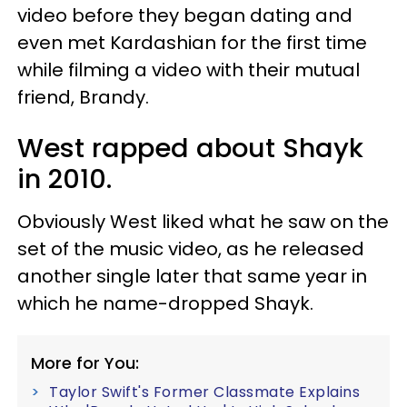
video before they began dating and
even met Kardashian for the first time
while filming a video with their mutual
friend, Brandy.
West rapped about Shayk
in 2010.
Obviously West liked what he saw on the
set of the music video, as he released
another single later that same year in
which he name-dropped Shayk.
More for You:
Taylor Swift's Former Classmate Explains