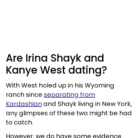
Are Irina Shayk and
Kanye West dating?
With West holed up in his Wyoming
ranch since
separating from
Kardashian
and Shayk living in New York,
any glimpses of these two might be had
to catch.
However, we do have some evidence