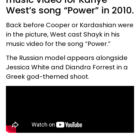
West’s song “Power” in 2010.
Back before Cooper or Kardashian were
in the picture, West cast Shayk in his
music video for the song “Power.”
The Russian model appears alongside
Jessica White and Diandra Forrest in a
Greek god-themed shoot.