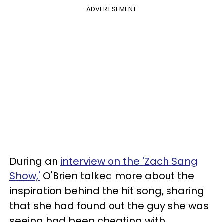
ADVERTISEMENT
During an
interview on the 'Zach Sang
Show,'
O'Brien talked more about the
inspiration behind the hit song, sharing
that she had found out the guy she was
seeing had been cheating with