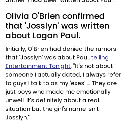
Olivia O'Brien confirmed
that 'Josslyn' was written
about Logan Paul.
Initially, O'Brien had denied the rumors
that 'Josslyn' was about Paul,
telling
Entertainment Tonight
, "It's not about
someone I actually dated, I always refer
to guys I talk to as my 'exes' ... They are
just boys who made me emotionally
unwell. It's definitely about a real
situation but the girl's name isn't
Josslyn."