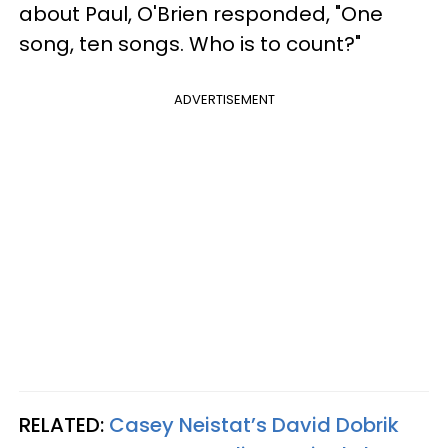
about Paul, O'Brien responded, "One
song, ten songs. Who is to count?"
ADVERTISEMENT
RELATED:
Casey Neistat’s David Dobrik