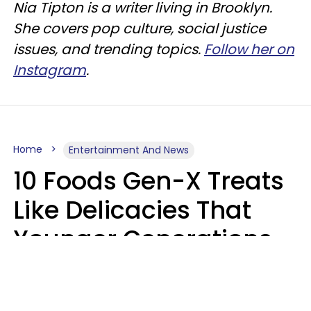
Nia Tipton is a writer living in Brooklyn.
She covers pop culture, social justice
issues, and trending topics.
Follow her on
Instagram
.
Home
Entertainment And News
10 Foods Gen-X Treats
Like Delicacies That
Younger Generations
Think Belong In The
Trash