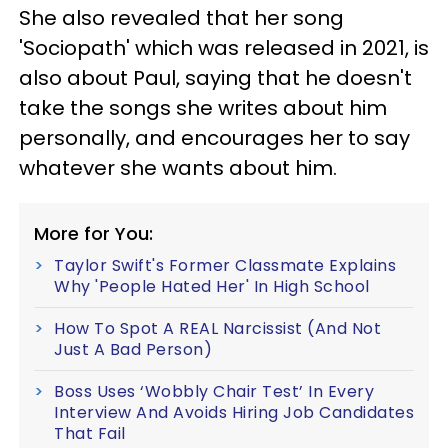
She also revealed that her song
'Sociopath' which was released in 2021, is
also about Paul, saying that he doesn't
take the songs she writes about him
personally, and encourages her to say
whatever she wants about him.
More for You:
Taylor Swift's Former Classmate Explains
Why 'People Hated Her' In High School
How To Spot A REAL Narcissist (And Not
Just A Bad Person)
Boss Uses ‘Wobbly Chair Test’ In Every
Interview And Avoids Hiring Job Candidates
That Fail