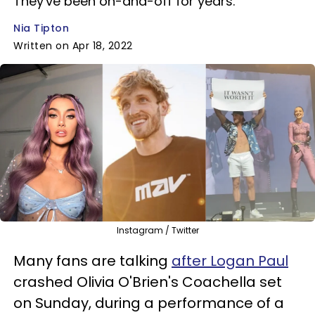
They've been on-and-off for years.
Nia Tipton
Written on Apr 18, 2022
Instagram / Twitter
Many fans are talking
after Logan Paul
crashed Olivia O'Brien's Coachella set
on Sunday, during a performance of a