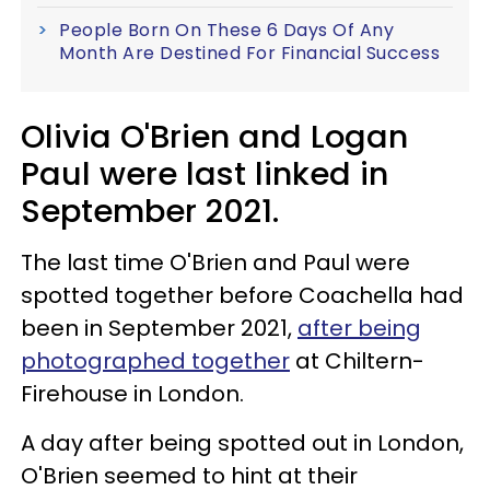
People Born On These 6 Days Of Any
Month Are Destined For Financial Success
Olivia O'Brien and Logan
Paul were last linked in
September 2021.
The last time O'Brien and Paul were
spotted together before Coachella had
been in September 2021,
after being
photographed together
at Chiltern-
Firehouse in London.
A day after being spotted out in London,
O'Brien seemed to hint at their