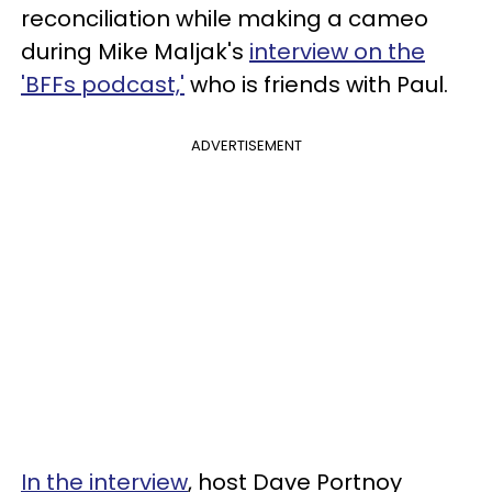
reconciliation while making a cameo
during Mike Maljak's
interview on the
'BFFs podcast,'
who is friends with Paul.
ADVERTISEMENT
In the interview
, host Dave Portnoy