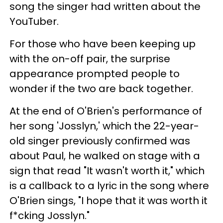
song the singer had written about the
YouTuber.
For those who have been keeping up
with the on-off pair, the surprise
appearance prompted people to
wonder if the two are back together.
At the end of O'Brien's performance of
her song 'Josslyn,' which the 22-year-
old singer previously confirmed was
about Paul, he walked on stage with a
sign that read "It wasn't worth it," which
is a callback to a lyric in the song where
O'Brien sings, "I hope that it was worth it
f*cking Josslyn."