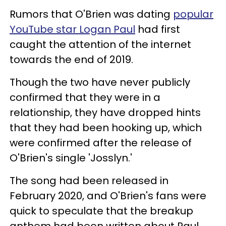
Rumors that O'Brien was dating
popular
YouTube star Logan Paul
had first
caught the attention of the internet
towards the end of 2019.
Though the two have never publicly
confirmed that they were in a
relationship, they have dropped hints
that they had been hooking up, which
were confirmed after the release of
O'Brien's single 'Josslyn.'
The song had been released in
February 2020, and O'Brien's fans were
quick to speculate that the breakup
anthem had been written about Paul.