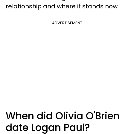
relationship and where it stands now.
ADVERTISEMENT
When did Olivia O'Brien
date Logan Paul?