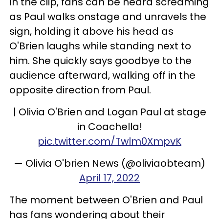
In the clip, fans can be heard screaming
as Paul walks onstage and unravels the
sign, holding it above his head as
O'Brien laughs while standing next to
him. She quickly says goodbye to the
audience afterward, walking off in the
opposite direction from Paul.
| Olivia O'Brien and Logan Paul at stage
in Coachella!
pic.twitter.com/Twlm0XmpvK
— Olivia O'brien News (@oliviaobteam)
April 17, 2022
The moment between O'Brien and Paul
has fans wondering about their