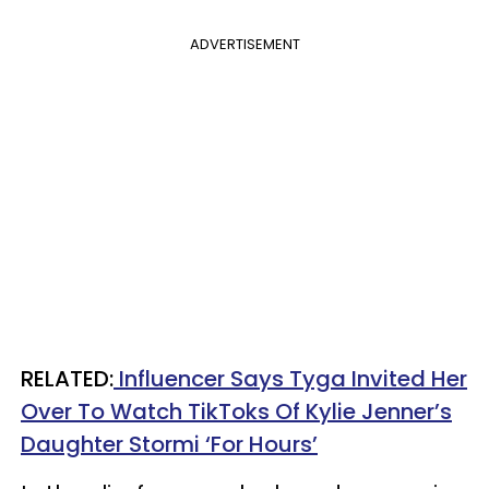
ADVERTISEMENT
RELATED:
Influencer Says Tyga Invited Her
Over To Watch TikToks Of Kylie Jenner’s
Daughter Stormi ‘For Hours’