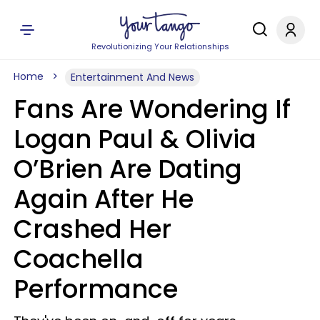
Revolutionizing Your Relationships
Home
Entertainment And News
Fans Are Wondering If
Logan Paul & Olivia
O’Brien Are Dating
Again After He
Crashed Her
Coachella
Performance