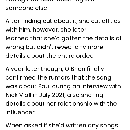
someone else.
After finding out about it, she cut all ties
with him, however, she later
learned that she'd gotten the details all
wrong but didn't reveal any more
details about the entire ordeal.
A year later though, O'Brien finally
confirmed the rumors that the song
was about Paul during an interview with
Nick Viall in July 2021, also sharing
details about her relationship with the
influencer.
When asked if she'd written any songs