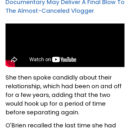
Documentary May Deliver A Final Blow To
The Almost-Canceled Vlogger
She then spoke candidly about their
relationship, which had been on and off
for a few years, adding that the two
would hook up for a period of time
before separating again.
O'Brien recalled the last time she had