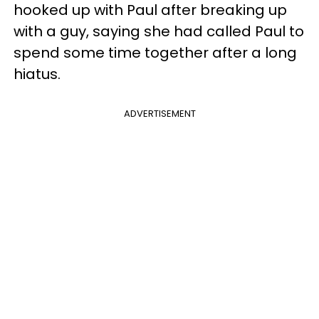
hooked up with Paul after breaking up
with a guy, saying she had called Paul to
spend some time together after a long
hiatus.
ADVERTISEMENT