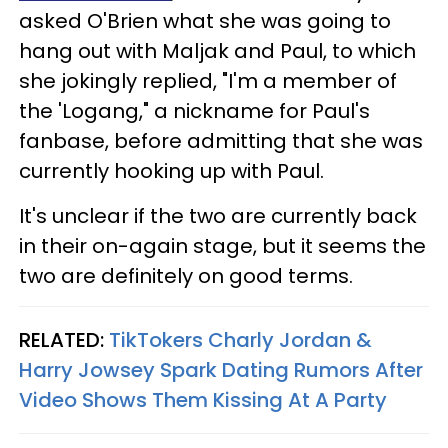
asked O'Brien what she was going to
hang out with Maljak and Paul, to which
she jokingly replied, "I'm a member of
the 'Logang," a nickname for Paul's
fanbase, before admitting that she was
currently hooking up with Paul.
It's unclear if the two are currently back
in their on-again stage, but it seems the
two are definitely on good terms.
RELATED:
TikTokers Charly Jordan &
Harry Jowsey Spark Dating Rumors After
Video Shows Them Kissing At A Party