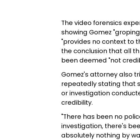
The video forensics expe
showing Gomez "groping" 
"provides no context to th
the conclusion that all 
been deemed "not credib
Gomez's attorney also tri
repeatedly stating that s
or investigation conducte
credibility.
"There has been no police
investigation, there's be
absolutely nothing by way