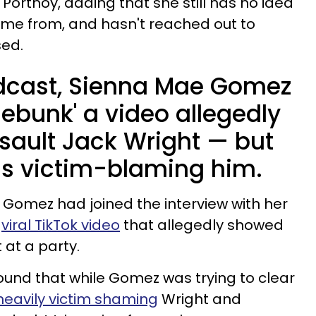
 Portnoy, adding that she still has no idea
ame from, and hasn't reached out to
sed.
dcast, Sienna Mae Gomez
ebunk' a video allegedly
sault Jack Wright — but
 is victim-blaming him.
Gomez had joined the interview with her
e
viral TikTok video
that allegedly showed
at a party.
und that while Gomez was trying to clear
heavily victim shaming
Wright and