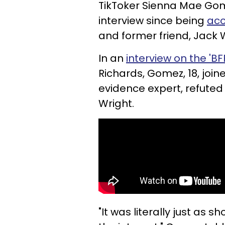
TikToker Sienna Mae Gome
interview since being
acc
and former friend, Jack 
In an
interview on the 'B
Richards, Gomez, 18, join
evidence expert, refuted
Wright.
"It was literally just as 