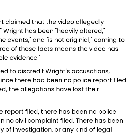
rt claimed that the video allegedly
Wright has been "heavily altered,"
e events," and "is not originial," coming to
three of those facts means the video has
le evidence."
ed to discredit Wright's accusations,
ince there had been no police report filed
d, the allegations have lost their
 report filed, there has been no police
en no civil complaint filed. There has been
 of investigation, or any kind of legal