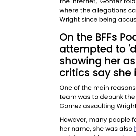
the internet," Gomez told
where the allegations c
Wright since being accu
On the BFFs Po
attempted to 'd
showing her as
critics say she
One of the main reasons 
team was to debunk th
Gomez assaulting Wright 
However, many people fo
her name, she was also