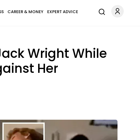
SS
CAREER & MONEY
EXPERT ADVICE
ack Wright While
gainst Her