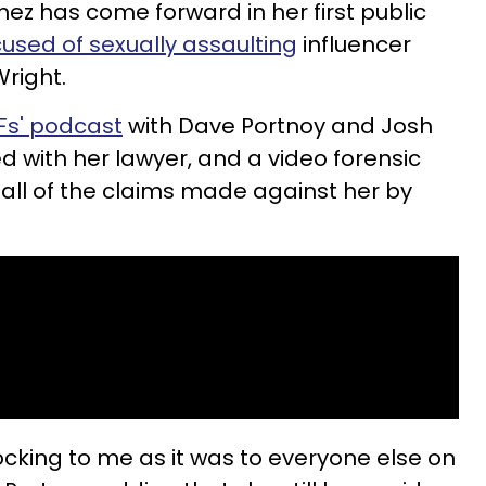
z has come forward in her first public
used of sexually assaulting
influencer
Wright.
FFs' podcast
with Dave Portnoy and Josh
ed with her lawyer, and a video forensic
 all of the claims made against her by
shocking to me as it was to everyone else on