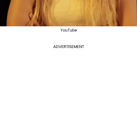
YouTube
ADVERTISEMENT