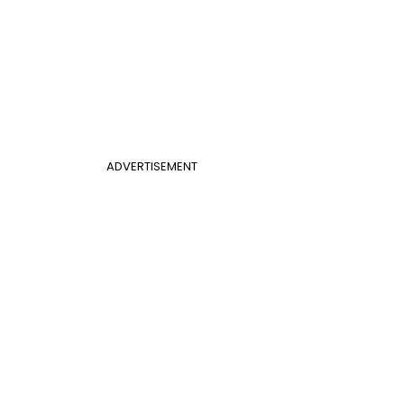
ADVERTISEMENT