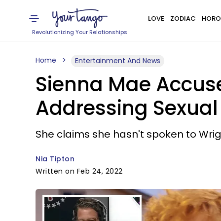
LOVE
ZODIAC
HORO
Revolutionizing Your Relationships
Home
Entertainment And News
Sienna Mae Accuse
Addressing Sexual 
She claims she hasn't spoken to Wrigh
Nia Tipton
Written on Feb 24, 2022