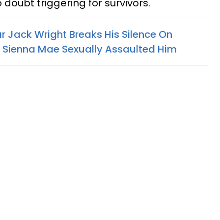
o doubt triggering for survivors.
r Jack Wright Breaks His Silence On
r Sienna Mae Sexually Assaulted Him