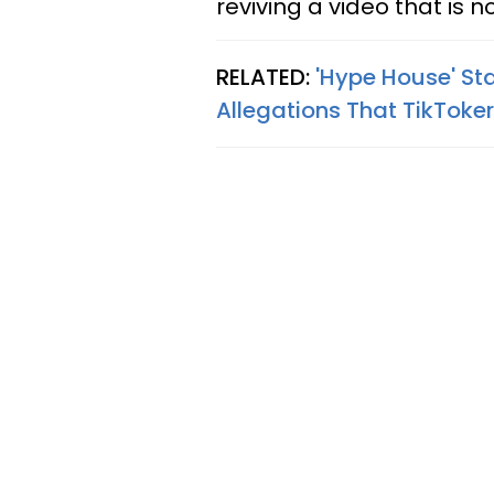
reviving a video that is n
RELATED:
'Hype House' Sta
Allegations That TikToke