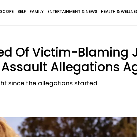
SCOPE
SELF
FAMILY
ENTERTAINMENT & NEWS
HEALTH & WELLNE
d Of Victim-Blaming J
Assault Allegations A
t since the allegations started.