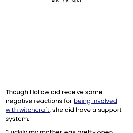
ADVERTISEMENT
Though Hollow did receive some
negative reactions for
being involved
with witchcraft
, she did have a support
system.
“Luckily my mother was pretty open