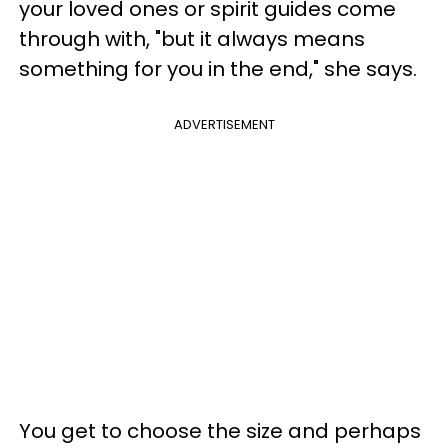
your loved ones or spirit guides come
through with, "but it always means
something for you in the end," she says.
ADVERTISEMENT
You get to choose the size and perhaps