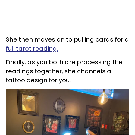
She then moves on to pulling cards for a
full tarot reading.
Finally, as you both are processing the
readings together, she channels a
tattoo design for you.