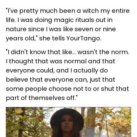
"I've pretty much been a witch my entire
life. I was doing magic rituals out in
nature since I was like seven or nine
years old," she tells YourTango.
"I didn't know that like... wasn't the norm.
I thought that was normal and that
everyone could, and I actually do
believe that everyone can, just that
some people choose not to or shut that
part of themselves off."