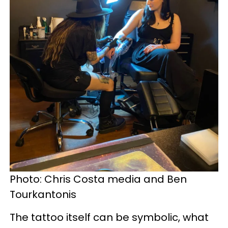
Photo: Chris Costa media and Ben
Tourkantonis
The tattoo itself can be symbolic, what