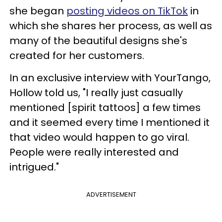
she began
posting videos on TikTok
in
which she shares her process, as well as
many of the beautiful designs she's
created for her customers.
In an exclusive interview with YourTango,
Hollow told us, "I really just casually
mentioned [spirit tattoos] a few times
and it seemed every time I mentioned it
that video would happen to go viral.
People were really interested and
intrigued."
ADVERTISEMENT