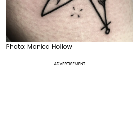
Photo: Monica Hollow
ADVERTISEMENT