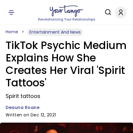
Revolutionizing Your Relationships
Home
Entertainment And News
TikTok Psychic Medium
Explains How She
Creates Her Viral 'Spirit
Tattoos'
Spirit tattoos
Deauna Roane
Written on Dec 12, 2021