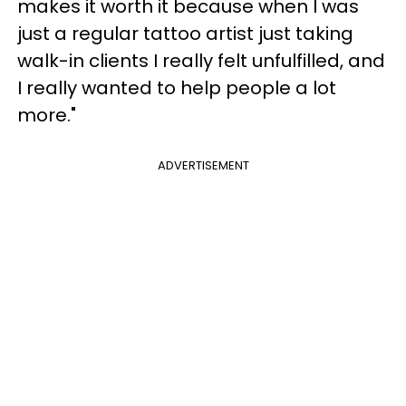
makes it worth it because when I was
just a regular tattoo artist just taking
walk-in clients I really felt unfulfilled, and
I really wanted to help people a lot
more."
ADVERTISEMENT