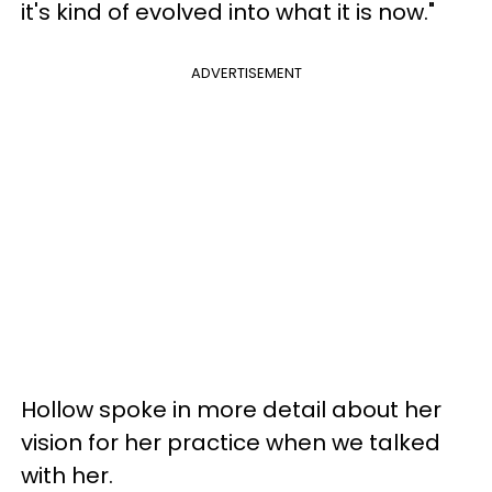
it's kind of evolved into what it is now."
ADVERTISEMENT
Hollow spoke in more detail about her
vision for her practice when we talked
with her.