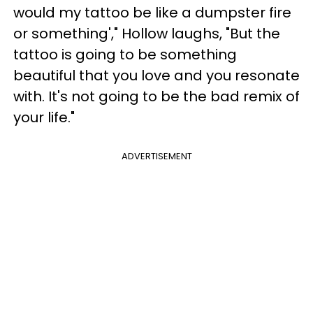
would my tattoo be like a dumpster fire
or something'," Hollow laughs, "But the
tattoo is going to be something
beautiful that you love and you resonate
with. It's not going to be the bad remix of
your life."
ADVERTISEMENT