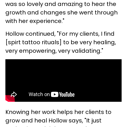
was so lovely and amazing to hear the
growth and changes she went through
with her experience."
Hollow continued, "For my clients, I find
[spirt tattoo rituals] to be very healing,
very empowering, very validating."
Knowing her work helps her clients to
grow and heal Hollow says, "It just