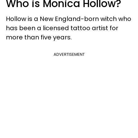
Who is Monica Hollow?
Hollow is a New England-born witch who
has been a licensed tattoo artist for
more than five years.
ADVERTISEMENT