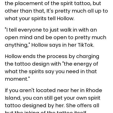
the placement of the spirit tattoo, but
other than that, It's pretty much all up to
what your spirits tell Hollow.
"I tell everyone to just walk in with an
open mind and be open to pretty much
anything," Hollow says in her TikTok.
Hollow ends the process by charging
the tattoo design with "the energy of
what the spirits say you need in that
moment."
If you aren't located near her in Rhode
Island, you can still get your own spirit
tattoo designed by her. She offers all
but the inking of the tattoo itself