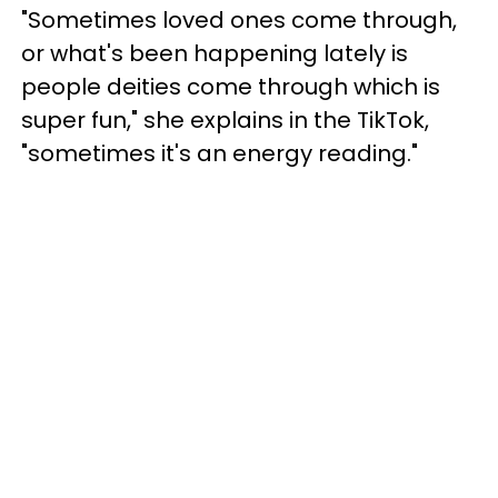
"Sometimes loved ones come through,
or what's been happening lately is
people deities come through which is
super fun," she explains in the TikTok,
"sometimes it's an energy reading."