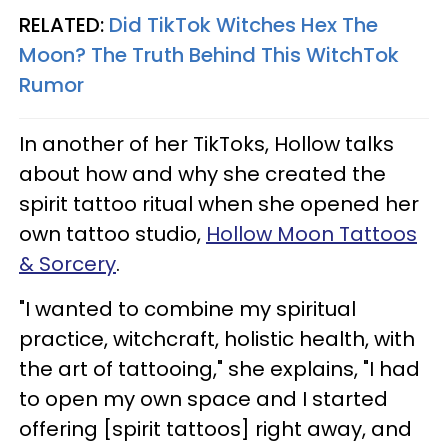
RELATED:
Did TikTok Witches Hex The
Moon? The Truth Behind This WitchTok
Rumor
In another of her TikToks, Hollow talks
about how and why she created the
spirit tattoo ritual when she opened her
own tattoo studio,
Hollow Moon Tattoos
& Sorcery
.
"I wanted to combine my spiritual
practice, witchcraft, holistic health, with
the art of tattooing," she explains, "I had
to open my own space and I started
offering [spirit tattoos] right away, and