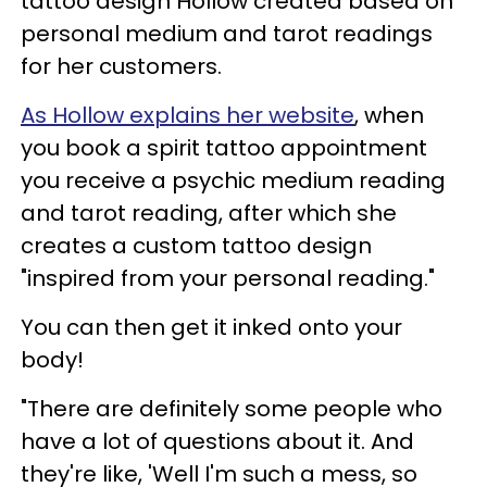
tattoo design Hollow created based on
personal medium and tarot readings
for her customers.
As Hollow explains her website
, when
you book a spirit tattoo appointment
you receive a psychic medium reading
and tarot reading, after which she
creates a custom tattoo design
"inspired from your personal reading."
You can then get it inked onto your
body!
"There are definitely some people who
have a lot of questions about it. And
they're like, 'Well I'm such a mess, so