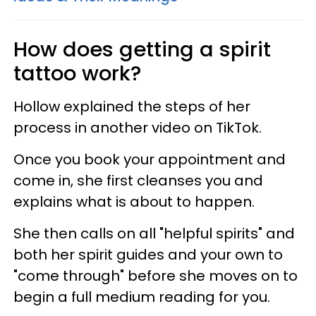
How does getting a spirit
tattoo work?
Hollow explained the steps of her
process in another video on TikTok.
Once you book your appointment and
come in, she first cleanses you and
explains what is about to happen.
She then calls on all "helpful spirits" and
both her spirit guides and your own to
"come through" before she moves on to
begin a full medium reading for you.