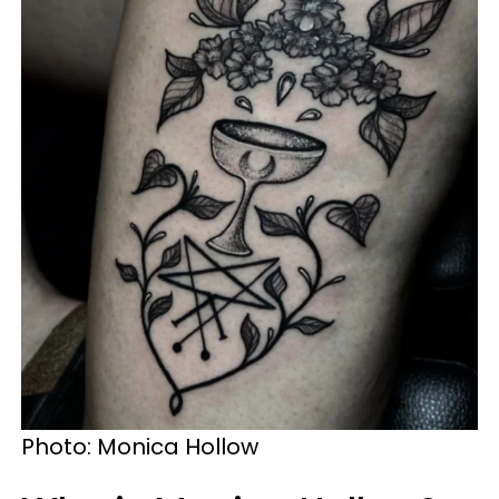
Photo: Monica Hollow