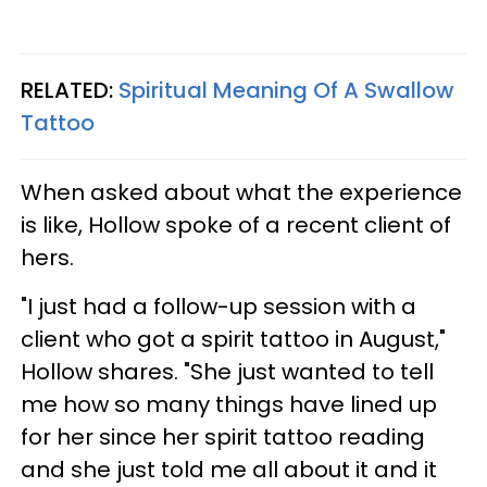
RELATED:
Spiritual Meaning Of A Swallow
Tattoo
When asked about what the experience
is like, Hollow spoke of a recent client of
hers.
"I just had a follow-up session with a
client who got a spirit tattoo in August,"
Hollow shares. "She just wanted to tell
me how so many things have lined up
for her since her spirit tattoo reading
and she just told me all about it and it