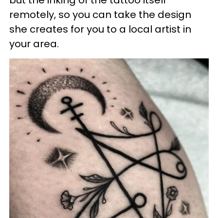
remotely, so you can take the design
she creates for you to a local artist in
your area.