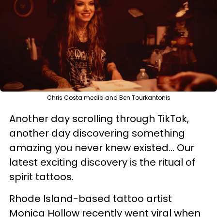
Chris Costa media and Ben Tourkantonis
Another day scrolling through TikTok,
another day discovering something
amazing you never knew existed... Our
latest exciting discovery is the ritual of
spirit tattoos.
Rhode Island-based tattoo artist
Monica Hollow recently went viral when