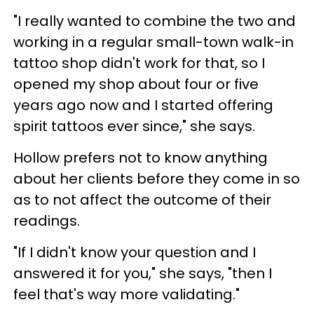
"I really wanted to combine the two and
working in a regular small-town walk-in
tattoo shop didn't work for that, so I
opened my shop about four or five
years ago now and I started offering
spirit tattoos ever since," she says.
Hollow prefers not to know anything
about her clients before they come in so
as to not affect the outcome of their
readings.
"If I didn't know your question and I
answered it for you," she says, "then I
feel that's way more validating."