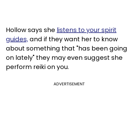
Hollow says she
listens to your spirit
guides,
and if they want her to know
about something that "has been going
on lately" they may even suggest she
perform reiki on you.
ADVERTISEMENT