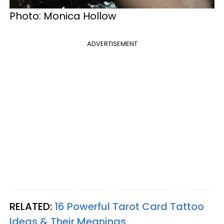
Photo: Monica Hollow
ADVERTISEMENT
RELATED:
16 Powerful Tarot Card Tattoo
Ideas & Their Meanings