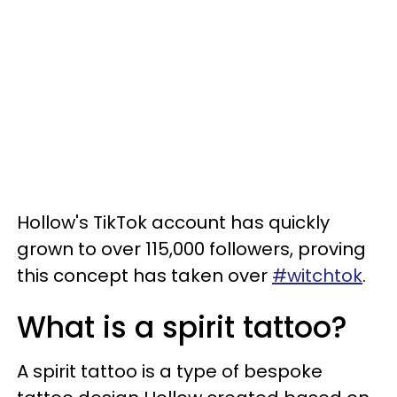
Hollow's TikTok account has quickly
grown to over 115,000 followers, proving
this concept has taken over
#witchtok
.
What is a spirit tattoo?
A spirit tattoo is a type of bespoke