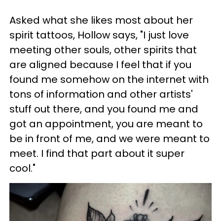
Asked what she likes most about her
spirit tattoos, Hollow says, "I just love
meeting other souls, other spirits that
are aligned because I feel that if you
found me somehow on the internet with
tons of information and other artists'
stuff out there, and you found me and
got an appointment, you are meant to
be in front of me, and we were meant to
meet. I find that part about it super
cool."