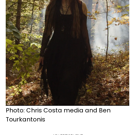
Photo: Chris Costa media and Ben
Tourkantonis