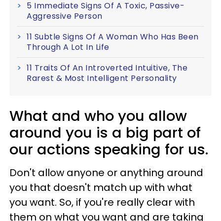
5 Immediate Signs Of A Toxic, Passive-
Aggressive Person
11 Subtle Signs Of A Woman Who Has Been
Through A Lot In Life
11 Traits Of An Introverted Intuitive, The
Rarest & Most Intelligent Personality
What and who you allow
around you is a big part of
our actions speaking for us.
Don't allow anyone or anything around
you that doesn't match up with what
you want. So, if you're really clear with
them on what you want and are taking