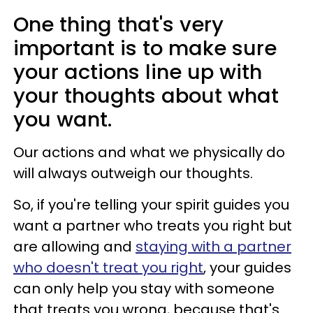
One thing that's very
important is to make sure
your actions line up with
your thoughts about what
you want.
Our actions and what we physically do
will always outweigh our thoughts.
So, if you're telling your spirit guides you
want a partner who treats you right but
are allowing and
staying with a partner
who doesn't treat you right
, your guides
can only help you stay with someone
that treats you wrong, because that's