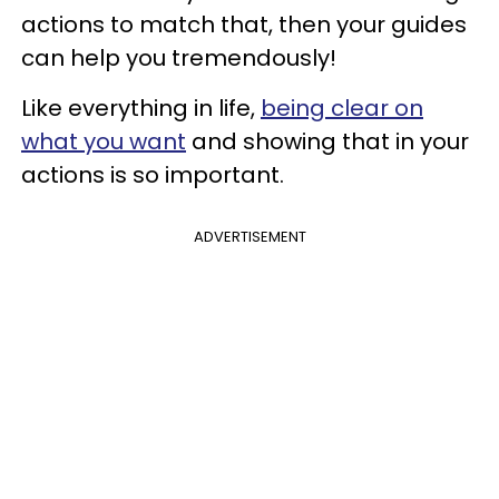
actions to match that, then your guides
can help you tremendously!
Like everything in life,
being clear on
what you want
and showing that in your
actions is so important.
ADVERTISEMENT