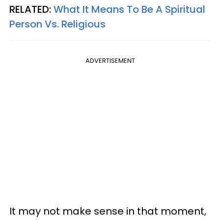
RELATED:
What It Means To Be A Spiritual
Person Vs. Religious
ADVERTISEMENT
It may not make sense in that moment,