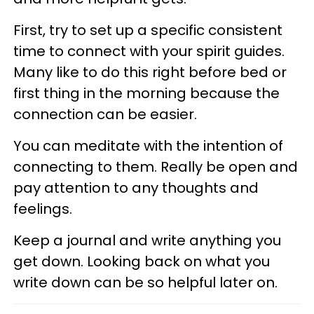
First, try to set up a specific consistent
time to connect with your spirit guides.
Many like to do this right before bed or
first thing in the morning because the
connection can be easier.
You can meditate with the intention of
connecting to them. Really be open and
pay attention to any thoughts and
feelings.
Keep a journal and write anything you
get down. Looking back on what you
write down can be so helpful later on.