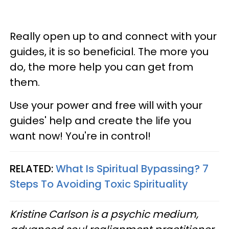
Really open up to and connect with your
guides, it is so beneficial. The more you
do, the more help you can get from
them.
Use your power and free will with your
guides' help and create the life you
want now! You're in control!
RELATED:
What Is Spiritual Bypassing? 7
Steps To Avoiding Toxic Spirituality
Kristine Carlson is a psychic medium,