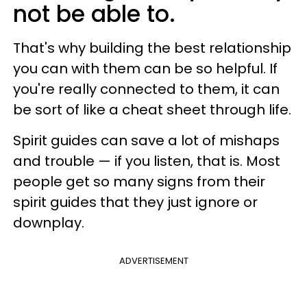
not be able to.
That's why building the best relationship
you can with them can be so helpful. If
you're really connected to them, it can
be sort of like a cheat sheet through life.
Spirit guides can save a lot of mishaps
and trouble — if you listen, that is. Most
people get so many signs from their
spirit guides that they just ignore or
downplay.
ADVERTISEMENT