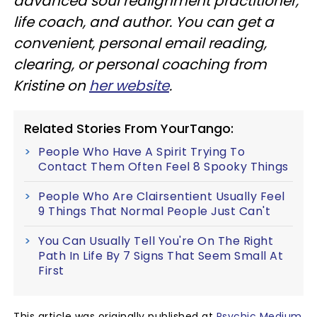
advanced soul realignment practitioner,
life coach, and author. You can get a
convenient, personal email reading,
clearing, or personal coaching from
Kristine on
her website
.
Related Stories From YourTango:
People Who Have A Spirit Trying To
Contact Them Often Feel 8 Spooky Things
People Who Are Clairsentient Usually Feel
9 Things That Normal People Just Can't
You Can Usually Tell You're On The Right
Path In Life By 7 Signs That Seem Small At
First
This article was originally published at
Psychic Medium