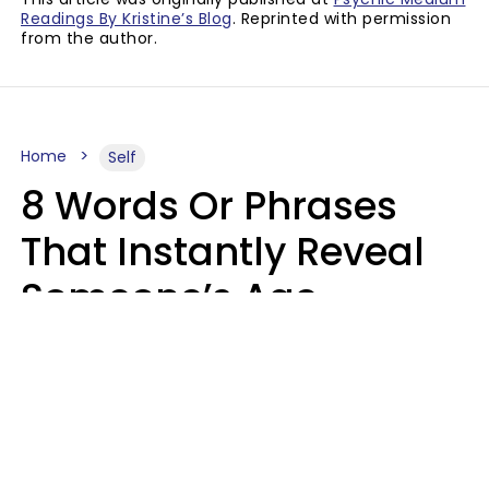
Readings By Kristine’s Blog
. Reprinted with permission
from the author.
Home
Self
8 Words Or Phrases
That Instantly Reveal
Someone’s Age
Bracket As Soon As
They Use Them
Marielisa Reyes