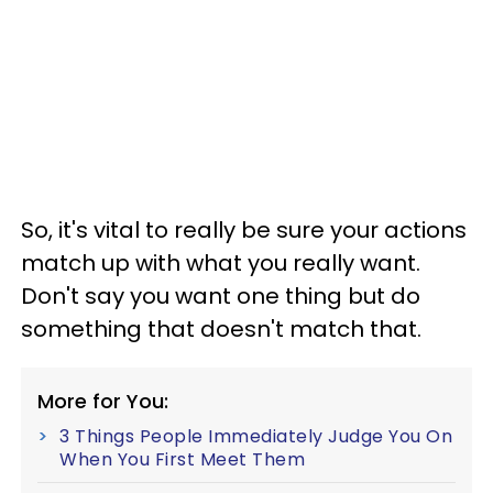
So, it's vital to really be sure your actions
match up with what you really want.
Don't say you want one thing but do
something that doesn't match that.
More for You:
3 Things People Immediately Judge You On
When You First Meet Them