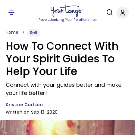
Revolutionizing Your Relationships
Home
Self
How To Connect With
Your Spirit Guides To
Help Your Life
Connect with your guides better and make
your life better!
Kristine Carlson
Written on Sep 13, 2020