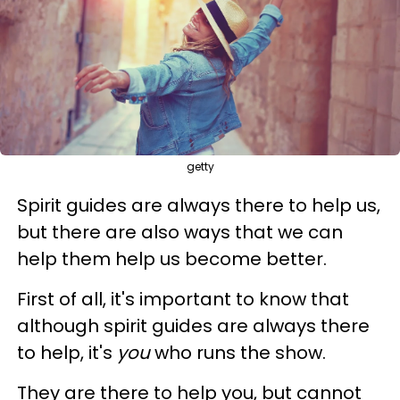
getty
Spirit guides are always there to help us,
but there are also ways that we can
help them help us become better.
First of all, it's important to know that
although spirit guides are always there
to help, it's
you
who runs the show.
They are there to help you, but cannot