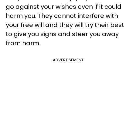
go against your wishes even if it could
harm you. They cannot interfere with
your free will and they will try their best
to give you signs and steer you away
from harm.
ADVERTISEMENT