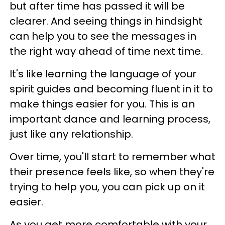
but after time has passed it will be
clearer. And seeing things in hindsight
can help you to see the messages in
the right way ahead of time next time.
It's like learning the language of your
spirit guides and becoming fluent in it to
make things easier for you. This is an
important dance and learning process,
just like any relationship.
Over time, you'll start to remember what
their presence feels like, so when they're
trying to help you, you can pick up on it
easier.
As you get more comfortable with your