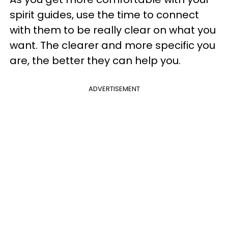
spirit guides, use the time to connect
with them to be really clear on what you
want. The clearer and more specific you
are, the better they can help you.
ADVERTISEMENT