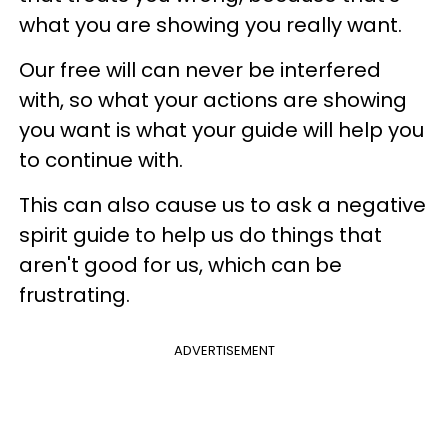
what you are showing you really want.
Our free will can never be interfered
with, so what your actions are showing
you want is what your guide will help you
to continue with.
This can also cause us to ask a negative
spirit guide to help us do things that
aren't good for us, which can be
frustrating.
ADVERTISEMENT