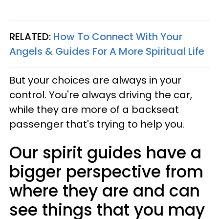
RELATED:
How To Connect With Your
Angels & Guides For A More Spiritual Life
But
your choices are always in your
control.
You're always driving the car,
while they are more of a backseat
passenger that's trying to help you.
Our spirit guides have a
bigger perspective from
where they are and can
see things that you may