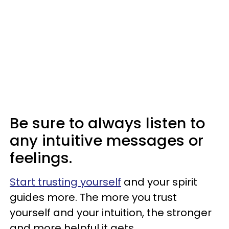
Be sure to always listen to
any intuitive messages or
feelings.
Start trusting yourself
and your spirit
guides more. The more you trust
yourself and your intuition, the stronger
and more helpful it gets.