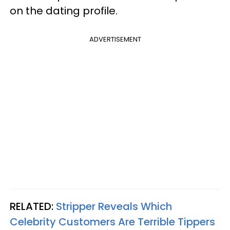
on the dating profile.
ADVERTISEMENT
RELATED:
Stripper Reveals Which
Celebrity Customers Are Terrible Tippers