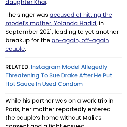
daughter Khai
.
The singer was
accused of hitting the
model’s mother, Yolanda Hadid
, in
September 2021, leading to yet another
breakup for the
on-again, off-again
couple
.
RELATED:
Instagram Model Allegedly
Threatening To Sue Drake After He Put
Hot Sauce In Used Condom
While his partner was on a work trip in
Paris, her mother reportedly entered
the couple’s home without Malik’s
consent and a fight ensued.