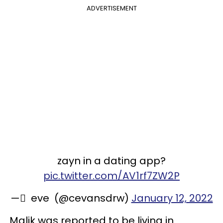
ADVERTISEMENT
zayn in a dating app?
pic.twitter.com/AV1rf7ZW2P
— ً eve ︎ (@cevansdrw)
January 12, 2022
Malik was reported to be living in