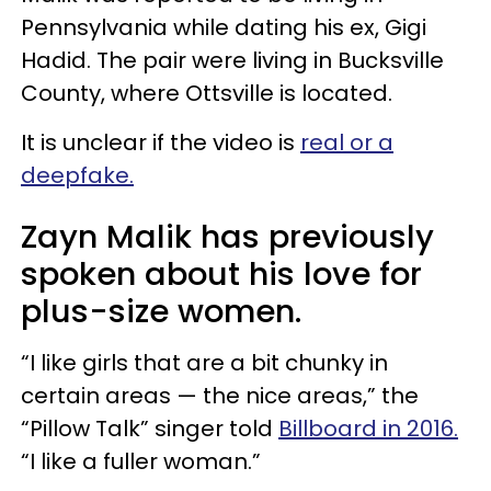
Pennsylvania while dating his ex, Gigi
Hadid. The pair were living in Bucksville
County, where Ottsville is located.
It is unclear if the video is
real or a
deepfake.
Zayn Malik has previously
spoken about his love for
plus-size women.
“I like girls that are a bit chunky in
certain areas — the nice areas,” the
“Pillow Talk” singer told
Billboard in 2016.
“I like a fuller woman.”