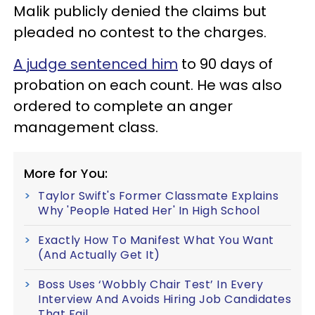
Malik publicly denied the claims but
pleaded no contest to the charges.
A judge sentenced him
to 90 days of
probation on each count. He was also
ordered to complete an anger
management class.
More for You:
Taylor Swift's Former Classmate Explains
Why 'People Hated Her' In High School
Exactly How To Manifest What You Want
(And Actually Get It)
Boss Uses ‘Wobbly Chair Test’ In Every
Interview And Avoids Hiring Job Candidates
That Fail