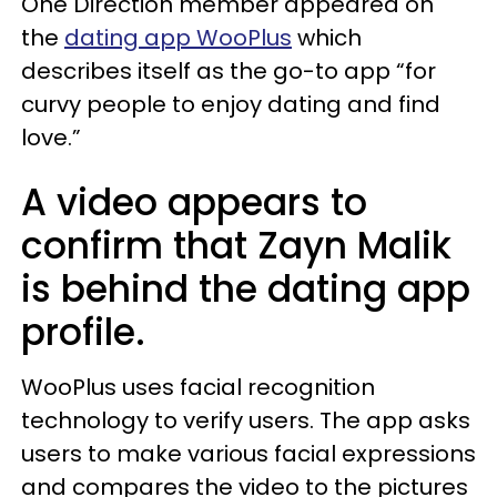
One Direction member appeared on
the
dating app WooPlus
which
describes itself as the go-to app “for
curvy people to enjoy dating and find
love.”
A video appears to
confirm that Zayn Malik
is behind the dating app
profile.
WooPlus uses facial recognition
technology to verify users. The app asks
users to make various facial expressions
and compares the video to the pictures