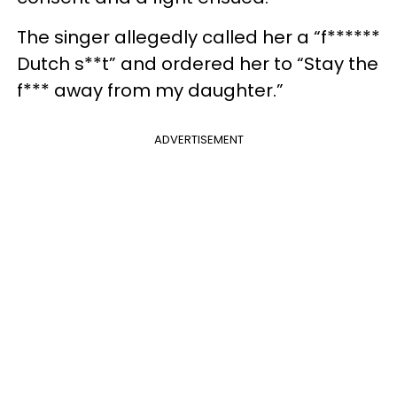
The singer allegedly called her a “f******
Dutch s**t” and ordered her to “Stay the
f*** away from my daughter.”
ADVERTISEMENT