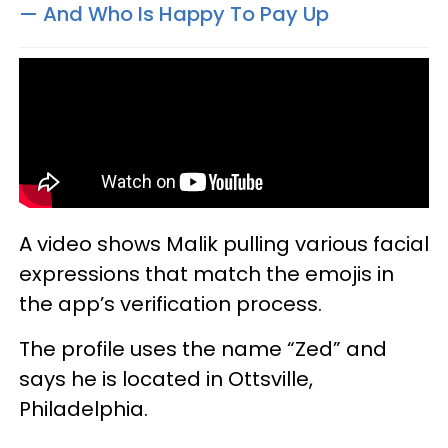
— And Who Is Happy To Pay Up
A video shows Malik pulling various facial
expressions that match the emojis in
the app’s verification process.
The profile uses the name “Zed” and
says he is located in Ottsville,
Philadelphia.