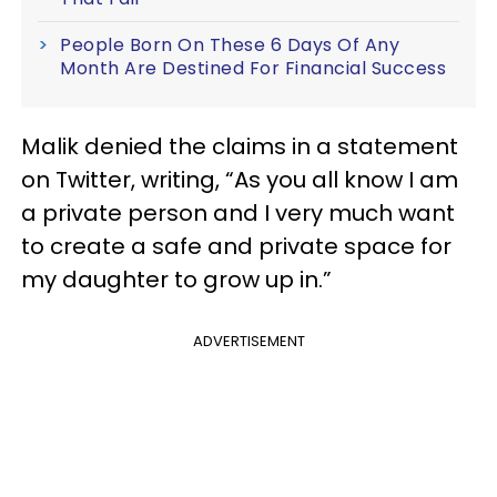
People Born On These 6 Days Of Any
Month Are Destined For Financial Success
Malik denied the claims in a statement
on Twitter, writing, “As you all know I am
a private person and I very much want
to create a safe and private space for
my daughter to grow up in.”
ADVERTISEMENT