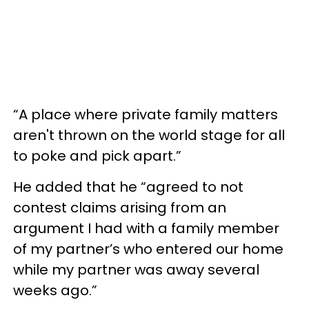
“A place where private family matters
aren't thrown on the world stage for all
to poke and pick apart.”
He added that he “agreed to not
contest claims arising from an
argument I had with a family member
of my partner’s who entered our home
while my partner was away several
weeks ago.”