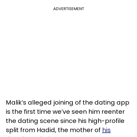
ADVERTISEMENT
Malik’s alleged joining of the dating app
is the first time we’ve seen him reenter
the dating scene since his high-profile
split from Hadid, the mother of
his