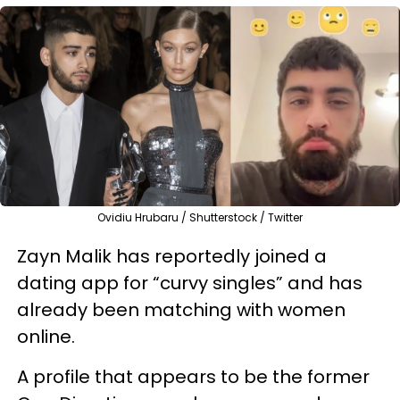
Ovidiu Hrubaru / Shutterstock / Twitter
Zayn Malik has reportedly joined a
dating app for “curvy singles” and has
already been matching with women
online.
A profile that appears to be the former