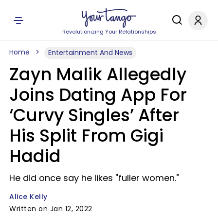
Revolutionizing Your Relationships
Home
Entertainment And News
Zayn Malik Allegedly
Joins Dating App For
‘Curvy Singles’ After
His Split From Gigi
Hadid
He did once say he likes "fuller women."
Alice Kelly
Written on Jan 12, 2022