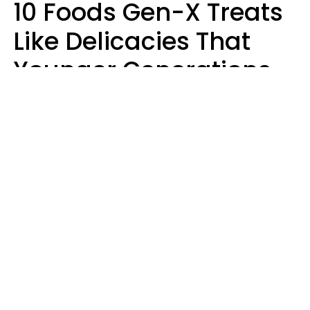
10 Foods Gen-X Treats
Like Delicacies That
Younger Generations
Think Belong In The
Trash
Kristen Crisp