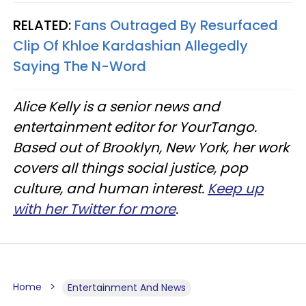
RELATED:
Fans Outraged By Resurfaced
Clip Of Khloe Kardashian Allegedly
Saying The N-Word
Alice Kelly is a senior news and
entertainment editor for YourTango.
Based out of Brooklyn, New York, her work
covers all things social justice, pop
culture, and human interest.
Keep up
with her Twitter for more
.
Home
Entertainment And News