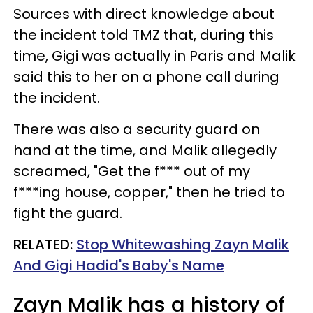
Sources with direct knowledge about
the incident told TMZ that, during this
time, Gigi was actually in Paris and Malik
said this to her on a phone call during
the incident.
There was also a security guard on
hand at the time, and Malik allegedly
screamed, "Get the f*** out of my
f***ing house, copper," then he tried to
fight the guard.
RELATED:
Stop Whitewashing Zayn Malik
And Gigi Hadid's Baby's Name
Zayn Malik has a history of