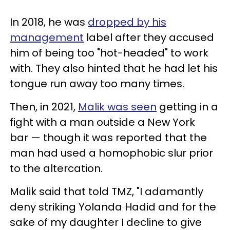
In 2018, he was
dropped by his
management
label after they accused
him of being too "hot-headed" to work
with. They also hinted that he had let his
tongue run away too many times.
Then, in 2021,
Malik was seen
getting in a
fight with a man outside a New York
bar — though it was reported that the
man had used a homophobic slur prior
to the altercation.
Malik said that told TMZ, "I adamantly
deny striking Yolanda Hadid and for the
sake of my daughter I decline to give