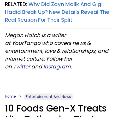
RELATED:
Why Did Zayn Malik And Gigi
Hadid Break Up? New Details Reveal The
Real Reason For Their Split
Megan Hatch is a writer
at YourTango who covers news &
entertainment, love & relationships, and
internet culture. Follow her
on
Twitter
and
Instagram
.
Home
Entertainment And News
10 Foods Gen-X Treats