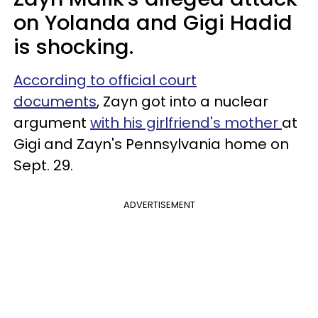
on Yolanda and Gigi Hadid
is shocking.
According to official court
documents
, Zayn got into a nuclear
argument
with his girlfriend's mother
at
Gigi and Zayn's Pennsylvania home on
Sept. 29.
ADVERTISEMENT