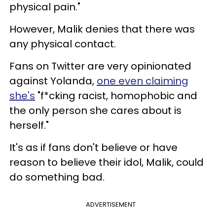
physical pain."
However, Malik denies that there was
any physical contact.
Fans on Twitter are very opinionated
against Yolanda,
one even claiming
she's
"f*cking racist, homophobic and
the only person she cares about is
herself."
It's as if fans don't believe or have
reason to believe their idol, Malik, could
do something bad.
ADVERTISEMENT