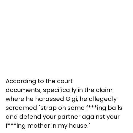
According to the court
documents, specifically in the claim
where he harassed Gigi, he allegedly
screamed "strap on some f***ing balls
and defend your partner against your
f***ing mother in my house."