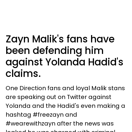
Zayn Malik's fans have
been defending him
against Yolanda Hadid's
claims.
One Direction fans and loyal Malik stans
are speaking out on Twitter against
Yolanda and the Hadid's even making a
hashtag #freezayn and
#wearewithzayn after the news was