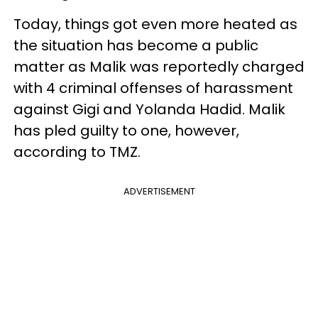
Today, things got even more heated as
the situation has become a public
matter as Malik was reportedly charged
with 4 criminal offenses of harassment
against Gigi and Yolanda Hadid. Malik
has pled guilty to one, however,
according to TMZ.
ADVERTISEMENT