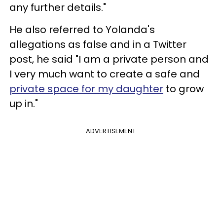
any further details."
He also referred to Yolanda's
allegations as false and in a Twitter
post, he said "I am a private person and
I very much want to create a safe and
private space for my daughter
to grow
up in."
ADVERTISEMENT