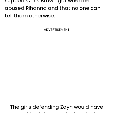
support Chris Brown got when he
abused Rihanna and that no one can
tell them otherwise.
ADVERTISEMENT
The girls defending Zayn would have