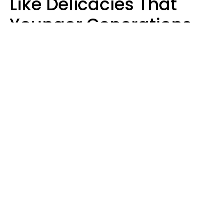
Like Delicacies That
Younger Generations
Think Belong In The
Trash
Kristen Crisp