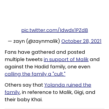
pic.twitter.com/Idwdx1PZdB
— zayn (@zaynmalik)
October 28, 2021
Fans have gathered and posted
multiple tweets
in support of Malik
and
against the Hadid family, one even
calling the family a "cult."
Others say that
Yolanda ruined the
family
, in reference to Malik, Gigi, and
their baby Khai.