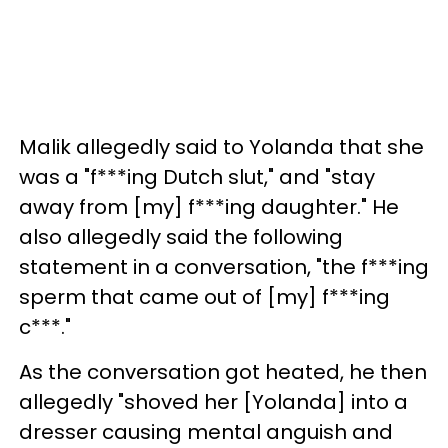
Malik allegedly said to Yolanda that she
was a "f***ing Dutch slut," and "stay
away from [my] f***ing daughter." He
also allegedly said the following
statement in a conversation, "the f***ing
sperm that came out of [my] f***ing
c***."
As the conversation got heated, he then
allegedly "shoved her [Yolanda] into a
dresser causing mental anguish and