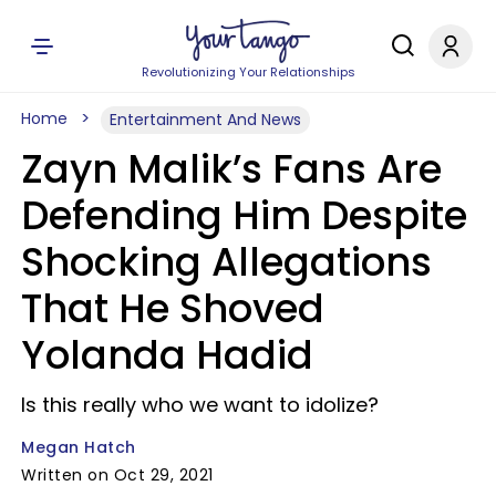
Revolutionizing Your Relationships
Home
Entertainment And News
Zayn Malik’s Fans Are
Defending Him Despite
Shocking Allegations
That He Shoved
Yolanda Hadid
Is this really who we want to idolize?
Megan Hatch
Written on Oct 29, 2021