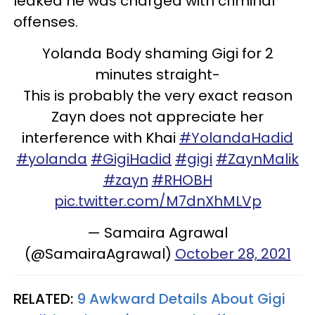
leaked he was charged with criminal
offenses.
Yolanda Body shaming Gigi for 2
minutes straight-
This is probably the very exact reason
Zayn does not appreciate her
interference with Khai
#YolandaHadid
#yolanda
#GigiHadid
#gigi
#ZaynMalik
#zayn
#RHOBH
pic.twitter.com/M7dnXhMLVp
— Samaira Agrawal
(@SamairaAgrawal)
October 28, 2021
RELATED:
9 Awkward Details About Gigi