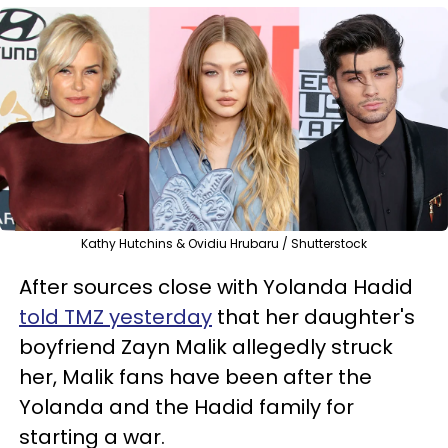
Kathy Hutchins & Ovidiu Hrubaru / Shutterstock
After sources close with Yolanda Hadid
told TMZ yesterday
that her daughter's
boyfriend Zayn Malik allegedly struck
her, Malik fans have been after the
Yolanda and the Hadid family for
starting a war.