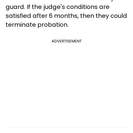
guard. If the judge's conditions are
satisfied after 6 months, then they could
terminate probation.
ADVERTISEMENT