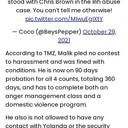
stood with Chris Brown in the Rih abuse
case. You can’t tell me otherwise!
pic.twitter.com/MIwuEgIXtY
— Coco (@BeysPepper)
October 29,
2021
According to TMZ, Malik pled no contest
to harassment and was fined with
conditions. He is now on 90 days
probation for all 4 counts, totaling 360
days, and has to complete both an
anger management class and a
domestic violence program.
He also is not allowed to have any
contact with Yolanda or the security