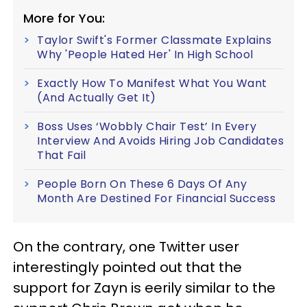
More for You:
Taylor Swift's Former Classmate Explains
Why 'People Hated Her' In High School
Exactly How To Manifest What You Want
(And Actually Get It)
Boss Uses ‘Wobbly Chair Test’ In Every
Interview And Avoids Hiring Job Candidates
That Fail
People Born On These 6 Days Of Any
Month Are Destined For Financial Success
On the contrary, one Twitter user
interestingly pointed out that the
support for Zayn is eerily similar to the