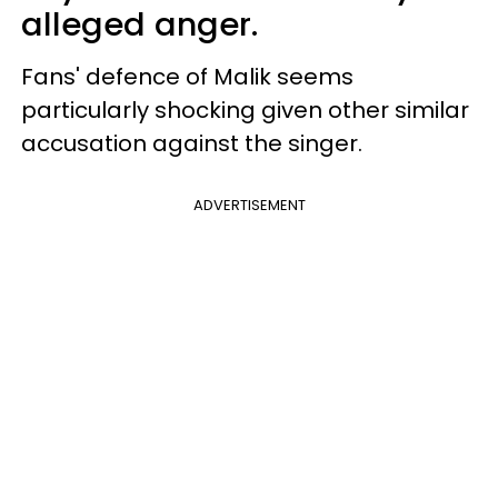
alleged anger.
Fans' defence of Malik seems
particularly shocking given other similar
accusation against the singer.
ADVERTISEMENT