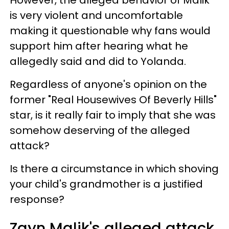
is very violent and uncomfortable
making it questionable why fans would
support him after hearing what he
allegedly said and did to Yolanda.
Regardless of anyone's opinion on the
former "Real Housewives Of Beverly Hills"
star, is it really fair to imply that she was
somehow deserving of the alleged
attack?
Is there a circumstance in which shoving
your child's grandmother is a justified
response?
Zayn Malik's alleged attack