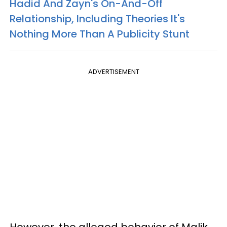
Hadid And Zayn's On-And-Off
Relationship, Including Theories It's
Nothing More Than A Publicity Stunt
ADVERTISEMENT
However, the alleged behavior of Malik