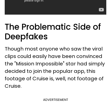
The Problematic Side of
Deepfakes
Though most anyone who saw the viral
clips could easily have been convinced
the "Mission Impossible" star had simply
decided to join the popular app, this
footage of Cruise is, well, not footage of
Cruise.
ADVERTISEMENT