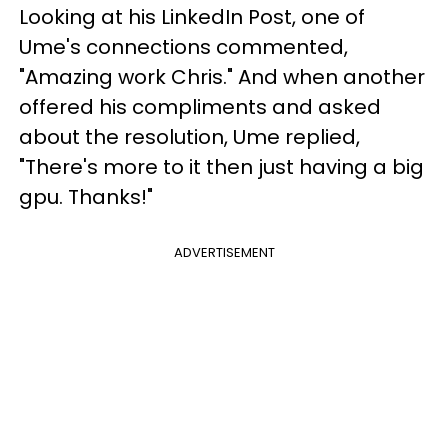
Looking at his LinkedIn Post, one of
Ume's connections commented,
"Amazing work Chris." And when another
offered his compliments and asked
about the resolution, Ume replied,
"There's more to it then just having a big
gpu. Thanks!"
ADVERTISEMENT