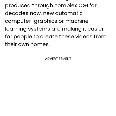
produced through complex CGI for
decades now, new automatic
computer-graphics or machine-
learning systems are making it easier
for people to create these videos from
their own homes.
ADVERTISEMENT