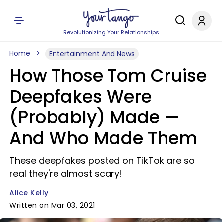
Revolutionizing Your Relationships
Home
Entertainment And News
How Those Tom Cruise
Deepfakes Were
(Probably) Made —
And Who Made Them
These deepfakes posted on TikTok are so
real they're almost scary!
Alice Kelly
Written on Mar 03, 2021