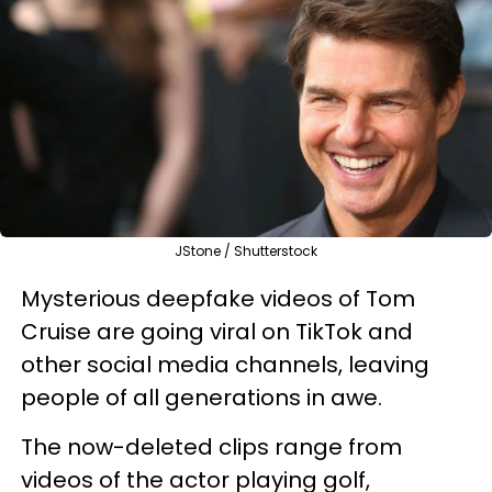
JStone / Shutterstock
Mysterious deepfake videos of Tom
Cruise are going viral on TikTok and
other social media channels, leaving
people of all generations in awe.
The now-deleted clips range from
videos of the actor playing golf,