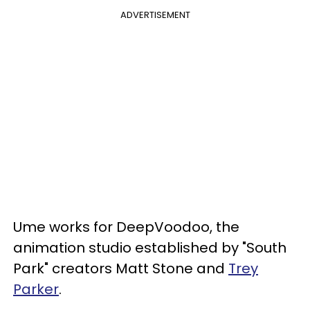
ADVERTISEMENT
Ume works for DeepVoodoo, the
animation studio established by "South
Park" creators Matt Stone and
Trey
Parker
.