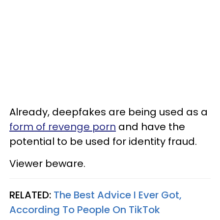
Already, deepfakes are being used as a
form of revenge porn
and have the
potential to be used for identity fraud.
Viewer beware.
RELATED:
The Best Advice I Ever Got,
According To People On TikTok