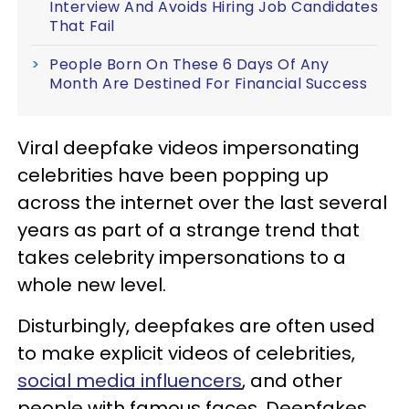
Interview And Avoids Hiring Job Candidates
That Fail
People Born On These 6 Days Of Any
Month Are Destined For Financial Success
Viral deepfake videos impersonating
celebrities have been popping up
across the internet over the last several
years as part of a strange trend that
takes celebrity impersonations to a
whole new level.
Disturbingly, deepfakes are often used
to make explicit videos of celebrities,
social media influencers
, and other
people with famous faces. Deepfakes