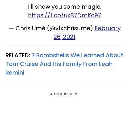
I'll show you some magic.
https://t.co/uxB7DmKc97
— Chris Umé (@vfxchrisume)
February
26, 2021
RELATED:
7 Bombshells We Learned About
Tom Cruise And His Family From Leah
Remini
ADVERTISEMENT