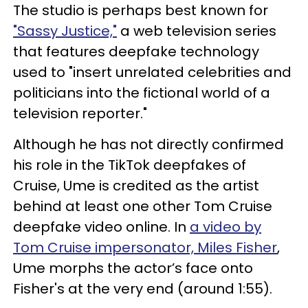
The studio is perhaps best known for
"Sassy Justice,"
a web television series
that features deepfake technology
used to "insert unrelated celebrities and
politicians into the fictional world of a
television reporter."
Although he has not directly confirmed
his role in the TikTok deepfakes of
Cruise, Ume is credited as the artist
behind at least one other Tom Cruise
deepfake video online. In
a video by
Tom Cruise impersonator, Miles Fisher
,
Ume morphs the actor’s face onto
Fisher's at the very end (around 1:55).