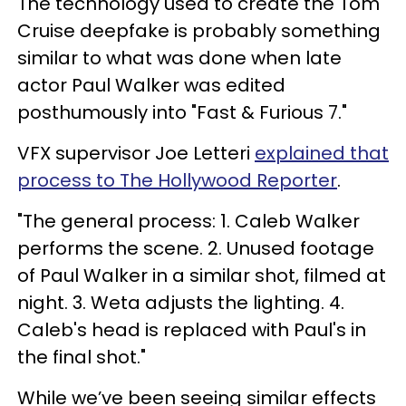
The technology used to create the Tom
Cruise deepfake is probably something
similar to what was done when late
actor Paul Walker was edited
posthumously into "Fast & Furious 7."
VFX supervisor Joe Letteri
explained that
process to The Hollywood Reporter
.
"The general process: 1. Caleb Walker
performs the scene. 2. Unused footage
of Paul Walker in a similar shot, filmed at
night. 3. Weta adjusts the lighting. 4.
Caleb's head is replaced with Paul's in
the final shot."
While we’ve been seeing similar effects