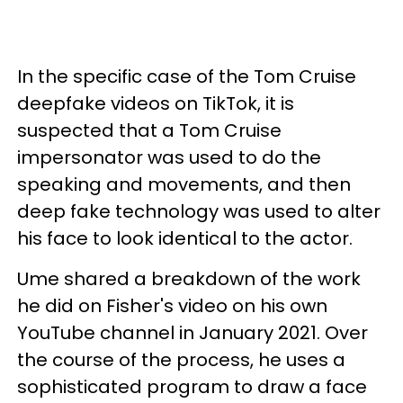
In the specific case of the Tom Cruise
deepfake videos on TikTok, it is
suspected that a Tom Cruise
impersonator was used to do the
speaking and movements, and then
deep fake technology was used to alter
his face to look identical to the actor.
Ume shared a breakdown of the work
he did on Fisher's video on his own
YouTube channel in January 2021. Over
the course of the process, he uses a
sophisticated program to draw a face