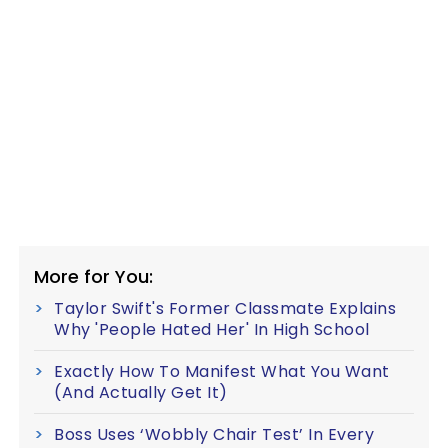
More for You:
Taylor Swift's Former Classmate Explains
Why 'People Hated Her' In High School
Exactly How To Manifest What You Want
(And Actually Get It)
Boss Uses ‘Wobbly Chair Test’ In Every