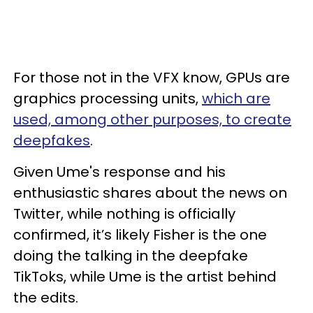
For those not in the VFX know, GPUs are
graphics processing units,
which are
used, among other purposes, to create
deepfakes
.
Given Ume's response and his
enthusiastic shares about the news on
Twitter, while nothing is officially
confirmed, it’s likely Fisher is the one
doing the talking in the deepfake
TikToks, while Ume is the artist behind
the edits.