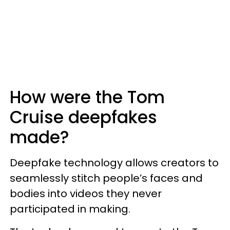
How were the Tom
Cruise deepfakes
made?
Deepfake technology allows creators to
seamlessly stitch people’s faces and
bodies into videos they never
participated in making.