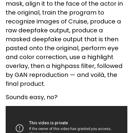
mask, align it to the face of the actor in
the original, train the program to
recognize images of Cruise, produce a
raw deepfake output, produce a
masked deepfake output that is then
pasted onto the original, perform eye
and color correction, use a highlight
overlay, then a highpass filter, followed
by GAN reproduction — and voilà, the
final product.
Sounds easy, no?