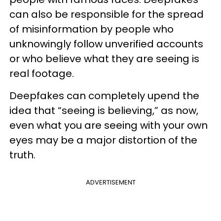
can also be responsible for the spread
of misinformation by people who
unknowingly follow unverified accounts
or who believe what they are seeing is
real footage.
Deepfakes can completely upend the
idea that “seeing is believing,” as now,
even what you are seeing with your own
eyes may be a major distortion of the
truth.
ADVERTISEMENT