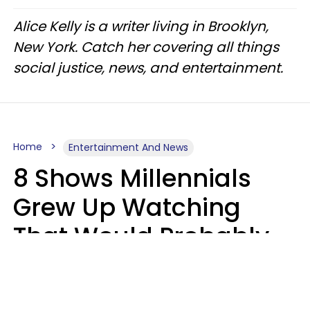
Alice Kelly is a writer living in Brooklyn,
New York. Catch her covering all things
social justice, news, and entertainment.
Home
Entertainment And News
8 Shows Millennials
Grew Up Watching
That Would Probably
Never Be Made Today
Luke Aliga