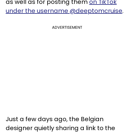
as well as for posting them
on TikTok
under the username @deeptomcruise
.
ADVERTISEMENT
Just a few days ago, the Belgian
designer quietly sharing a link to the