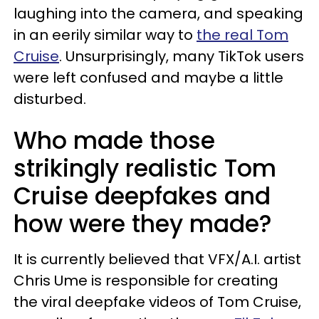
laughing into the camera, and speaking
in an eerily similar way to
the real Tom
Cruise
. Unsurprisingly, many TikTok users
were left confused and maybe a little
disturbed.
Who made those
strikingly realistic Tom
Cruise deepfakes and
how were they made?
It is currently believed that VFX/A.I. artist
Chris Ume is responsible for creating
the viral deepfake videos of Tom Cruise,