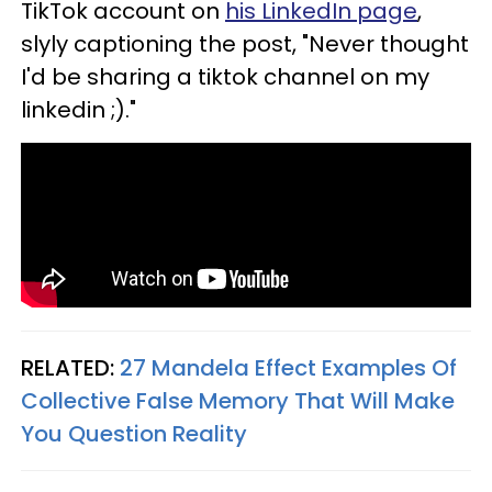
TikTok account on
his LinkedIn page
,
slyly captioning the post, "Never thought
I'd be sharing a tiktok channel on my
linkedin ;)."
RELATED:
27 Mandela Effect Examples Of
Collective False Memory That Will Make
You Question Reality