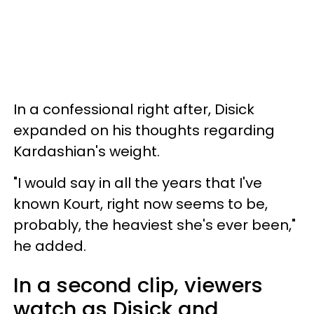
In a confessional right after, Disick
expanded on his thoughts regarding
Kardashian's weight.
"I would say in all the years that I've
known Kourt, right now seems to be,
probably, the heaviest she's ever been,"
he added.
In a second clip, viewers
watch as Disick and