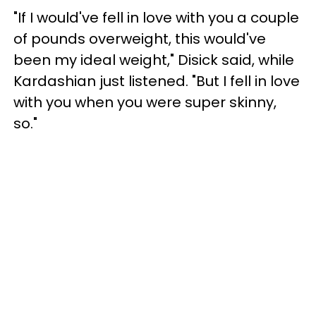
"If I would've fell in love with you a couple
of pounds overweight, this would've
been my ideal weight," Disick said, while
Kardashian just listened. "But I fell in love
with you when you were super skinny,
so."