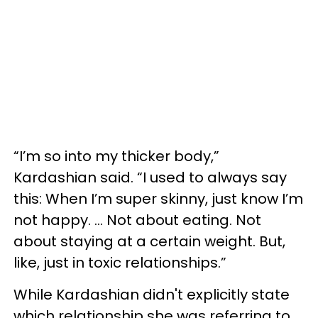
“I’m so into my thicker body,”
Kardashian said. “I used to always say
this: When I’m super skinny, just know I’m
not happy. … Not about eating. Not
about staying at a certain weight. But,
like, just in toxic relationships.”
While Kardashian didn't explicitly state
which relationship she was referring to,