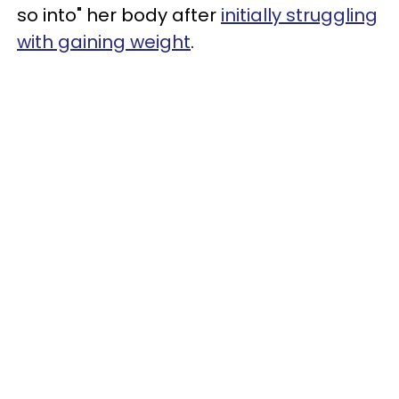
so into" her body after
initially struggling
with gaining weight
.