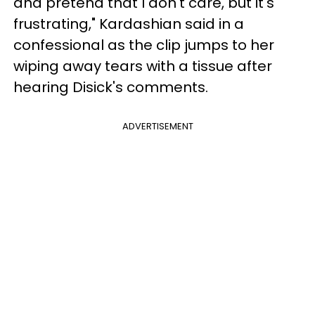
and pretend that I don't care, but it's
frustrating," Kardashian said in a
confessional as the clip jumps to her
wiping away tears with a tissue after
hearing Disick's comments.
ADVERTISEMENT