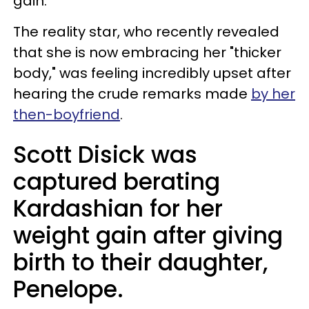
gain.
The reality star, who recently revealed
that she is now embracing her "thicker
body," was feeling incredibly upset after
hearing the crude remarks made
by her
then-boyfriend
.
Scott Disick was
captured berating
Kardashian for her
weight gain after giving
birth to their daughter,
Penelope.