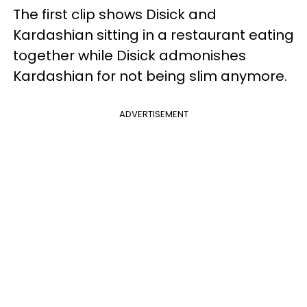
The first clip shows Disick and
Kardashian sitting in a restaurant eating
together while Disick admonishes
Kardashian for not being slim anymore.
ADVERTISEMENT