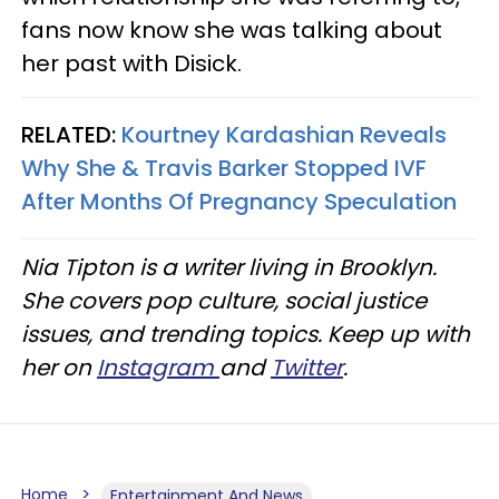
fans now know she was talking about
her past with Disick.
RELATED:
Kourtney Kardashian Reveals
Why She & Travis Barker Stopped IVF
After Months Of Pregnancy Speculation
Nia Tipton is a writer living in Brooklyn.
She covers pop culture, social justice
issues, and trending topics. Keep up with
her on
Instagram
and
Twitter
.
Home
Entertainment And News