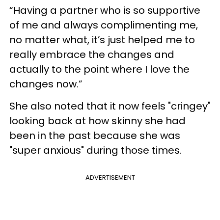
“Having a partner who is so supportive
of me and always complimenting me,
no matter what, it’s just helped me to
really embrace the changes and
actually to the point where I love the
changes now.”
She also noted that it now feels "cringey"
looking back at how skinny she had
been in the past because she was
"super anxious" during those times.
ADVERTISEMENT