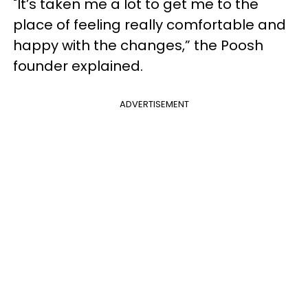
"It’s taken me a lot to get me to the
place of feeling really comfortable and
happy with the changes,” the Poosh
founder explained.
ADVERTISEMENT