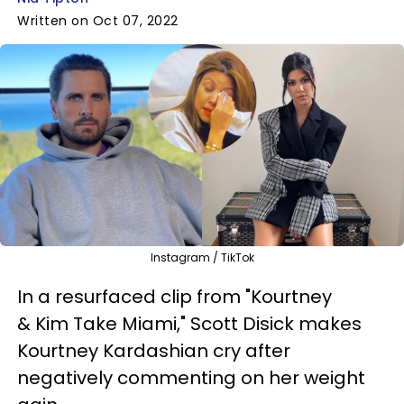
Written on Oct 07, 2022
Instagram / TikTok
In a resurfaced clip from "Kourtney
& Kim Take Miami," Scott Disick makes
Kourtney Kardashian cry after
negatively commenting on her weight