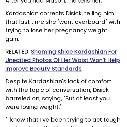
After you had Mason," he tells her.
Kardashian corrects Disick, telling him
that last time she "went overboard" with
trying to lose her pregnancy weight
gain.
RELATED:
Shaming Khloe Kardashian For
Unedited Photos Of Her Waist Won't Help
Improve Beauty Standards
Despite Kardashian's lack of comfort
with the topic of conversation, Disick
barreled on, saying, "But at least you
were losing weight."
"I know that I've been trying to act tough