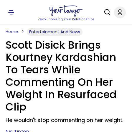
Revolutionizing Your Relationships
Home
Entertainment And News
Scott Disick Brings
Kourtney Kardashian
To Tears While
Commenting On Her
Weight In Resurfaced
Clip
He wouldn't stop commenting on her weight.
Nia Tipton