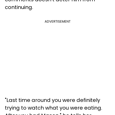
continuing.
ADVERTISEMENT
"Last time around you were definitely
trying to watch what you were eating.