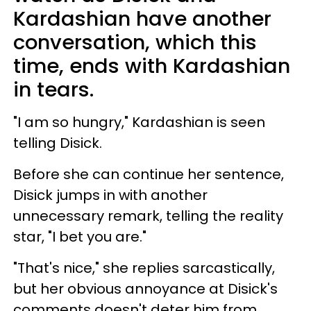
Kardashian have another
conversation, which this
time, ends with Kardashian
in tears.
"I am so hungry," Kardashian is seen
telling Disick.
Before she can continue her sentence,
Disick jumps in with another
unnecessary remark, telling the reality
star, "I bet you are."
"That's nice," she replies sarcastically,
but her obvious annoyance at Disick's
comments doesn't deter him from