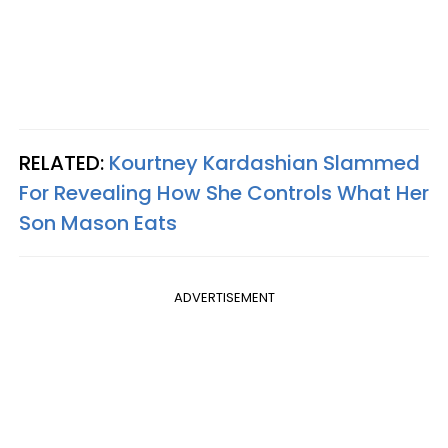
RELATED:
Kourtney Kardashian Slammed
For Revealing How She Controls What Her
Son Mason Eats
ADVERTISEMENT