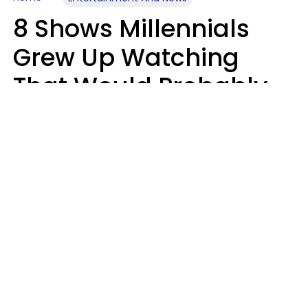
8 Shows Millennials
Grew Up Watching
That Would Probably
Never Be Made Today
Luke Aliga