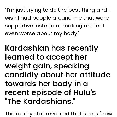
"I'm just trying to do the best thing and I
wish I had people around me that were
supportive instead of making me feel
even worse about my body."
Kardashian has recently
learned to accept her
weight gain, speaking
candidly about her attitude
towards her body in a
recent episode of Hulu's
"The Kardashians."
The reality star revealed that she is "now