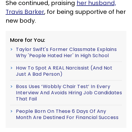
She continued, praising
her husband,
Travis Barker
, for being supportive of her
new body.
More for You:
Taylor Swift's Former Classmate Explains
Why 'People Hated Her' In High School
How To Spot A REAL Narcissist (And Not
Just A Bad Person)
Boss Uses ‘Wobbly Chair Test’ In Every
Interview And Avoids Hiring Job Candidates
That Fail
People Born On These 6 Days Of Any
Month Are Destined For Financial Success