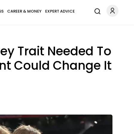
SS
CAREER & MONEY
EXPERT ADVICE
ey Trait Needed To
nt Could Change It