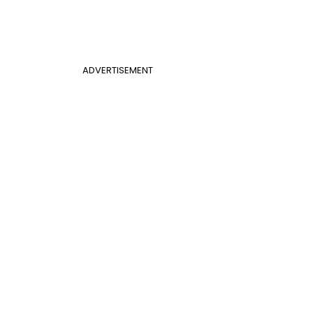
ADVERTISEMENT