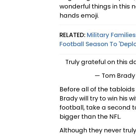
wonderful things in this n
hands emoji.
RELATED:
Military Familie
Football Season To 'Deplo
Truly grateful on this 
— Tom Brady
Before all of the tabloid
Brady will try to win his 
football, take a second t
bigger than the NFL.
Although they never trul