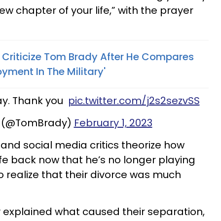
ew chapter of your life,” with the prayer
s Criticize Tom Brady After He Compares
yment In The Military'
day. Thank you
pic.twitter.com/j2s2sezvSS
 (@TomBrady)
February 1, 2023
s and social media critics theorize how
wife back now that he’s no longer playing
o realize that their divorce was much
y explained what caused their separation,