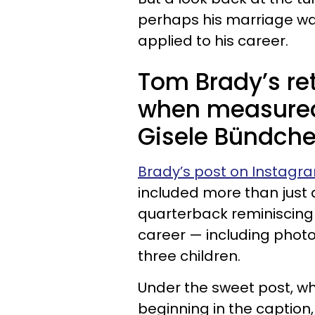
perhaps his marriage was
applied to his career.
Tom Brady’s ret
when measured 
Gisele Bündche
Brady’s post on Instagr
included more than just
quarterback reminiscing
career — including photo
three children.
Under the sweet post, whi
beginning in the captio