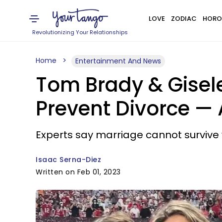
LOVE
ZODIAC
HORO
Revolutionizing Your Relationships
Home
Entertainment And News
Tom Brady & Gisel
Prevent Divorce —
Experts say marriage cannot survive w
Isaac Serna-Diez
Written on Feb 01, 2023