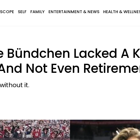
SCOPE
SELF
FAMILY
ENTERTAINMENT & NEWS
HEALTH & WELLNE
e Bündchen Lacked A K
 And Not Even Retireme
ithout it.