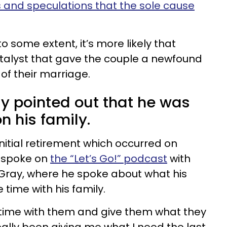
 and speculations that the sole cause
o some extent, it’s more likely that
talyst that gave the couple a newfound
 of their marriage.
ly pointed out that he was
on his family.
nitial retirement which occurred on
y spoke on
the “Let’s Go!” podcast
with
 Gray, where he spoke about what his
time with his family.
time with them and give them what they