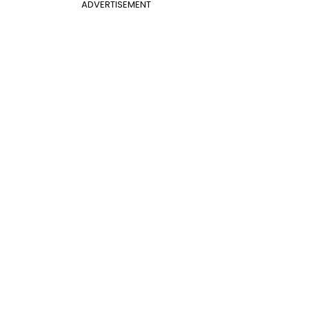
ADVERTISEMENT