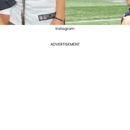
Instagram
ADVERTISEMENT