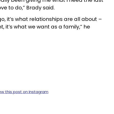
ally been giving me what I need the last
ove to do,” Brady said.
go, it’s what relationships are all about –
t, it’s what we want as a family,” he
ew this post on Instagram