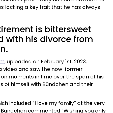
 lacking a key trait that he has always
irement is bittersweet
with his divorce from
n.
am
, uploaded on February 1st, 2023,
 a video and saw the now-former
 on moments in time over the span of his
s of himself with Bündchen and their
ch included “I love my family” at the very
n, Bündchen commented “Wishing you only