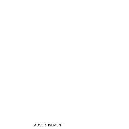
ADVERTISEMENT