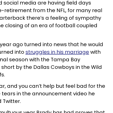
d social media are having field days
-retirement from the NFL, for many real
arterback there’s a feeling of sympathy
e closing of an era of football coupled
 year ago turned into news that he would
urned into
struggles in his marriage
with
inal season with the Tampa Bay
short by the Dallas Cowboys in the Wild
s.
ear, and you can’t help but feel bad for the
e tears in the announcement video he
Twitter.
umultuous year Brady has had proves that