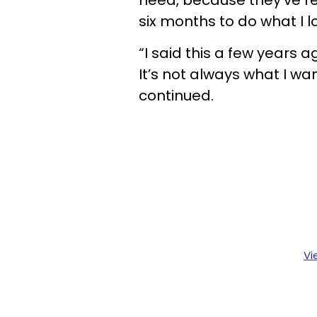
need, because they’ve re
six months to do what I l
“I said this a few years a
It’s not always what I wan
continued.
Vi