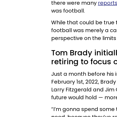
there were many
reports
was football.
While that could be true t
football was merely a ca
perspective on the limits
Tom Brady initial
retiring to focus 
Just a month before his i
February 1st, 2022, Brad
Larry Fitzgerald and Jim
future would hold — more 
“I’m gonna spend some 