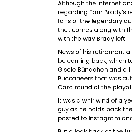
Although the internet an
regarding Tom Brady’s re
fans of the legendary qu
that comes along with th
with the way Brady left.
News of his retirement a
be coming back, which t
Gisele Bündchen and a f
Buccaneers that was cut 
Card round of the playoff
It was a whirlwind of a y
guy as he holds back th
posted to Instagram and 
But a look back at the t