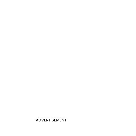
ADVERTISEMENT