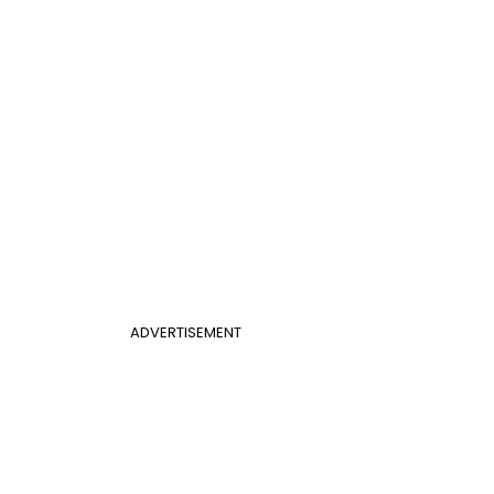
ADVERTISEMENT