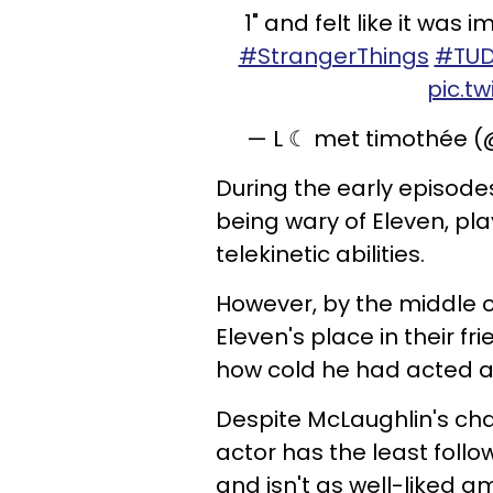
1" and felt like it was
#StrangerThings
#TU
pic.t
— L ☾ met timothée 
During the early episode
being wary of Eleven, pl
telekinetic abilities.
However, by the middle o
Eleven's place in their f
how cold he had acted a
Despite McLaughlin's cha
actor has the least follo
and isn't as well-liked 