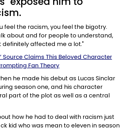
gs" exposed him to
cism.
feel the racism, you feel the bigotry.
alk about and for people to understand,
 definitely affected me a lot."
s’ Source Claims This Beloved Character
 Prompting Fan Theory
when he made his debut as Lucas Sinclar
ring season one, and his character
l part of the plot as well as a central
bout how he had to deal with racism just
ck kid who was mean to eleven in season