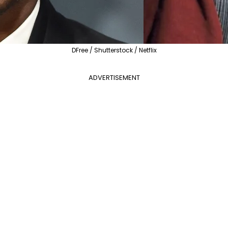
DFree / Shutterstock / Netflix
ADVERTISEMENT