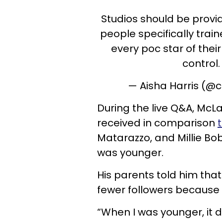
Studios should be provid
people specifically train
every poc star of thei
control
— Aisha Harris (@
During the live Q&A, McL
received in comparison
Matarazzo, and Millie Bo
was younger.
His parents told him that
fewer followers because h
“When I was younger, it d