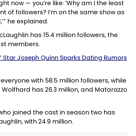
ght now — you’re like: ‘Why am I the least
nt of followers? I’m on the same show as
’” he explained.
aughlin has 15.4 million followers, the
 cast members.
s’ Star Joseph Quinn Sparks Dating Rumors
everyone with 58.5 million followers, while
, Wolfhard has 26.3 million, and Matarazzo
 who joined the cast in season two has
ghlin, with 24.9 million.