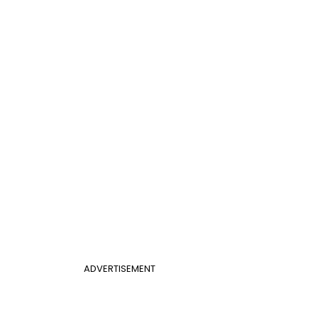
ADVERTISEMENT