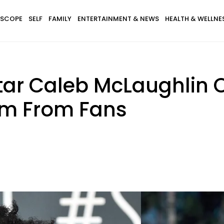
SCOPE
SELF
FAMILY
ENTERTAINMENT & NEWS
HEALTH & WELLNE
 Star Caleb McLaughlin
sm From Fans