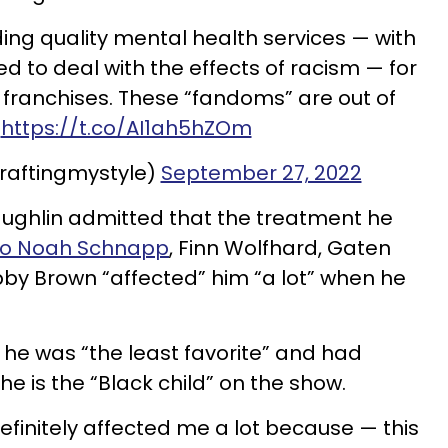
ing quality mental health services — with
ed to deal with the effects of racism — for
r franchises. These “fandoms” are out of
.
https://t.co/AI1ah5hZOm
craftingmystyle)
September 27, 2022
aughlin admitted that the treatment he
to Noah Schnapp
, Finn Wolfhard, Gaten
bby Brown “affected” him “a lot” when he
 he was “the least favorite” and had
e is the “Black child” on the show.
efinitely affected me a lot because — this