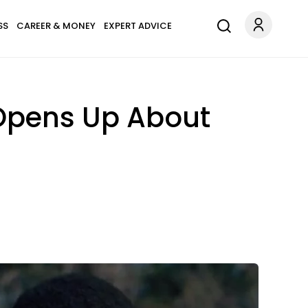
SS
CAREER & MONEY
EXPERT ADVICE
 Opens Up About