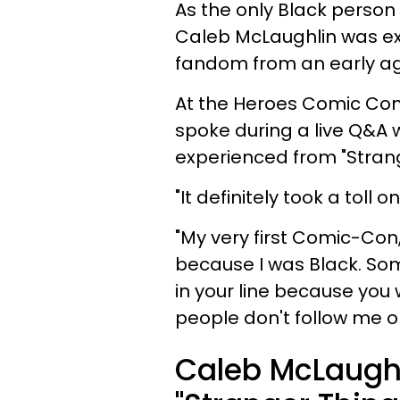
As the only Black person 
Caleb McLaughlin was exp
fandom from an early a
At the Heroes Comic Con
spoke during a live Q&A 
experienced from "Strang
"It definitely took a toll
"My very first Comic-Con
because I was Black. Som
in your line because you
people don't follow me o
Caleb McLaughl