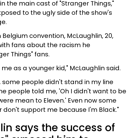
in the main cast of "Stranger Things,"
osed to the ugly side of the show's
ge.
 Belgium convention, McLaughlin, 20,
with fans about the racism he
er Things" fans.
 on me as a younger kid," McLaughlin said.
, some people didn't stand in my line
e people told me, 'Oh I didn't want to be
 were mean to Eleven.' Even now some
r don't support me because I'm Black."
in says the success of