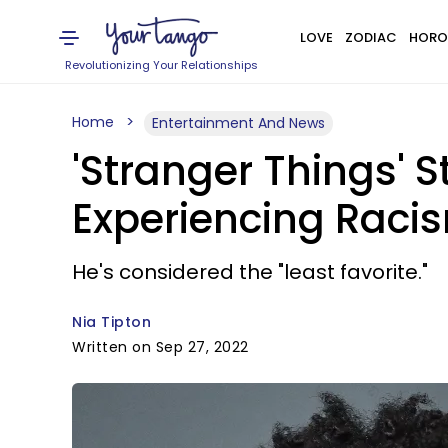
LOVE
ZODIAC
HORO
Revolutionizing Your Relationships
Home
Entertainment And News
'Stranger Things'
Experiencing Raci
He's considered the "least favorite."
Nia Tipton
Written on Sep 27, 2022