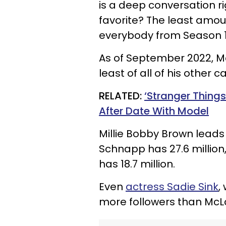
is a deep conversation ri
favorite? The least amou
everybody from Season 1,
As of September 2022, McL
least of all of his other
RELATED:
‘Stranger Thing
After Date With Model
Millie Bobby Brown leads 
Schnapp has 27.6 million
has 18.7 million.
Even
actress Sadie Sink
,
more followers than McLau