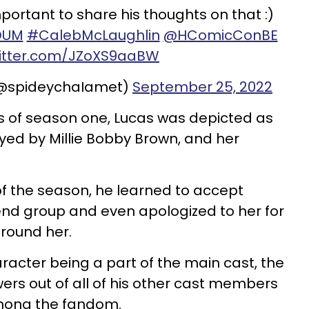
 important to share his thoughts on that :)
DUM
#CalebMcLaughlin
@HComicConBE
witter.com/JZoXS9aaBW
(@spideychaIamet)
September 25, 2022
s of season one, Lucas was depicted as
ayed by Millie Bobby Brown, and her
f the season, he learned to accept
riend group and even apologized to her for
round her.
racter being a part of the main cast, the
wers out of all of his other cast members
among the fandom.