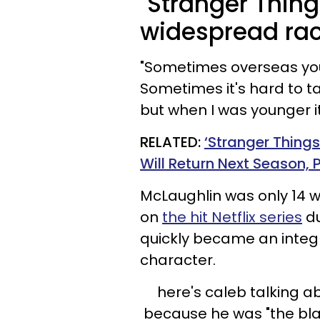
"Stranger Thin
widespread ra
"Sometimes overseas you 
Sometimes it's hard to t
but when I was younger it
RELATED:
‘Stranger Thing
Will Return Next Season,
McLaughlin was only 14 
on
the hit Netflix series
du
quickly became an integra
character.
here's caleb talking a
because he was "the bla