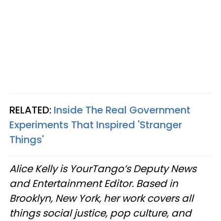
RELATED:
Inside The Real Government
Experiments That Inspired 'Stranger
Things'
Alice Kelly is YourTango’s Deputy News
and Entertainment Editor. Based in
Brooklyn, New York, her work covers all
things social justice, pop culture, and