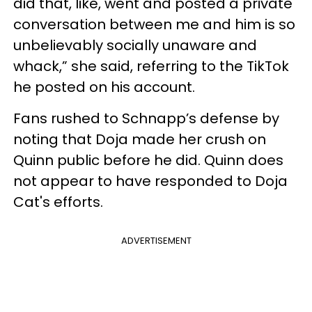
did that, like, went and posted a private
conversation between me and him is so
unbelievably socially unaware and
whack,” she said, referring to the TikTok
he posted on his account.
Fans rushed to Schnapp’s defense by
noting that Doja made her crush on
Quinn public before he did. Quinn does
not appear to have responded to Doja
Cat's efforts.
ADVERTISEMENT