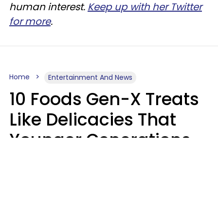
human interest.
Keep up with her Twitter
for more
.
Home
Entertainment And News
10 Foods Gen-X Treats
Like Delicacies That
Younger Generations
Think Belong In The
Trash
Kristen Crisp