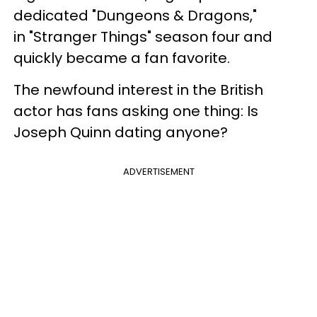
dedicated "Dungeons & Dragons,"
in "Stranger Things" season four and
quickly became a fan favorite.
The newfound interest in the British
actor has fans asking one thing: Is
Joseph Quinn dating anyone?
ADVERTISEMENT