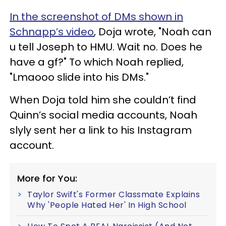
In the screenshot of DMs shown in
Schnapp’s video
, Doja wrote, "Noah can
u tell Joseph to HMU. Wait no. Does he
have a gf?" To which Noah replied,
"Lmaooo slide into his DMs."
When Doja told him she couldn’t find
Quinn’s social media accounts, Noah
slyly sent her a link to his Instagram
account.
More for You:
Taylor Swift's Former Classmate Explains
Why 'People Hated Her' In High School