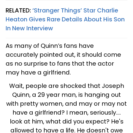
RELATED:
‘Stranger Things’ Star Charlie
Heaton Gives Rare Details About His Son
In New Interview
As many of Quinn’s fans have
accurately pointed out, it should come
as no surprise to fans that the actor
may have a girlfriend.
Wait, people are shocked that Joseph
Quinn, a 29 year man, is hanging out
with pretty women, and may or may not
have a girlfriend? I mean, seriously....
look at him, what did you expect? He's
allowed to have a life. He doesn't owe