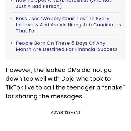
How To Spot A REAL Narcissist (And Not
Just A Bad Person)
Boss Uses ‘Wobbly Chair Test’ In Every
Interview And Avoids Hiring Job Candidates
That Fail
People Born On These 6 Days Of Any
Month Are Destined For Financial Success
However, the leaked DMs did not go
down too well with Doja who took to
TikTok live to call the teenager a “snake”
for sharing the messages.
ADVERTISEMENT