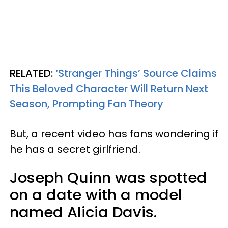
RELATED:
‘Stranger Things’ Source Claims
This Beloved Character Will Return Next
Season, Prompting Fan Theory
But, a recent video has fans wondering if
he has a secret girlfriend.
Joseph Quinn was spotted
on a date with a model
named Alicia Davis.