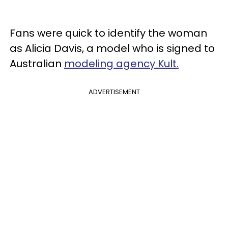
Fans were quick to identify the woman
as Alicia Davis, a model who is signed to
Australian
modeling agency Kult.
ADVERTISEMENT