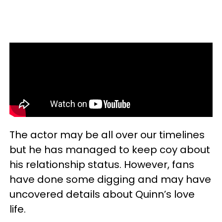
The actor may be all over our timelines
but he has managed to keep coy about
his relationship status. However, fans
have done some digging and may have
uncovered details about Quinn’s love
life.