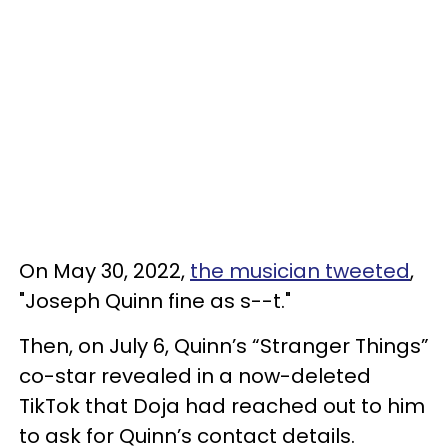
On May 30, 2022,
the musician tweeted
,
"Joseph Quinn fine as s--t."
Then, on July 6, Quinn’s “Stranger Things”
co-star revealed in a now-deleted
TikTok that Doja had reached out to him
to ask for Quinn’s contact details.