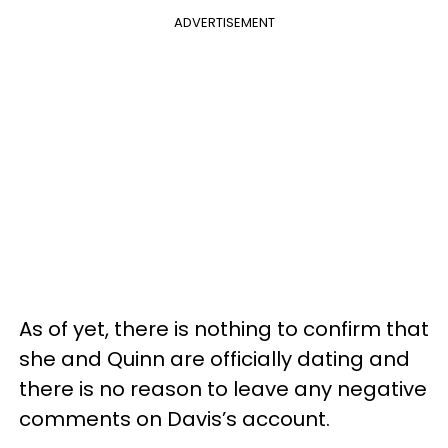
ADVERTISEMENT
As of yet, there is nothing to confirm that
she and Quinn are officially dating and
there is no reason to leave any negative
comments on Davis’s account.