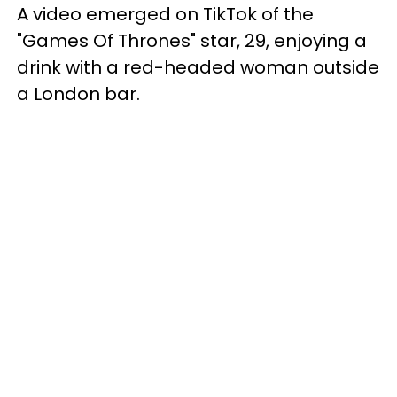
A video emerged on TikTok of the
"Games Of Thrones" star, 29, enjoying a
drink with a red-headed woman outside
a London bar.