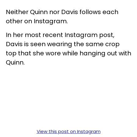
Neither Quinn nor Davis follows each
other on Instagram.
In her most recent Instagram post,
Davis is seen wearing the same crop
top that she wore while hanging out with
Quinn.
View this post on Instagram