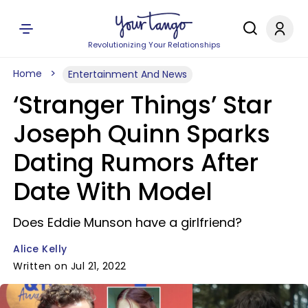
Revolutionizing Your Relationships
Home
Entertainment And News
‘Stranger Things’ Star
Joseph Quinn Sparks
Dating Rumors After
Date With Model
Does Eddie Munson have a girlfriend?
Alice Kelly
Written on Jul 21, 2022