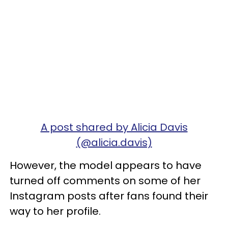
A post shared by Alicia Davis
(@alicia.davis)
However, the model appears to have
turned off comments on some of her
Instagram posts after fans found their
way to her profile.