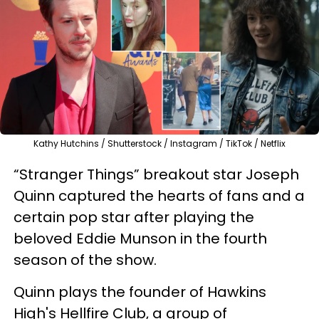
Kathy Hutchins / Shutterstock / Instagram / TikTok / Netflix
“Stranger Things” breakout star Joseph
Quinn captured the hearts of fans and a
certain pop star after playing the
beloved Eddie Munson in the fourth
season of the show.
Quinn plays the founder of Hawkins
High's Hellfire Club, a group of