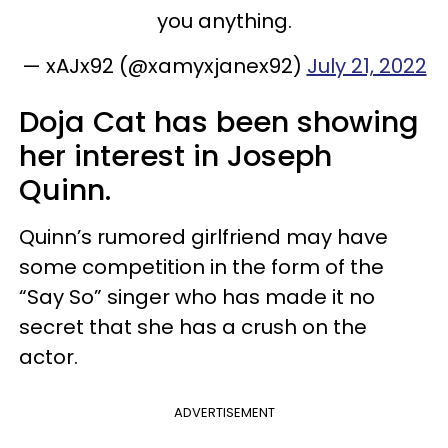
you anything.
— xAJx92 (@xamyxjanex92)
July 21, 2022
Doja Cat has been showing
her interest in Joseph
Quinn.
Quinn’s rumored girlfriend may have
some competition in the form of the
“Say So” singer who has made it no
secret that she has a crush on the
actor.
ADVERTISEMENT