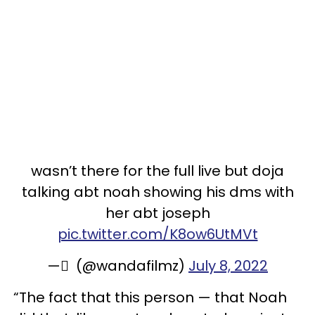
wasn’t there for the full live but doja
talking abt noah showing his dms with
her abt joseph
pic.twitter.com/K8ow6UtMVt
— ٰ (@wandafilmz)
July 8, 2022
“The fact that this person — that Noah