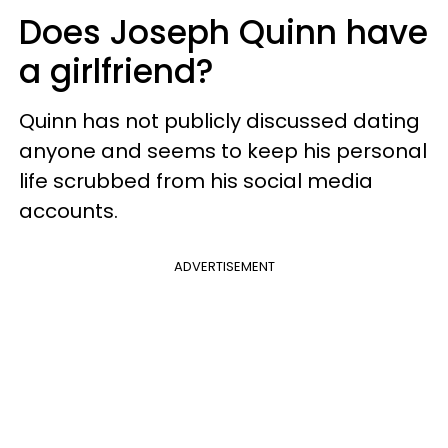
Does Joseph Quinn have
a girlfriend?
Quinn has not publicly discussed dating
anyone and seems to keep his personal
life scrubbed from his social media
accounts.
ADVERTISEMENT