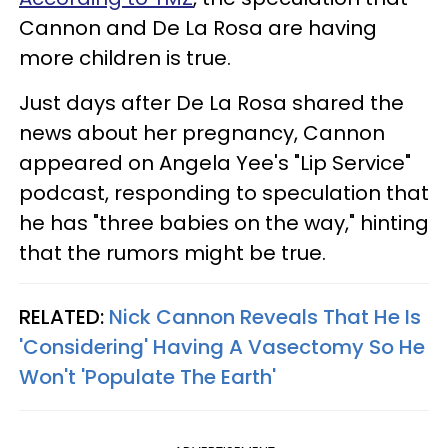
Cannon and De La Rosa are having
more children is true.
Just days after De La Rosa shared the
news about her pregnancy, Cannon
appeared on Angela Yee's "Lip Service"
podcast, responding to speculation that
he has "three babies on the way," hinting
that the rumors might be true.
RELATED:
Nick Cannon Reveals That He Is
'Considering' Having A Vasectomy So He
Won't 'Populate The Earth'