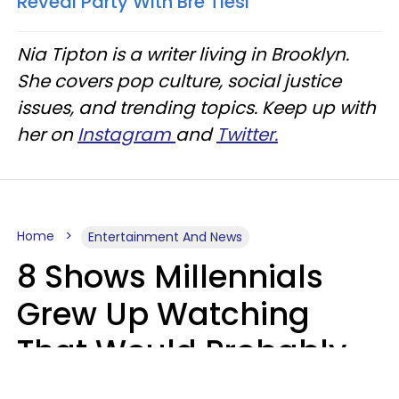
Reveal Party With Bre Tiesi
Nia Tipton is a writer living in Brooklyn.
She covers pop culture, social justice
issues, and trending topics. Keep up with
her on
Instagram
and
Twitter.
Home
Entertainment And News
8 Shows Millennials
Grew Up Watching
That Would Probably
Never Be Made Today