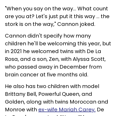
"When you say on the way... What count
are you at? Let's just put it this way ... the
stork is on the way," Cannon joked.
Cannon didn't specify how many
children he'll be welcoming this year, but
in 2021 he welcomed twins with De La
Rosa, and a son, Zen, with Alyssa Scott,
who passed away in December from
brain cancer at five months old.
He also has two children with model
Brittany Bell, Powerful Queen, and
Golden, along with twins Moroccan and
Monroe with
ex-wife Mariah Carey.
De