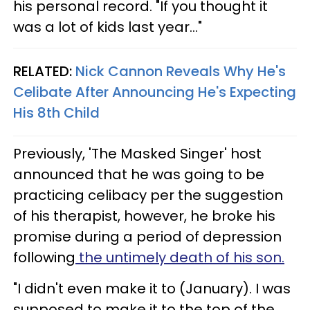
his personal record. "If you thought it
was a lot of kids last year..."
RELATED:
Nick Cannon Reveals Why He's
Celibate After Announcing He's Expecting
His 8th Child
Previously, 'The Masked Singer' host
announced that he was going to be
practicing celibacy per the suggestion
of his therapist, however, he broke his
promise during a period of depression
following
the untimely death of his son.
"I didn't even make it to (January). I was
supposed to make it to the top of the