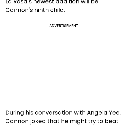
La Rosa's newest addition will be
Cannon's ninth child.
ADVERTISEMENT
During his conversation with Angela Yee,
Cannon joked that he might try to beat