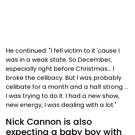
He continued: "I fell victim to it 'cause I
was in a weak state. So December,
especially right before Christmas... I
broke the celibacy. But I was probably
celibate for a month and a half strong ...
I was trying to do it. I had a new show,
new energy, I was dealing with a lot."
Nick Cannon is also
expecting a baby boy with