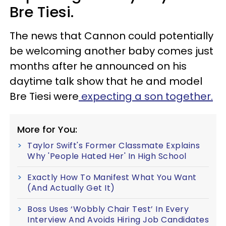
Bre Tiesi.
The news that Cannon could potentially
be welcoming another baby comes just
months after he announced on his
daytime talk show that he and model
Bre Tiesi were
expecting a son together.
More for You:
Taylor Swift's Former Classmate Explains
Why 'People Hated Her' In High School
Exactly How To Manifest What You Want
(And Actually Get It)
Boss Uses ‘Wobbly Chair Test’ In Every
Interview And Avoids Hiring Job Candidates