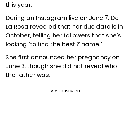
this year.
During an Instagram live on June 7, De
La Rosa revealed that her due date is in
October, telling her followers that she's
looking "to find the best Z name."
She first announced her pregnancy on
June 3, though she did not reveal who
the father was.
ADVERTISEMENT