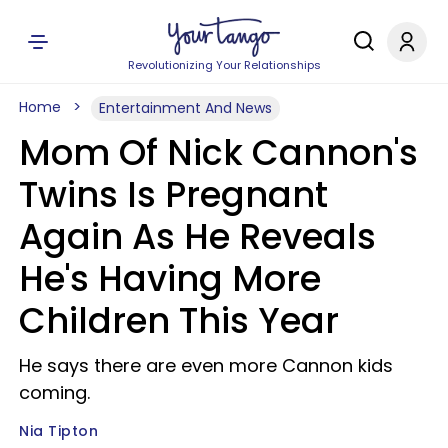
Revolutionizing Your Relationships
Home
Entertainment And News
Mom Of Nick Cannon's
Twins Is Pregnant
Again As He Reveals
He's Having More
Children This Year
He says there are even more Cannon kids
coming.
Nia Tipton