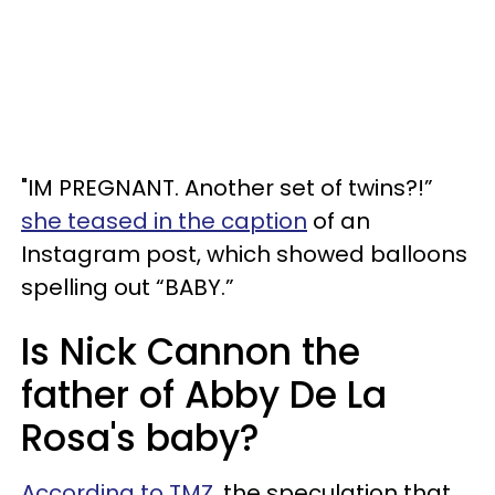
"IM PREGNANT. Another set of twins?!”
she teased in the caption
of an
Instagram post, which showed balloons
spelling out “BABY.”
Is Nick Cannon the
father of Abby De La
Rosa's baby?
According to TMZ
, the speculation that