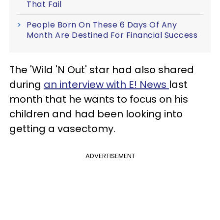
That Fail
People Born On These 6 Days Of Any
Month Are Destined For Financial Success
The 'Wild 'N Out' star had also shared
during
an interview with E! News
last
month that he wants to focus on his
children and had been looking into
getting a vasectomy.
ADVERTISEMENT