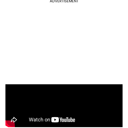
ADVERTISEMENT