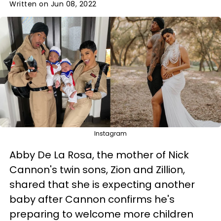
Written on Jun 08, 2022
Instagram
Abby De La Rosa, the mother of Nick
Cannon's twin sons, Zion and Zillion,
shared that she is expecting another
baby after Cannon confirms he's
preparing to welcome more children