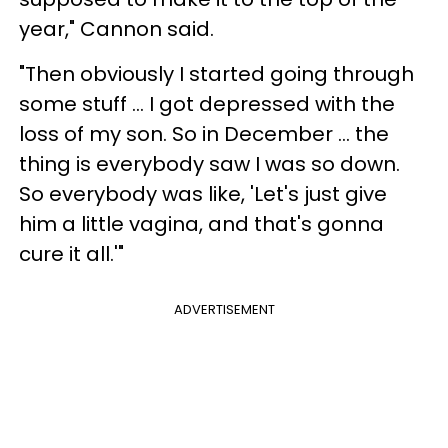
year," Cannon said.
"Then obviously I started going through
some stuff ... I got depressed with the
loss of my son. So in December ... the
thing is everybody saw I was so down.
So everybody was like, 'Let's just give
him a little vagina, and that's gonna
cure it all.'"
ADVERTISEMENT