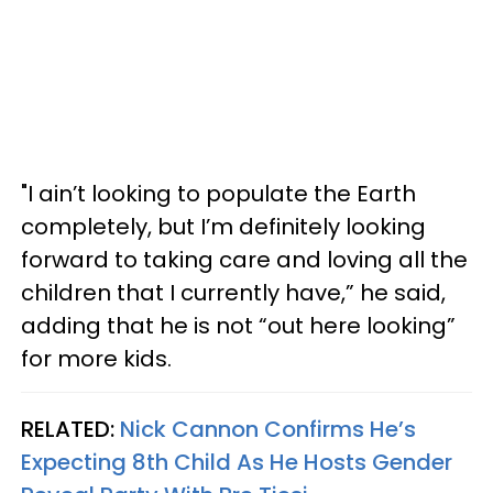
"I ain’t looking to populate the Earth
completely, but I’m definitely looking
forward to taking care and loving all the
children that I currently have,” he said,
adding that he is not “out here looking”
for more kids.
RELATED:
Nick Cannon Confirms He’s
Expecting 8th Child As He Hosts Gender