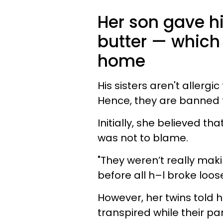
Her son gave hi
butter — which 
home
His sisters aren't allerg
Hence, they are banned f
Initially, she believed th
was not to blame.
"They weren’t really mak
before all h–l broke loos
However, her twins told 
transpired while their p