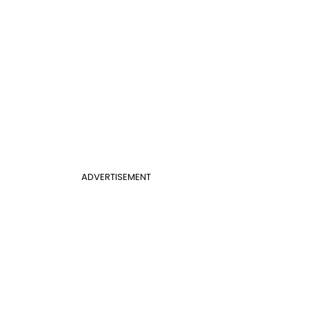
ADVERTISEMENT