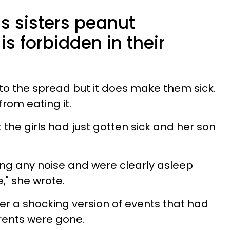
s sisters peanut
is forbidden in their
ic to the spread but it does make them sick.
rom eating it.
at the girls had just gotten sick and her son
ing any noise and were clearly asleep
e," she wrote.
her a shocking version of events that had
arents were gone.