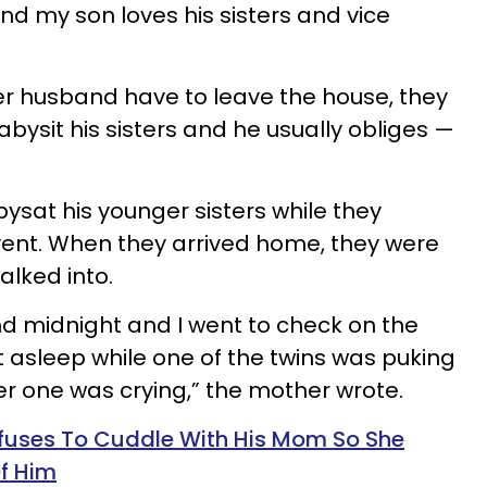
and my son loves his sisters and vice
 husband have to leave the house, they
babysit his sisters and he usually obliges —
ysat his younger sisters while they
vent. When they arrived home, they were
alked into.
 midnight and I went to check on the
 asleep while one of the twins was puking
er one was crying,” the mother wrote.
fuses To Cuddle With His Mom So She
f Him