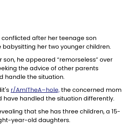
g conflicted after her teenage son
e babysitting her two younger children.
 son, he appeared “remorseless” over
seeking the advice of other parents
 handle the situation.
it's
r/AmITheA–hole,
the concerned mom
d have handled the situation differently.
vealing that she has three children, a 15-
ight-year-old daughters.