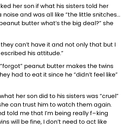
ed her son if what his sisters told her
noise and was all like “the little snitches...
 peanut butter what’s the big deal?” she
they can’t have it and not only that but I
described his attitude.”
“forgot” peanut butter makes the twins
ey had to eat it since he “didn’t feel like”
hat her son did to his sisters was “cruel”
 she can trust him to watch them again.
and told me that I’m being really f–king
s will be fine, I don’t need to act like