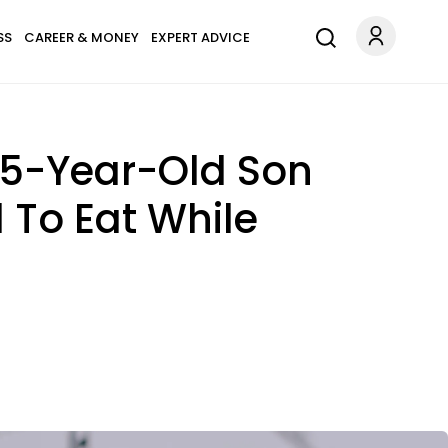
SS
CAREER & MONEY
EXPERT ADVICE
15-Year-Old Son
 To Eat While