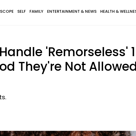
SCOPE
SELF
FAMILY
ENTERTAINMENT & NEWS
HEALTH & WELLNE
andle 'Remorseless' 
od They're Not Allowed
ts.