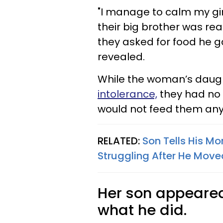
"I manage to calm my gi
their big brother was r
they asked for food he g
revealed.
While the woman’s daug
intolerance,
they had no c
would not feed them any
RELATED:
Son Tells His Mo
Struggling After He Mo
Her son appeared
what he did.