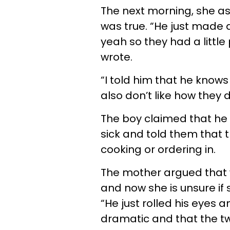
The next morning, she ask
was true. “He just made a 
yeah so they had a little
wrote.
“I told him that he knows 
also don’t like how they 
The boy claimed that he 
sick and told them that th
cooking or ordering in.
The mother argued that w
and now she is unsure if
“He just rolled his eyes 
dramatic and that the twin