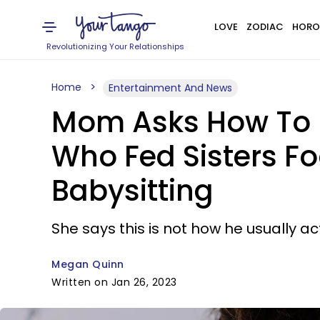
LOVE
ZODIAC
HORO
Revolutionizing Your Relationships
Home
Entertainment And News
Mom Asks How To H
Who Fed Sisters Fo
Babysitting
She says this is not how he usually ac
Megan Quinn
Written on Jan 26, 2023