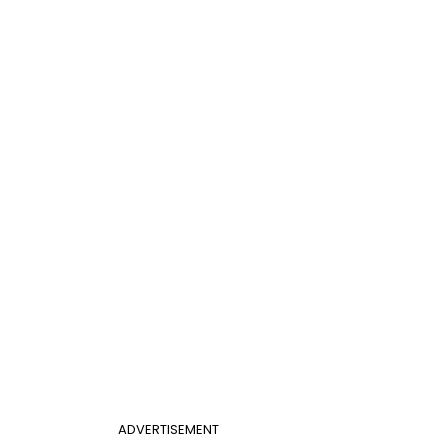
ADVERTISEMENT