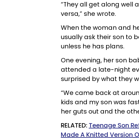
“They all get along well 
versa,” she wrote.
When the woman and her
usually ask their son to 
unless he has plans.
One evening, her son bab
attended a late-night e
surprised by what they w
“We came back at around
kids and my son was fast
her guts out and the oth
RELATED:
Teenage Son Re
Made A Knitted Version O