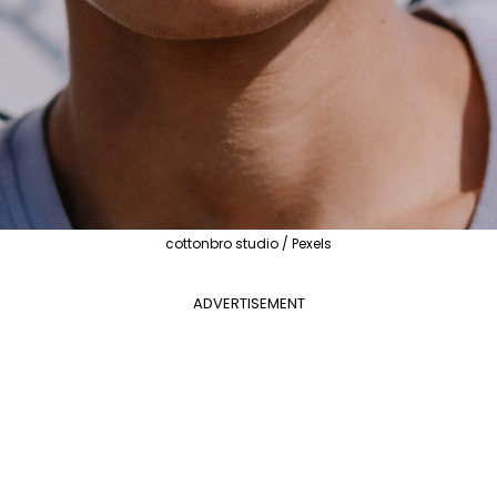
cottonbro studio / Pexels
ADVERTISEMENT