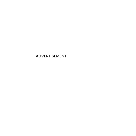
ADVERTISEMENT