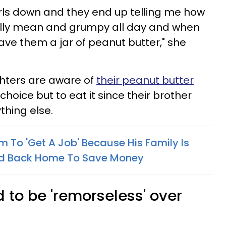
rls down and they end up telling me how
eally mean and grumpy all day and when
ave them a jar of peanut butter," she
hters are aware of
their peanut butter
hoice but to eat it since their brother
thing else.
m To 'Get A Job' Because His Family Is
ved Back Home To Save Money
 to be 'remorseless' over