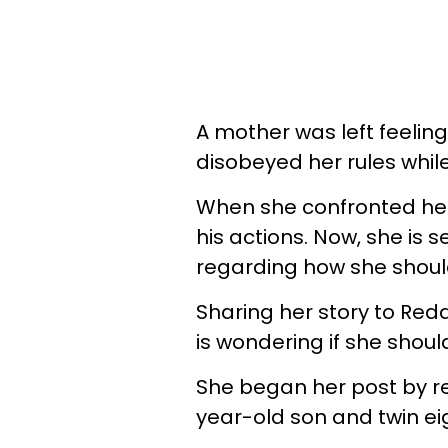
A mother was left feelin
disobeyed her rules whil
When she confronted her
his actions. Now, she is 
regarding how she should
Sharing her story to Redd
is wondering if she shoul
She began her post by re
year-old son and twin e