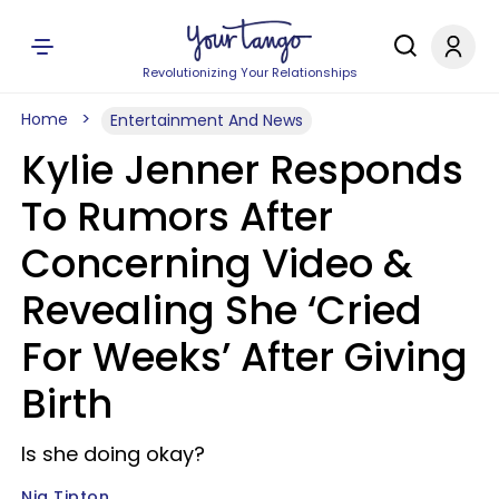
Revolutionizing Your Relationships
Home
Entertainment And News
Kylie Jenner Responds
To Rumors After
Concerning Video &
Revealing She ‘Cried
For Weeks’ After Giving
Birth
Is she doing okay?
Nia Tipton