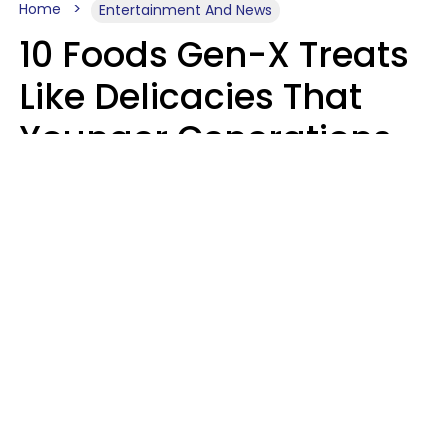
Home
Entertainment And News
10 Foods Gen-X Treats
Like Delicacies That
Younger Generations
Think Belong In The
Trash
Kristen Crisp