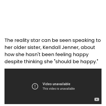
The reality star can be seen speaking to
her older sister, Kendall Jenner, about
how she hasn't been feeling happy
despite thinking she "should be happy."