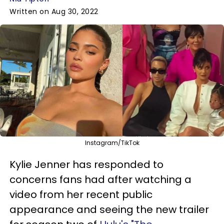
Written on Aug 30, 2022
Instagram/TikTok
Kylie Jenner has responded to
concerns fans had after watching a
video from her recent public
appearance and seeing the new trailer