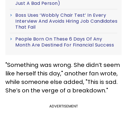
Just A Bad Person)
Boss Uses ‘Wobbly Chair Test’ In Every
Interview And Avoids Hiring Job Candidates
That Fail
People Born On These 6 Days Of Any
Month Are Destined For Financial Success
"Something was wrong. She didn’t seem
like herself this day," another fan wrote,
while someone else added, "This is sad.
She’s on the verge of a breakdown."
ADVERTISEMENT