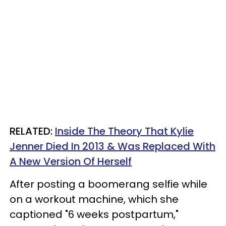
RELATED:
Inside The Theory That Kylie
Jenner Died In 2013 & Was Replaced With
A New Version Of Herself
After posting a boomerang selfie while
on a workout machine, which she
captioned "6 weeks postpartum,"