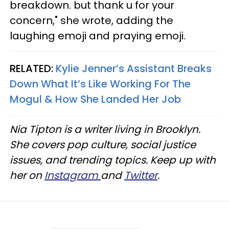
breakdown. but thank u for your
concern," she wrote, adding the
laughing emoji and praying emoji.
RELATED:
Kylie Jenner’s Assistant Breaks
Down What It’s Like Working For The
Mogul & How She Landed Her Job
Nia Tipton is a writer living in Brooklyn.
She covers pop culture, social justice
issues, and trending topics. Keep up with
her on
Instagram
and
Twitter
.