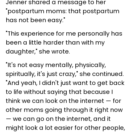
Jenner shared a message to her
"postpartum moms: that postpartum
has not been easy."
"This experience for me personally has
been a little harder than with my
daughter," she wrote.
"It's not easy mentally, physically,
spiritually, it's just crazy," she continued.
"And yeah, I didn't just want to get back
to life without saying that because I
think we can look on the internet — for
other moms going through it right now
— we can go on the internet, and it
might look a lot easier for other people,