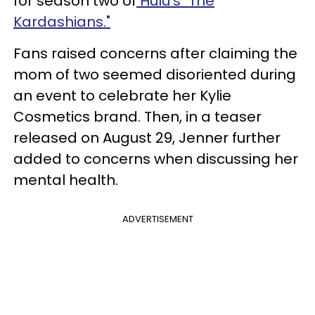
for season two of
Hulu's "The
Kardashians."
Fans raised concerns after claiming the
mom of two seemed disoriented during
an event to celebrate her Kylie
Cosmetics brand. Then, in a teaser
released on August 29, Jenner further
added to concerns when discussing her
mental health.
ADVERTISEMENT