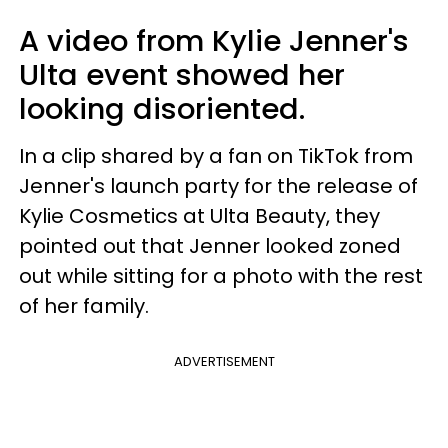
A video from Kylie Jenner's
Ulta event showed her
looking disoriented.
In a clip shared by a fan on TikTok from
Jenner's launch party for the release of
Kylie Cosmetics at Ulta Beauty, they
pointed out that Jenner looked zoned
out while sitting for a photo with the rest
of her family.
ADVERTISEMENT