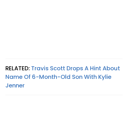
RELATED:
Travis Scott Drops A Hint About
Name Of 6-Month-Old Son With Kylie
Jenner