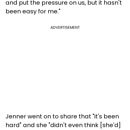
and put the pressure on us, but it hasn't
been easy for me."
ADVERTISEMENT
Jenner went on to share that "it's been
hard" and she "didn't even think [she'd]