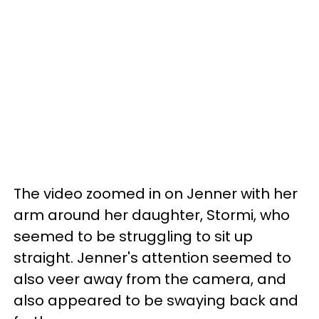
The video zoomed in on Jenner with her
arm around her daughter, Stormi, who
seemed to be struggling to sit up
straight. Jenner's attention seemed to
also veer away from the camera, and
also appeared to be swaying back and