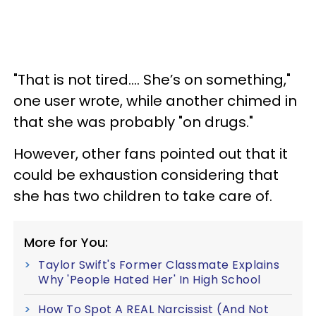
"That is not tired…. She’s on something,"
one user wrote, while another chimed in
that she was probably "on drugs."
However, other fans pointed out that it
could be exhaustion considering that
she has two children to take care of.
More for You:
Taylor Swift's Former Classmate Explains
Why 'People Hated Her' In High School
How To Spot A REAL Narcissist (And Not