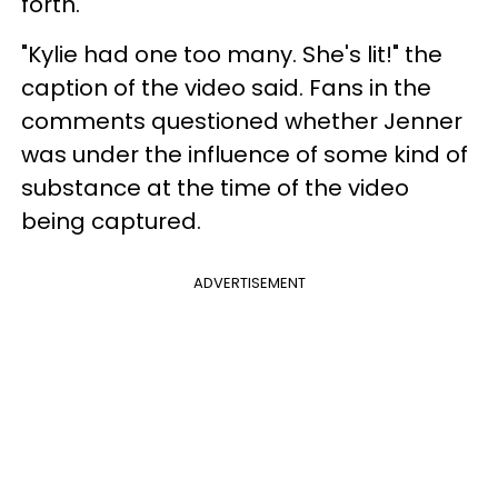
forth.
"Kylie had one too many. She's lit!" the
caption of the video said. Fans in the
comments questioned whether Jenner
was under the influence of some kind of
substance at the time of the video
being captured.
ADVERTISEMENT