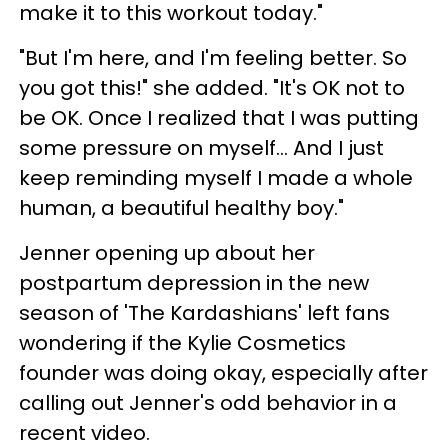
make it to this workout today."
"But I'm here, and I'm feeling better. So
you got this!" she added. "It's OK not to
be OK. Once I realized that I was putting
some pressure on myself... And I just
keep reminding myself I made a whole
human, a beautiful healthy boy."
Jenner opening up about her
postpartum depression in the new
season of 'The Kardashians' left fans
wondering if the Kylie Cosmetics
founder was doing okay, especially after
calling out Jenner's odd behavior in a
recent video.