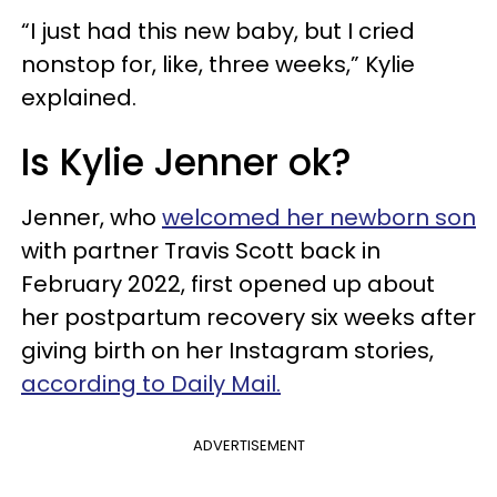
“I just had this new baby, but I cried
nonstop for, like, three weeks,” Kylie
explained.
Is Kylie Jenner ok?
Jenner, who
welcomed her newborn son
with partner Travis Scott back in
February 2022, first opened up about
her postpartum recovery six weeks after
giving birth on her Instagram stories,
according to Daily Mail.
ADVERTISEMENT