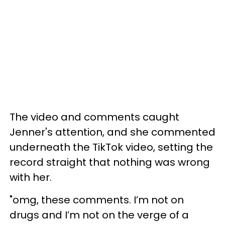
The video and comments caught
Jenner's attention, and she commented
underneath the TikTok video, setting the
record straight that nothing was wrong
with her.
"omg, these comments. I’m not on
drugs and I’m not on the verge of a