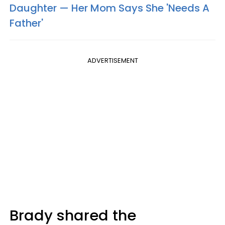
Daughter — Her Mom Says She 'Needs A
Father'
ADVERTISEMENT
Brady shared the