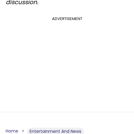
discussion.
ADVERTISEMENT
Home
Entertainment And News