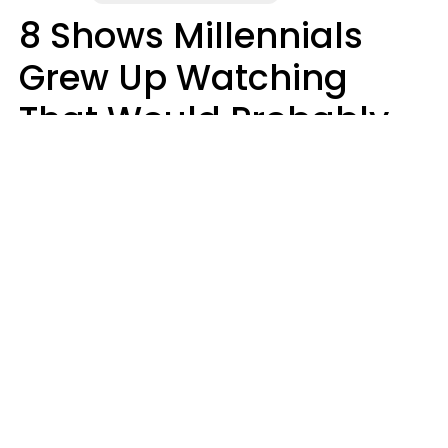
8 Shows Millennials
Grew Up Watching
That Would Probably
Never Be Made Today
Luke Aliga