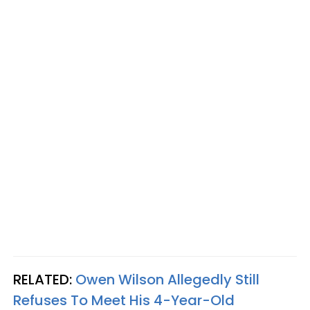
RELATED:
Owen Wilson Allegedly Still
Refuses To Meet His 4-Year-Old