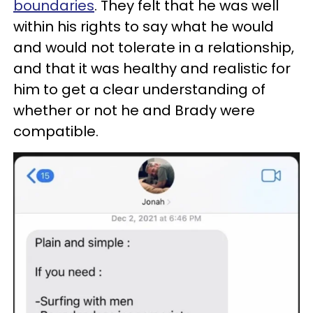
boundaries
. They felt that he was well
within his rights to say what he would
and would not tolerate in a relationship,
and that it was healthy and realistic for
him to get a clear understanding of
whether or not he and Brady were
compatible.