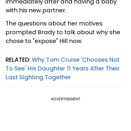
immediately after and having a baby
with his new partner.
The questions about her motives
prompted Brady to talk about why she
chose to "expose" Hill now.
RELATED:
Why Tom Cruise 'Chooses Not
To See' His Daughter 11 Years After Their
Last Sighting Together
ADVERTISEMENT