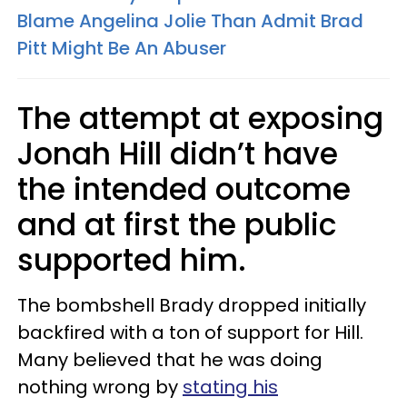
Blame Angelina Jolie Than Admit Brad
Pitt Might Be An Abuser
The attempt at exposing
Jonah Hill didn’t have
the intended outcome
and at first the public
supported him.
The bombshell Brady dropped initially
backfired with a ton of support for Hill.
Many believed that he was doing
nothing wrong by
stating his