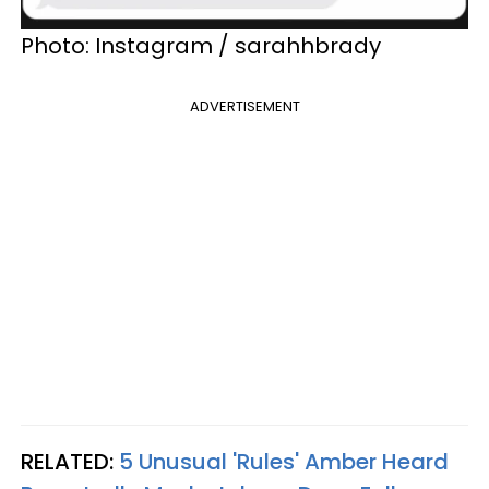
Photo: Instagram / sarahhbrady
ADVERTISEMENT
RELATED:
5 Unusual 'Rules' Amber Heard