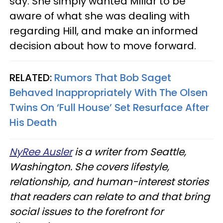
say. She simply wanted Millar to be
aware of what she was dealing with
regarding Hill, and make an informed
decision about how to move forward.
RELATED:
Rumors That Bob Saget
Behaved Inappropriately With The Olsen
Twins On ‘Full House’ Set Resurface After
His Death
NyRee Ausler
is a writer from Seattle,
Washington. She covers lifestyle,
relationship, and human-interest stories
that readers can relate to and that bring
social issues to the forefront for