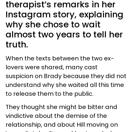
therapist’s remarks in her
Instagram story, explaining
why she chose to wait
almost two years to tell her
truth.
When the texts between the two ex-
lovers were shared, many cast
suspicion on Brady because they did not
understand why she waited all this time
to release them to the public.
They thought she might be bitter and
vindictive about the demise of the
relationship, and about Hill moving on