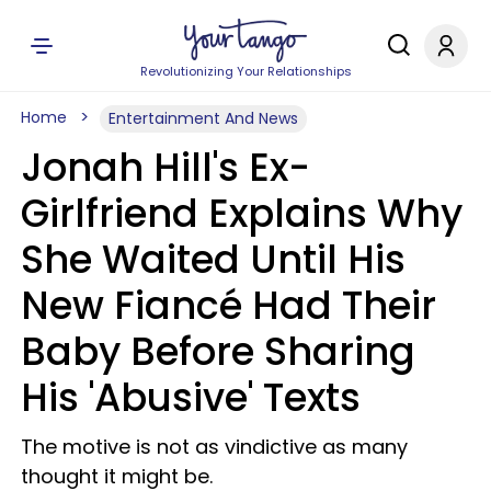
Revolutionizing Your Relationships
Home
Entertainment And News
Jonah Hill's Ex-
Girlfriend Explains Why
She Waited Until His
New Fiancé Had Their
Baby Before Sharing
His 'Abusive' Texts
The motive is not as vindictive as many
thought it might be.