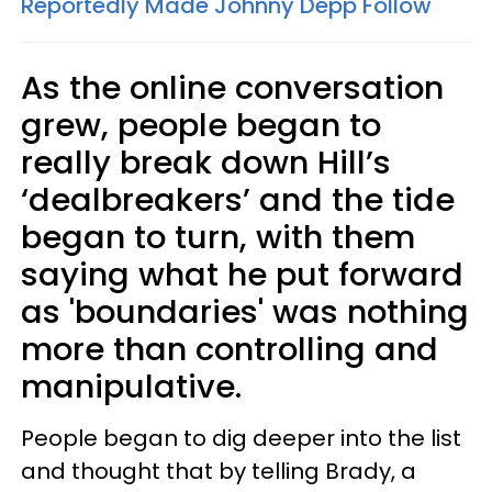
Reportedly Made Johnny Depp Follow
As the online conversation
grew, people began to
really break down Hill’s
‘dealbreakers’ and the tide
began to turn, with them
saying what he put forward
as 'boundaries' was nothing
more than controlling and
manipulative.
People began to dig deeper into the list
and thought that by telling Brady, a