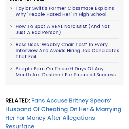
Taylor Swift's Former Classmate Explains
Why 'People Hated Her' In High School
How To Spot A REAL Narcissist (And Not
Just A Bad Person)
Boss Uses ‘Wobbly Chair Test’ In Every
Interview And Avoids Hiring Job Candidates
That Fail
People Born On These 6 Days Of Any
Month Are Destined For Financial Success
RELATED:
Fans Accuse Britney Spears’
Husband Of Cheating On Her & Marrying
Her For Money After Allegations
Resurface