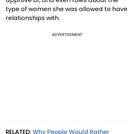
type of women she was allowed to have
relationships with.
ADVERTISEMENT
RELATED:
Why People Would Rather