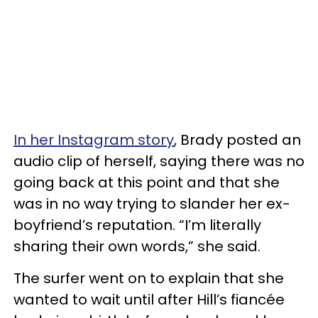
In her Instagram story
, Brady posted an
audio clip of herself, saying there was no
going back at this point and that she
was in no way trying to slander her ex-
boyfriend’s reputation. “I’m literally
sharing their own words,” she said.
The surfer went on to explain that she
wanted to wait until after Hill’s fiancée