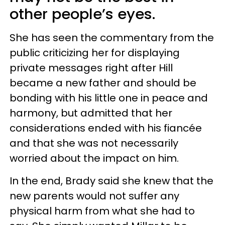
other people’s eyes.
She has seen the commentary from the
public criticizing her for displaying
private messages right after Hill
became a new father and should be
bonding with his little one in peace and
harmony, but admitted that her
considerations ended with his fiancée
and that she was not necessarily
worried about the impact on him.
In the end, Brady said she knew that the
new parents would not suffer any
physical harm from what she had to