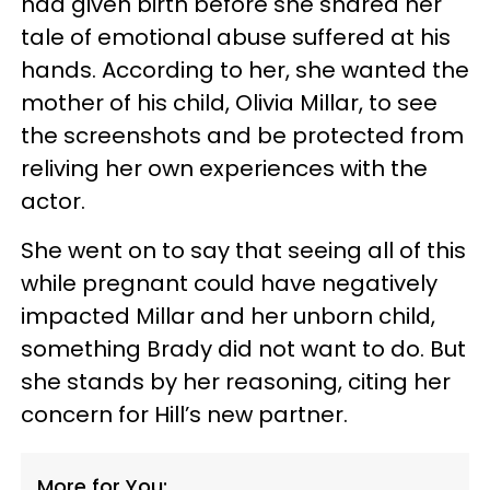
had given birth before she shared her
tale of emotional abuse suffered at his
hands. According to her, she wanted the
mother of his child, Olivia Millar, to see
the screenshots and be protected from
reliving her own experiences with the
actor.
She went on to say that seeing all of this
while pregnant could have negatively
impacted Millar and her unborn child,
something Brady did not want to do. But
she stands by her reasoning, citing her
concern for Hill’s new partner.
More for You: