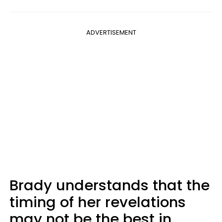
ADVERTISEMENT
Brady understands that the
timing of her revelations
may not be the best in