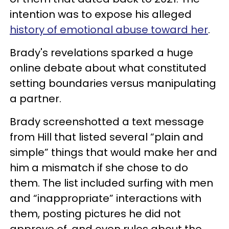
intention was to expose his alleged
history of emotional abuse toward her
.
Brady's revelations sparked a huge
online debate about what constituted
setting boundaries versus manipulating
a partner.
Brady screenshotted a text message
from Hill that listed several “plain and
simple” things that would make her and
him a mismatch if she chose to do
them. The list included surfing with men
and “inappropriate” interactions with
them, posting pictures he did not
approve of, and even rules about the