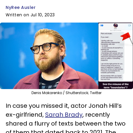
NyRee Ausler
Written on Jul 10, 2023
Denis Makarenko / Shutterstock; Twitter
In case you missed it, actor Jonah Hill’s
ex-girlfriend,
Sarah Brady
, recently
shared a flurry of texts between the two
of them that dated back to 2021. The