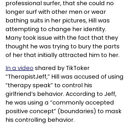
professional surfer, that she could no
longer surf with other men or wear
bathing suits in her pictures, Hill was
attempting to change her identity.
Many took issue with the fact that they
thought he was trying to bury the parts
of her that initially attracted him to her.
In a video
shared by TikToker
“TherapistJeff,” Hill was accused of using
“therapy speak” to control his
girlfriend’s behavior. According to Jeff,
he was using a “commonly accepted
positive concept” (boundaries) to mask
his controlling behavior.