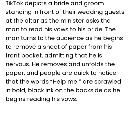
TikTok depicts a bride and groom
standing in front of their wedding guests
at the altar as the minister asks the
man to read his vows to his bride. The
man turns to the audience as he begins
to remove a sheet of paper from his
front pocket, admitting that he is
nervous. He removes and unfolds the
paper, and people are quick to notice
that the words “Help me!” are scrawled
in bold, black ink on the backside as he
begins reading his vows.