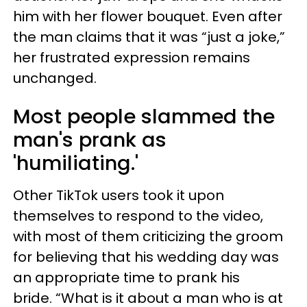
him with her flower bouquet. Even after
the man claims that it was “just a joke,”
her frustrated expression remains
unchanged.
Most people slammed the
man's prank as
'humiliating.'
Other TikTok users took it upon
themselves to respond to the video,
with most of them criticizing the groom
for believing that his wedding day was
an appropriate time to prank his
bride. “What is it about a man who is at