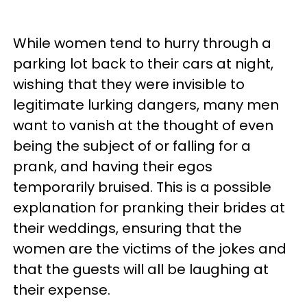
While women tend to hurry through a
parking lot back to their cars at night,
wishing that they were invisible to
legitimate lurking dangers, many men
want to vanish at the thought of even
being the subject of or falling for a
prank, and having their egos
temporarily bruised. This is a possible
explanation for pranking their brides at
their weddings, ensuring that the
women are the victims of the jokes and
that the guests will all be laughing at
their expense.