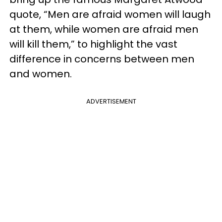
quote, “Men are afraid women will laugh
at them, while women are afraid men
will kill them,” to highlight the vast
difference in concerns between men
and women.
ADVERTISEMENT