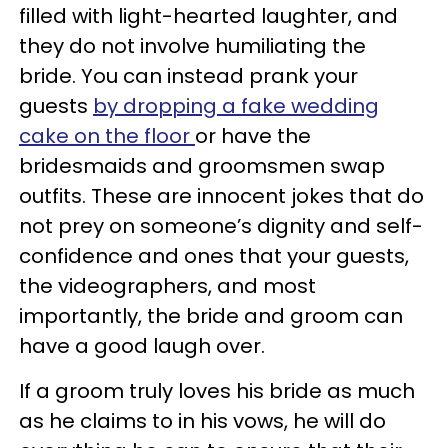
filled with light-hearted laughter, and
they do not involve humiliating the
bride. You can instead prank your
guests
by dropping a fake wedding
cake on the floor
or have the
bridesmaids and groomsmen swap
outfits. These are innocent jokes that do
not prey on someone’s dignity and self-
confidence and ones that your guests,
the videographers, and most
importantly, the bride and groom can
have a good laugh over.
If a groom truly loves his bride as much
as he claims to in his vows, he will do