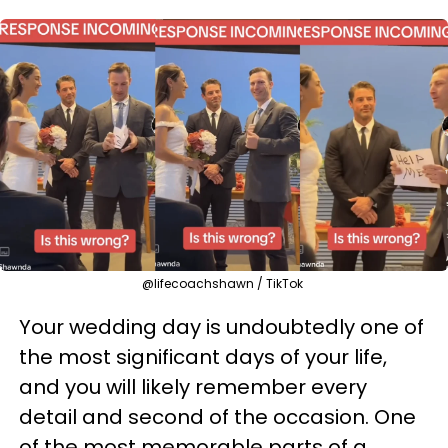
@lifecoachshawn / TikTok
Your wedding day is undoubtedly one of
the most significant days of your life,
and you will likely remember every
detail and second of the occasion. One
of the most memorable parts of a