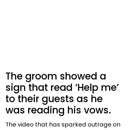
The groom showed a
sign that read ‘Help me’
to their guests as he
was reading his vows.
The video that has sparked outrage on