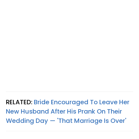
RELATED:
Bride Encouraged To Leave Her
New Husband After His Prank On Their
Wedding Day — 'That Marriage Is Over'