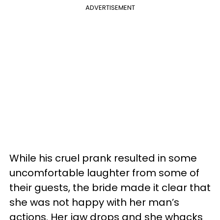
ADVERTISEMENT
While his cruel prank resulted in some
uncomfortable laughter from some of
their guests, the bride made it clear that
she was not happy with her man’s
actions. Her jaw drops and she whacks