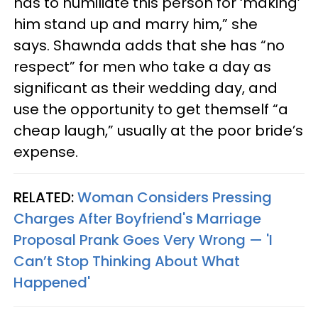
has to humiliate this person for ‘making’
him stand up and marry him,” she
says. Shawnda adds that she has “no
respect” for men who take a day as
significant as their wedding day, and
use the opportunity to get themself “a
cheap laugh,” usually at the poor bride’s
expense.
RELATED:
Woman Considers Pressing
Charges After Boyfriend's Marriage
Proposal Prank Goes Very Wrong — 'I
Can’t Stop Thinking About What
Happened'