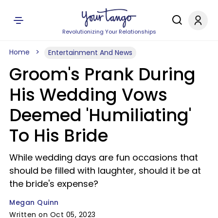
Revolutionizing Your Relationships
Home
Entertainment And News
Groom's Prank During
His Wedding Vows
Deemed 'Humiliating'
To His Bride
While wedding days are fun occasions that
should be filled with laughter, should it be at
the bride's expense?
Megan Quinn
Written on Oct 05, 2023