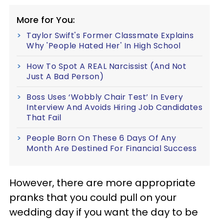
More for You:
Taylor Swift's Former Classmate Explains
Why 'People Hated Her' In High School
How To Spot A REAL Narcissist (And Not
Just A Bad Person)
Boss Uses ‘Wobbly Chair Test’ In Every
Interview And Avoids Hiring Job Candidates
That Fail
People Born On These 6 Days Of Any
Month Are Destined For Financial Success
However, there are more appropriate
pranks that you could pull on your
wedding day if you want the day to be