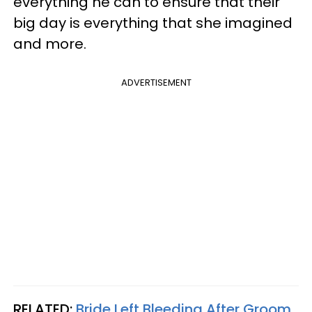
everything he can to ensure that their
big day is everything that she imagined
and more.
ADVERTISEMENT
RELATED:
Bride Left Bleeding After Groom