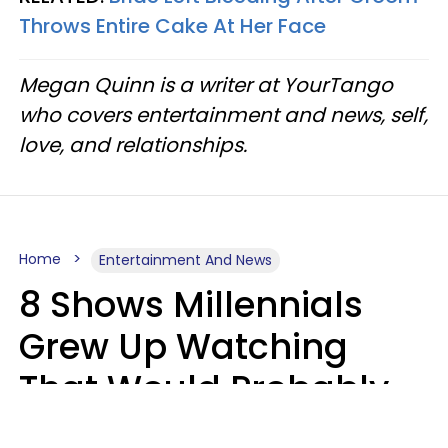
Throws Entire Cake At Her Face
Megan Quinn is a writer at YourTango
who covers entertainment and news, self,
love, and relationships.
Home
Entertainment And News
8 Shows Millennials
Grew Up Watching
That Would Probably
Never Be Made Today