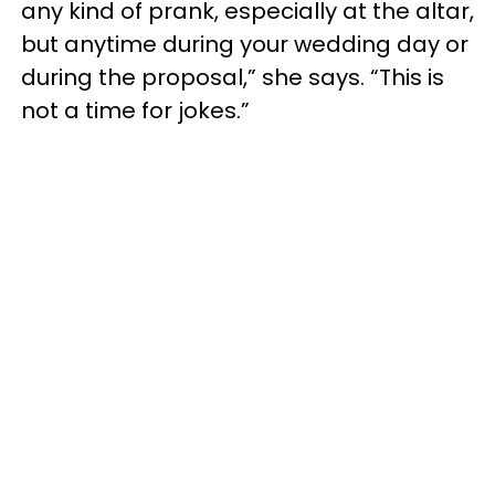
any kind of prank, especially at the altar,
but anytime during your wedding day or
during the proposal,” she says. “This is
not a time for jokes.”