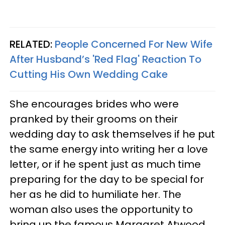
RELATED:
People Concerned For New Wife
After Husband’s 'Red Flag' Reaction To
Cutting His Own Wedding Cake
She encourages brides who were
pranked by their grooms on their
wedding day to ask themselves if he put
the same energy into writing her a love
letter, or if he spent just as much time
preparing for the day to be special for
her as he did to humiliate her. The
woman also uses the opportunity to
bring up the famous Margaret Atwood