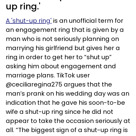
up ring.'
A 'shut-up ring'
is an unofficial term for
an engagement ring that is given by a
man who is not seriously planning on
marrying his girlfriend but gives her a
ring in order to get her to “shut up”
asking him about engagement and
marriage plans. TikTok user
@ceciliaregina275 argues that the
man’s prank on his wedding day was an
indication that he gave his soon-to-be
wife a shut-up ring since he did not
appear to take the occasion seriously at
all. “The biggest sign of a shut-up ring is