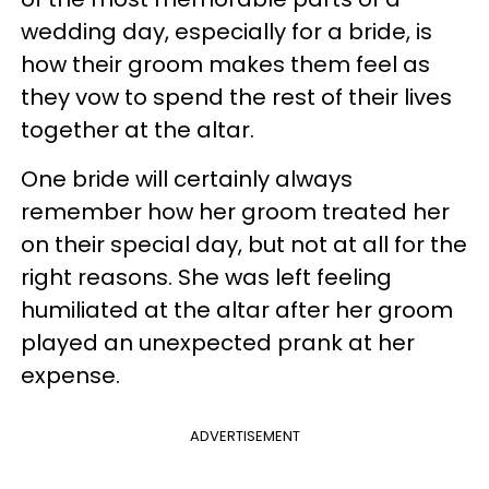
wedding day, especially for a bride, is
how their groom makes them feel as
they vow to spend the rest of their lives
together at the altar.
One bride will certainly always
remember how her groom treated her
on their special day, but not at all for the
right reasons. She was left feeling
humiliated at the altar after her groom
played an unexpected prank at her
expense.
ADVERTISEMENT