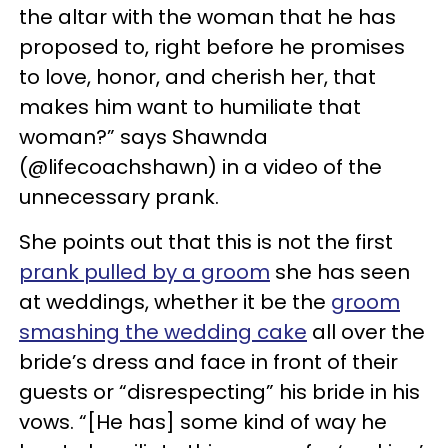
the altar with the woman that he has
proposed to, right before he promises
to love, honor, and cherish her, that
makes him want to humiliate that
woman?” says Shawnda
(@lifecoachshawn) in a video of the
unnecessary prank.
She points out that this is not the first
prank pulled by a groom
she has seen
at weddings, whether it be the
groom
smashing the wedding cake
all over the
bride’s dress and face in front of their
guests or “disrespecting” his bride in his
vows. “[He has] some kind of way he