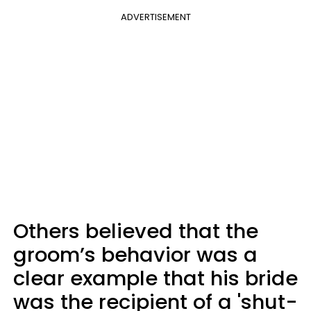
ADVERTISEMENT
Others believed that the
groom’s behavior was a
clear example that his bride
was the recipient of a 'shut-