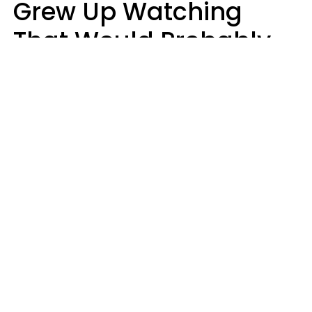
Grew Up Watching
That Would Probably
Never Be Made Today
Luke Aliga
oneinchpunch | Shutterstock