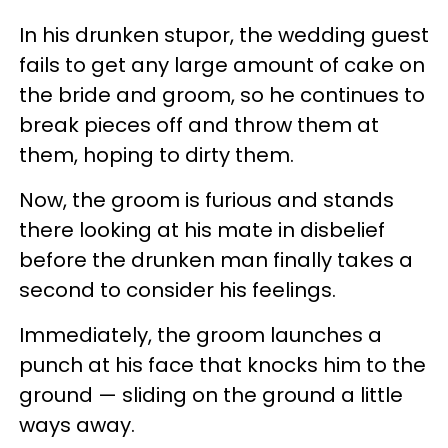
In his drunken stupor, the wedding guest
fails to get any large amount of cake on
the bride and groom, so he continues to
break pieces off and throw them at
them, hoping to dirty them.
Now, the groom is furious and stands
there looking at his mate in disbelief
before the drunken man finally takes a
second to consider his feelings.
Immediately, the groom launches a
punch at his face that knocks him to the
ground — sliding on the ground a little
ways away.