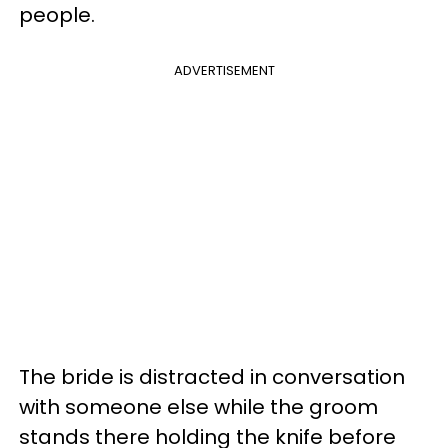
people.
ADVERTISEMENT
The bride is distracted in conversation
with someone else while the groom
stands there holding the knife before