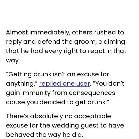
Almost immediately, others rushed to
reply and defend the groom, claiming
that he had every right to react in that
way.
“Getting drunk isn’t an excuse for
anything,”
replied one user
. “You don’t
gain immunity from consequences
cause you decided to get drunk.”
There’s absolutely no acceptable
excuse for the wedding guest to have
behaved the way he did.