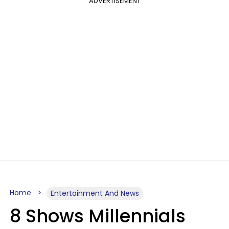
ADVERTISEMENT
Home
Entertainment And News
8 Shows Millennials