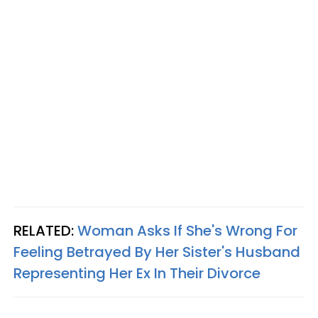
RELATED:
Woman Asks If She's Wrong For
Feeling Betrayed By Her Sister's Husband
Representing Her Ex In Their Divorce