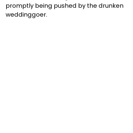
promptly being pushed by the drunken
weddinggoer.