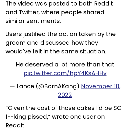
The video was posted to both Reddit
and Twitter, where people shared
similar sentiments.
Users justified the action taken by the
groom and discussed how they
would've felt in the same situation.
He deserved a lot more than that
pic.twitter.com/hpY4KsAHHv
— Lance (@BornAKang)
November 10,
2022
“Given the cost of those cakes I'd be SO
f--king pissed,” wrote one user on
Reddit.