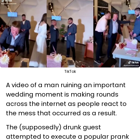
TikTok
A video of a man ruining an important
wedding moment is making rounds
across the internet as people react to
the mess that occurred as a result.
The (supposedly) drunk guest
attempted to execute a popular prank