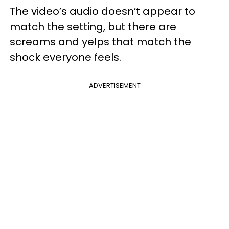
The video’s audio doesn’t appear to
match the setting, but there are
screams and yelps that match the
shock everyone feels.
ADVERTISEMENT