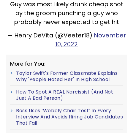
Guy was most likely drunk cheap shot
by the groom punching a guy who
probably never expected to get hit
— Henry DeVita (@Veeter18)
November
10, 2022
More for You:
Taylor Swift's Former Classmate Explains
Why 'People Hated Her' In High School
How To Spot A REAL Narcissist (And Not
Just A Bad Person)
Boss Uses ‘Wobbly Chair Test’ In Every
Interview And Avoids Hiring Job Candidates
That Fail