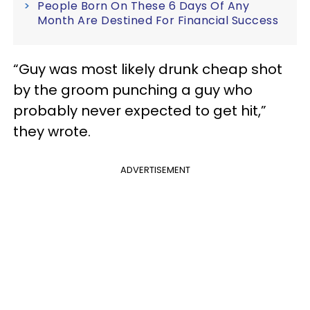
People Born On These 6 Days Of Any
Month Are Destined For Financial Success
“Guy was most likely drunk cheap shot
by the groom punching a guy who
probably never expected to get hit,”
they wrote.
ADVERTISEMENT