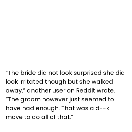
“The bride did not look surprised she did
look irritated though but she walked
away,” another user on Reddit wrote.
“The groom however just seemed to
have had enough. That was a d--k
move to do all of that.”