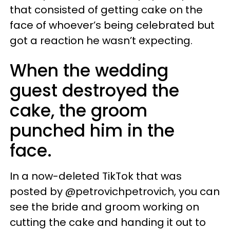
that consisted of getting cake on the
face of whoever’s being celebrated but
got a reaction he wasn’t expecting.
When the wedding
guest destroyed the
cake, the groom
punched him in the
face.
In a now-deleted TikTok that was
posted by @petrovichpetrovich, you can
see the bride and groom working on
cutting the cake and handing it out to