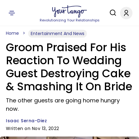
Revolutionizing Your Relationships
Home
Entertainment And News
Groom Praised For His
Reaction To Wedding
Guest Destroying Cake
& Smashing It On Bride
The other guests are going home hungry
now.
Isaac Serna-Diez
Written on Nov 13, 2022