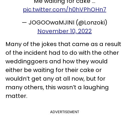
Me waiting for cake ...
pic.twitter.com/h0hVPhOHn7
— JOGOOwaMJINI (@Lonzoki)
November 10, 2022
Many of the jokes that came as a result
of the incident had to do with the other
weddinggoers and how they would
either be waiting for their cake or
wouldn’t get any at all now, but for
many others, this wasn’t a laughing
matter.
ADVERTISEMENT