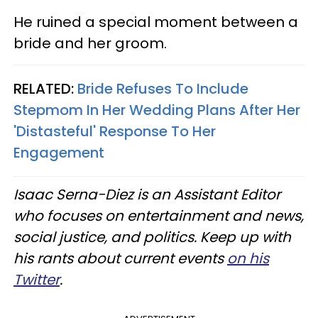
He ruined a special moment between a
bride and her groom.
RELATED:
Bride Refuses To Include
Stepmom In Her Wedding Plans After Her
'Distasteful' Response To Her
Engagement
Isaac Serna-Diez is an Assistant Editor
who focuses on entertainment and news,
social justice, and politics. Keep up with
his rants about current events
on his
Twitter
.