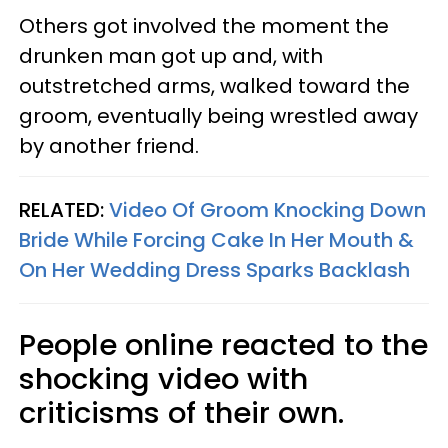
Others got involved the moment the
drunken man got up and, with
outstretched arms, walked toward the
groom, eventually being wrestled away
by another friend.
RELATED:
Video Of Groom Knocking Down
Bride While Forcing Cake In Her Mouth &
On Her Wedding Dress Sparks Backlash
People online reacted to the
shocking video with
criticisms of their own.