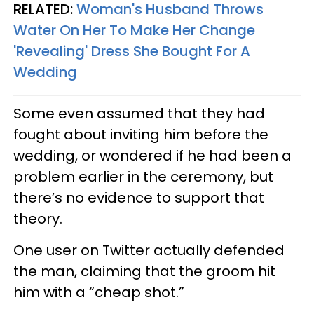
RELATED:
Woman's Husband Throws
Water On Her To Make Her Change
'Revealing' Dress She Bought For A
Wedding
Some even assumed that they had
fought about inviting him before the
wedding, or wondered if he had been a
problem earlier in the ceremony, but
there’s no evidence to support that
theory.
One user on Twitter actually defended
the man, claiming that the groom hit
him with a “cheap shot.”