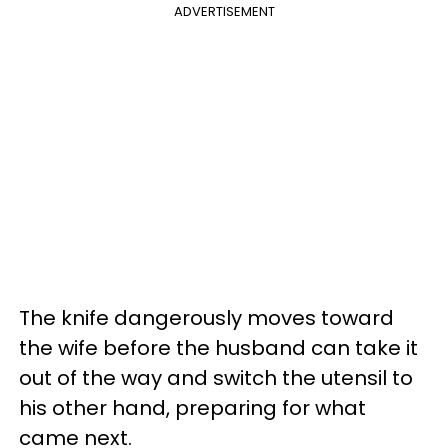
ADVERTISEMENT
The knife dangerously moves toward
the wife before the husband can take it
out of the way and switch the utensil to
his other hand, preparing for what
came next.