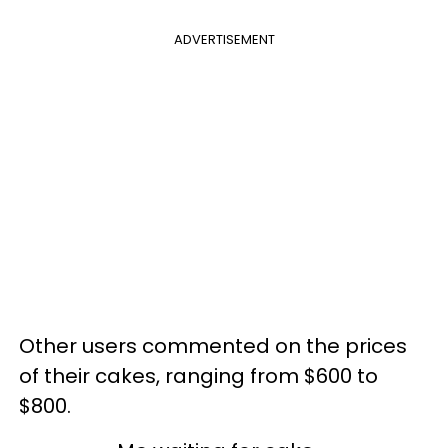
ADVERTISEMENT
Other users commented on the prices
of their cakes, ranging from $600 to
$800.