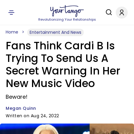
Revolutionizing Your Relationships
Home
Entertainment And News
Fans Think Cardi B Is
Trying To Send Us A
Secret Warning In Her
New Music Video
Beware!
Megan Quinn
Written on Aug 24, 2022