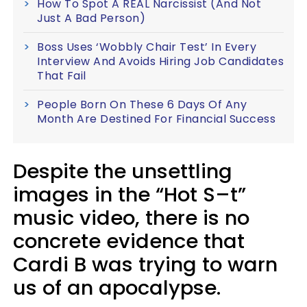
How To Spot A REAL Narcissist (And Not
Just A Bad Person)
Boss Uses ‘Wobbly Chair Test’ In Every
Interview And Avoids Hiring Job Candidates
That Fail
People Born On These 6 Days Of Any
Month Are Destined For Financial Success
Despite the unsettling
images in the “Hot S–t”
music video, there is no
concrete evidence that
Cardi B was trying to warn
us of an apocalypse.