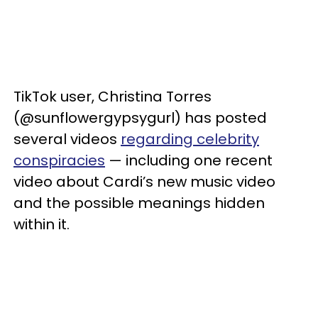
TikTok user, Christina Torres
(@sunflowergypsygurl) has posted
several videos
regarding celebrity
conspiracies
— including one recent
video about Cardi’s new music video
and the possible meanings hidden
within it.