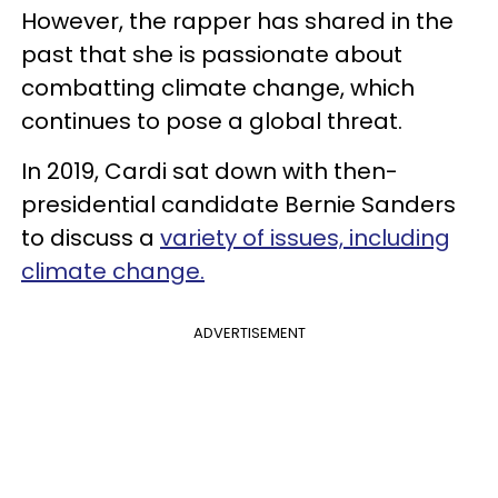
However, the rapper has shared in the
past that she is passionate about
combatting climate change, which
continues to pose a global threat.
In 2019, Cardi sat down with then-
presidential candidate Bernie Sanders
to discuss a
variety of issues, including
climate change.
ADVERTISEMENT