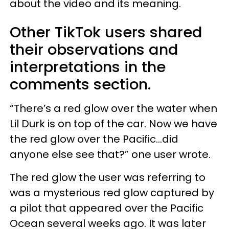
about the video and its meaning.
Other TikTok users shared
their observations and
interpretations in the
comments section.
“There’s a red glow over the water when
Lil Durk is on top of the car. Now we have
the red glow over the Pacific…did
anyone else see that?” one user wrote.
The red glow the user was referring to
was a mysterious red glow captured by
a pilot that appeared over the Pacific
Ocean several weeks ago. It was later