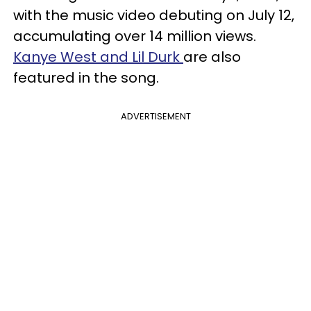
with the music video debuting on July 12,
accumulating over 14 million views.
Kanye West and Lil Durk
are also
featured in the song.
ADVERTISEMENT