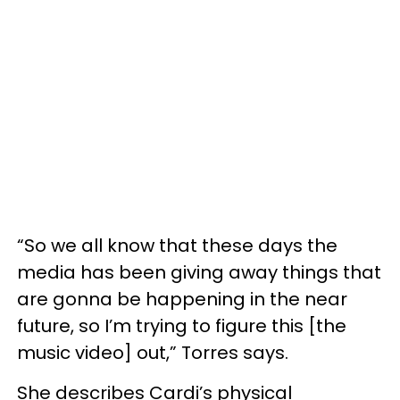
“So we all know that these days the
media has been giving away things that
are gonna be happening in the near
future, so I’m trying to figure this [the
music video] out,” Torres says.
She describes Cardi’s physical