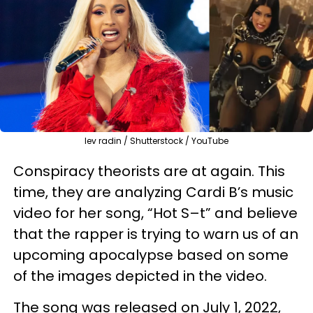
lev radin / Shutterstock / YouTube
Conspiracy theorists are at again. This
time, they are analyzing Cardi B’s music
video for her song, “Hot S–t” and believe
that the rapper is trying to warn us of an
upcoming apocalypse based on some
of the images depicted in the video.
The song was released on July 1, 2022,