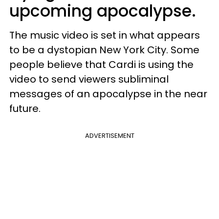
upcoming apocalypse.
The music video is set in what appears
to be a dystopian New York City. Some
people believe that Cardi is using the
video to send viewers subliminal
messages of an apocalypse in the near
future.
ADVERTISEMENT