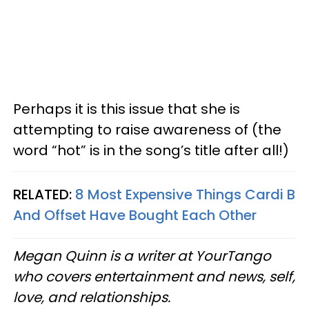
Perhaps it is this issue that she is
attempting to raise awareness of (the
word “hot” is in the song’s title after all!)
RELATED:
8 Most Expensive Things Cardi B
And Offset Have Bought Each Other
Megan Quinn is a writer at YourTango
who covers entertainment and news, self,
love, and relationships.