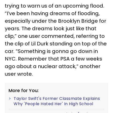
trying to warn us of an upcoming flood.
“I’ve been having dreams of flooding,
especially under the Brooklyn Bridge for
years. The dreams look just like that
clip,” one user commented, referring to
the clip of Lil Durk standing on top of the
car. “Something is gonna go down in
NYC. Remember that PSA a few weeks
ago about a nuclear attack,” another
user wrote.
More for You:
Taylor Swift's Former Classmate Explains
Why 'People Hated Her' In High School