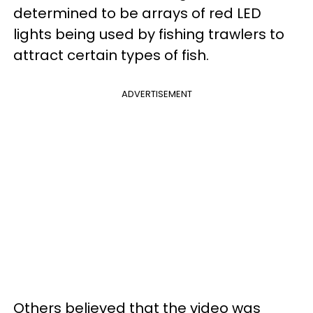
determined to be arrays of red LED
lights being used by fishing trawlers to
attract certain types of fish.
ADVERTISEMENT
Others believed that the video was