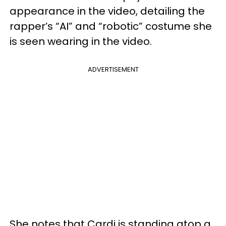
appearance in the video, detailing the
rapper’s “AI” and “robotic” costume she
is seen wearing in the video.
ADVERTISEMENT
She notes that Cardi is standing atop a