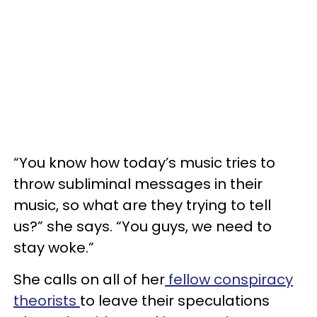
“You know how today’s music tries to
throw subliminal messages in their
music, so what are they trying to tell
us?” she says. “You guys, we need to
stay woke.”
She calls on all of her
fellow conspiracy
theorists
to leave their speculations