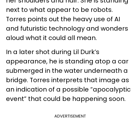
her shoulders and hair. She is standing
next to what appear to be robots.
Torres
points out the heavy use of AI
and futuristic technology and wonders
aloud what it could all mean.
In a later shot during Lil Durk’s
appearance, he is standing atop a car
submerged in the water underneath a
bridge.
Torres
interprets that image as
an indication of a possible “apocalyptic
event” that could be happening soon.
ADVERTISEMENT