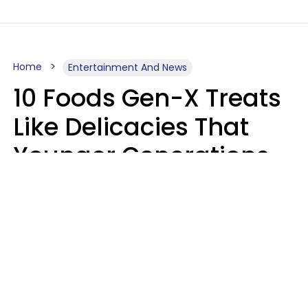
Home
Entertainment And News
10 Foods Gen-X Treats
Like Delicacies That
Younger Generations
Think Belong In The
Trash
Kristen Crisp