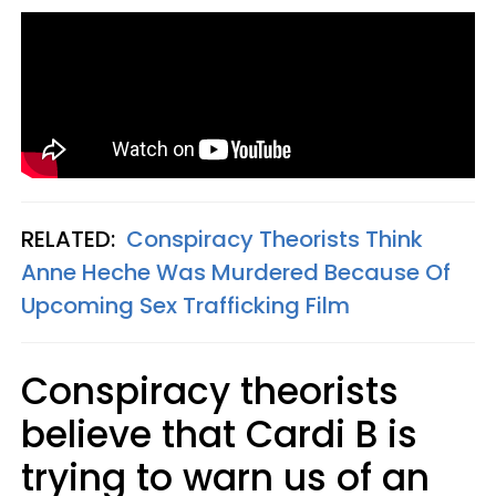
RELATED:
Conspiracy Theorists Think
Anne Heche Was Murdered Because Of
Upcoming Sex Trafficking Film
Conspiracy theorists
believe that Cardi B is
trying to warn us of an