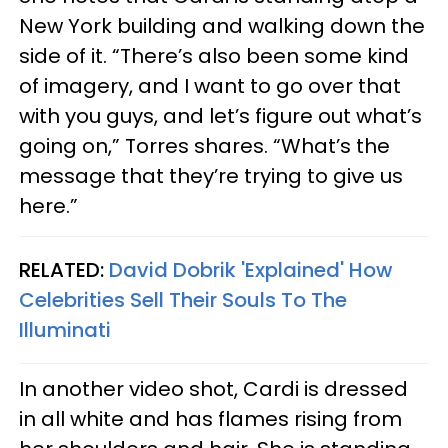
New York building and walking down the
side of it. “There’s also been some kind
of imagery, and I want to go over that
with you guys, and let’s figure out what’s
going on,”
Torres
shares. “What’s the
message that they’re trying to give us
here.”
RELATED:
David Dobrik 'Explained' How
Celebrities Sell Their Souls To The
Illuminati
In another video shot, Cardi is dressed
in all white and has flames rising from