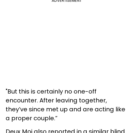
ADVERTISEMENT
"But this is certainly no one-off
encounter. After leaving together,
they’ve since met up and are acting like
a proper couple.”
Deux Moi also reported in a similar blind