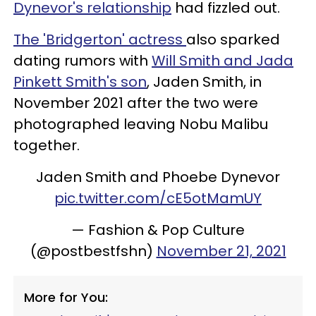
Dynevor's relationship
had fizzled out.
The 'Bridgerton' actress
also sparked
dating rumors with
Will Smith and Jada
Pinkett Smith's son
, Jaden Smith, in
November 2021 after the two were
photographed leaving Nobu Malibu
together.
Jaden Smith and Phoebe Dynevor
pic.twitter.com/cE5otMamUY
— Fashion & Pop Culture
(@postbestfshn)
November 21, 2021
More for You: