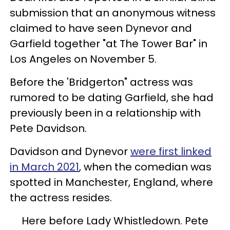
submission that an anonymous witness
claimed to have seen Dynevor and
Garfield together "at The Tower Bar" in
Los Angeles on November 5.
Before the 'Bridgerton" actress was
rumored to be dating Garfield, she had
previously been in a relationship with
Pete Davidson.
Davidson and Dynevor
were first linked
in March 2021
, when the comedian was
spotted in Manchester, England, where
the actress resides.
Here before Lady Whistledown. Pete