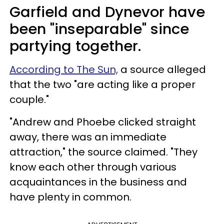
Garfield and Dynevor have
been "inseparable" since
partying together.
According to The Sun,
a source alleged
that the two "are acting like a proper
couple."
"Andrew and Phoebe clicked straight
away, there was an immediate
attraction," the source claimed. "They
know each other through various
acquaintances in the business and
have plenty in common.