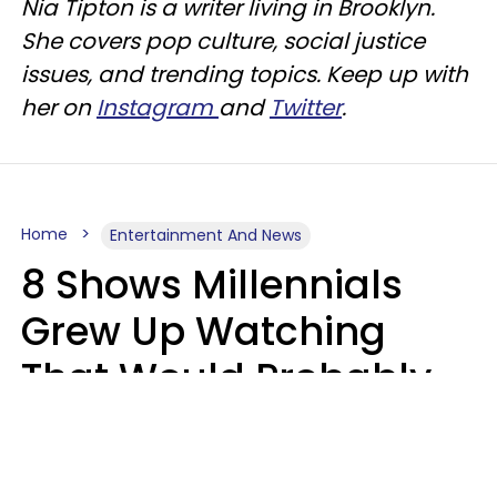
Nia Tipton is a writer living in Brooklyn.
She covers pop culture, social justice
issues, and trending topics. Keep up with
her on
Instagram
and
Twitter
.
Home
Entertainment And News
8 Shows Millennials
Grew Up Watching
That Would Probably
Never Be Made Today
Luke Aliga