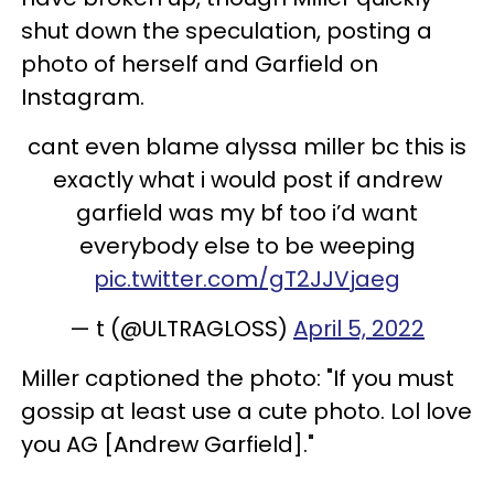
shut down the speculation, posting a
photo of herself and Garfield on
Instagram.
cant even blame alyssa miller bc this is
exactly what i would post if andrew
garfield was my bf too i’d want
everybody else to be weeping
pic.twitter.com/gT2JJVjaeg
— t (@ULTRAGLOSS)
April 5, 2022
Miller captioned the photo: "If you must
gossip at least use a cute photo. Lol love
you AG [Andrew Garfield]."