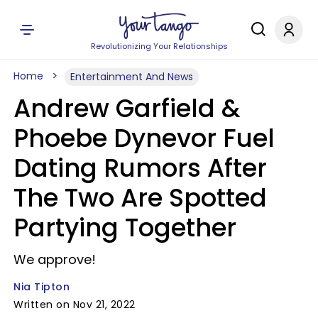
Revolutionizing Your Relationships
Home
Entertainment And News
Andrew Garfield &
Phoebe Dynevor Fuel
Dating Rumors After
The Two Are Spotted
Partying Together
We approve!
Nia Tipton
Written on Nov 21, 2022