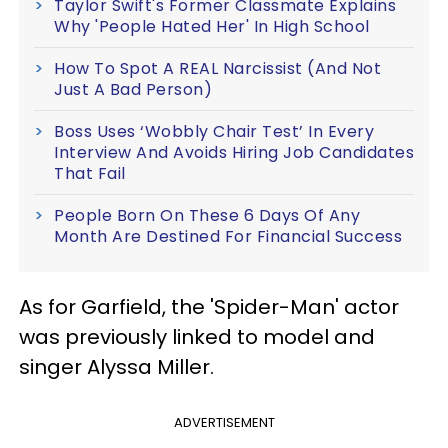
Taylor Swift's Former Classmate Explains
Why 'People Hated Her' In High School
How To Spot A REAL Narcissist (And Not
Just A Bad Person)
Boss Uses ‘Wobbly Chair Test’ In Every
Interview And Avoids Hiring Job Candidates
That Fail
People Born On These 6 Days Of Any
Month Are Destined For Financial Success
As for Garfield, the 'Spider-Man' actor
was previously linked to model and
singer Alyssa Miller.
ADVERTISEMENT