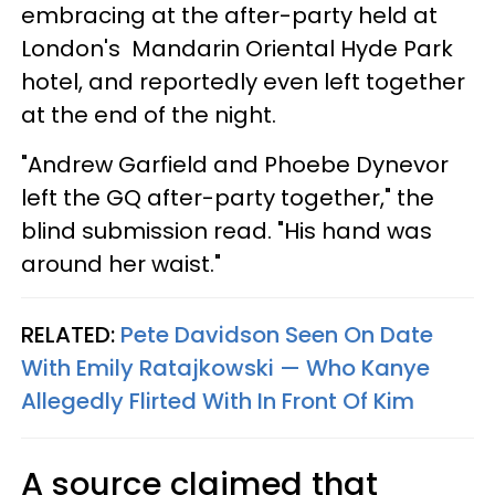
embracing at the after-party held at
London's Mandarin Oriental Hyde Park
hotel, and reportedly even left together
at the end of the night.
"Andrew Garfield and Phoebe Dynevor
left the GQ after-party together," the
blind submission read. "His hand was
around her waist."
RELATED:
Pete Davidson Seen On Date
With Emily Ratajkowski — Who Kanye
Allegedly Flirted With In Front Of Kim
A source claimed that