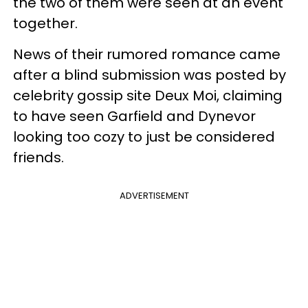
the two of them were seen at an event
together.
News of their rumored romance came
after a blind submission was posted by
celebrity gossip site Deux Moi, claiming
to have seen Garfield and Dynevor
looking too cozy to just be considered
friends.
ADVERTISEMENT