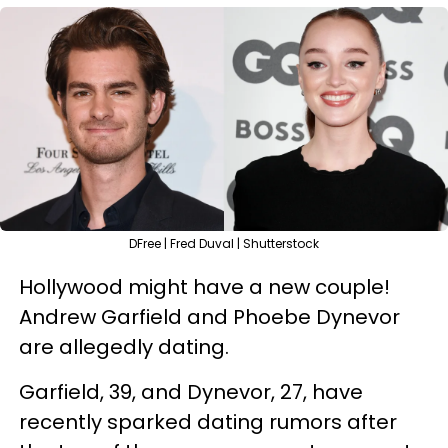
DFree | Fred Duval | Shutterstock
Hollywood might have a new couple!
Andrew Garfield and Phoebe Dynevor
are allegedly dating.
Garfield, 39, and Dynevor, 27, have
recently sparked dating rumors after