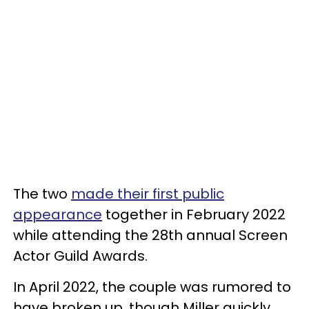
The two
made their first public
appearance
together in February 2022
while attending the 28th annual Screen
Actor Guild Awards.
In April 2022, the couple was rumored to
have broken up, though Miller quickly