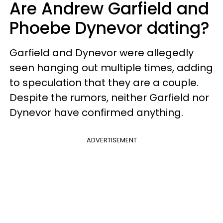
Are Andrew Garfield and
Phoebe Dynevor dating?
Garfield and Dynevor were allegedly
seen hanging out multiple times, adding
to speculation that they are a couple.
Despite the rumors, neither Garfield nor
Dynevor have confirmed anything.
ADVERTISEMENT