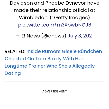
Davidson and Phoebe Dynevor have
made their relationship official at
Wimbledon. (: Getty Images)
pic.twitter.com/m3XbwbNGJ8
— E! News (@enews)
July 3, 2021
RELATED:
Inside Rumors Gisele Bündchen
Cheated On Tom Brady With Her
Longtime Trainer Who She's Allegedly
Dating
ADVERTISEMENT