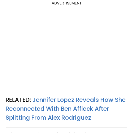
ADVERTISEMENT
RELATED:
Jennifer Lopez Reveals How She
Reconnected With Ben Affleck After
Splitting From Alex Rodriguez