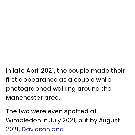
In late April 2021, the couple made their
first appearance as a couple while
photographed walking around the
Manchester area.
The two were even spotted at
Wimbledon in July 2021, but by August
2021,
Davidson and