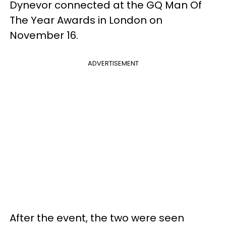
Dynevor connected at the GQ Man Of
The Year Awards in London on
November 16.
ADVERTISEMENT
After the event, the two were seen