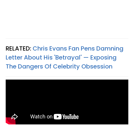
RELATED:
Chris Evans Fan Pens Damning
Letter About His 'Betrayal' — Exposing
The Dangers Of Celebrity Obsession