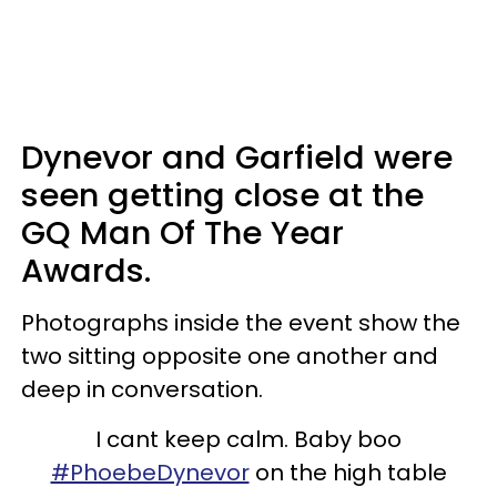
Dynevor and Garfield were
seen getting close at the
GQ Man Of The Year
Awards.
Photographs inside the event show the
two sitting opposite one another and
deep in conversation.
I cant keep calm. Baby boo
#PhoebeDynevor
on the high table