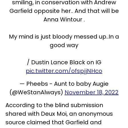
smiling, in conservation with Andrew
Garfield opposite her.. And that will be
Anna Wintour .
My mind is just bloody messed up..In a
good way
/ Dustin Lance Black on IG
pic.twitter.com/ofspjjNHco
— Pheebs - Aunt to baby Augie
(@WeStanAlways)
November 18, 2022
According to the blind submission
shared with Deux Moi, an anonymous
source claimed that Garfield and