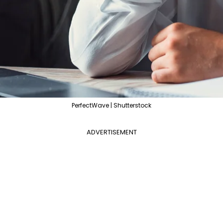
PerfectWave | Shutterstock
ADVERTISEMENT