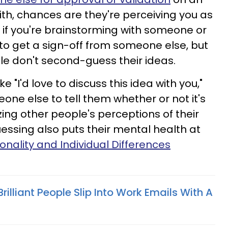
th, chances are they're perceiving you as
, if you're brainstorming with someone or
to get a sign-off from someone else, but
e don't second-guess their ideas.
 "I'd love to discuss this idea with you,"
one else to tell them whether or not it's
ing other people's perceptions of their
sing also puts their mental health at
onality and Individual Differences
 Brilliant People Slip Into Work Emails With A