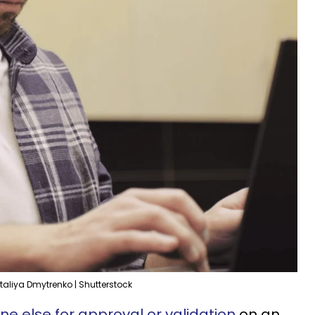
taliya Dmytrenko | Shutterstock
e else for approval or validation
on an