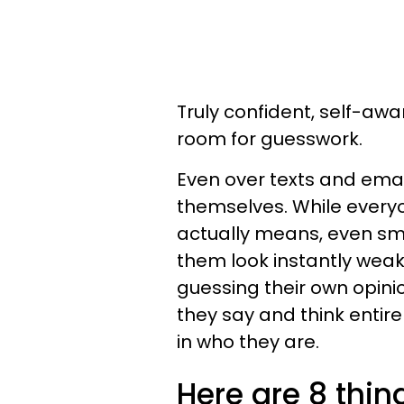
Truly confident, self-aw
room for guesswork.
Even over texts and email
themselves. While everyo
actually means, even sm
them look instantly weak
guessing their own opini
they say and think entire
in who they are.
Here are 8 thin