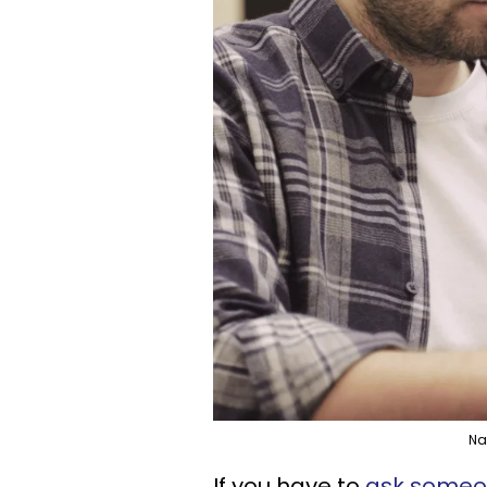
Na
If you have to
ask someon