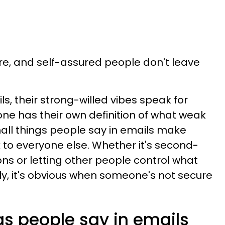
are, and self-assured people don't leave
s, their strong-willed vibes speak for
ne has their own definition of what weak
all things people say in emails make
 to everyone else. Whether it's second-
ons or letting other people control what
ly, it's obvious when someone's not secure
gs people say in emails