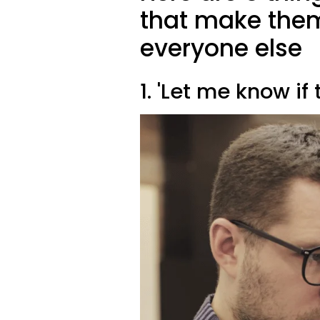
that make them
everyone else
1. 'Let me know if 