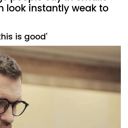
 look instantly weak to
this is good'