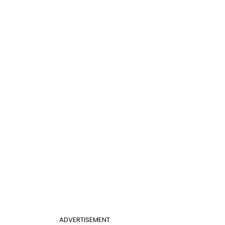
ADVERTISEMENT