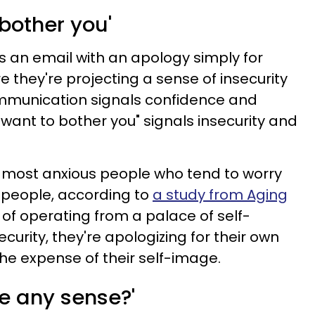
 bother you'
s an email with an apology simply for
 they're projecting a sense of insecurity
ommunication signals confidence and
want to bother you" signals insecurity and
the most anxious people who tend to worry
 people, according to
a study from Aging
 of operating from a palace of self-
urity, they're apologizing for their own
e expense of their self-image.
e any sense?'