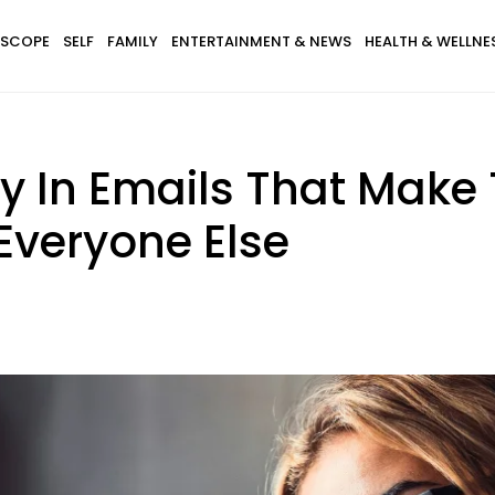
SCOPE
SELF
FAMILY
ENTERTAINMENT & NEWS
HEALTH & WELLNE
ay In Emails That Make
Everyone Else