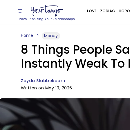
LOVE
ZODIAC
HORO
Revolutionizing Your Relationships
Home
Money
8 Things People S
Instantly Weak To 
Zayda Slabbekoorn
Written on May 19, 2026