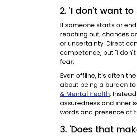
2. 'I don't want to
If someone starts or end
reaching out, chances are
or uncertainty. Direct c
competence, but "I don't 
fear.
Even offline, it's often 
about being a burden to
& Mental Health
. Instead
assuredness and inner sec
words and presence at th
3. 'Does that mak