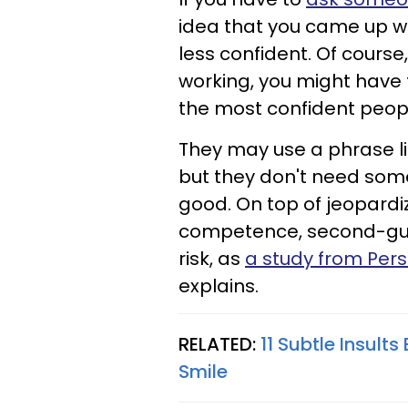
idea that you came up wi
less confident. Of course
working, you might have 
the most confident peopl
They may use a phrase like
but they don't need some
good. On top of jeopardiz
competence, second-gues
risk, as
a study from Pers
explains.
RELATED:
11 Subtle Insults
Smile