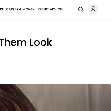
SS
CAREER & MONEY
EXPERT ADVICE
 Them Look