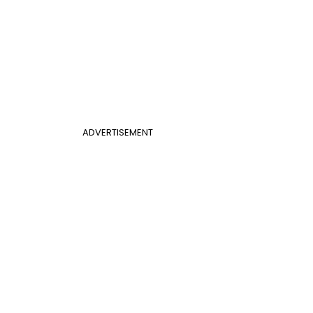
ADVERTISEMENT