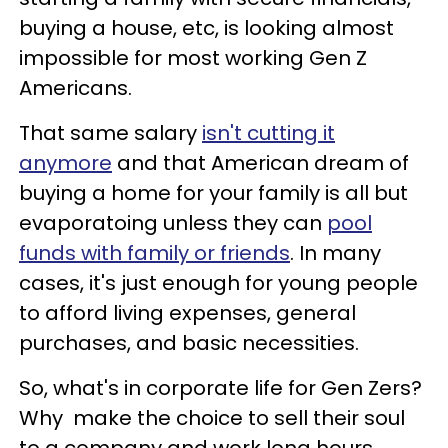
buying a house, etc, is looking almost
impossible for most working Gen Z
Americans.
That same salary
isn't cutting it
anymore
and that American dream of
buying a home for your family is all but
evaporatoing unless they can
pool
funds with family or friends
. In many
cases, it's just enough for young people
to afford living expenses, general
purchases, and basic necessities.
So, what's in corporate life for Gen Zers?
Why make the choice to sell their soul
to a company and work long hours