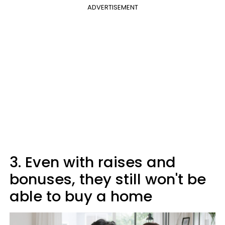
ADVERTISEMENT
3. Even with raises and
bonuses, they still won't be
able to buy a home