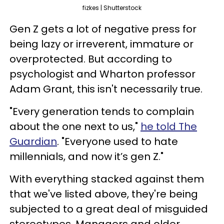
fizkes | Shutterstock
Gen Z gets a lot of negative press for
being lazy or irreverent, immature or
overprotected. But according to
psychologist and Wharton professor
Adam Grant, this isn't necessarily true.
"Every generation tends to complain
about the one next to us,"
he told The
Guardian
. "Everyone used to hate
millennials, and now it’s gen Z."
With everything stacked against them
that we've listed above, they're being
subjected to a great deal of misguided