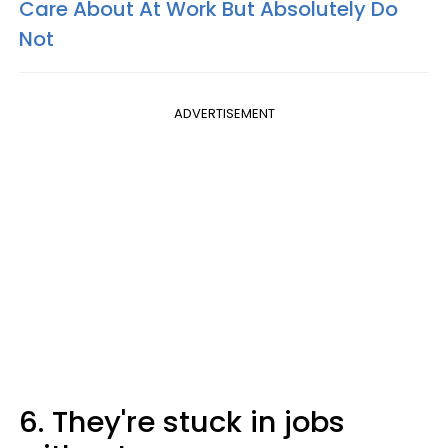
Care About At Work But Absolutely Do
Not
ADVERTISEMENT
6. They're stuck in jobs