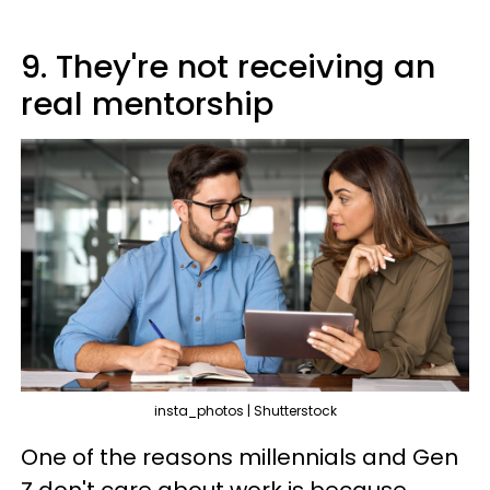
9. They're not receiving an
real mentorship
insta_photos | Shutterstock
One of the reasons millennials and Gen
Z don't care about work is because