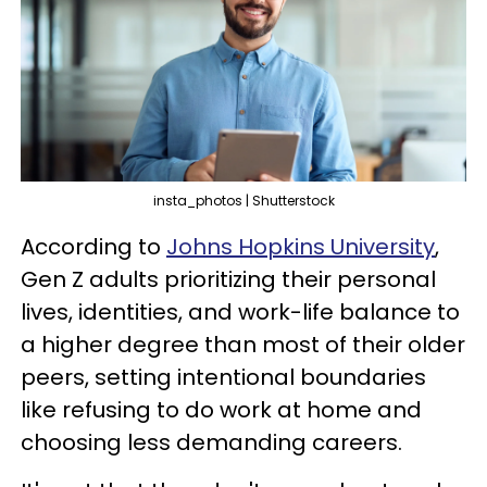
insta_photos | Shutterstock
According to
Johns Hopkins University
,
Gen Z adults prioritizing their personal
lives, identities, and work-life balance to
a higher degree than most of their older
peers, setting intentional boundaries
like refusing to do work at home and
choosing less demanding careers.