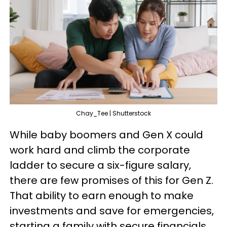
Chay_Tee | Shutterstock
While baby boomers and Gen X could
work hard and climb the corporate
ladder to secure a six-figure salary,
there are few promises of this for Gen Z.
That ability to earn enough to make
investments and save for emergencies,
starting a family with secure financials,