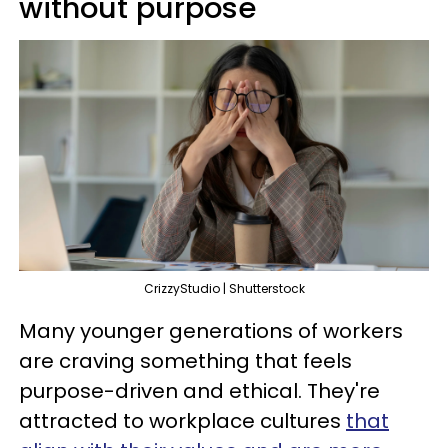
without purpose
CrizzyStudio | Shutterstock
Many younger generations of workers
are craving something that feels
purpose-driven and ethical. They're
attracted to workplace cultures
that