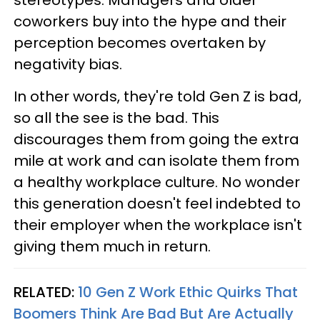
stereotypes. Managers and older
coworkers buy into the hype and their
perception becomes overtaken by
negativity bias.
In other words, they're told Gen Z is bad,
so all the see is the bad. This
discourages them from going the extra
mile at work and can isolate them from
a healthy workplace culture. No wonder
this generation doesn't feel indebted to
their employer when the workplace isn't
giving them much in return.
RELATED:
10 Gen Z Work Ethic Quirks That
Boomers Think Are Bad But Are Actually