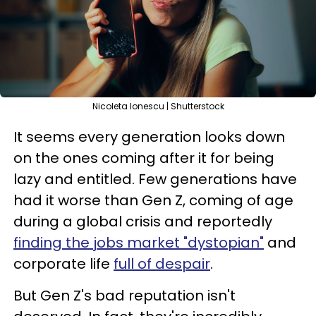
Nicoleta Ionescu | Shutterstock
It seems every generation looks down
on the ones coming after it for being
lazy and entitled. Few generations have
had it worse than Gen Z, coming of age
during a global crisis and reportedly
finding the jobs market "dystopian"
and
corporate life
full of despair
.
But Gen Z's bad reputation isn't