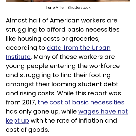
Irene Miller | Shutterstock
Almost half of American workers are
struggling to afford basic necessities
like housing costs or groceries,
according to
data from the Urban
Institute
. Many of these workers are
young people entering the workforce
and struggling to find their footing
amongst their looming student debt
and rising costs. While this report was
from 2017,
the cost of basic necessities
has only gone up, while
wages have not
kept up
with the rate of inflation and
cost of goods.