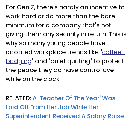
For Gen Z, there's hardly an incentive to
work hard or do more than the bare
minimum for a company that's not
giving them any security in return. This is
why so many young people have
adopted workplace trends like "
coffee-
badging
" and "quiet quitting" to protect
the peace they do have control over
while on the clock.
RELATED:
A 'Teacher Of The Year' Was
Laid Off From Her Job While Her
Superintendent Received A Salary Raise