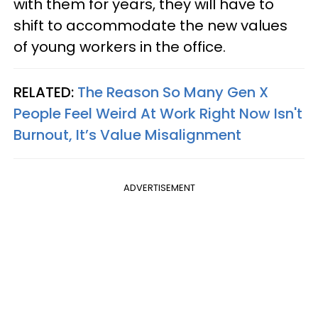
with them for years, they will have to
shift to accommodate the new values
of young workers in the office.
RELATED:
The Reason So Many Gen X
People Feel Weird At Work Right Now Isn't
Burnout, It’s Value Misalignment
ADVERTISEMENT