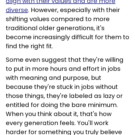
align with their values and are more
diverse
. However, especially with their
shifting values compared to more
traditional older generations, it's
become increasingly difficult for them to
find the right fit.
Some even suggest that they're willing
to put in more hours and effort in jobs
with meaning and purpose, but
because they're stuck in jobs without
those things, they're labeled as lazy or
entitled for doing the bare minimum.
When you think about it, that's how
every generation feels. You'll work
harder for something you truly believe