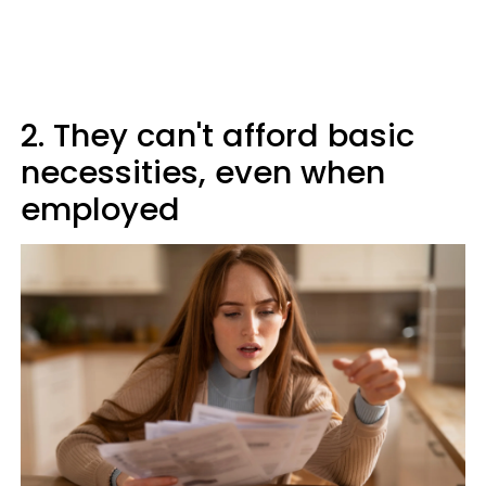
2. They can't afford basic
necessities, even when
employed