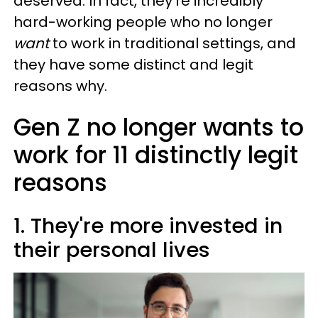
deserved. In fact, they're incredibly
hard-working people who no longer
want
to work in traditional settings, and
they have some distinct and legit
reasons why.
Gen Z no longer wants to
work for 11 distinctly legit
reasons
1. They're more invested in
their personal lives