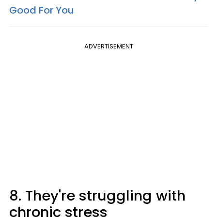
Good For You
ADVERTISEMENT
8. They're struggling with
chronic stress