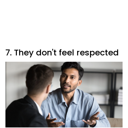
7. They don't feel respected