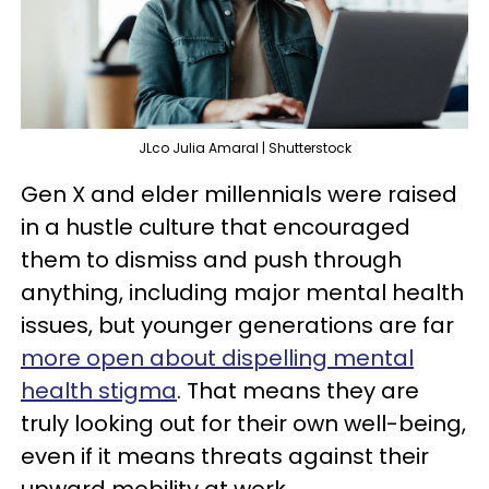
JLco Julia Amaral | Shutterstock
Gen X and elder millennials were raised
in a hustle culture that encouraged
them to dismiss and push through
anything, including major mental health
issues, but younger generations are far
more open about dispelling mental
health stigma
. That means they are
truly looking out for their own well-being,
even if it means threats against their
upward mobility at work.