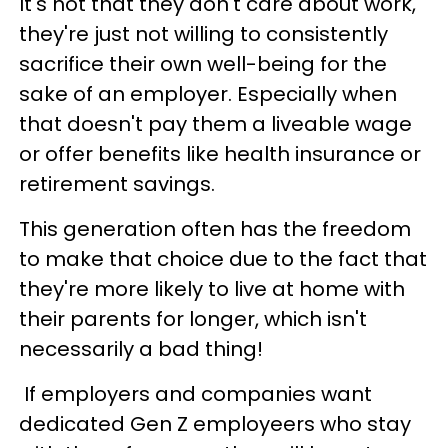
It's not that they don't care about work,
they're just not willing to consistently
sacrifice their own well-being for the
sake of an employer. Especially when
that doesn't pay them a liveable wage
or offer benefits like health insurance or
retirement savings.
This generation often has the freedom
to make that choice due to the fact that
they're more likely to live at home with
their parents for longer, which isn't
necessarily a bad thing!
If employers and companies want
dedicated Gen Z employeers who stay