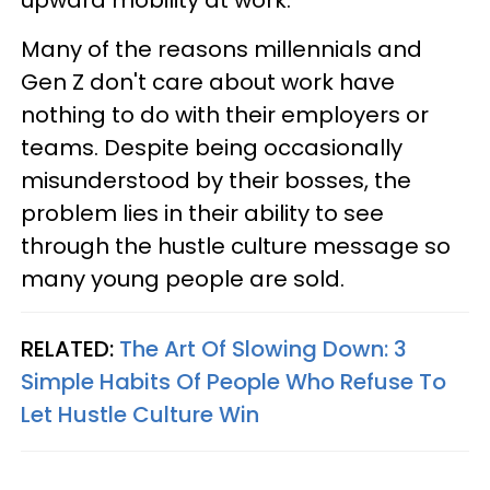
Many of the reasons millennials and
Gen Z don't care about work have
nothing to do with their employers or
teams. Despite being occasionally
misunderstood by their bosses, the
problem lies in their ability to see
through the hustle culture message so
many young people are sold.
RELATED:
The Art Of Slowing Down: 3
Simple Habits Of People Who Refuse To
Let Hustle Culture Win