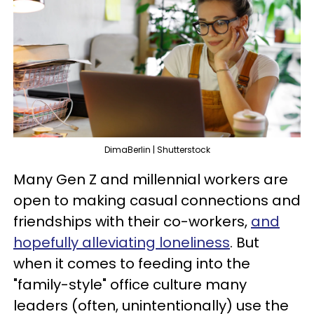
DimaBerlin | Shutterstock
Many Gen Z and millennial workers are
open to making casual connections and
friendships with their co-workers,
and
hopefully alleviating loneliness
. But
when it comes to feeding into the
"family-style" office culture many
leaders (often, unintentionally) use the