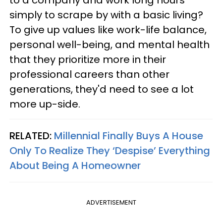
simply to scrape by with a basic living?
To give up values like work-life balance,
personal well-being, and mental health
that they prioritize more in their
professional careers than other
generations, they'd need to see a lot
more up-side.
RELATED:
Millennial Finally Buys A House
Only To Realize They ‘Despise’ Everything
About Being A Homeowner
ADVERTISEMENT