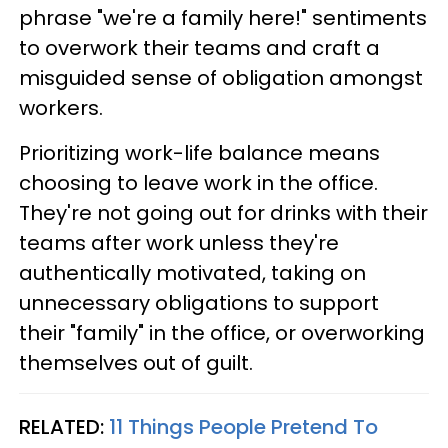
phrase "we're a family here!" sentiments
to overwork their teams and craft a
misguided sense of obligation amongst
workers.
Prioritizing work-life balance means
choosing to leave work in the office.
They're not going out for drinks with their
teams after work unless they're
authentically motivated, taking on
unnecessary obligations to support
their "family" in the office, or overworking
themselves out of guilt.
RELATED:
11 Things People Pretend To