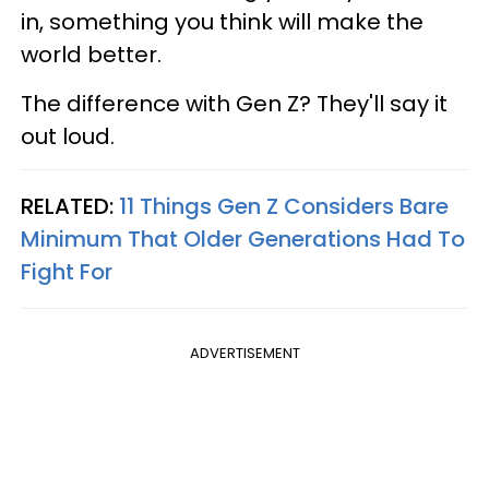
in, something you think will make the
world better.
The difference with Gen Z? They'll say it
out loud.
RELATED:
11 Things Gen Z Considers Bare
Minimum That Older Generations Had To
Fight For
ADVERTISEMENT