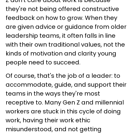
they're not being offered constructive
feedback on how to grow. When they
are given advice or guidance from older
leadership teams, it often falls in line
with their own traditional values, not the
kinds of motivation and clarity young
people need to succeed.
Of course, that's the job of a leader: to
accommodate, guide, and support their
teams in the ways they're most
receptive to. Many Gen Z and millennial
workers are stuck in this cycle of doing
work, having their work ethic
misunderstood, and not getting