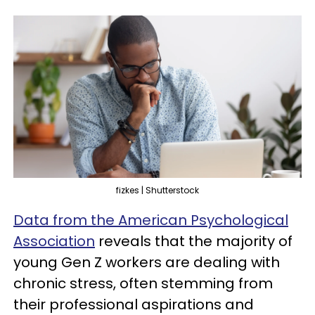
fizkes | Shutterstock
Data from the American Psychological
Association
reveals that the majority of
young Gen Z workers are dealing with
chronic stress, often stemming from
their professional aspirations and