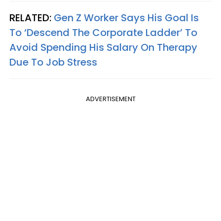
RELATED:
Gen Z Worker Says His Goal Is
To ‘Descend The Corporate Ladder’ To
Avoid Spending His Salary On Therapy
Due To Job Stress
ADVERTISEMENT