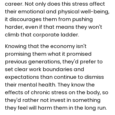
career. Not only does this stress affect
their emotional and physical well-being,
it discourages them from pushing
harder, even if that means they won't
climb that corporate ladder.
Knowing that the economy isn't
promising them what it promised
previous generations, they'd prefer to
set clear work boundaries and
expectations than continue to dismiss
their mental health. They know the
effects of chronic stress on the body, so
they'd rather not invest in something
they feel will harm them in the long run.