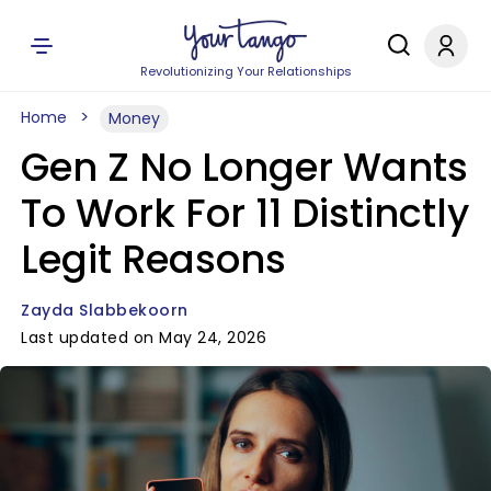
Revolutionizing Your Relationships
Home
Money
Gen Z No Longer Wants
To Work For 11 Distinctly
Legit Reasons
Zayda Slabbekoorn
Last updated on May 24, 2026