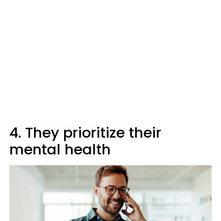
4. They prioritize their
mental health