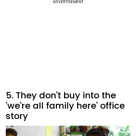
ADVERTISEMENT
5. They don't buy into the
'we're all family here' office
story