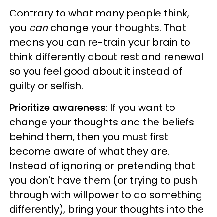
Contrary to what many people think,
you
can
change your thoughts. That
means you can re-train your brain to
think differently about rest and renewal
so you feel good about it instead of
guilty or selfish.
Prioritize awareness
: If you want to
change your thoughts and the beliefs
behind them, then you must first
become aware of what they are.
Instead of ignoring or pretending that
you don't have them (or trying to push
through with willpower to do something
differently), bring your thoughts into the