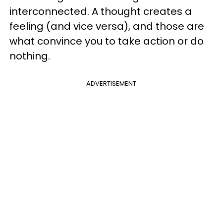
interconnected. A thought creates a
feeling (and vice versa), and those are
what convince you to take action or do
nothing.
ADVERTISEMENT