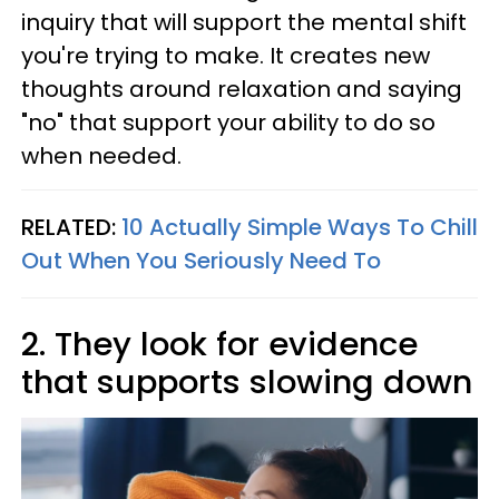
inquiry that will support the mental shift
you're trying to make. It creates new
thoughts around relaxation and saying
"no" that support your ability to do so
when needed.
RELATED:
10 Actually Simple Ways To Chill
Out When You Seriously Need To
2. They look for evidence
that supports slowing down