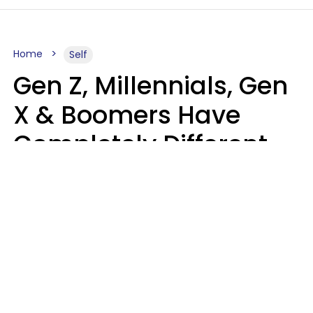
Home
Self
Gen Z, Millennials, Gen
X & Boomers Have
Completely Different
Ideas Of What Good
Music Is
Kayla Asbach