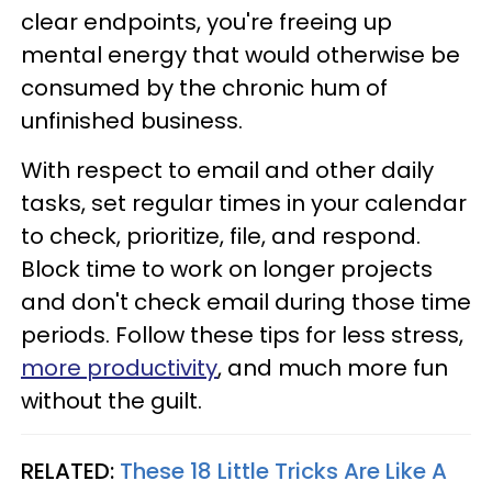
clear endpoints, you're freeing up
mental energy that would otherwise be
consumed by the chronic hum of
unfinished business.
With respect to email and other daily
tasks, set regular times in your calendar
to check, prioritize, file, and respond.
Block time to work on longer projects
and don't check email during those time
periods. Follow these tips for less stress,
more productivity
, and much more fun
without the guilt.
RELATED:
These 18 Little Tricks Are Like A