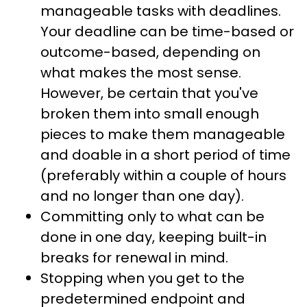
manageable tasks with deadlines.
Your deadline can be time-based or
outcome-based, depending on
what makes the most sense.
However, be certain that you've
broken them into small enough
pieces to make them manageable
and doable in a short period of time
(preferably within a couple of hours
and no longer than one day).
Committing only to what can be
done in one day, keeping built-in
breaks for renewal in mind.
Stopping when you get to the
predetermined endpoint and