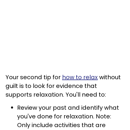
Your second tip for
how to relax
without
guilt is to look for evidence that
supports relaxation. You'll need to:
Review your past and identify what
you've done for relaxation. Note:
Only include activities that are