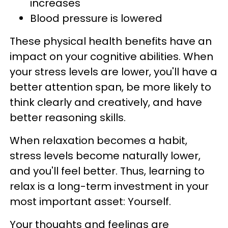
increases
Blood pressure is lowered
These physical health benefits have an
impact on your cognitive abilities. When
your stress levels are lower, you'll have a
better attention span, be more likely to
think clearly and creatively, and have
better reasoning skills.
When relaxation becomes a habit,
stress levels become naturally lower,
and you'll feel better. Thus, learning to
relax is a long-term investment in your
most important asset: Yourself.
Your thoughts and feelings are