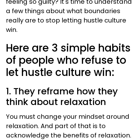
feeling so guilty? It's time to understand
a few things about what boundaries
really are to stop letting hustle culture
win.
Here are 3 simple habits
of people who refuse to
let hustle culture win:
1. They reframe how they
think about relaxation
You must change your mindset around
relaxation. And part of that is to
acknowledge the benefits of relaxation.