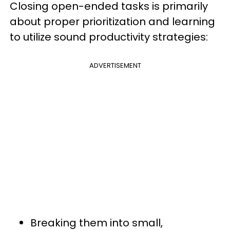
Closing open-ended tasks is primarily
about proper prioritization and learning
to utilize sound productivity strategies:
ADVERTISEMENT
Breaking them into small,