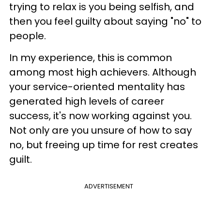
trying to relax is you being selfish, and
then you feel guilty about saying "no" to
people.
In my experience, this is common
among most high achievers. Although
your service-oriented mentality has
generated high levels of career
success, it's now working against you.
Not only are you unsure of how to say
no, but freeing up time for rest creates
guilt.
ADVERTISEMENT