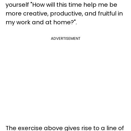
yourself "How will this time help me be
more creative, productive, and fruitful in
my work and at home?".
ADVERTISEMENT
The exercise above gives rise to a line of