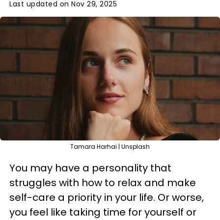
Last updated on Nov 29, 2025
Tamara Harhai | Unsplash
You may have a personality that
struggles with how to relax and make
self-care a priority in your life. Or worse,
you feel like taking time for yourself or