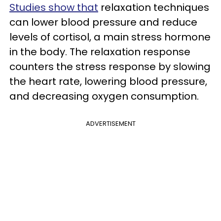
Studies show that
relaxation techniques
can lower blood pressure and reduce
levels of cortisol, a main stress hormone
in the body. The relaxation response
counters the stress response by slowing
the heart rate, lowering blood pressure,
and decreasing oxygen consumption.
ADVERTISEMENT