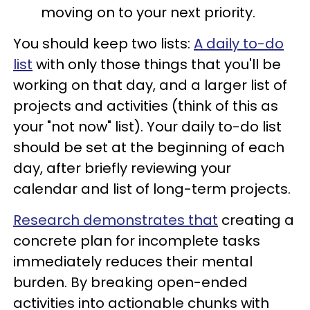
moving on to your next priority.
You should keep two lists:
A daily to-do
list
with only those things that you'll be
working on that day, and a larger list of
projects and activities (think of this as
your "not now" list). Your daily to-do list
should be set at the beginning of each
day, after briefly reviewing your
calendar and list of long-term projects.
Research demonstrates that
creating a
concrete plan for incomplete tasks
immediately reduces their mental
burden. By breaking open-ended
activities into actionable chunks with