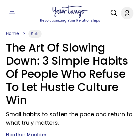
Revolutionizing Your Relationships
Home
Self
The Art Of Slowing
Down: 3 Simple Habits
Of People Who Refuse
To Let Hustle Culture
Win
Small habits to soften the pace and return to
what truly matters.
Heather Moulder