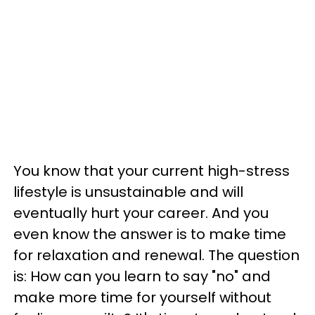
You know that your current high-stress
lifestyle is unsustainable and will
eventually hurt your career. And you
even know the answer is to make time
for relaxation and renewal. The question
is: How can you learn to say "no" and
make more time for yourself without