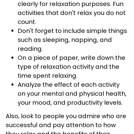
clearly for relaxation purposes. Fun
activities that don't relax you do not
count.
Don't forget to include simple things
such as sleeping, napping, and
reading.
On a piece of paper, write down the
type of relaxation activity and the
time spent relaxing.
Analyze the effect of each activity
on your mental and physical health,
your mood, and productivity levels.
Also, look to people you admire who are
successful and pay attention to how