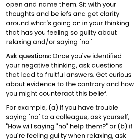
open and name them. Sit with your
thoughts and beliefs and get clarity
around what's going on in your thinking
that has you feeling so guilty about
relaxing and/or saying "no."
Ask questions:
Once you've identified
your negative thinking, ask questions
that lead to fruitful answers. Get curious
about evidence to the contrary and how
you might counteract this belief.
For example, (a) if you have trouble
saying "no" to a colleague, ask yourself,
"How will saying "no" help them?" or (b) if
you're feeling guilty when relaxing, ask