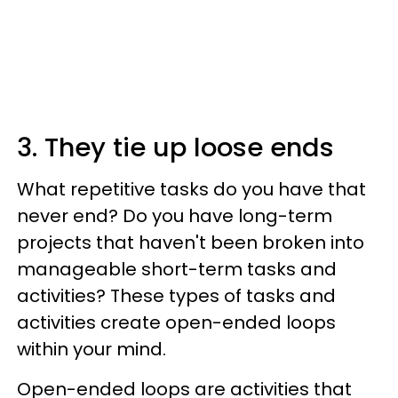
3. They tie up loose ends
What repetitive tasks do you have that
never end? Do you have long-term
projects that haven't been broken into
manageable short-term tasks and
activities? These types of tasks and
activities create open-ended loops
within your mind.
Open-ended loops are activities that