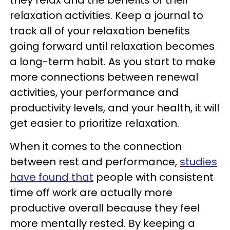
they relax and the benefits of their
relaxation activities. Keep a journal to
track all of your relaxation benefits
going forward until relaxation becomes
a long-term habit. As you start to make
more connections between renewal
activities, your performance and
productivity levels, and your health, it will
get easier to prioritize relaxation.
When it comes to the connection
between rest and performance,
studies
have found that
people with consistent
time off work are actually more
productive overall because they feel
more mentally rested. By keeping a