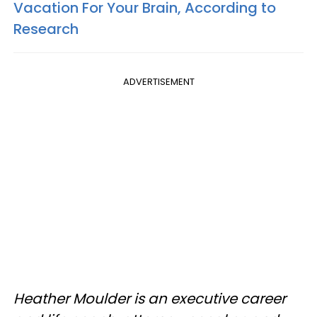
Vacation For Your Brain, According to
Research
ADVERTISEMENT
Heather Moulder is an executive career