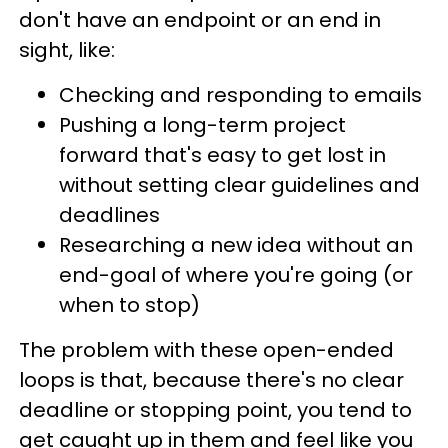
don't have an endpoint or an end in
sight, like:
Checking and responding to emails
Pushing a long-term project
forward that's easy to get lost in
without setting clear guidelines and
deadlines
Researching a new idea without an
end-goal of where you're going (or
when to stop)
The problem with these open-ended
loops is that, because there's no clear
deadline or stopping point, you tend to
get caught up in them and feel like you