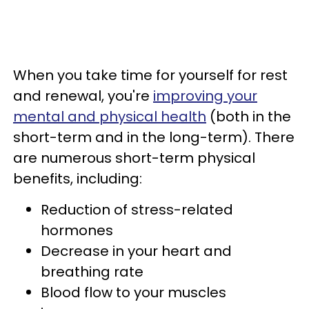
When you take time for yourself for rest
and renewal, you're
improving your
mental and physical health
(both in the
short-term and in the long-term). There
are numerous short-term physical
benefits, including:
Reduction of stress-related
hormones
Decrease in your heart and
breathing rate
Blood flow to your muscles