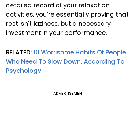
detailed record of your relaxation
activities, you're essentially proving that
rest isn't laziness, but a necessary
investment in your performance.
RELATED:
10 Worrisome Habits Of People
Who Need To Slow Down, According To
Psychology
ADVERTISEMENT