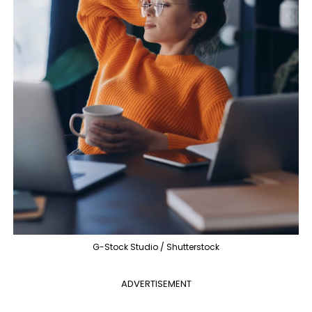
G-Stock Studio / Shutterstock
ADVERTISEMENT