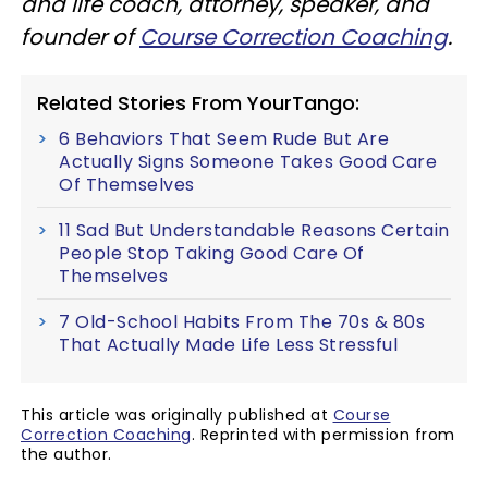
and life coach, attorney, speaker, and
founder of
Course Correction Coaching
.
Related Stories From YourTango:
6 Behaviors That Seem Rude But Are
Actually Signs Someone Takes Good Care
Of Themselves
11 Sad But Understandable Reasons Certain
People Stop Taking Good Care Of
Themselves
7 Old-School Habits From The 70s & 80s
That Actually Made Life Less Stressful
This article was originally published at
Course
Correction Coaching
. Reprinted with permission from
the author.