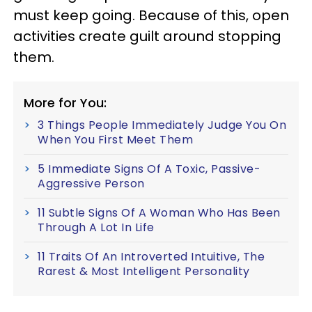
must keep going. Because of this, open
activities create guilt around stopping
them.
More for You:
3 Things People Immediately Judge You On
When You First Meet Them
5 Immediate Signs Of A Toxic, Passive-
Aggressive Person
11 Subtle Signs Of A Woman Who Has Been
Through A Lot In Life
11 Traits Of An Introverted Intuitive, The
Rarest & Most Intelligent Personality