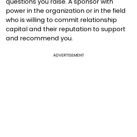
questions you raise. A sponsor with
power in the organization or in the field
who is willing to commit relationship
capital and their reputation to support
and recommend you.
ADVERTISEMENT