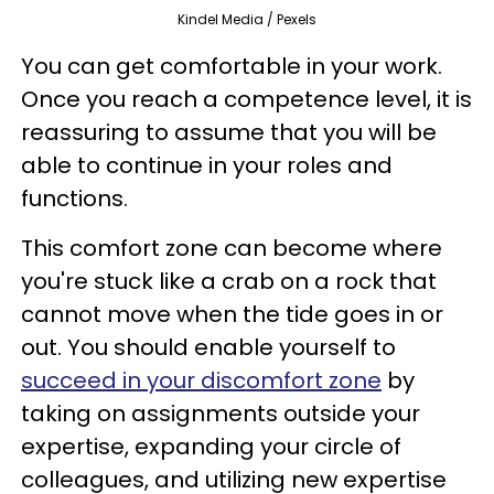
Kindel Media / Pexels
You can get comfortable in your work.
Once you reach a competence level, it is
reassuring to assume that you will be
able to continue in your roles and
functions.
This comfort zone can become where
you're stuck like a crab on a rock that
cannot move when the tide goes in or
out. You should enable yourself to
succeed in your discomfort zone
by
taking on assignments outside your
expertise, expanding your circle of
colleagues, and utilizing new expertise