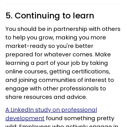
5. Continuing to learn
You should be in partnership with others
to help you grow, making you more
market-ready so you're better
prepared for whatever comes. Make
learning a part of your job by taking
online courses, getting certifications,
and joining communities of interest to
engage with other professionals to
share resources and advice.
A LinkedIn study on professional
development
found something pretty
wild: Employees who actively engage in