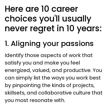
Here are 10 career
choices you'll usually
never regret in 10 years:
1. Aligning your passions
Identify those aspects of work that
satisfy you and make you feel
energized, valued, and productive. You
can simply list the ways you work best
by pinpointing the kinds of projects,
skillsets, and collaborative culture that
you most resonate with.