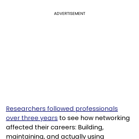
ADVERTISEMENT
Researchers followed professionals
over three years
to see how networking
affected their careers: Building,
maintaining, and actually using