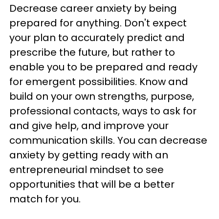
Decrease career anxiety by being
prepared for anything. Don't expect
your plan to accurately predict and
prescribe the future, but rather to
enable you to be prepared and ready
for emergent possibilities. Know and
build on your own strengths, purpose,
professional contacts, ways to ask for
and give help, and improve your
communication skills. You can decrease
anxiety by getting ready with an
entrepreneurial mindset to see
opportunities that will be a better
match for you.