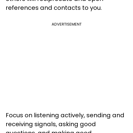
references and contacts to you.
ADVERTISEMENT
Focus on listening actively, sending and
receiving signals, asking good
questions, and making good