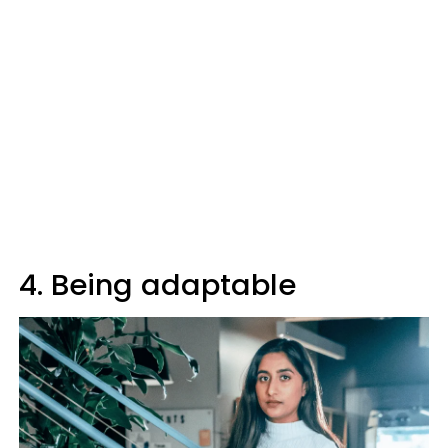
4. Being adaptable