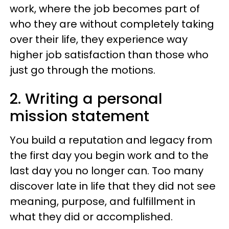
work, where the job becomes part of
who they are without completely taking
over their life, they experience way
higher job satisfaction than those who
just go through the motions.
2. Writing a personal
mission statement
You build a reputation and legacy from
the first day you begin work and to the
last day you no longer can. Too many
discover late in life that they did not see
meaning, purpose, and fulfillment in
what they did or accomplished.