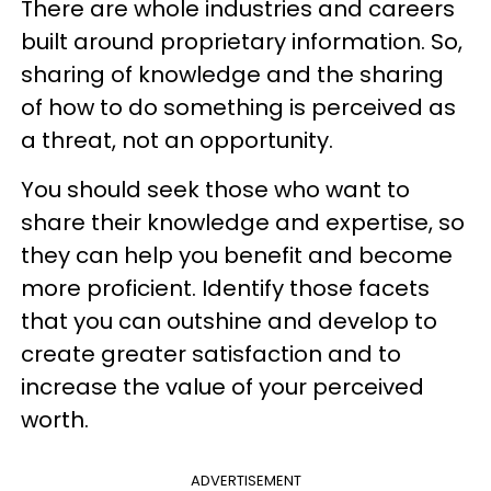
There are whole industries and careers
built around proprietary information. So,
sharing of knowledge and the sharing
of how to do something is perceived as
a threat, not an opportunity.
You should seek those who want to
share their knowledge and expertise, so
they can help you benefit and become
more proficient. Identify those facets
that you can outshine and develop to
create greater satisfaction and to
increase the value of your perceived
worth.
ADVERTISEMENT