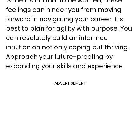
While it's normal to be worried, these
feelings can hinder you from moving
forward in navigating your career. It's
best to plan for agility with purpose. You
can resolutely build an informed
intuition on not only coping but thriving.
Approach your future-proofing by
expanding your skills and experience.
ADVERTISEMENT