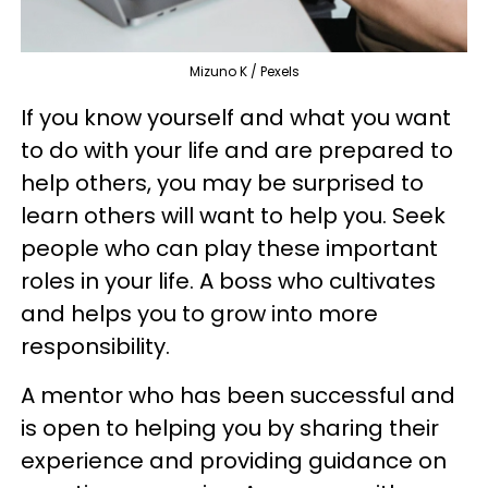
Mizuno K / Pexels
If you know yourself and what you want
to do with your life and are prepared to
help others, you may be surprised to
learn others will want to help you. Seek
people who can play these important
roles in your life. A boss who cultivates
and helps you to grow into more
responsibility.
A mentor who has been successful and
is open to helping you by sharing their
experience and providing guidance on