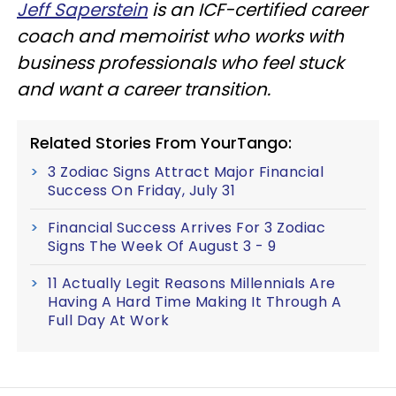
Jeff Saperstein
is an ICF-certified career
coach and memoirist who works with
business professionals who feel stuck
and want a career transition.
Related Stories From YourTango:
3 Zodiac Signs Attract Major Financial
Success On Friday, July 31
Financial Success Arrives For 3 Zodiac
Signs The Week Of August 3 - 9
11 Actually Legit Reasons Millennials Are
Having A Hard Time Making It Through A
Full Day At Work