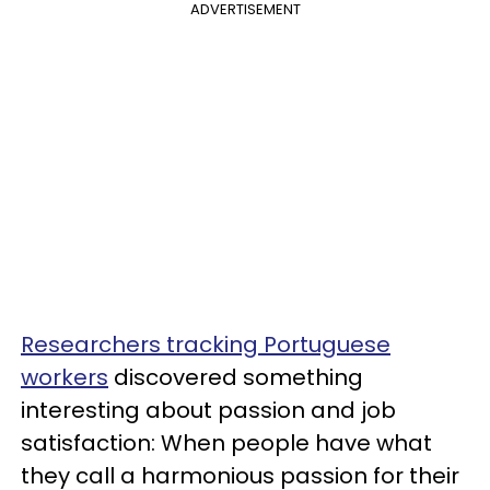
ADVERTISEMENT
Researchers tracking Portuguese
workers
discovered something
interesting about passion and job
satisfaction: When people have what
they call a harmonious passion for their