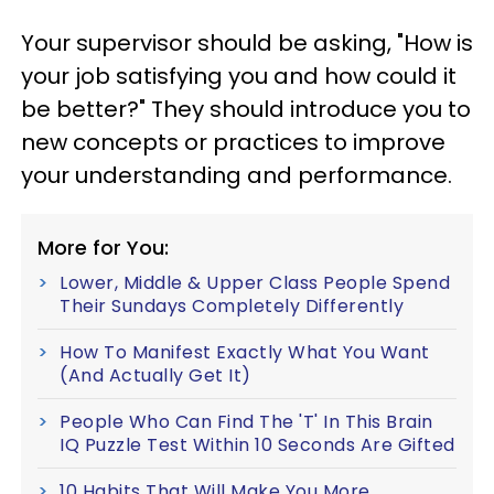
Your supervisor should be asking, "How is
your job satisfying you and how could it
be better?" They should introduce you to
new concepts or practices to improve
your understanding and performance.
More for You:
Lower, Middle & Upper Class People Spend
Their Sundays Completely Differently
How To Manifest Exactly What You Want
(And Actually Get It)
People Who Can Find The 'T' In This Brain
IQ Puzzle Test Within 10 Seconds Are Gifted
10 Habits That Will Make You More