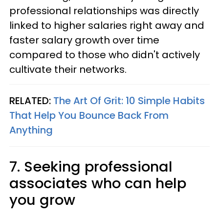
professional relationships was directly
linked to higher salaries right away and
faster salary growth over time
compared to those who didn't actively
cultivate their networks.
RELATED:
The Art Of Grit: 10 Simple Habits
That Help You Bounce Back From
Anything
7. Seeking professional
associates who can help
you grow