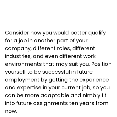
Consider how you would better qualify
for a job in another part of your
company, different roles, different
industries, and even different work
environments that may suit you. Position
yourself to be successful in future
employment by getting the experience
and expertise in your current job, so you
can be more adaptable and nimbly fit
into future assignments ten years from
now.