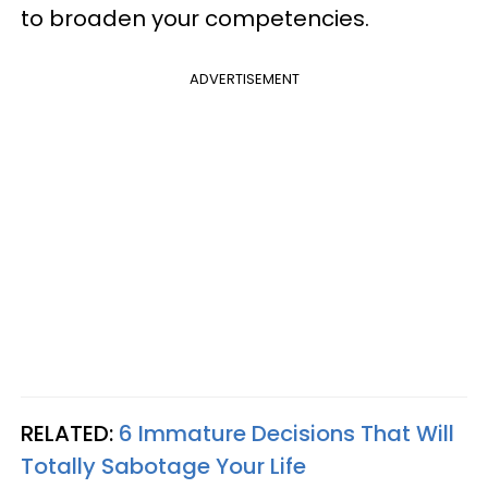
to broaden your competencies.
ADVERTISEMENT
RELATED:
6 Immature Decisions That Will
Totally Sabotage Your Life