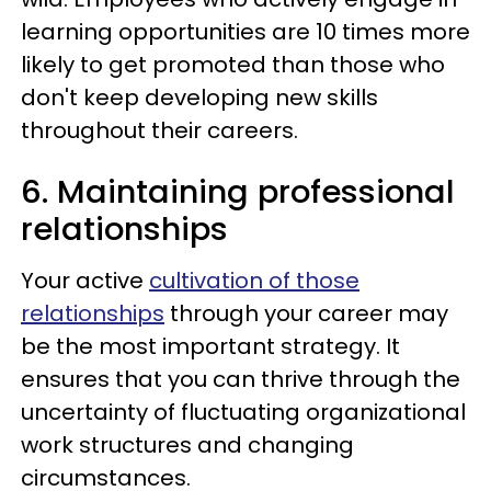
learning opportunities are 10 times more
likely to get promoted than those who
don't keep developing new skills
throughout their careers.
6. Maintaining professional
relationships
Your active
cultivation of those
relationships
through your career may
be the most important strategy. It
ensures that you can thrive through the
uncertainty of fluctuating organizational
work structures and changing
circumstances.