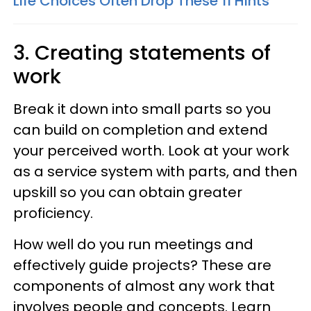
Life Choices Often Drop These 11 Hints
3. Creating statements of
work
Break it down into small parts so you
can build on completion and extend
your perceived worth. Look at your work
as a service system with parts, and then
upskill so you can obtain greater
proficiency.
How well do you run meetings and
effectively guide projects? These are
components of almost any work that
involves people and concepts. Learn