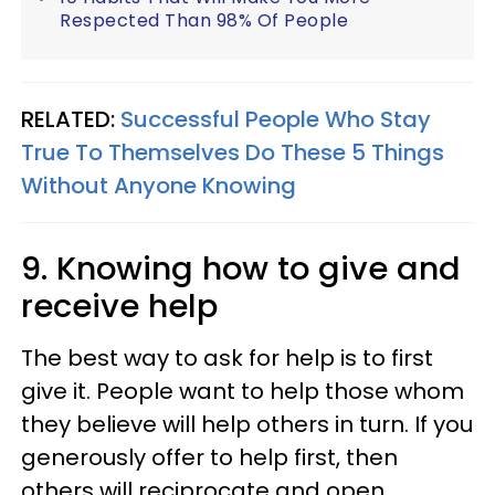
Respected Than 98% Of People
RELATED:
Successful People Who Stay
True To Themselves Do These 5 Things
Without Anyone Knowing
9. Knowing how to give and
receive help
The best way to ask for help is to first
give it. People want to help those whom
they believe will help others in turn. If you
generously offer to help first, then
others will reciprocate and open