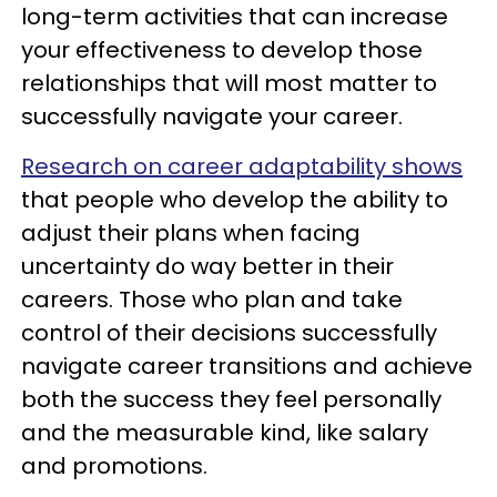
long-term activities that can increase
your effectiveness to develop those
relationships that will most matter to
successfully navigate your career.
Research on career adaptability shows
that people who develop the ability to
adjust their plans when facing
uncertainty do way better in their
careers. Those who plan and take
control of their decisions successfully
navigate career transitions and achieve
both the success they feel personally
and the measurable kind, like salary
and promotions.