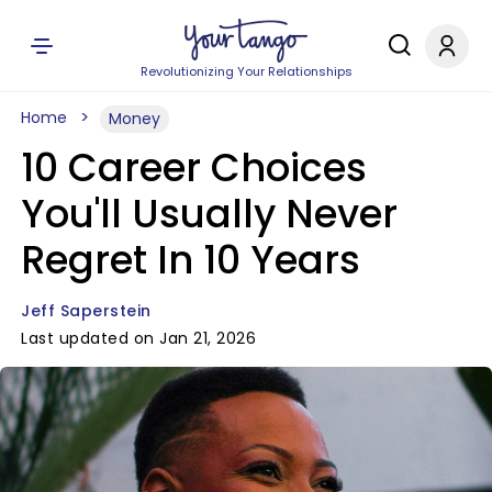
Revolutionizing Your Relationships
Home
Money
10 Career Choices
You'll Usually Never
Regret In 10 Years
Jeff Saperstein
Last updated on Jan 21, 2026