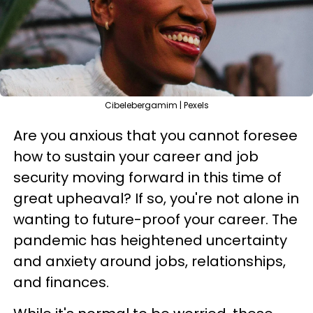
Cibelebergamim | Pexels
Are you anxious that you cannot foresee
how to sustain your career and job
security moving forward in this time of
great upheaval? If so, you're not alone in
wanting to future-proof your career. The
pandemic has heightened uncertainty
and anxiety around jobs, relationships,
and finances.