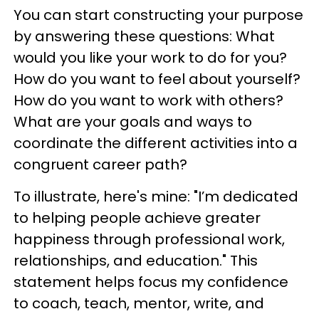
You can start constructing your purpose
by answering these questions: What
would you like your work to do for you?
How do you want to feel about yourself?
How do you want to work with others?
What are your goals and ways to
coordinate the different activities into a
congruent career path?
To illustrate, here's mine: "I’m dedicated
to helping people achieve greater
happiness through professional work,
relationships, and education." This
statement helps focus my confidence
to coach, teach, mentor, write, and