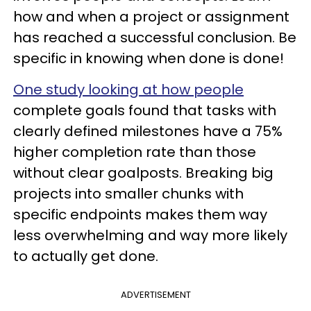
how and when a project or assignment
has reached a successful conclusion. Be
specific in knowing when done is done!
One study looking at how people
complete goals found that tasks with
clearly defined milestones have a 75%
higher completion rate than those
without clear goalposts. Breaking big
projects into smaller chunks with
specific endpoints makes them way
less overwhelming and way more likely
to actually get done.
ADVERTISEMENT