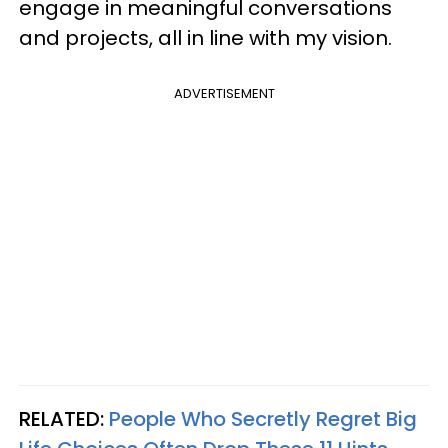
engage in meaningful conversations
and projects, all in line with my vision.
ADVERTISEMENT
RELATED:
People Who Secretly Regret Big