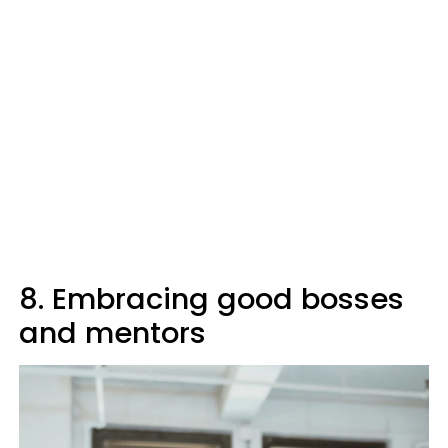
8. Embracing good bosses
and mentors