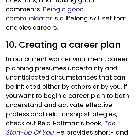
comments.
Being a good
communicator
is a lifelong skill set that
enables careers.
10. Creating a career plan
In our current work environment, career
planning presumes uncertainty and
unanticipated circumstances that can
be initiated either by others or by you. If
you want to begin a career plan to both
understand and activate effective
professional relationship strategies,
check out Reid Hoffman’s book,
The
Start-Up Of You
. He provides short- and