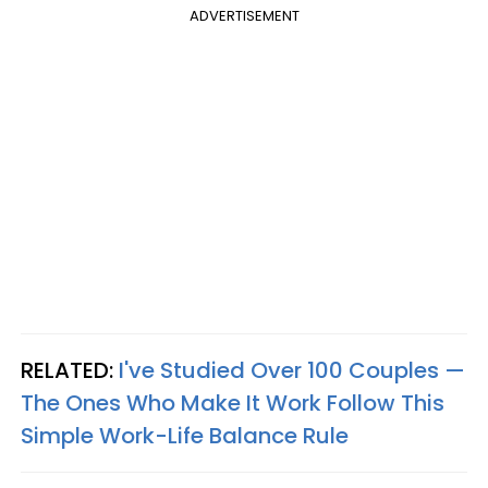
ADVERTISEMENT
RELATED:
I've Studied Over 100 Couples —
The Ones Who Make It Work Follow This
Simple Work-Life Balance Rule