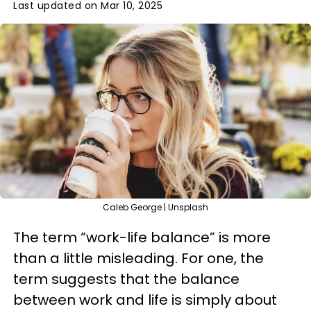
Last updated on Mar 10, 2025
Caleb George | Unsplash
The term “work-life balance” is more
than a little misleading. For one, the
term suggests that the balance
between work and life is simply about