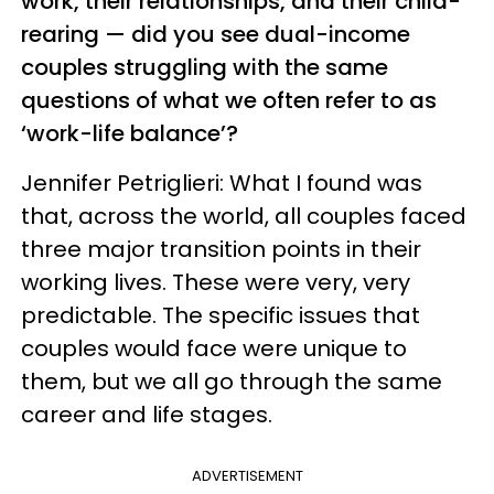
work, their relationships, and their child-
rearing — did you see dual-income
couples struggling with the same
questions of what we often refer to as
‘work-life balance’?
Jennifer Petriglieri: What I found was
that, across the world, all couples faced
three major transition points in their
working lives. These were very, very
predictable. The specific issues that
couples would face were unique to
them, but we all go through the same
career and life stages.
ADVERTISEMENT