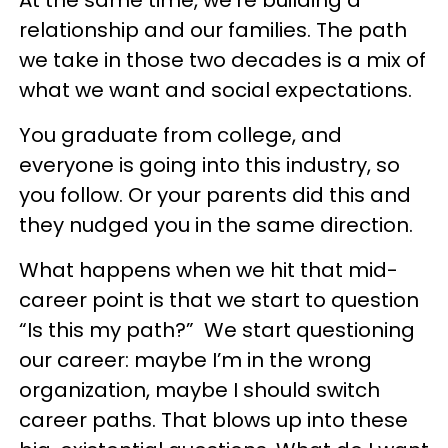
At the same time, we’re building a
relationship and our families. The path
we take in those two decades is a mix of
what we want and social expectations.
You graduate from college, and
everyone is going into this industry, so
you follow. Or your parents did this and
they nudged you in the same direction.
What happens when we hit that mid-
career point is that we start to question
“Is this my path?” We start questioning
our career: maybe I’m in the wrong
organization, maybe I should switch
career paths. That blows up into these