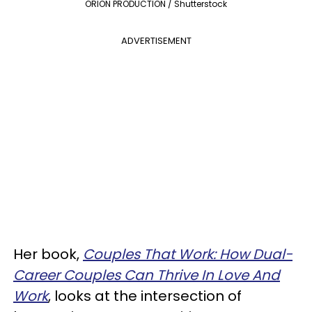
ORION PRODUCTION / Shutterstock
ADVERTISEMENT
Her book,
Couples That Work: How Dual-
Career Couples Can Thrive In Love And
Work
, looks at the intersection of