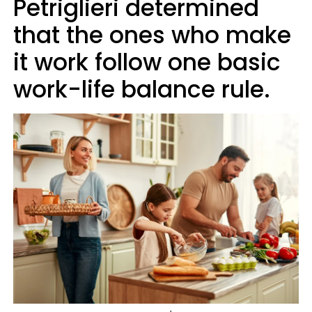
Petriglieri determined
that the ones who make
it work follow one basic
work-life balance rule.