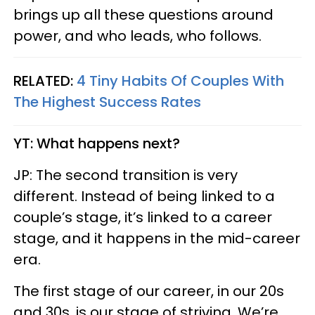
brings up all these questions around
power, and who leads, who follows.
RELATED:
4 Tiny Habits Of Couples With
The Highest Success Rates
YT: What happens next?
JP: The second transition is very
different. Instead of being linked to a
couple’s stage, it’s linked to a career
stage, and it happens in the mid-career
era.
The first stage of our career, in our 20s
and 30s, is our stage of striving. We’re