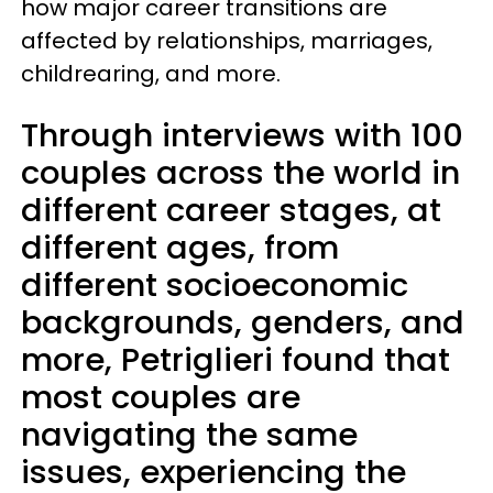
how major career transitions are
affected by relationships, marriages,
childrearing, and more.
Through interviews with 100
couples across the world in
different career stages, at
different ages, from
different socioeconomic
backgrounds, genders, and
more, Petriglieri found that
most couples are
navigating the same
issues, experiencing the