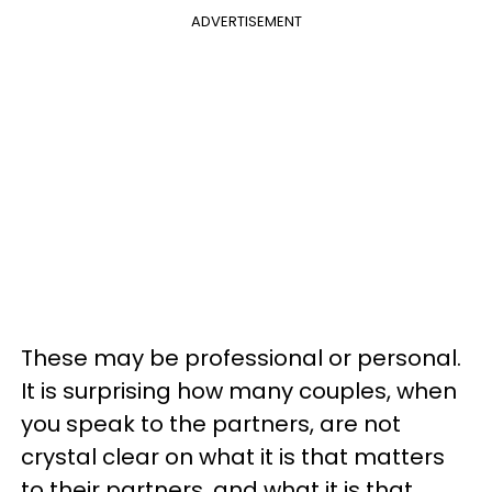
ADVERTISEMENT
These may be professional or personal.
It is surprising how many couples, when
you speak to the partners, are not
crystal clear on what it is that matters
to their partners, and what it is that