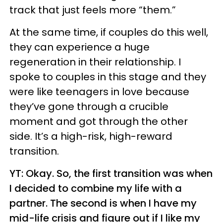
track that just feels more “them.”
At the same time, if couples do this well,
they can experience a huge
regeneration in their relationship. I
spoke to couples in this stage and they
were like teenagers in love because
they’ve gone through a crucible
moment and got through the other
side. It’s a high-risk, high-reward
transition.
YT: Okay. So, the first transition was when
I decided to combine my life with a
partner. The second is when I have my
mid-life crisis and figure out if I like my