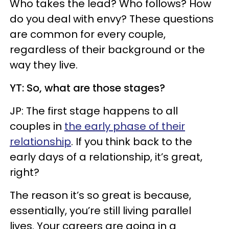
Who takes the lead? Who follows? How
do you deal with envy? These questions
are common for every couple,
regardless of their background or the
way they live.
YT: So, what are those stages?
JP: The first stage happens to all
couples in
the early phase of their
relationship
. If you think back to the
early days of a relationship, it’s great,
right?
The reason it’s so great is because,
essentially, you’re still living parallel
lives. Your careers are going in a