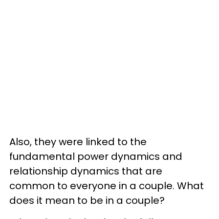
Also, they were linked to the
fundamental power dynamics and
relationship dynamics that are
common to everyone in a couple. What
does it mean to be in a couple?