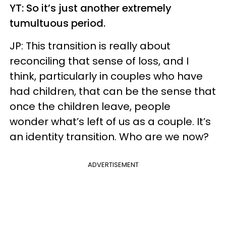
YT: So it’s just another extremely
tumultuous period.
JP: This transition is really about
reconciling that sense of loss, and I
think, particularly in couples who have
had children, that can be the sense that
once the children leave, people
wonder what’s left of us as a couple. It’s
an identity transition. Who are we now?
ADVERTISEMENT