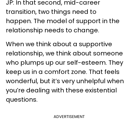
JP: In that second, mid-career
transition, two things need to
happen. The model of support in the
relationship needs to change.
When we think about a supportive
relationship, we think about someone
who plumps up our self-esteem. They
keep us in a comfort zone. That feels
wonderful, but it’s very unhelpful when
you’re dealing with these existential
questions.
ADVERTISEMENT