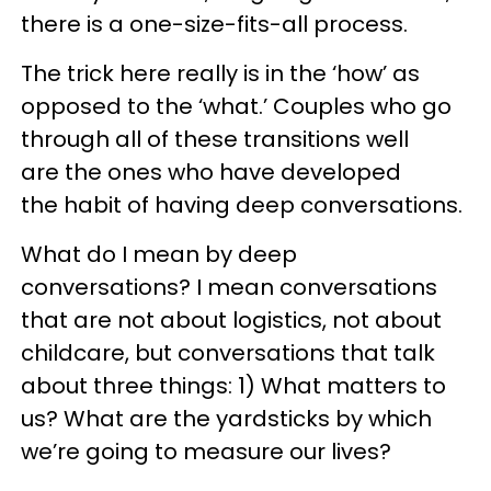
there is a one-size-fits-all process.
The trick here really is in the ‘how’ as
opposed to the ‘what.’ Couples who go
through all of these transitions well
are the ones who have developed
the habit of having deep conversations.
What do I mean by deep
conversations? I mean conversations
that are not about logistics, not about
childcare, but conversations that talk
about three things: 1) What matters to
us? What are the yardsticks by which
we’re going to measure our lives?