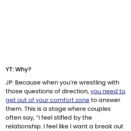
YT: Why?
JP: Because when you’re wrestling with
those questions of direction,
you need to
get out of your comfort zone
to answer
them. This is a stage where couples
often say, “I feel stifled by the
relationship. I feel like I want a break out