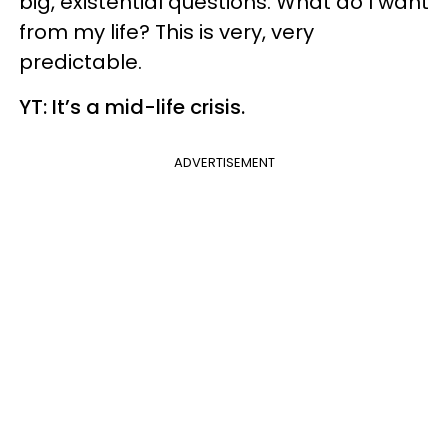
big, existential questions. What do I want
from my life? This is very, very
predictable.
YT: It’s a mid-life crisis.
ADVERTISEMENT