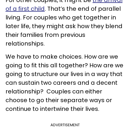
For other couples, it might be
the arrival
of a first child
. That’s the end of parallel
living. For couples who get together in
later life, they might ask how they blend
their families from previous
relationships.
We have to make choices. How are we
going to fit this all together? How are we
going to structure our lives in a way that
can sustain two careers and a decent
relationship? Couples can either
choose to go their separate ways or
continue to intertwine their lives.
ADVERTISEMENT