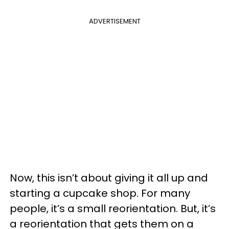
ADVERTISEMENT
Now, this isn’t about giving it all up and
starting a cupcake shop. For many
people, it’s a small reorientation. But, it’s
a reorientation that gets them on a