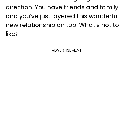
direction. You have friends and family
and you’ve just layered this wonderful
new relationship on top. What’s not to
like?
ADVERTISEMENT