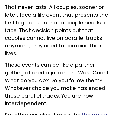
That never lasts. All couples, sooner or
later, face a life event that presents the
first big decision that a couple needs to
face. That decision points out that
couples cannot live on parallel tracks
anymore, they need to combine their
lives.
These events can be like a partner
getting offered a job on the West Coast.
What do you do? Do you follow them?
Whatever choice you make has ended
those parallel tracks. You are now
interdependent.