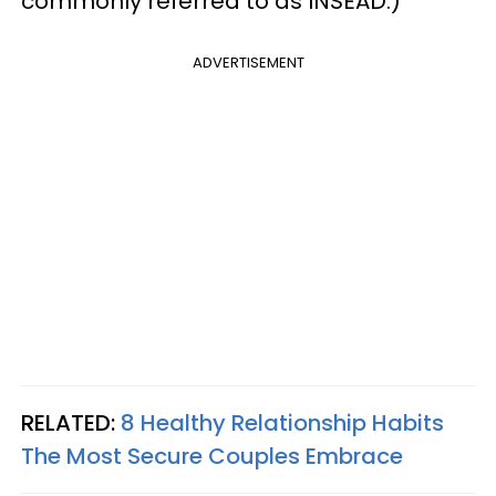
commonly referred to as INSEAD.)
ADVERTISEMENT
RELATED:
8 Healthy Relationship Habits
The Most Secure Couples Embrace