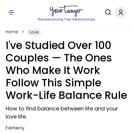
Revolutionizing Your Relationships
Home
Love
I've Studied Over 100
Couples — The Ones
Who Make It Work
Follow This Simple
Work-Life Balance Rule
How to find balance between life and your
love life.
Fatherly