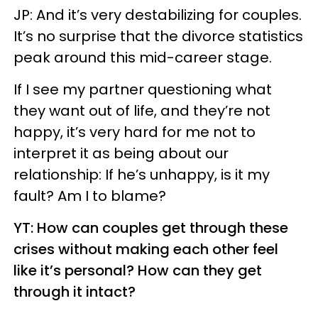
JP: And it’s very destabilizing for couples.
It’s no surprise that the divorce statistics
peak around this mid-career stage.
If I see my partner questioning what
they want out of life, and they’re not
happy, it’s very hard for me not to
interpret it as being about our
relationship: If he’s unhappy, is it my
fault? Am I to blame?
YT: How can couples get through these
crises without making each other feel
like it’s personal? How can they get
through it intact?