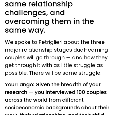
same relationship
challenges, and
overcoming them in the
same way.
We spoke to Petriglieri about the three
major relationship stages dual-earning
couples will go through — and how they
get through it with as little struggle as
possible. There will be some struggle.
YourTango: Given the breadth of your
research — you interviewed 100 couples
across the world from different
socioeconomic backgrounds about their