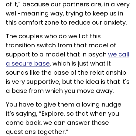
of it,” because our partners are, in a very
well-meaning way, trying to keep us in
this comfort zone to reduce our anxiety.
The couples who do well at this
transition switch from that model of
support to a model that in psych
we call
a secure base
, which is just what it
sounds like the base of the relationship
is very supportive, but the idea is that it's
a base from which you move away.
You have to give them a loving nudge.
It’s saying, “Explore, so that when you
come back, we can answer those
questions together.”