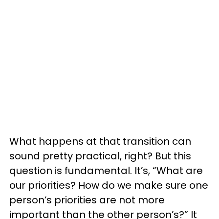
What happens at that transition can
sound pretty practical, right? But this
question is fundamental. It’s, “What are
our priorities? How do we make sure one
person’s priorities are not more
important than the other person’s?” It