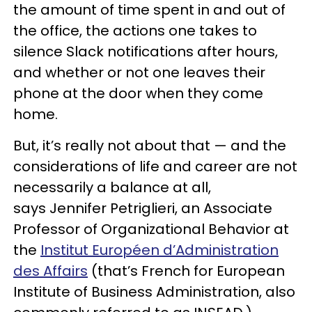
the amount of time spent in and out of
the office, the actions one takes to
silence Slack notifications after hours,
and whether or not one leaves their
phone at the door when they come
home.
But, it’s really not about that — and the
considerations of life and career are not
necessarily a balance at all,
says Jennifer Petriglieri, an Associate
Professor of Organizational Behavior at
the
Institut Européen d’Administration
des Affairs
(that’s French for European
Institute of Business Administration, also