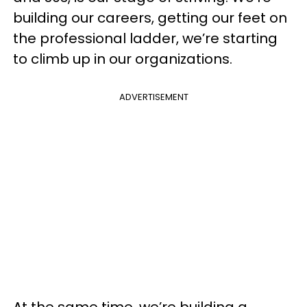
building our careers, getting our feet on
the professional ladder, we’re starting
to climb up in our organizations.
ADVERTISEMENT