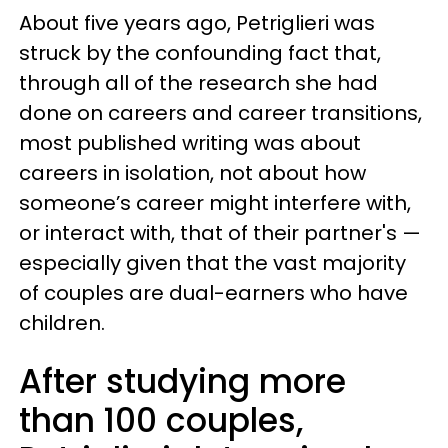
About five years ago, Petriglieri was
struck by the confounding fact that,
through all of the research she had
done on careers and career transitions,
most published writing was about
careers in isolation, not about how
someone’s career might interfere with,
or interact with, that of their partner's —
especially given that the vast majority
of couples are dual-earners who have
children.
After studying more
than 100 couples,