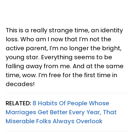
This is a really strange time, an identity
loss. Who am I now that I’m not the
active parent, I’m no longer the bright,
young star. Everything seems to be
falling away from me. And at the same
time, wow. I’m free for the first time in
decades!
RELATED:
8 Habits Of People Whose
Marriages Get Better Every Year, That
Miserable Folks Always Overlook