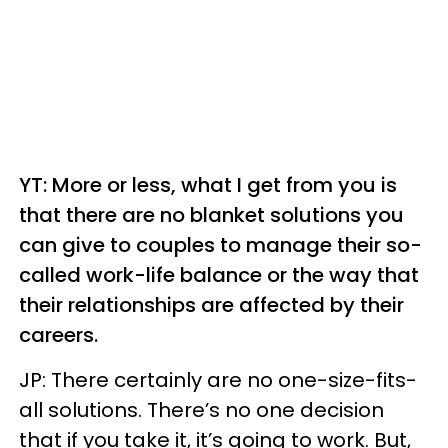
YT: More or less, what I get from you is
that there are no blanket solutions you
can give to couples to manage their so-
called work-life balance or the way that
their relationships are affected by their
careers.
JP: There certainly are no one-size-fits-
all solutions. There’s no one decision
that if you take it, it’s going to work. But,