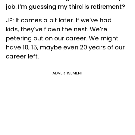
job. I’m guessing my third is retirement?
JP: It comes a bit later. If we’ve had
kids, they’ve flown the nest. We’re
petering out on our career. We might
have 10, 15, maybe even 20 years of our
career left.
ADVERTISEMENT