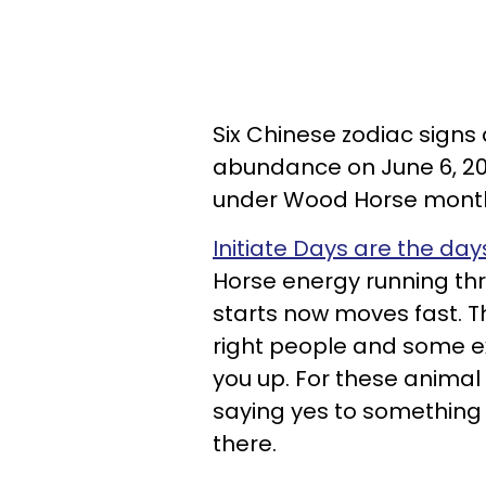
Six Chinese zodiac signs
abundance on June 6, 2
under Wood Horse mont
Initiate Days are the da
Horse energy running thr
starts now moves fast. Th
right people and some exc
you up. For these animal
saying yes to something
there.