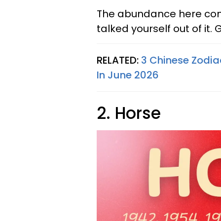
The abundance here come
talked yourself out of it. G
RELATED:
3 Chinese Zodiac
In June 2026
2. Horse