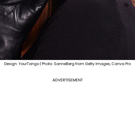
Design: YourTango | Photo: SanneBerg from Getty Images, Canva Pro
ADVERTISEMENT