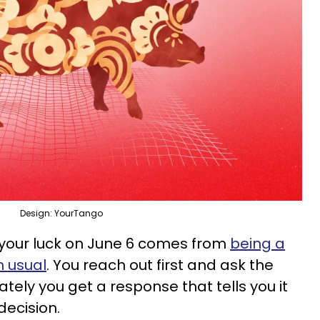
Design: YourTango
 your luck on June 6 comes from
being a
n usual
. You reach out first and ask the
ely you get a response that tells you it
decision.