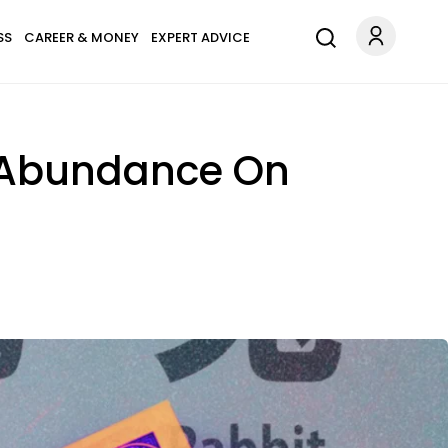
SS
CAREER & MONEY
EXPERT ADVICE
& Abundance On