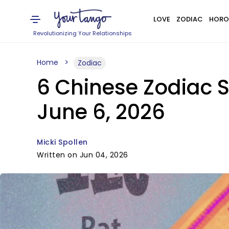
LOVE
ZODIAC
HORO
Revolutionizing Your Relationships
Home
Zodiac
6 Chinese Zodiac 
June 6, 2026
Micki Spollen
Written on Jun 04, 2026