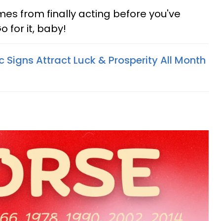
s from finally acting before you've
o for it, baby!
 Signs Attract Luck & Prosperity All Month