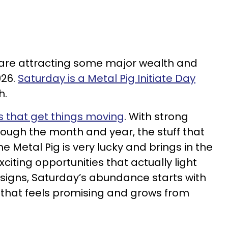
 are attracting some major wealth and
026.
Saturday is a Metal Pig Initiate Day
h.
ys that get things moving
. With strong
ough the month and year, the stuff that
e Metal Pig is very lucky and brings in the
iting opportunities that actually light
 signs, Saturday’s abundance starts with
 that feels promising and grows from