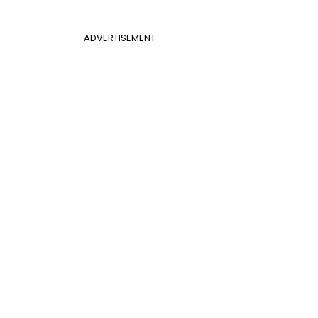
ADVERTISEMENT