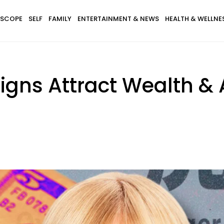
SCOPE
SELF
FAMILY
ENTERTAINMENT & NEWS
HEALTH & WELLNE
Signs Attract Wealth 