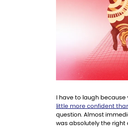
I have to laugh because
little more confident tha
question. Almost immediat
was absolutely the right 