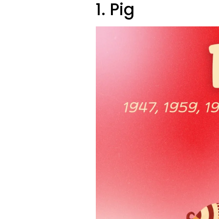
1. Pig