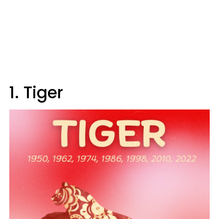
1. Tiger