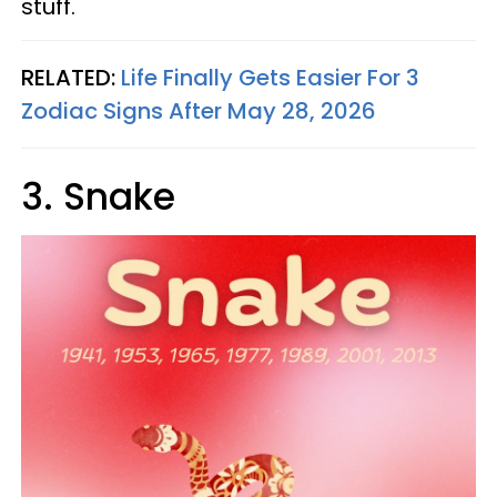
stuff.
RELATED:
Life Finally Gets Easier For 3
Zodiac Signs After May 28, 2026
3. Snake