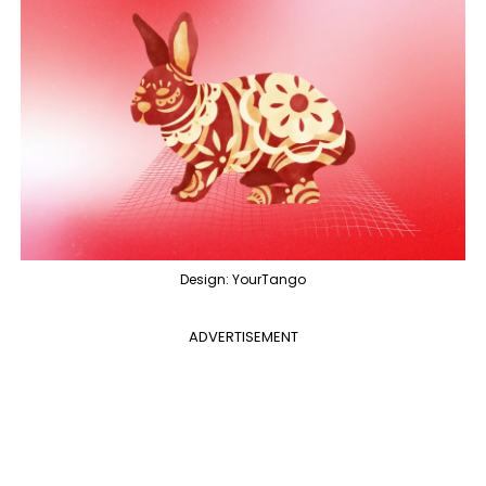
Design: YourTango
ADVERTISEMENT