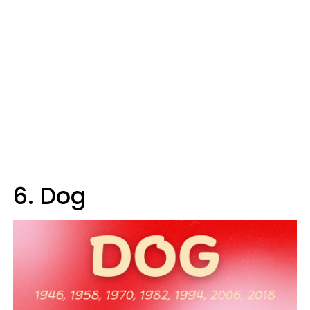
6. Dog