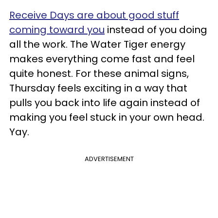
Receive Days are about good stuff
coming toward you
instead of you doing
all the work. The Water Tiger energy
makes everything come fast and feel
quite honest. For these animal signs,
Thursday feels exciting in a way that
pulls you back into life again instead of
making you feel stuck in your own head.
Yay.
ADVERTISEMENT