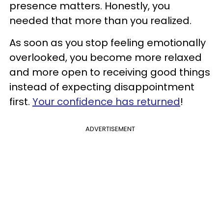
presence matters. Honestly, you
needed that more than you realized.
As soon as you stop feeling emotionally
overlooked, you become more relaxed
and more open to receiving good things
instead of expecting disappointment
first.
Your confidence has returned
!
ADVERTISEMENT