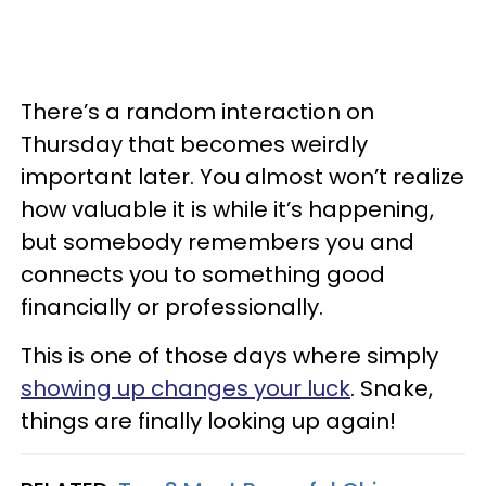
There’s a random interaction on
Thursday that becomes weirdly
important later. You almost won’t realize
how valuable it is while it’s happening,
but somebody remembers you and
connects you to something good
financially or professionally.
This is one of those days where simply
showing up changes your luck
. Snake,
things are finally looking up again!