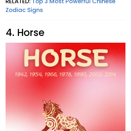
RELATED:
Top 3 Most Powerful Chinese
Zodiac Signs
4. Horse