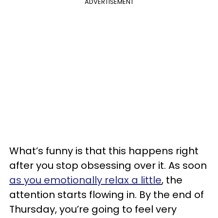
ADVERTISEMENT
What’s funny is that this happens right
after you stop obsessing over it. As soon
as you emotionally relax a little
, the
attention starts flowing in. By the end of
Thursday, you’re going to feel very