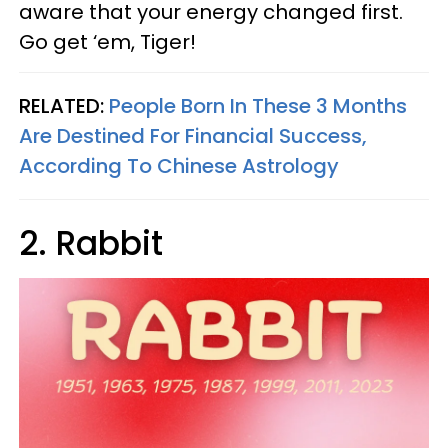
aware that your energy changed first.
Go get ‘em, Tiger!
RELATED:
People Born In These 3 Months
Are Destined For Financial Success,
According To Chinese Astrology
2. Rabbit