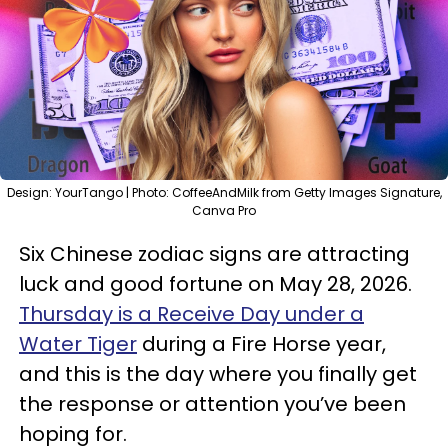
Design: YourTango | Photo: CoffeeAndMilk from Getty Images Signature,
Canva Pro
Six Chinese zodiac signs are attracting
luck and good fortune on May 28, 2026.
Thursday is a Receive Day under a
Water Tiger
during a Fire Horse year,
and this is the day where you finally get
the response or attention you’ve been
hoping for.