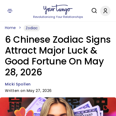
Revolutionizing Your Relationships
Home
Zodiac
6 Chinese Zodiac Signs
Attract Major Luck &
Good Fortune On May
28, 2026
Micki Spollen
Written on May 27, 2026