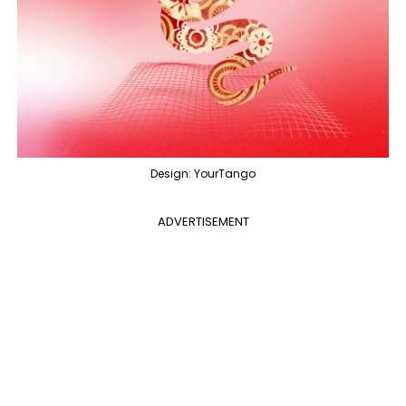
Design: YourTango
ADVERTISEMENT