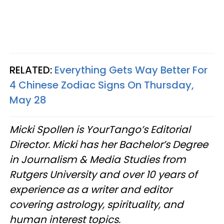
RELATED:
Everything Gets Way Better For
4 Chinese Zodiac Signs On Thursday,
May 28
Micki Spollen is YourTango’s Editorial
Director. Micki has her Bachelor’s Degree
in Journalism & Media Studies from
Rutgers University and over 10 years of
experience as a writer and editor
covering astrology, spirituality, and
human interest topics.