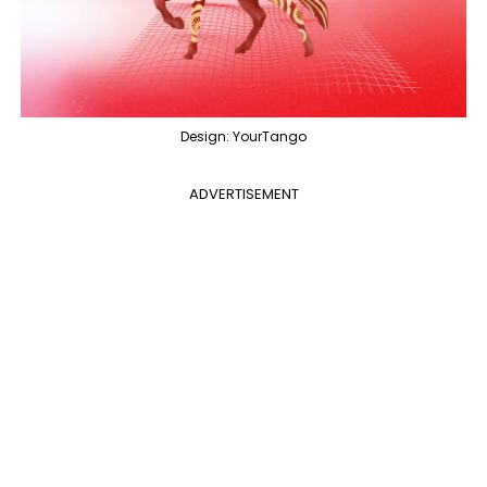
Design: YourTango
ADVERTISEMENT