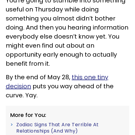
You’re going to stumble into something
useful on Thursday while doing
something you almost didn’t bother
doing. And then you hearing information
everybody else doesn’t know yet. You
might even find out about an
opportunity early enough to actually
benefit from it.
By the end of May 28,
this one tiny
decision
puts you way ahead of the
curve. Yay.
More for You:
Zodiac Signs That Are Terrible At
Relationships (And Why)