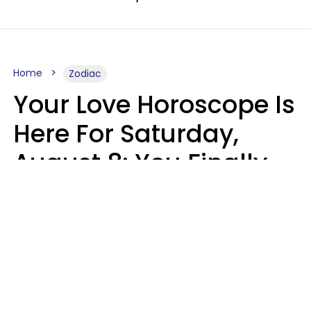
Home
Zodiac
Your Love Horoscope Is
Here For Saturday,
August 8: You Finally
See Things For What
They Really Are
Kate Rose