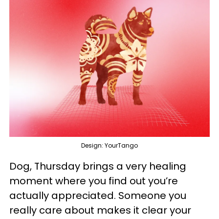
Design: YourTango
Dog, Thursday brings a very healing
moment where you find out you’re
actually appreciated. Someone you
really care about makes it clear your