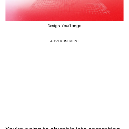
Design: YourTango
ADVERTISEMENT