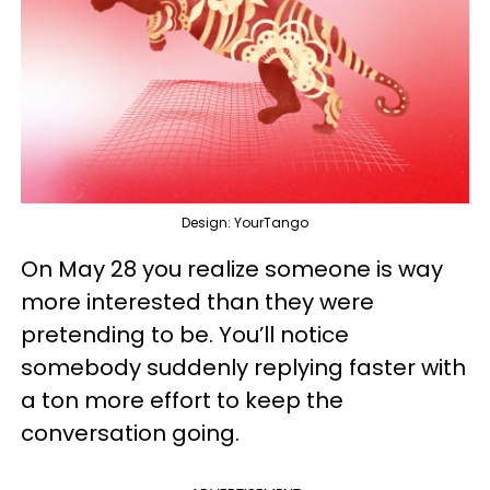
Design: YourTango
On May 28 you realize someone is way
more interested than they were
pretending to be. You’ll notice
somebody suddenly replying faster with
a ton more effort to keep the
conversation going.