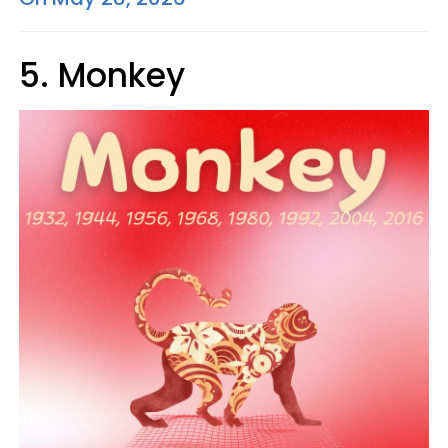
5. Monkey