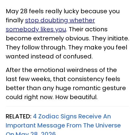
May 28 feels really lucky because you
finally
stop doubting whether
somebody likes you
. Their actions
become extremely obvious. They initiate.
They follow through. They make you feel
wanted instead of confused.
After the emotional weirdness of the
last few weeks, that consistency feels
better than any huge romantic gesture
could right now. How beautiful.
RELATED:
4 Zodiac Signs Receive An
Important Message From The Universe
On May 28, 2026