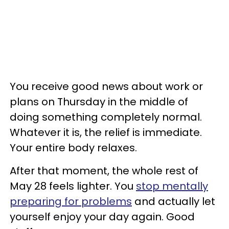
You receive good news about work or
plans on Thursday in the middle of
doing something completely normal.
Whatever it is, the relief is immediate.
Your entire body relaxes.
After that moment, the whole rest of
May 28 feels lighter. You
stop mentally
preparing for problems
and actually let
yourself enjoy your day again. Good