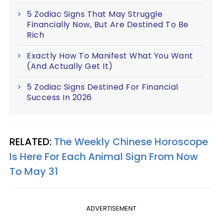
5 Zodiac Signs That May Struggle
Financially Now, But Are Destined To Be
Rich
Exactly How To Manifest What You Want
(And Actually Get It)
5 Zodiac Signs Destined For Financial
Success In 2026
RELATED:
The Weekly Chinese Horoscope
Is Here For Each Animal Sign From Now
To May 31
ADVERTISEMENT