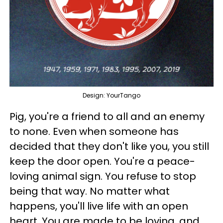
Design: YourTango
Pig, you're a friend to all and an enemy
to none. Even when someone has
decided that they don't like you, you still
keep the door open. You're a peace-
loving animal sign. You refuse to stop
being that way. No matter what
happens, you'll live life with an open
heart. You are made to be loving, and