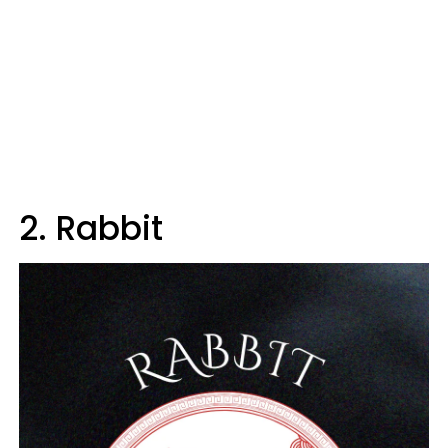
2. Rabbit