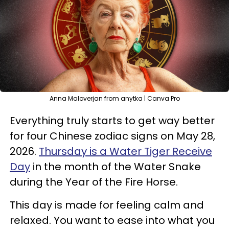
Anna Maloverjan from anytka | Canva Pro
Everything truly starts to get way better
for four Chinese zodiac signs on May 28,
2026.
Thursday is a Water Tiger Receive
Day
in the month of the Water Snake
during the Year of the Fire Horse.
This day is made for feeling calm and
relaxed. You want to ease into what you