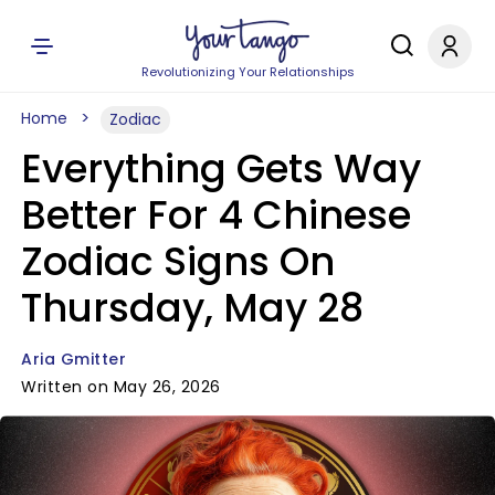
Revolutionizing Your Relationships
Home
Zodiac
Everything Gets Way
Better For 4 Chinese
Zodiac Signs On
Thursday, May 28
Aria Gmitter
Written on May 26, 2026