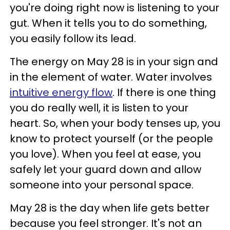
you're doing right now is listening to your
gut. When it tells you to do something,
you easily follow its lead.
The energy on May 28 is in your sign and
in the element of water. Water involves
intuitive energy flow
. If there is one thing
you do really well, it is listen to your
heart. So, when your body tenses up, you
know to protect yourself (or the people
you love). When you feel at ease, you
safely let your guard down and allow
someone into your personal space.
May 28 is the day when life gets better
because you feel stronger. It's not an