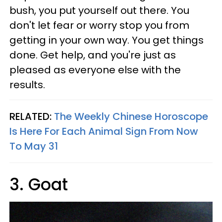
bush, you put yourself out there. You
don't let fear or worry stop you from
getting in your own way. You get things
done. Get help, and you're just as
pleased as everyone else with the
results.
RELATED:
The Weekly Chinese Horoscope
Is Here For Each Animal Sign From Now
To May 31
3. Goat