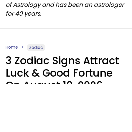
of Astrology and has been an astrologer
for 40 years.
Home
Zodiac
3 Zodiac Signs Attract
Luck & Good Fortune
On August 10, 2026
Ruby Miranda