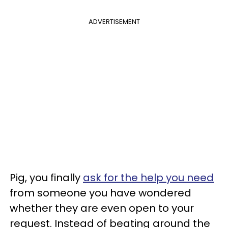
ADVERTISEMENT
Pig, you finally
ask for the help you need
from someone you have wondered
whether they are even open to your
request. Instead of beating around the