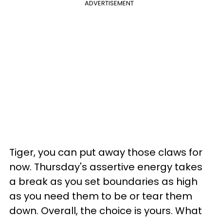
ADVERTISEMENT
Tiger, you can put away those claws for
now. Thursday's assertive energy takes
a break as you set boundaries as high
as you need them to be or tear them
down. Overall, the choice is yours. What