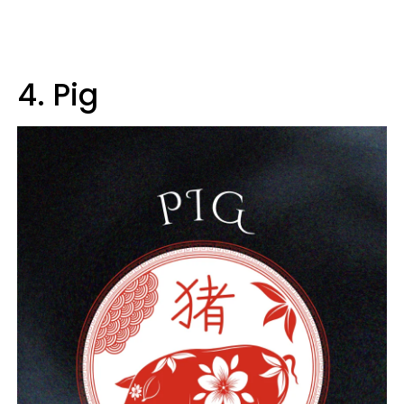
4. Pig