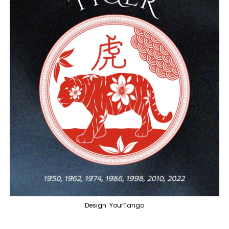
Design: YourTango