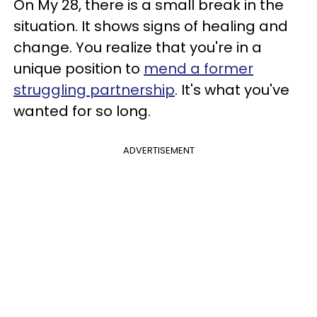
On My 28, there is a small break in the
situation. It shows signs of healing and
change. You realize that you're in a
unique position to
mend a former
struggling partnership
. It's what you've
wanted for so long.
ADVERTISEMENT