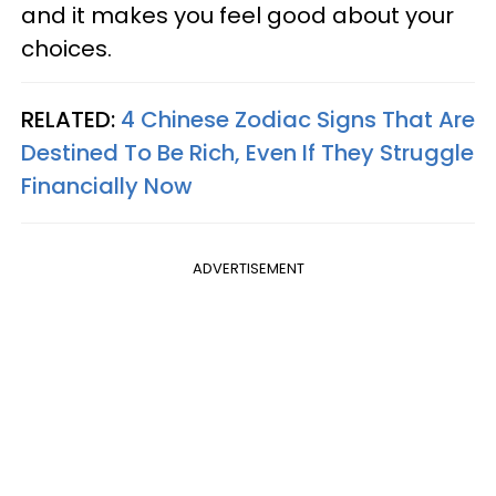
and it makes you feel good about your
choices.
RELATED:
4 Chinese Zodiac Signs That Are
Destined To Be Rich, Even If They Struggle
Financially Now
ADVERTISEMENT