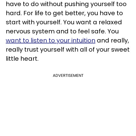
have to do without pushing yourself too
hard. For life to get better, you have to
start with yourself. You want a relaxed
nervous system and to feel safe. You
want to listen to your intuition
and really,
really trust yourself with all of your sweet
little heart.
ADVERTISEMENT