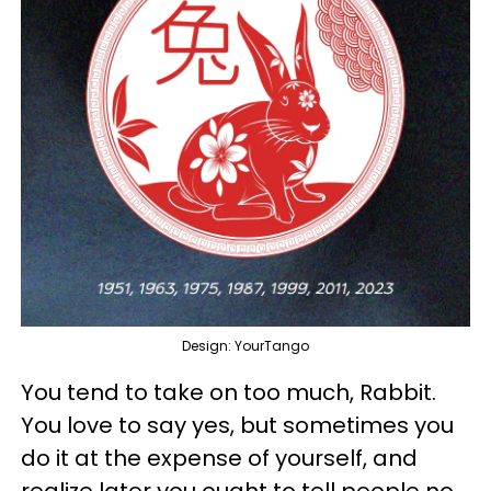
Design: YourTango
You tend to take on too much, Rabbit.
You love to say yes, but sometimes you
do it at the expense of yourself, and
realize later you ought to tell people no.