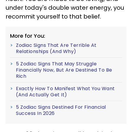
under today's double water energy, you
recommit yourself to that belief.
More for You:
Zodiac Signs That Are Terrible At
Relationships (And Why)
5 Zodiac Signs That May Struggle
Financially Now, But Are Destined To Be
Rich
Exactly How To Manifest What You Want
(And Actually Get It)
5 Zodiac Signs Destined For Financial
Success In 2026