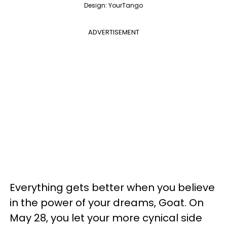
Design: YourTango
ADVERTISEMENT
Everything gets better when you believe
in the power of your dreams, Goat. On
May 28, you let your more cynical side