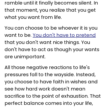
ramble until it finally becomes silent. In
that moment, you realize that you get
what you want from life.
You can choose to be whoever it is you
want to be.
You don't have to pretend
that you don't want nice things. You
don't have to act as though your wants
are unimportant.
All those negative reactions to life's
pressures fall to the wayside. Instead,
you choose to have faith in wishes and
see how hard work doesn't mean
sacrifice to the point of exhaustion. That
perfect balance comes into your life,