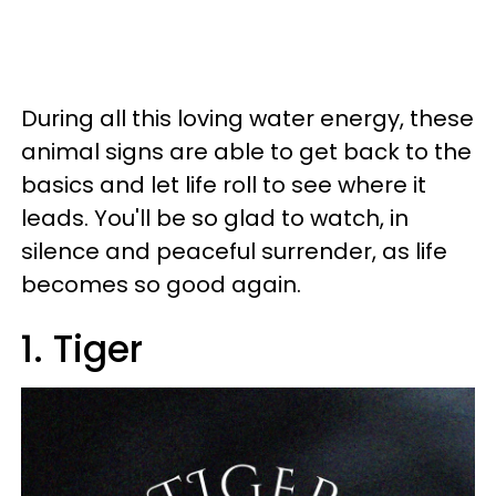
During all this loving water energy, these
animal signs are able to get back to the
basics and let life roll to see where it
leads. You'll be so glad to watch, in
silence and peaceful surrender, as life
becomes so good again.
1. Tiger