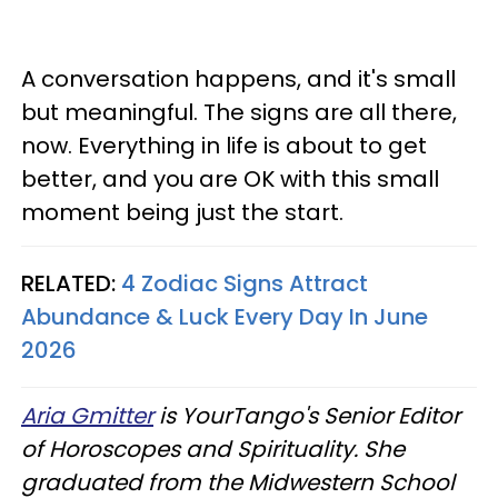
A conversation happens, and it's small
but meaningful. The signs are all there,
now. Everything in life is about to get
better, and you are OK with this small
moment being just the start.
RELATED:
4 Zodiac Signs Attract
Abundance & Luck Every Day In June
2026
Aria Gmitter
is YourTango's Senior Editor
of Horoscopes and Spirituality. She
graduated from the Midwestern School