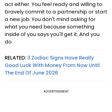
act either. You feel ready and willing to
bravely commit to a partnership or start
a new job. You don't mind asking for
what you need because something
inside of you says you'll get it. And you
do.
RELATED:
3 Zodiac Signs Have Really
Good Luck With Money From Now Until
The End Of June 2026
ADVERTISEMENT