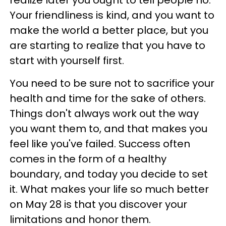
Your friendliness is kind, and you want to
make the world a better place, but you
are starting to realize that you have to
start with yourself first.
You need to be sure not to sacrifice your
health and time for the sake of others.
Things don't always work out the way
you want them to, and that makes you
feel like you've failed. Success often
comes in the form of a healthy
boundary, and today you decide to set
it. What makes your life so much better
on May 28 is that you discover your
limitations and honor them.