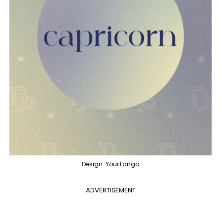
Design: YourTango
ADVERTISEMENT