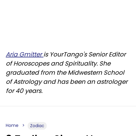
Aria Gmitter
is YourTango's Senior Editor
of Horoscopes and Spirituality. She
graduated from the Midwestern School
of Astrology and has been an astrologer
for 40 years.
Home
Zodiac