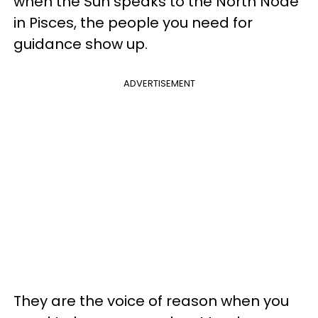
when the Sun speaks to the North Node
in Pisces, the people you need for
guidance show up.
ADVERTISEMENT
They are the voice of reason when you