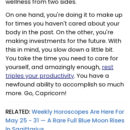
wellness from two sides.
On one hand, you're doing it to make up
for times you haven't cared about your
body in the past. On the other, you're
making investments for the future. With
this in mind, you slow down a little bit.
You take the time you need to care for
yourself, and amazingly enough,
rest
triples your productivity
. You have a
newfound ability to accomplish so much
more. Go, Capricorn!
RELATED:
Weekly Horoscopes Are Here For
May 25 - 31 — A Rare Full Blue Moon Rises
In Sagittarius