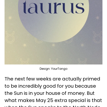
Design: YourTango
The next few weeks are actually primed
to be incredibly good for you because
the Sun is in your house of money. But
what makes May 25 extra special is that