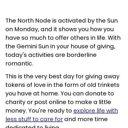
The North Node is activated by the Sun
on Monday, and it shows you how you
have so much to offer others in life. With
the Gemini Sun in your house of giving,
today's activities are borderline
romantic.
This is the very best day for giving away
tokens of love in the form of old trinkets
you have at home. You can donate to
charity or post online to make a little
money. You're ready to
explore life with
less stuff to care for
and more time
dedicated to living.