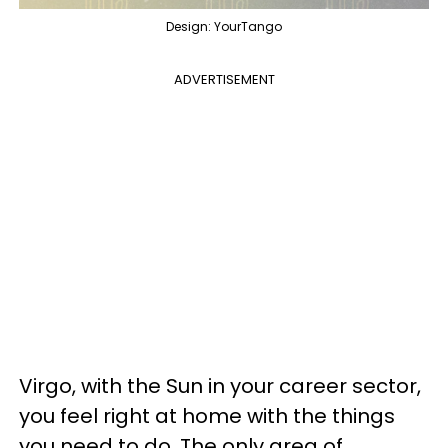
Design: YourTango
ADVERTISEMENT
Virgo, with the Sun in your career sector,
you feel right at home with the things
you need to do. The only area of