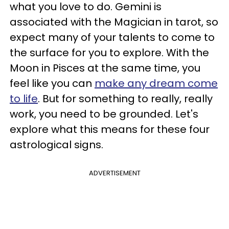
what you love to do. Gemini is
associated with the Magician in tarot, so
expect many of your talents to come to
the surface for you to explore. With the
Moon in Pisces at the same time, you
feel like you can
make any dream come
to life
. But for something to really, really
work, you need to be grounded. Let's
explore what this means for these four
astrological signs.
ADVERTISEMENT