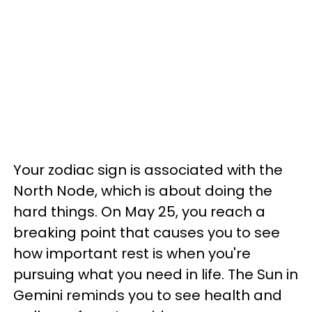
Your zodiac sign is associated with the
North Node, which is about doing the
hard things. On May 25, you reach a
breaking point that causes you to see
how important rest is when you're
pursuing what you need in life. The Sun in
Gemini reminds you to see health and