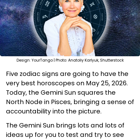
Design: YourTango | Photo: Anatoliy Karlyuk, Shutterstock
Five zodiac signs are going to have the
very best horoscopes on May 25, 2026.
Today, the Gemini Sun squares the
North Node in Pisces, bringing a sense of
accountability into the picture.
The Gemini Sun brings lots and lots of
ideas up for you to test and try to see