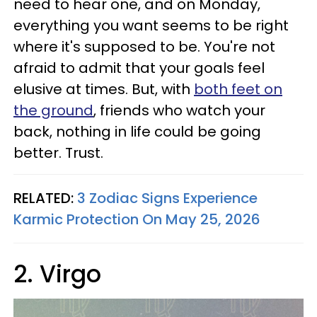
need to hear one, and on Monday,
everything you want seems to be right
where it's supposed to be. You're not
afraid to admit that your goals feel
elusive at times. But, with
both feet on
the ground
, friends who watch your
back, nothing in life could be going
better. Trust.
RELATED:
3 Zodiac Signs Experience
Karmic Protection On May 25, 2026
2. Virgo