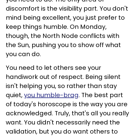
discomfort is the visibility part. You don't
mind being excellent, you just prefer to
keep things humble. On Monday,
though, the North Node conflicts with
the Sun, pushing you to show off what
you can do.
You need to let others see your
handiwork out of respect. Being silent
isn't helping you, so rather than stay
quiet,
you humble-brag
. The best part
of today's horoscope is the way you are
acknowledged. Truly, that's all you really
want. You didn't necessarily need the
validation, but you do want others to