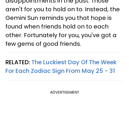
disappointments in the past. Those
aren't for you to hold on to. Instead, the
Gemini Sun reminds you that hope is
found when friends hold on to each
other. Fortunately for you, you've got a
few gems of good friends.
RELATED:
The Luckiest Day Of The Week
For Each Zodiac Sign From May 25 - 31
ADVERTISEMENT