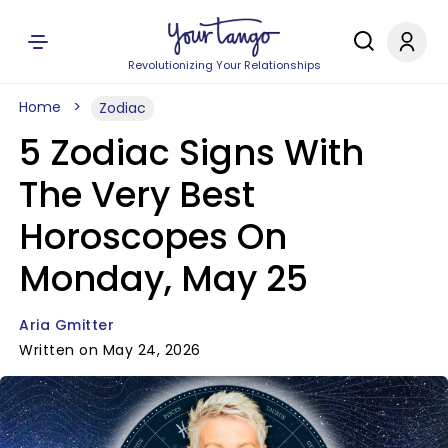
Revolutionizing Your Relationships
Home
Zodiac
5 Zodiac Signs With
The Very Best
Horoscopes On
Monday, May 25
Aria Gmitter
Written on May 24, 2026