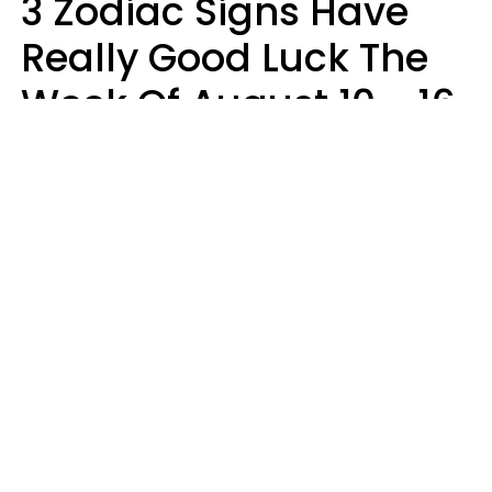
3 Zodiac Signs Have
Really Good Luck The
Week Of August 10 - 16
Kate Rose
Design: YourTango | Photo: Dean Drobot, Canva Pro