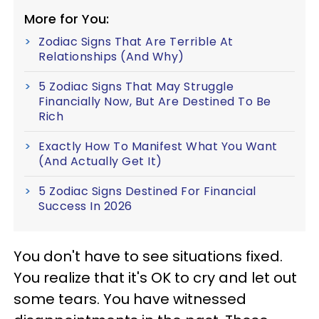
More for You:
Zodiac Signs That Are Terrible At
Relationships (And Why)
5 Zodiac Signs That May Struggle
Financially Now, But Are Destined To Be
Rich
Exactly How To Manifest What You Want
(And Actually Get It)
5 Zodiac Signs Destined For Financial
Success In 2026
You don't have to see situations fixed.
You realize that it's OK to cry and let out
some tears. You have witnessed