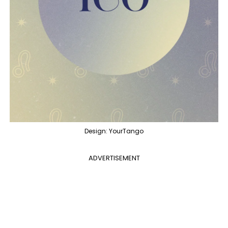
Design: YourTango
ADVERTISEMENT