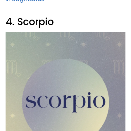
4. Scorpio