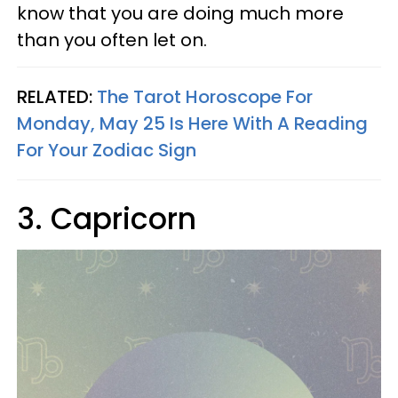
know that you are doing much more
than you often let on.
RELATED:
The Tarot Horoscope For
Monday, May 25 Is Here With A Reading
For Your Zodiac Sign
3. Capricorn