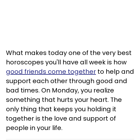
What makes today one of the very best
horoscopes you'll have all week is how
good friends come together
to help and
support each other through good and
bad times. On Monday, you realize
something that hurts your heart. The
only thing that keeps you holding it
together is the love and support of
people in your life.