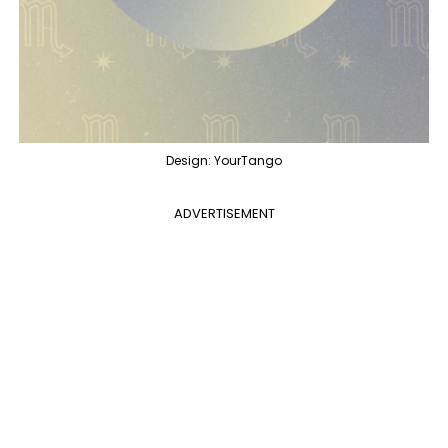
Design: YourTango
ADVERTISEMENT