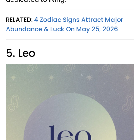
RELATED:
4 Zodiac Signs Attract Major
Abundance & Luck On May 25, 2026
5. Leo