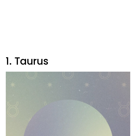
1. Taurus