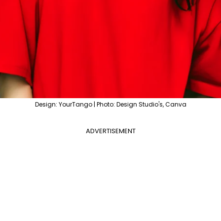
Design: YourTango | Photo: Design Studio's, Canva
ADVERTISEMENT