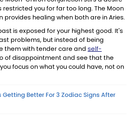
 restricted you for far too long. The Moon
n provides healing when both are in Aries.
st is exposed for your highest good. It's
ast problems, but instead of being
e them with tender care and
self-
t go of disappointment and see that the
f you focus on what you could have, not on
ts Getting Better For 3 Zodiac Signs After