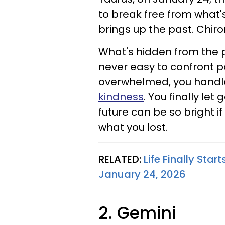
to break free from what's
brings up the past. Chiro
What's hidden from the pa
never easy to confront p
overwhelmed, you handl
kindness
. You finally le
future can be so bright i
what you lost.
RELATED:
Life Finally Star
January 24, 2026
2. Gemini