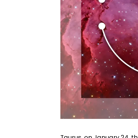
Taurus, on January 24, t