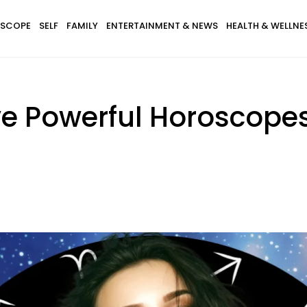
SCOPE
SELF
FAMILY
ENTERTAINMENT & NEWS
HEALTH & WELLNE
ve Powerful Horoscope