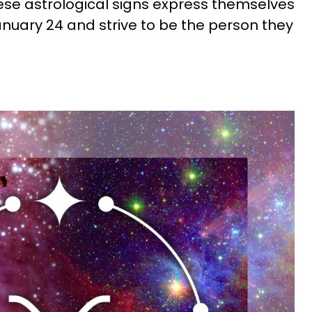
hese astrological signs express themselves
anuary 24 and strive to be the person they