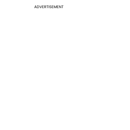
ADVERTISEMENT