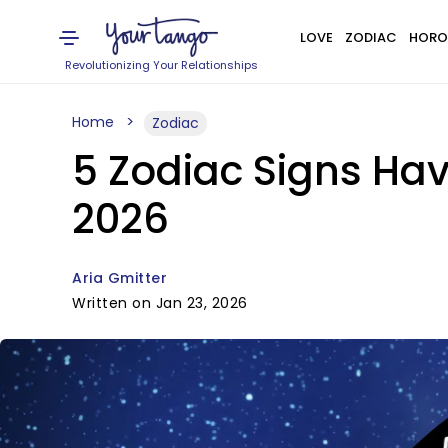
LOVE
ZODIAC
HORO
Revolutionizing Your Relationships
Home
Zodiac
5 Zodiac Signs Ha
2026
Aria Gmitter
Written on Jan 23, 2026