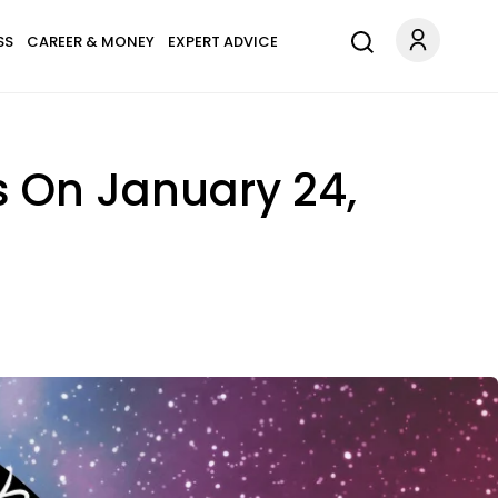
SS
CAREER & MONEY
EXPERT ADVICE
s On January 24,