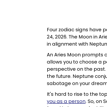
Four zodiac signs have 
24, 2026. The Moon in Arie
in alignment with Neptu
An Aries Moon prompts c
allows you to choose a 
perspective on the past
the future. Neptune conju
sabotage on your drea
It's hard to rise to the 
you as a person
. So, on