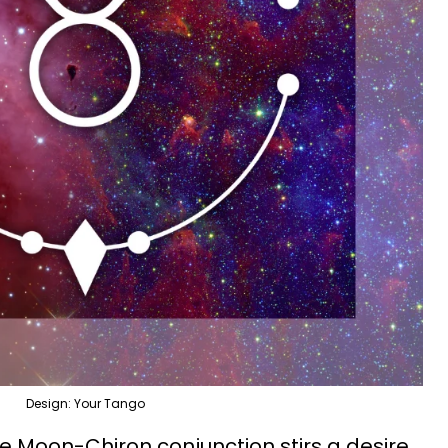
Design: Your Tango
he Moon-Chiron conjunction stirs a desire