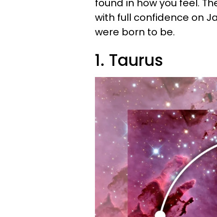
found in how you feel. T
with full confidence on J
were born to be.
1. Taurus