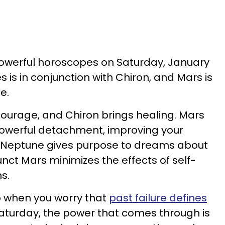
powerful horoscopes on Saturday, January
s is in conjunction with Chiron, and Mars is
ne.
ourage, and Chiron brings healing. Mars
powerful detachment, improving your
. Neptune gives purpose to dreams about
nct Mars minimizes the effects of self-
ms.
top when you worry that
past failure defines
 Saturday, the power that comes through is