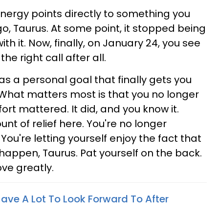
energy points directly to something you
, Taurus. At some point, it stopped being
ith it. Now, finally, on January 24, you see
e right call after all.
 as a personal goal that finally gets you
 What matters most is that you no longer
ort mattered. It did, and you know it.
nt of relief here. You're no longer
. You're letting yourself enjoy the fact that
 happen, Taurus. Pat yourself on the back.
ove greatly.
Have A Lot To Look Forward To After