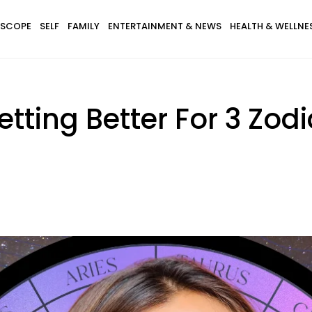
SCOPE
SELF
FAMILY
ENTERTAINMENT & NEWS
HEALTH & WELLNE
Getting Better For 3 Zod