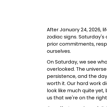
After January 24, 2026, lif
zodiac signs. Saturday's
prior commitments, resp
ourselves.
On Saturday, we see wh
overlooked. The universe
persistence, and the day
worth it. Our hard work d
look like much quite yet,
us that we're on the righ