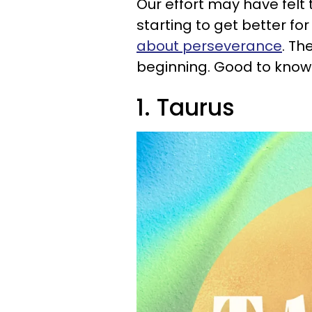
Our effort may have felt t
starting to get better for
about perseverance
. Th
beginning. Good to know
1. Taurus