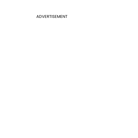
ADVERTISEMENT