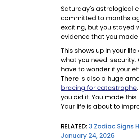
Saturday's astrological 
committed to months ago
exciting, but you stayed w
evidence that you made th
This shows up in your life
what you need: security.
have to wonder if your eff
There is also a huge amou
bracing for catastrophe
you did it. You made this
Your life is about to impr
RELATED:
3 Zodiac Signs 
January 24, 2026