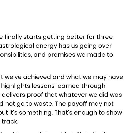
e finally starts getting better for three
 astrological energy has us going over
onsibilities, and promises we made to
at we've achieved and what we may have
 highlights lessons learned through
 delivers proof that whatever we did was
id not go to waste. The payoff may not
 but it's something. That's enough to show
t track.