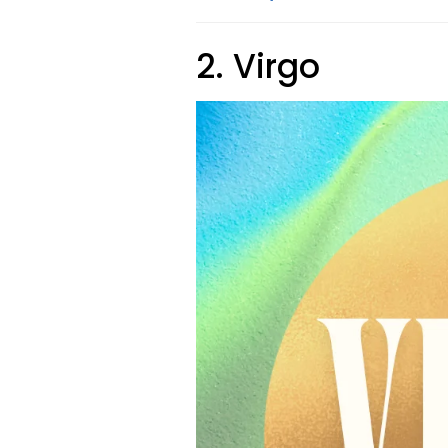
2. Virgo