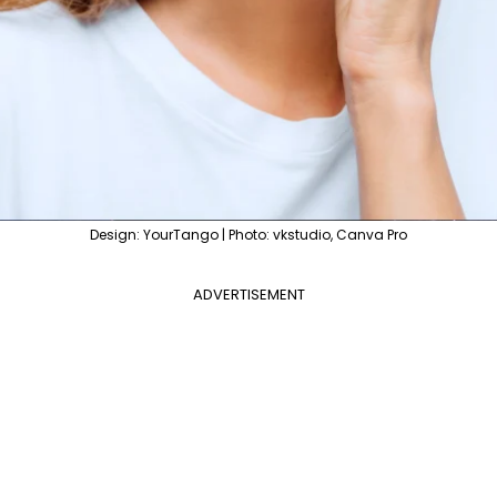
Design: YourTango | Photo: vkstudio, Canva Pro
ADVERTISEMENT