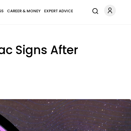
SS
CAREER & MONEY
EXPERT ADVICE
iac Signs After