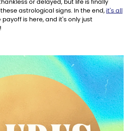
hankless or delayed, but life is finally
 these astrological signs. In the end,
it's all
e payoff is here, and it's only just
!