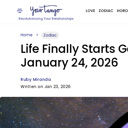
LOVE
ZODIAC
HORO
Revolutionizing Your Relationships
Home
Zodiac
Life Finally Starts 
January 24, 2026
Ruby Miranda
Written on Jan 23, 2026