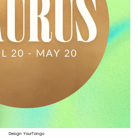
Design: YourTango