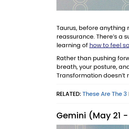
Taurus, before anything 
reassurance. There’s a s
learning of
how to feel s
Rather than pushing forwa
breath, your posture, an
Transformation doesn’t r
RELATED:
These Are The 3 
Gemini (May 21 -