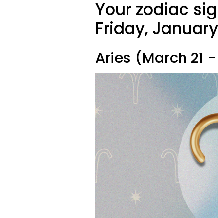
Your zodiac sig
Friday, January
Aries (March 21 - 