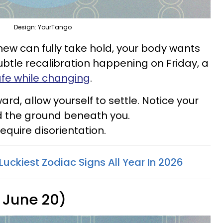
Design: YourTango
new can fully take hold, your body wants
ubtle recalibration happening on Friday, a
afe while changing
.
rd, allow yourself to settle. Notice your
d the ground beneath you.
equire disorientation.
Luckiest Zodiac Signs All Year In 2026
 June 20)