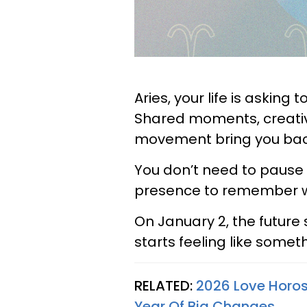
Aries, your life is asking
Shared moments, creative
movement bring you back 
You don’t need to pause 
presence to remember wh
On January 2, the future 
starts feeling like somet
RELATED:
2026 Love Horos
Year Of Big Changes