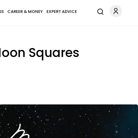
SS
CAREER & MONEY
EXPERT ADVICE
 Moon Squares