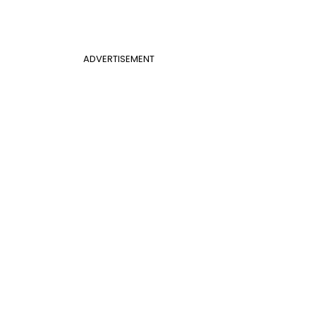
ADVERTISEMENT