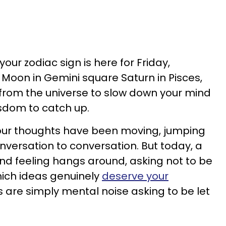
our zodiac sign is here for Friday,
 Moon in Gemini square Saturn in Pisces,
n from the universe to slow down your mind
sdom to catch up.
your thoughts have been moving, jumping
nversation to conversation. But today, a
nd feeling hangs around, asking not to be
hich ideas genuinely
deserve your
are simply mental noise asking to be let