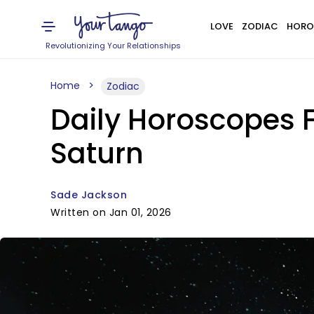
LOVE
ZODIAC
HORO
Revolutionizing Your Relationships
Home
Zodiac
Daily Horoscopes F
Saturn
Sade Jackson
Written on Jan 01, 2026