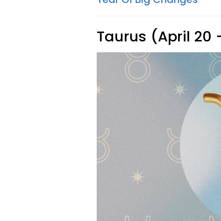
Taurus (April 20