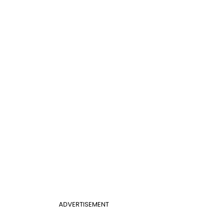
ADVERTISEMENT