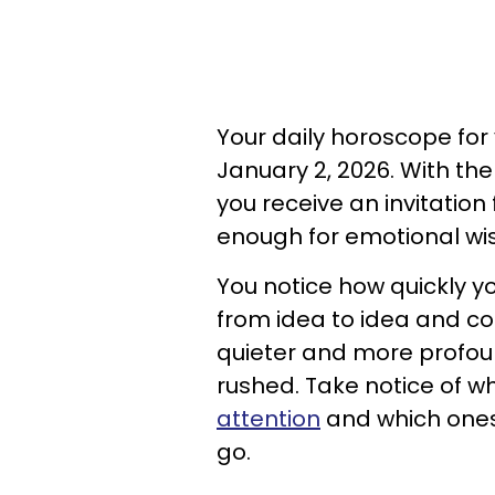
Your daily horoscope for y
January 2, 2026. With the
you receive an invitatio
enough for emotional wi
You notice how quickly 
from idea to idea and co
quieter and more profou
rushed. Take notice of w
attention
and which ones 
go.