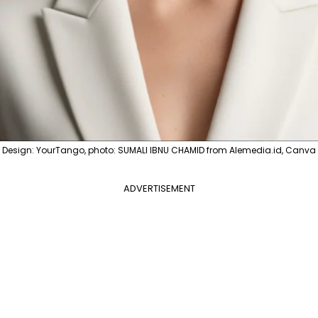
Design: YourTango, photo: SUMALI IBNU CHAMID from Alemedia.id, Canva
ADVERTISEMENT