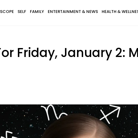
SCOPE
SELF
FAMILY
ENTERTAINMENT & NEWS
HEALTH & WELLNE
or Friday, January 2: