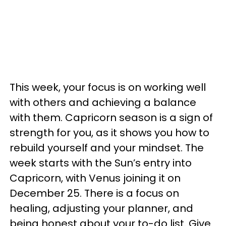
This week, your focus is on working well
with others and achieving a balance
with them. Capricorn season is a sign of
strength for you, as it shows you how to
rebuild yourself and your mindset. The
week starts with the Sun’s entry into
Capricorn, with Venus joining it on
December 25. There is a focus on
healing, adjusting your planner, and
being honest about your to-do list. Give