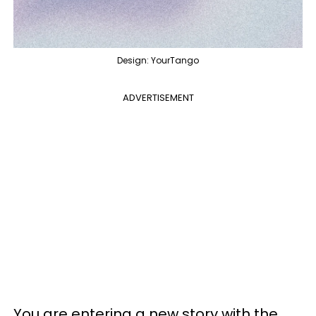
Design: YourTango
ADVERTISEMENT
You are entering a new story with the