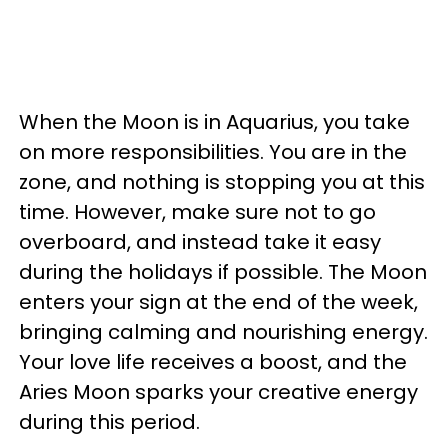
When the Moon is in Aquarius, you take
on more responsibilities. You are in the
zone, and nothing is stopping you at this
time. However, make sure not to go
overboard, and instead take it easy
during the holidays if possible. The Moon
enters your sign at the end of the week,
bringing calming and nourishing energy.
Your love life receives a boost, and the
Aries Moon sparks your creative energy
during this period.