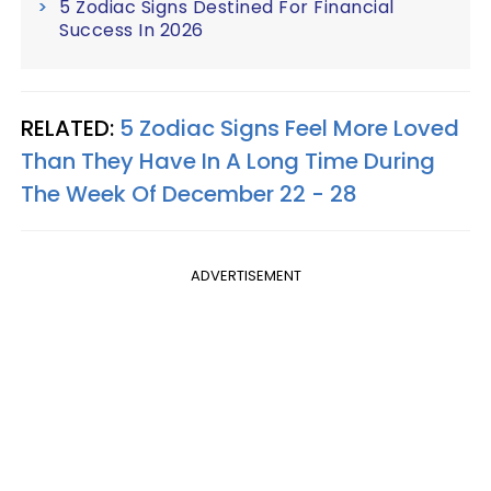
5 Zodiac Signs Destined For Financial
Success In 2026
RELATED:
5 Zodiac Signs Feel More Loved
Than They Have In A Long Time During
The Week Of December 22 - 28
ADVERTISEMENT