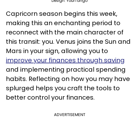
Design: YourTango
Capricorn season begins this week,
making this an enchanting period to
reconnect with the main character of
this transit: you. Venus joins the Sun and
Mars in your sign, allowing you to
improve your finances through saving
and implementing practical spending
habits. Reflecting on how you may have
splurged helps you craft the tools to
better control your finances.
ADVERTISEMENT