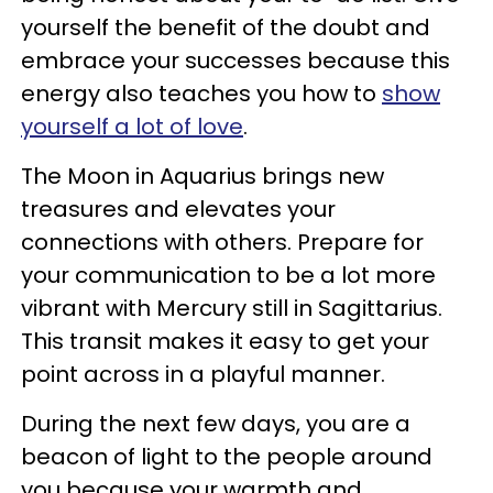
yourself the benefit of the doubt and
embrace your successes because this
energy also teaches you how to
show
yourself a lot of love
.
The Moon in Aquarius brings new
treasures and elevates your
connections with others. Prepare for
your communication to be a lot more
vibrant with Mercury still in Sagittarius.
This transit makes it easy to get your
point across in a playful manner.
During the next few days, you are a
beacon of light to the people around
you because your warmth and