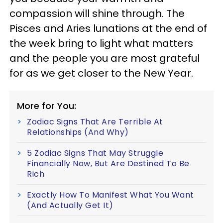
compassion will shine through. The
Pisces and Aries lunations at the end of
the week bring to light what matters
and the people you are most grateful
for as we get closer to the New Year.
More for You:
Zodiac Signs That Are Terrible At
Relationships (And Why)
5 Zodiac Signs That May Struggle
Financially Now, But Are Destined To Be
Rich
Exactly How To Manifest What You Want
(And Actually Get It)