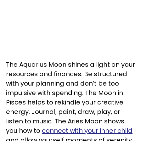
The Aquarius Moon shines a light on your
resources and finances. Be structured
with your planning and don’t be too
impulsive with spending. The Moon in
Pisces helps to rekindle your creative
energy. Journal, paint, draw, play, or
listen to music. The Aries Moon shows
you how to
connect with your inner child
and allow yourself moments of serenity