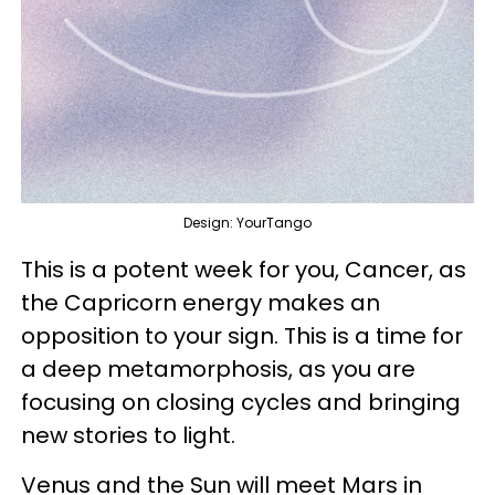
Design: YourTango
This is a potent week for you, Cancer, as
the Capricorn energy makes an
opposition to your sign. This is a time for
a deep metamorphosis, as you are
focusing on closing cycles and bringing
new stories to light.
Venus and the Sun will meet Mars in