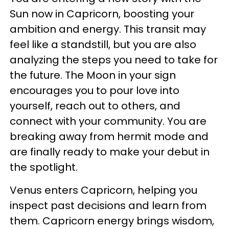
Sun now in Capricorn, boosting your
ambition and energy. This transit may
feel like a standstill, but you are also
analyzing the steps you need to take for
the future. The Moon in your sign
encourages you to pour love into
yourself, reach out to others, and
connect with your community. You are
breaking away from hermit mode and
are finally ready to make your debut in
the spotlight.
Venus enters Capricorn, helping you
inspect past decisions and learn from
them. Capricorn energy brings wisdom,