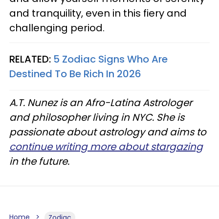
and tranquility, even in this fiery and
challenging period.
RELATED:
5 Zodiac Signs Who Are
Destined To Be Rich In 2026
A.T. Nunez is an Afro-Latina Astrologer
and philosopher living in NYC. She is
passionate about astrology and aims to
continue writing more about stargazing
in the future.
Home
Zodiac