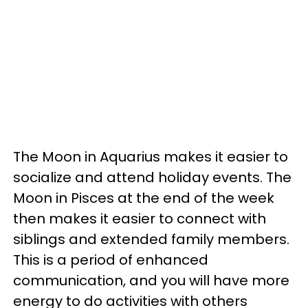
The Moon in Aquarius makes it easier to
socialize and attend holiday events. The
Moon in Pisces at the end of the week
then makes it easier to connect with
siblings and extended family members.
This is a period of enhanced
communication, and you will have more
energy to do activities with others