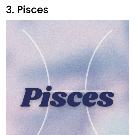
3. Pisces