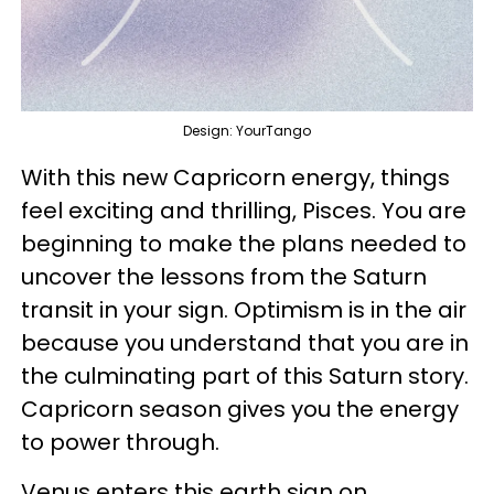
Design: YourTango
With this new Capricorn energy, things
feel exciting and thrilling, Pisces. You are
beginning to make the plans needed to
uncover the lessons from the Saturn
transit in your sign. Optimism is in the air
because you understand that you are in
the culminating part of this Saturn story.
Capricorn season gives you the energy
to power through.
Venus enters this earth sign on