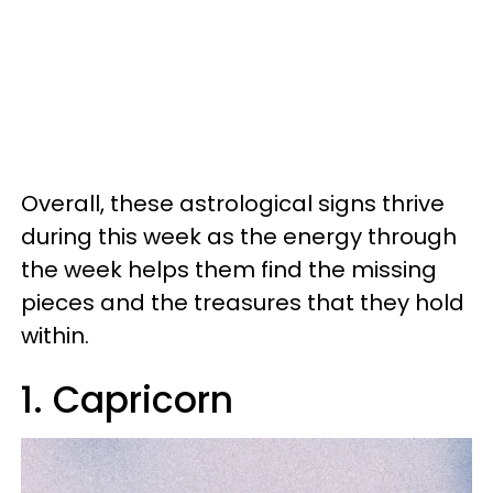
Overall, these astrological signs thrive
during this week as the energy through
the week helps them find the missing
pieces and the treasures that they hold
within.
1. Capricorn