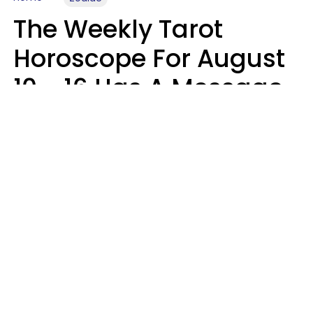
The Weekly Tarot
Horoscope For August
10 - 16 Has A Message
For Your Zodiac Sign
Olive Honey