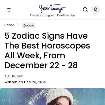
Revolutionizing Your Relationships
Home
Zodiac
5 Zodiac Signs Have
The Best Horoscopes
All Week, From
December 22 - 28
A.T. Nunez
Written on Dec 20, 2025