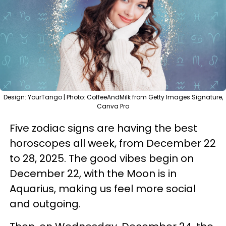
Design: YourTango | Photo: CoffeeAndMilk from Getty Images Signature,
Canva Pro
Five zodiac signs are having the best
horoscopes all week, from December 22
to 28, 2025. The good vibes begin on
December 22, with the Moon is in
Aquarius, making us feel more social
and outgoing.