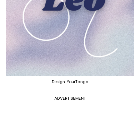
Design: YourTango
ADVERTISEMENT