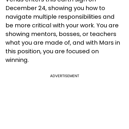
December 24, showing you how to
navigate multiple responsibilities and
be more critical with your work. You are
showing mentors, bosses, or teachers
what you are made of, and with Mars in
this position, you are focused on
winning.
ADVERTISEMENT