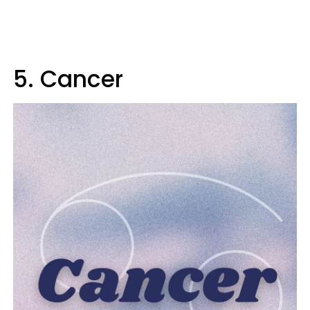
5. Cancer