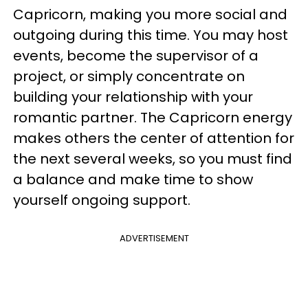
Capricorn, making you more social and
outgoing during this time. You may host
events, become the supervisor of a
project, or simply concentrate on
building your relationship with your
romantic partner. The Capricorn energy
makes others the center of attention for
the next several weeks, so you must find
a balance and make time to show
yourself ongoing support.
ADVERTISEMENT