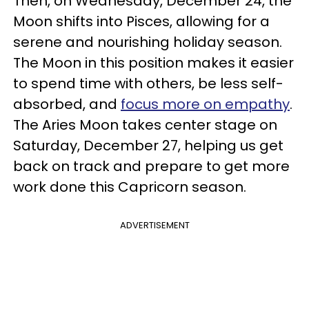
Then, on Wednesday, December 24, the
Moon shifts into Pisces, allowing for a
serene and nourishing holiday season.
The Moon in this position makes it easier
to spend time with others, be less self-
absorbed, and
focus more on empathy
.
The Aries Moon takes center stage on
Saturday, December 27, helping us get
back on track and prepare to get more
work done this Capricorn season.
ADVERTISEMENT