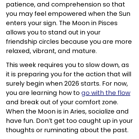
patience, and comprehension so that
you may feel empowered when the Sun
enters your sign. The Moon in Pisces
allows you to stand out in your
friendship circles because you are more
relaxed, vibrant, and mature.
This week requires you to slow down, as
it is preparing you for the action that will
surely begin when 2026 starts. For now,
you are learning how to
go with the flow
and break out of your comfort zone.
When the Moon is in Aries, socialize and
have fun. Don’t get too caught up in your
thoughts or ruminating about the past.