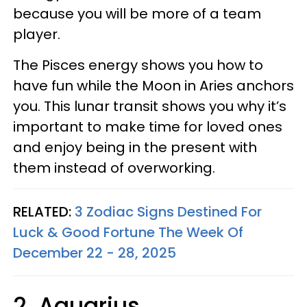
because you will be more of a team
player.
The Pisces energy shows you how to
have fun while the Moon in Aries anchors
you. This lunar transit shows you why it’s
important to make time for loved ones
and enjoy being in the present with
them instead of overworking.
RELATED:
3 Zodiac Signs Destined For
Luck & Good Fortune The Week Of
December 22 - 28, 2025
2. Aquarius