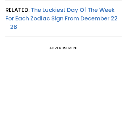
RELATED:
The Luckiest Day Of The Week
For Each Zodiac Sign From December 22
- 28
ADVERTISEMENT