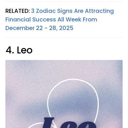
RELATED:
3 Zodiac Signs Are Attracting
Financial Success All Week From
December 22 - 28, 2025
4. Leo