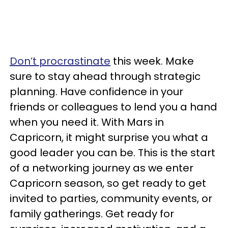
Don’t procrastinate
this week. Make
sure to stay ahead through strategic
planning. Have confidence in your
friends or colleagues to lend you a hand
when you need it. With Mars in
Capricorn, it might surprise you what a
good leader you can be. This is the start
of a networking journey as we enter
Capricorn season, so get ready to get
invited to parties, community events, or
family gatherings. Get ready for