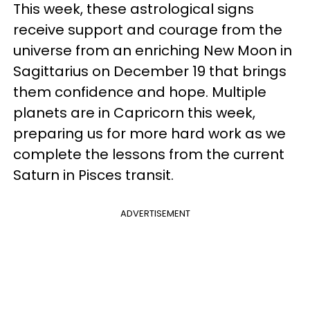
This week, these astrological signs
receive support and courage from the
universe from an enriching New Moon in
Sagittarius on December 19 that brings
them confidence and hope. Multiple
planets are in Capricorn this week,
preparing us for more hard work as we
complete the lessons from the current
Saturn in Pisces transit.
ADVERTISEMENT