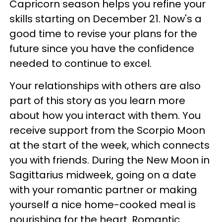
Capricorn season helps you refine your
skills starting on December 21. Now's a
good time to revise your plans for the
future since you have the confidence
needed to continue to excel.
Your relationships with others are also
part of this story as you learn more
about how you interact with them. You
receive support from the Scorpio Moon
at the start of the week, which connects
you with friends. During the New Moon in
Sagittarius midweek, going on a date
with your romantic partner or making
yourself a nice home-cooked meal is
nourishing for the heart. Romantic