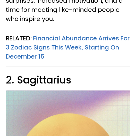
surprises, increased motivation, and a
time for meeting like-minded people
who inspire you.
RELATED:
Financial Abundance Arrives For
3 Zodiac Signs This Week, Starting On
December 15
2. Sagittarius