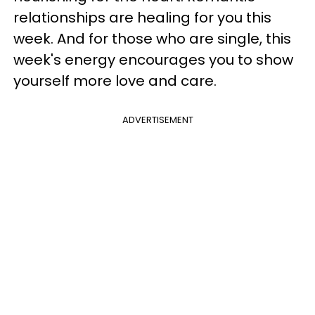
relationships are healing for you this
week. And for those who are single, this
week's energy encourages you to show
yourself more love and care.
ADVERTISEMENT