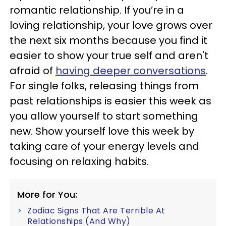
romantic relationship. If you’re in a
loving relationship, your love grows over
the next six months because you find it
easier to show your true self and aren't
afraid of
having deeper conversations
.
For single folks, releasing things from
past relationships is easier this week as
you allow yourself to start something
new. Show yourself love this week by
taking care of your energy levels and
focusing on relaxing habits.
More for You:
Zodiac Signs That Are Terrible At
Relationships (And Why)