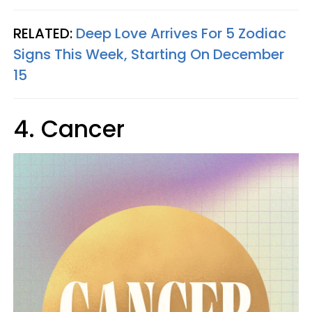
RELATED:
Deep Love Arrives For 5 Zodiac
Signs This Week, Starting On December
15
4. Cancer