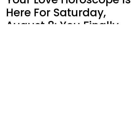
Here For Saturday,
August 8: You Finally
See Things For What
They Really Are
Kate Rose