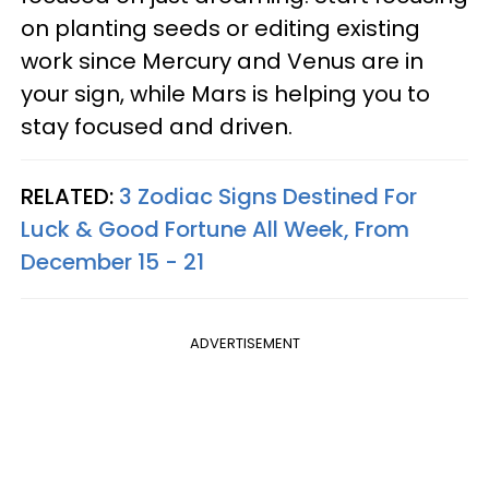
on planting seeds or editing existing
work since Mercury and Venus are in
your sign, while Mars is helping you to
stay focused and driven.
RELATED:
3 Zodiac Signs Destined For
Luck & Good Fortune All Week, From
December 15 - 21
ADVERTISEMENT