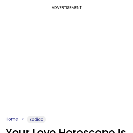
ADVERTISEMENT
Home
Zodiac
Your Love Horoscope Is