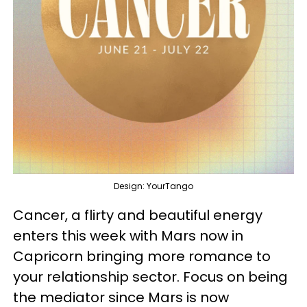
Design: YourTango
Cancer, a flirty and beautiful energy
enters this week with Mars now in
Capricorn bringing more romance to
your relationship sector. Focus on being
the mediator since Mars is now