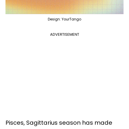
Design: YourTango
ADVERTISEMENT
Pisces, Sagittarius season has made