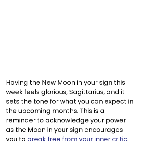
Having the New Moon in your sign this
week feels glorious, Sagittarius, and it
sets the tone for what you can expect in
the upcoming months. This is a
reminder to acknowledge your power
as the Moon in your sign encourages
you to
break free from your inner critic
.