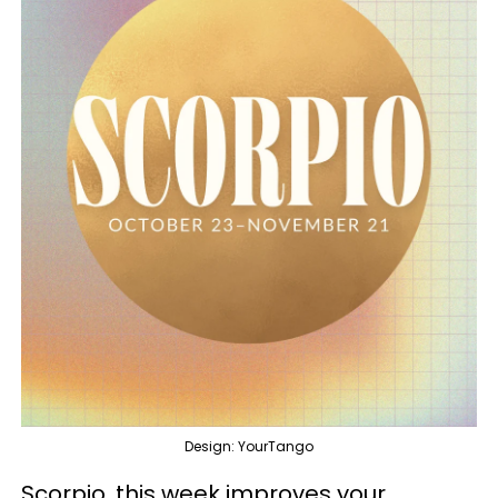
Design: YourTango
Scorpio, this week improves your