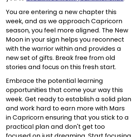
You are entering a new chapter this
week, and as we approach Capricorn
season, you feel more aligned. The New
Moon in your sign helps you reconnect
with the warrior within and provides a
new set of gifts. Break free from old
stories and focus on this fresh start.
Embrace the potential learning
opportunities that come your way this
week. Get ready to establish a solid plan
and work hard to earn more with Mars
in Capricorn ensuring that you stick to a
practical plan and don't get too
focused on just dreaming. Start focusing