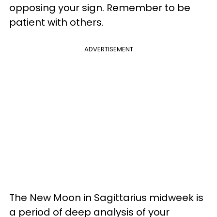
opposing your sign. Remember to be
patient with others.
ADVERTISEMENT
The New Moon in Sagittarius midweek is
a period of deep analysis of your