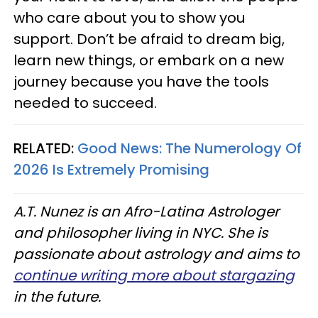
who care about you to show you
support. Don’t be afraid to dream big,
learn new things, or embark on a new
journey because you have the tools
needed to succeed.
RELATED:
Good News: The Numerology Of
2026 Is Extremely Promising
A.T. Nunez is an Afro-Latina Astrologer
and philosopher living in NYC. She is
passionate about astrology and aims to
continue writing more about stargazing
in the future.