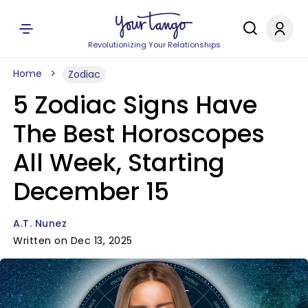
Revolutionizing Your Relationships
Home
Zodiac
5 Zodiac Signs Have
The Best Horoscopes
All Week, Starting
December 15
A.T. Nunez
Written on Dec 13, 2025