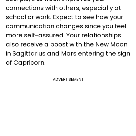
connections with others, especially at
school or work. Expect to see how your
communication changes since you feel
more self-assured. Your relationships
also receive a boost with the New Moon
in Sagittarius and Mars entering the sign
of Capricorn.
ADVERTISEMENT