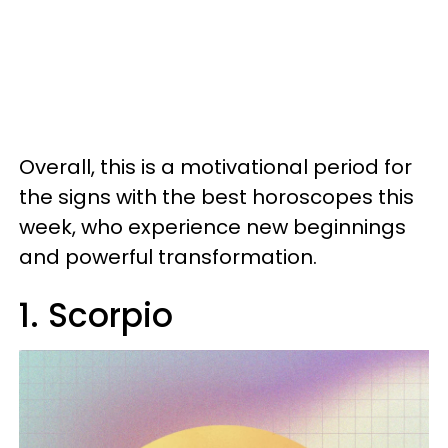
Overall, this is a motivational period for
the signs with the best horoscopes this
week, who experience new beginnings
and powerful transformation.
1. Scorpio