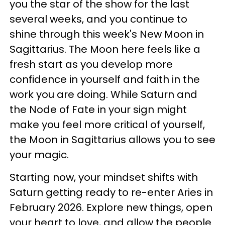
you the star of the show for the last
several weeks, and you continue to
shine through this week's New Moon in
Sagittarius. The Moon here feels like a
fresh start as you develop more
confidence in yourself and faith in the
work you are doing. While Saturn and
the Node of Fate in your sign might
make you feel more critical of yourself,
the Moon in Sagittarius allows you to see
your magic.
Starting now, your mindset shifts with
Saturn getting ready to re-enter Aries in
February 2026. Explore new things, open
your heart to love, and allow the people