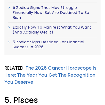
5 Zodiac Signs That May Struggle
Financially Now, But Are Destined To Be
Rich
Exactly How To Manifest What You Want
(And Actually Get It)
5 Zodiac Signs Destined For Financial
Success In 2026
RELATED:
The 2026 Cancer Horoscope Is
Here: The Year You Get The Recognition
You Deserve
5. Pisces