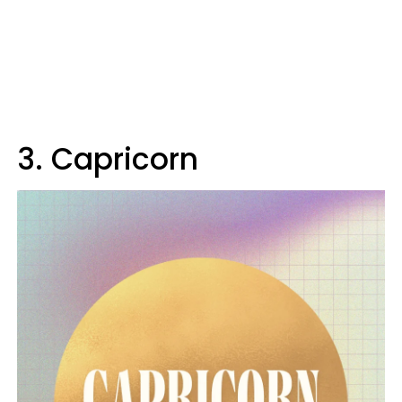
3. Capricorn