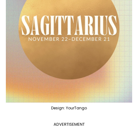
Design: YourTango
ADVERTISEMENT