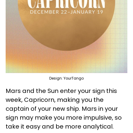
Design: YourTango
Mars and the Sun enter your sign this
week, Capricorn, making you the
captain of your new ship. Mars in your
sign may make you more impulsive, so
take it easy and be more analytical.