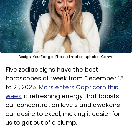
Design: YourTango | Photo: dimaberlinphotos, Canva
Five zodiac signs have the best
horoscopes all week from December 15
to 21, 2025.
Mars enters Capricorn this
week
, a refreshing energy that boosts
our concentration levels and awakens
our desire to excel, making it easier for
us to get out of a slump.